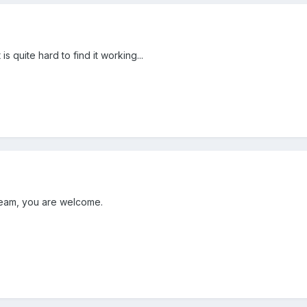
 is quite hard to find it working...
n team, you are welcome.