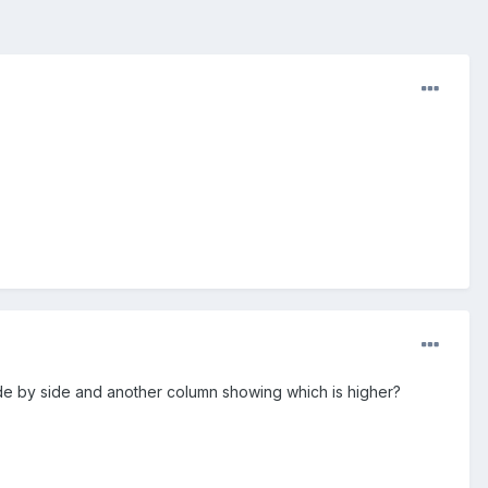
de by side and another column showing which is higher?