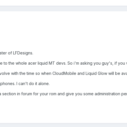
ster of LFDesigns.
te to the whole acer liquid MT devs. So i'm asking you guy's, if you 
evolve with the time so when CloudMobile and Liquid Glow will be aval
tphones. I can't do it alone.
d a section in forum for your rom and give you some administration pe