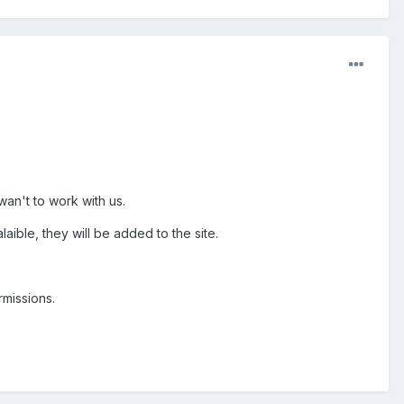
wan't to work with us.
aible, they will be added to the site.
rmissions.