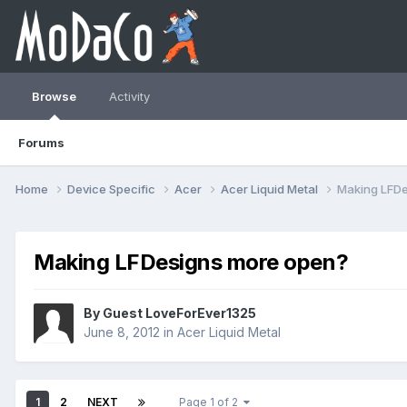
Browse
Activity
Forums
Home
Device Specific
Acer
Acer Liquid Metal
Making LFDe
Making LFDesigns more open?
By Guest LoveForEver1325
June 8, 2012
in
Acer Liquid Metal
1
2
NEXT
Page 1 of 2