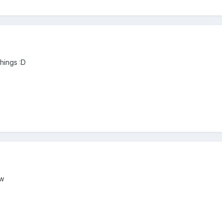
 things :D
tw