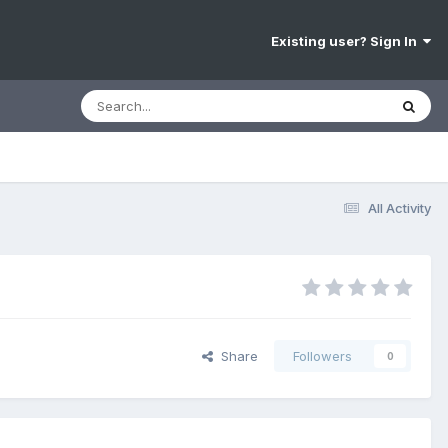
Existing user? Sign In
All Activity
Share
Followers
0