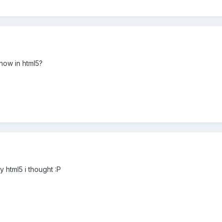
how in html5?
dy html5 i thought :P