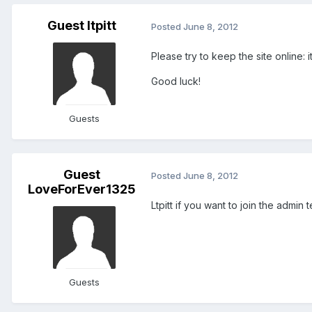
Guest ltpitt
Posted
June 8, 2012
Please try to keep the site online: it
Good luck!
Guests
Guest
Posted
June 8, 2012
LoveForEver1325
Ltpitt if you want to join the admi
Guests