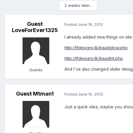
2 weeks later...
Guest
Posted
June 16, 2012
LoveForEver1325
I already added new things on site 
http://lfdesigns.tk/liquidglow.php
http://lfdesigns.tk/liquidmt.php
And I've also changed slider design
Guests
Guest Mtman1
Posted
June 16, 2012
Just a quick idea, maybe you shou