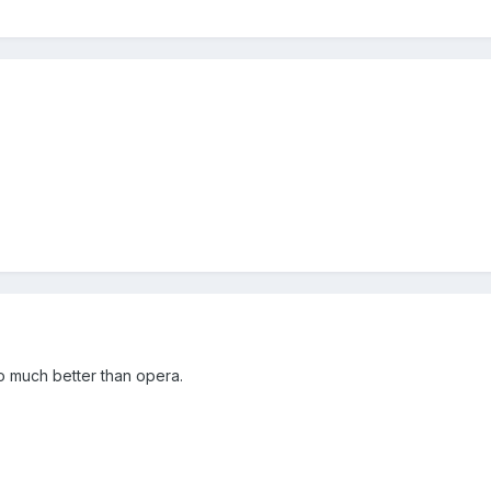
o much better than opera.