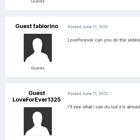
Guests
Guest fabiorino
Posted
June 17, 2012
Loveforever can you do the slides
Guests
Guest
Posted
June 17, 2012
LoveForEver1325
I'll see what i can do but it is alrea