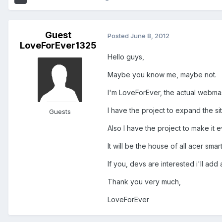
Guest
Posted
June 8, 2012
LoveForEver1325
Hello guys,
Maybe you know me, maybe not.
I'm LoveForEver, the actual webma
I have the project to expand the si
Guests
Also I have the project to make it 
It will be the house of all acer smar
If you, devs are interested i'll ad
Thank you very much,
LoveForEver