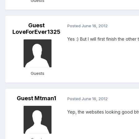
Guests
Guest
Posted
June 16, 2012
LoveForEver1325
Yes :) But I will first finish the other
Guests
Guest Mtman1
Posted
June 16, 2012
Yep, the websites looking good b