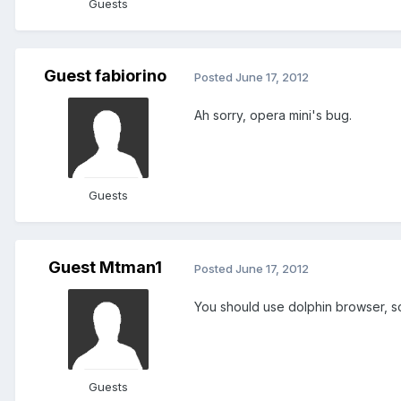
Guests
Guest fabiorino
Posted
June 17, 2012
Ah sorry, opera mini's bug.
Guests
Guest Mtman1
Posted
June 17, 2012
You should use dolphin browser, s
Guests