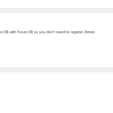
k Site DB with Forum DB so you don't need to register 2times