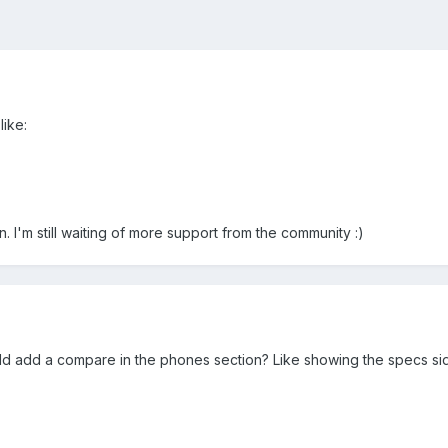
like:
. I'm still waiting of more support from the community :)
ld add a compare in the phones section? Like showing the specs si