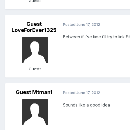
Guests
Guest
Posted
June 17, 2012
LoveForEver1325
Between if i've time i'll try to lin
Guests
Guest Mtman1
Posted
June 17, 2012
Sounds like a good idea