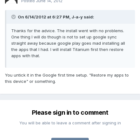
Posted
June 14, 2012
On 6/14/2012 at 6:27 PM, J-a-y said:
Thanks for the advice. The install went with no problems.
One thing I will do though is not to set up google sync
straight away because google play goes mad installing all
the apps that I had. I will install Titanium first then restore
apps with that.
You untick it in the Google first time setup. "Restore my apps to
this device" or something.
Please sign in to comment
You will be able to leave a comment after signing in