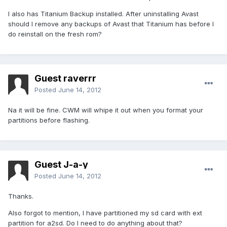
I also has Titanium Backup installed. After uninstalling Avast
should I remove any backups of Avast that Titanium has before I
do reinstall on the fresh rom?
Guest raverrr
Posted
June 14, 2012
Na it will be fine. CWM will whipe it out when you format your
partitions before flashing.
Guest J-a-y
Posted
June 14, 2012
Thanks.
Also forgot to mention, I have partitioned my sd card with ext
partition for a2sd. Do I need to do anything about that?