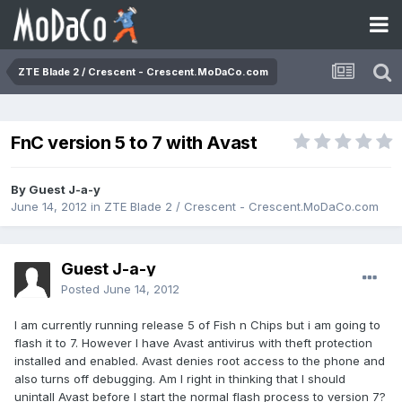
ZTE Blade 2 / Crescent - Crescent.MoDaCo.com
FnC version 5 to 7 with Avast
By Guest J-a-y
June 14, 2012
in
ZTE Blade 2 / Crescent - Crescent.MoDaCo.com
Guest J-a-y
Posted
June 14, 2012
I am currently running release 5 of Fish n Chips but i am going to
flash it to 7. However I have Avast antivirus with theft protection
installed and enabled. Avast denies root access to the phone and
also turns off debugging. Am I right in thinking that I should
unintall Avast before I start the normal flash process to version 7?