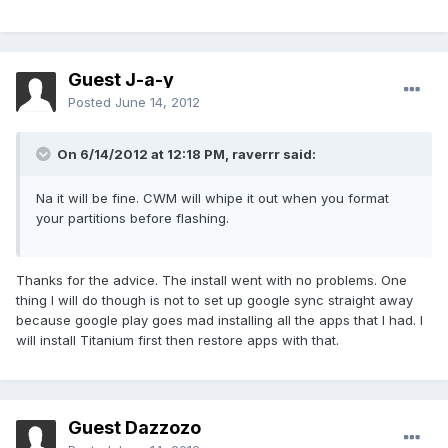
Guest J-a-y
Posted
June 14, 2012
On 6/14/2012 at 12:18 PM, raverrr said:
Na it will be fine. CWM will whipe it out when you format
your partitions before flashing.
Thanks for the advice. The install went with no problems. One
thing I will do though is not to set up google sync straight away
because google play goes mad installing all the apps that I had. I
will install Titanium first then restore apps with that.
Guest Dazzozo