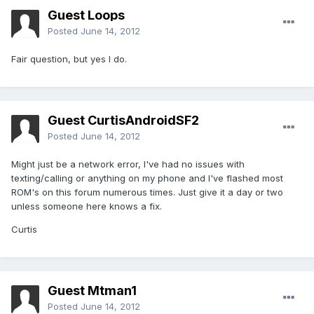
Guest Loops
Posted
June 14, 2012
Fair question, but yes I do.
Guest CurtisAndroidSF2
Posted
June 14, 2012
Might just be a network error, I've had no issues with
texting/calling or anything on my phone and I've flashed most
ROM's on this forum numerous times. Just give it a day or two
unless someone here knows a fix.
Curtis
Guest Mtman1
Posted
June 14, 2012