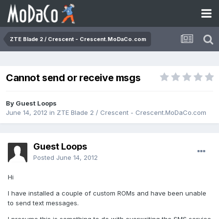
ZTE Blade 2 / Crescent - Crescent.MoDaCo.com
Cannot send or receive msgs
By Guest Loops
June 14, 2012
in
ZTE Blade 2 / Crescent - Crescent.MoDaCo.com
Guest Loops
Posted
June 14, 2012
Hi
I have installed a couple of custom ROMs and have been unable
to send text messages.