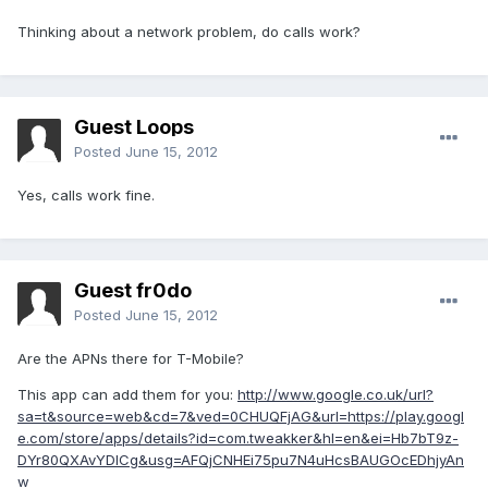
Thinking about a network problem, do calls work?
Guest Loops
Posted
June 15, 2012
Yes, calls work fine.
Guest fr0do
Posted
June 15, 2012
Are the APNs there for T-Mobile?
This app can add them for you:
http://www.google.co.uk/url?
sa=t&source=web&cd=7&ved=0CHUQFjAG&url=https://play.googl
e.com/store/apps/details?id=com.tweakker&hl=en&ei=Hb7bT9z-
DYr80QXAvYDlCg&usg=AFQjCNHEi75pu7N4uHcsBAUGOcEDhjyAn
w