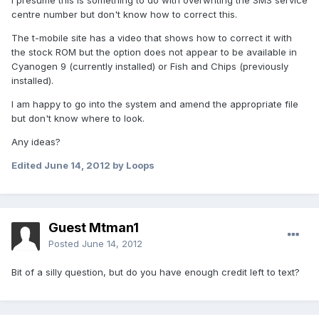
I presume this is something to do with overwriting the SMS service
centre number but don't know how to correct this.
The t-mobile site has a video that shows how to correct it with
the stock ROM but the option does not appear to be available in
Cyanogen 9 (currently installed) or Fish and Chips (previously
installed).
I am happy to go into the system and amend the appropriate file
but don't know where to look.
Any ideas?
Edited
June 14, 2012
by Loops
Guest Mtman1
Posted
June 14, 2012
Bit of a silly question, but do you have enough credit left to text?