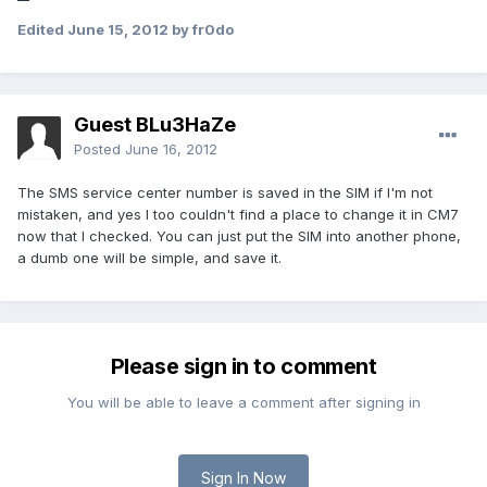
Edited
June 15, 2012
by fr0do
Guest BLu3HaZe
Posted
June 16, 2012
The SMS service center number is saved in the SIM if I'm not
mistaken, and yes I too couldn't find a place to change it in CM7
now that I checked. You can just put the SIM into another phone,
a dumb one will be simple, and save it.
Please sign in to comment
You will be able to leave a comment after signing in
Sign In Now