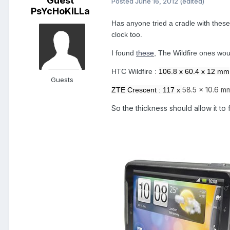
Guest
Posted
June 16, 2012
(edited)
PsYcHoKiLLa
Has anyone tried a cradle with these
clock too.
I found
these
, The Wildfire ones woul
HTC Wildfire :
106.8 x 60.4 x 12 mm
Guests
58.5 x 10.6 m
ZTE Crescent : 117 x
So the thickness should allow it to f