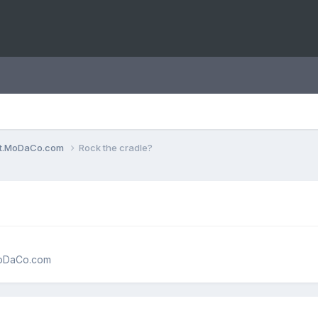
ent.MoDaCo.com
Rock the cradle?
MoDaCo.com