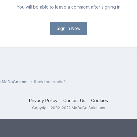
You will be able to leave a comment after signing in
Sign In Now
ent.MoDaCo.com
Rock the cradle?
Privacy Policy
Contact Us
Cookies
Copyright 2002-2022 MoDaCo Solutions