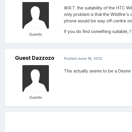
W.R.T. the suitability of the HTC 
only problem is that the Wildfire's 
phone would be way off-centre on
If you do find something suitable,
Guests
Guest Dazzozo
Posted
June 18, 2012
This actually seems to be a Desire Z
Guests