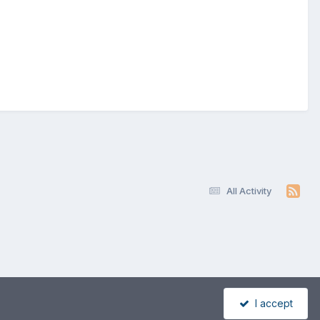
All Activity
I accept