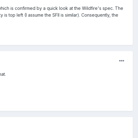
hich is confirmed by a quick look at the Wildfire's spec. The
is top left (I assume the SFII is similar). Consequently, the
at.