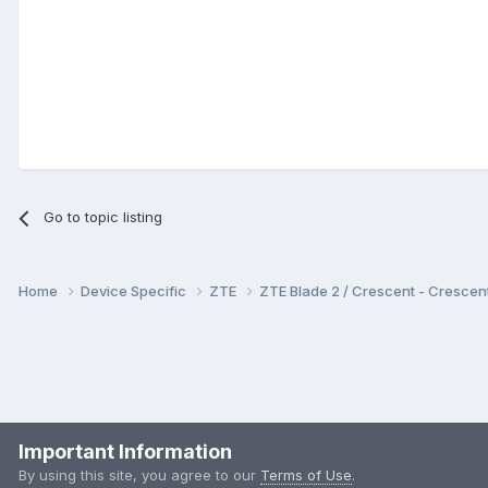
Go to topic listing
Home
Device Specific
ZTE
ZTE Blade 2 / Crescent - Cresc
Important Information
By using this site, you agree to our
Terms of Use
.