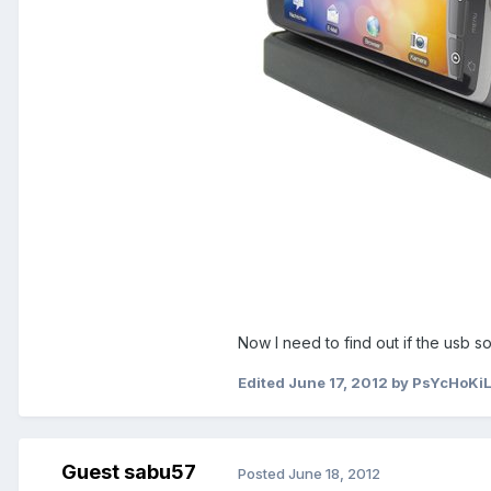
Now I need to find out if the usb s
Edited
June 17, 2012
by PsYcHoKi
Guest sabu57
Posted
June 18, 2012