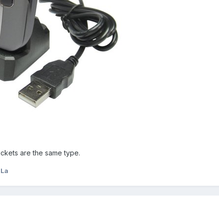
ockets are the same type.
LLa