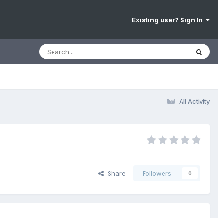
Existing user? Sign In
All Activity
Share
Followers
0