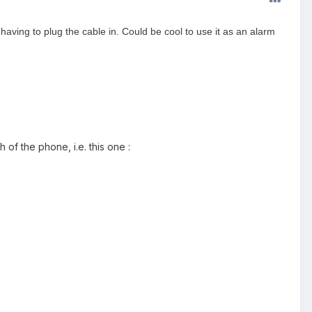
having to plug the cable in. Could be cool to use it as an alarm
h of the phone, i.e. this one :