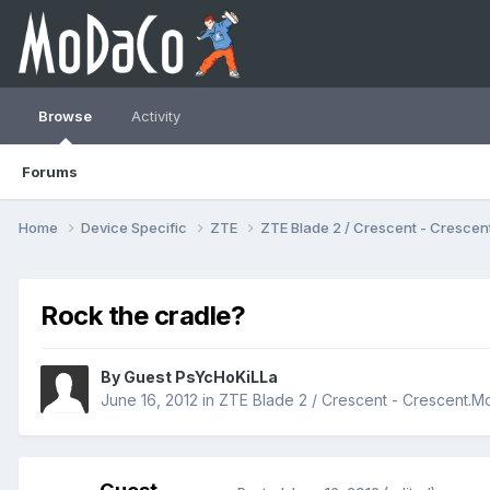
Browse
Activity
Forums
Home
Device Specific
ZTE
ZTE Blade 2 / Crescent - Cresc
Rock the cradle?
By Guest PsYcHoKiLLa
June 16, 2012
in
ZTE Blade 2 / Crescent - Crescent.