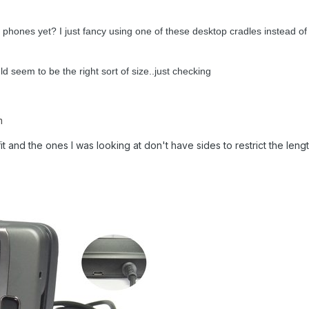
 phones yet? I just fancy using one of these desktop cradles instead of 
d seem to be the right sort of size..just checking
m
it and the ones I was looking at don't have sides to restrict the lengt