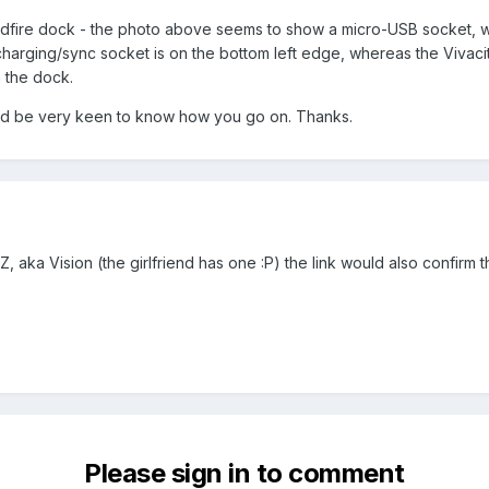
Wildfire dock - the photo above seems to show a micro-USB socket, w
charging/sync socket is on the bottom left edge, whereas the Vivacity 
 the dock.
 I'd be very keen to know how you go on. Thanks.
, aka Vision (the girlfriend has one :P) the link would also confirm th
Please sign in to comment