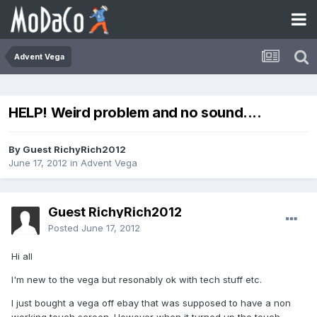
Advent Vega
HELP! Weird problem and no sound....
By Guest RichyRich2012
June 17, 2012
in
Advent Vega
Guest RichyRich2012
Posted
June 17, 2012
Hi all
I'm new to the vega but resonably ok with tech stuff etc.
I just bought a vega off ebay that was supposed to have a non