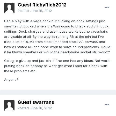
Guest RichyRich2012
Posted
June 18, 2012
Had a play with a vega dock but clicking on dock settings just
says its not docked when it is.Was going to check audio in dock
settings. Dock charges and usb mouse works but no crosshairs
are visable at all. By the way its running R8 at the min but I've
tried a lot of ROMs from stock, modded stock v2, corvus5 and
now as stated R8 and none work to solve sound problems. Could
it be blown speakers or would the headphone socket still work??
Going to give up and just bin it if no one has any ideas. Not worth
putting back on fleabay as wont get what I paid for it back with
these problems etc.
Anyone?
Guest swarrans
Posted
June 18, 2012