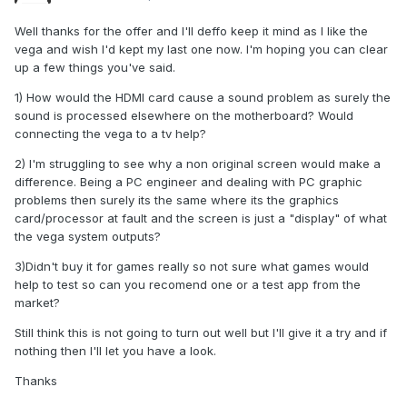
Well thanks for the offer and I'll deffo keep it mind as I like the
vega and wish I'd kept my last one now. I'm hoping you can clear
up a few things you've said.
1) How would the HDMI card cause a sound problem as surely the
sound is processed elsewhere on the motherboard? Would
connecting the vega to a tv help?
2) I'm struggling to see why a non original screen would make a
difference. Being a PC engineer and dealing with PC graphic
problems then surely its the same where its the graphics
card/processor at fault and the screen is just a "display" of what
the vega system outputs?
3)Didn't buy it for games really so not sure what games would
help to test so can you recomend one or a test app from the
market?
Still think this is not going to turn out well but I'll give it a try and if
nothing then I'll let you have a look.
Thanks