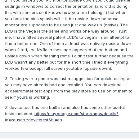
2. If you placed your PC monitor upside down you could use the
settings in windows to correct the orientation (android is doing
this with sensors so it knows how you are holding it) but when
you boot the bios splash will still be upside down because
monitor are supposed to be used just one way up (native). The
LCD is the Vega is the same and works one way around. Trust
me, I have fitted several patent LCD's to vega's in an attempt to
find a better one. One of them at least was natively upside down
when fitted, the NVflash message appeared at the bottom and
upside down when flashing roms. I didn't test further because the
LCD wasn't any better but for the short time I tried it everything
worked fine except full screen youtube (upside down).
3. Testing with a game was just a suggestion for quick testing as
you may have already had one installed. You can download
accelerometer test apps from the play store so use on of them to
see if yours is working.
Z-device test has one built in and also has some other useful
tests included.
https://play.google.com/store/apps/details?
id=zausan.zdevicetest&hl=en