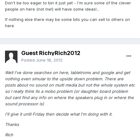
Don't be too eager to bin it just yet - I'm sure some of the clever
people on here (not me!) will have some ideas!...
If nothing else there may be some bits you can sell to others on
here
Guest RichyRich2012
Posted
June 18, 2012
Well I've done searches on here, tabletroms and google and get
nothing even simular to the upside down problem. There are
posts about no sound on multi media but not the whole system etc
so I really think its a mobo problem (or daughter board problem
but cant find any info on where the speakers plug in or where the
sound processor is)
I'll give it until Friday then decide what I'm doing with it.
Thanks
Rich