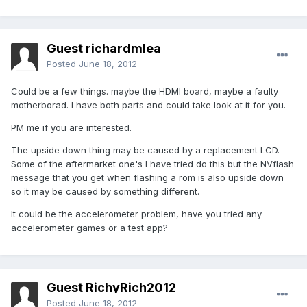
Guest richardmlea
Posted
June 18, 2012
Could be a few things. maybe the HDMI board, maybe a faulty
motherborad. I have both parts and could take look at it for you.
PM me if you are interested.
The upside down thing may be caused by a replacement LCD.
Some of the aftermarket one's I have tried do this but the NVflash
message that you get when flashing a rom is also upside down
so it may be caused by something different.
It could be the accelerometer problem, have you tried any
accelerometer games or a test app?
Guest RichyRich2012
Posted
June 18, 2012