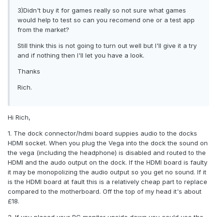
3)Didn't buy it for games really so not sure what games
would help to test so can you recomend one or a test app
from the market?
Still think this is not going to turn out well but I'll give it a try
and if nothing then I'll let you have a look.
Thanks
Rich.
Hi Rich,
1. The dock connector/hdmi board suppies audio to the docks
HDMI socket. When you plug the Vega into the dock the sound on
the vega (including the headphone) is disabled and routed to the
HDMI and the audo output on the dock. If the HDMI board is faulty
it may be monopolizing the audio output so you get no sound. If it
is the HDMI board at fault this is a relatively cheap part to replace
compared to the motherboard. Off the top of my head it's about
£18.