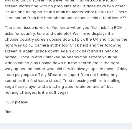
working touch screen. However when it turned up the touch
screen works fine with no problems at all. It does have two other
issues one being no sound at all no matter what ROM I use. There
is no sound from the headphone port either. Is this a fatal issue??
The other issue is wierd! You know when you first install a ROM it
asks for country, time and date etc? Well mine displays the
choose country screen upside down. I pick the UK and it turns the
right way up I.E. camera at the top. Click next and the following
screen is again upside down! Again click next and its back to
normal. Once in and unlocked all seems fine except youtube
videos which play upside down but the search etc is the right
way up and no matter what vid i try its always upside down! Oddly
I can play mp4s off my SDcard ok (apart from not having any
sound as the first issue states) Tried messing with re-installing
vega flash player and switching auto rotate on and off but
nothing changes. Is it a duff vega?
HELP please!
Rich