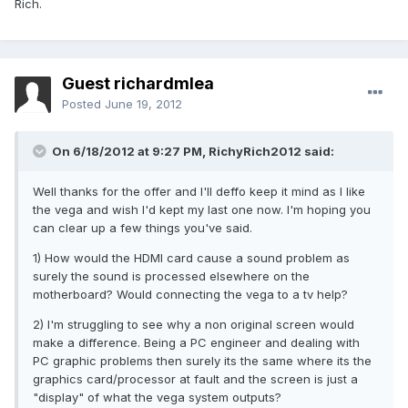
Rich.
Guest richardmlea
Posted
June 19, 2012
On 6/18/2012 at 9:27 PM, RichyRich2012 said:
Well thanks for the offer and I'll deffo keep it mind as I like
the vega and wish I'd kept my last one now. I'm hoping you
can clear up a few things you've said.
1) How would the HDMI card cause a sound problem as
surely the sound is processed elsewhere on the
motherboard? Would connecting the vega to a tv help?
2) I'm struggling to see why a non original screen would
make a difference. Being a PC engineer and dealing with
PC graphic problems then surely its the same where its the
graphics card/processor at fault and the screen is just a
"display" of what the vega system outputs?