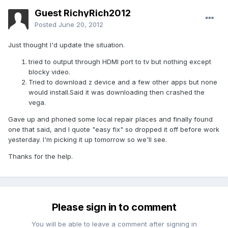
Guest RichyRich2012
Posted
June 20, 2012
Just thought I'd update the situation.
tried to output through HDMI port to tv but nothing except
blocky video.
Tried to download z device and a few other apps but none
would install.Said it was downloading then crashed the
vega.
Gave up and phoned some local repair places and finally found
one that said, and I quote "easy fix" so dropped it off before work
yesterday. I'm picking it up tomorrow so we'll see.
Thanks for the help.
Please sign in to comment
You will be able to leave a comment after signing in