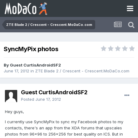
ZTE Blade 2 / Crescent - Crescent.MoDaCo.com
SyncMyPix photos
By Guest CurtisAndroidSF2
June 17, 2012
in
ZTE Blade 2 / Crescent - Crescent.MoDaCo.com
Guest CurtisAndroidSF2
Posted
June 17, 2012
Hey guys,
I currently use SyncMyPix to sync my Facebook photos to my
contacts, there's an app from the XDA forums that upscales
photos from 96x96 to 256x256 for best quality on ICS. But in