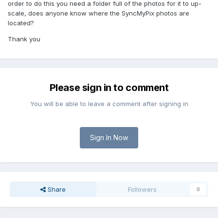
order to do this you need a folder full of the photos for it to up-
scale, does anyone know where the SyncMyPix photos are
located?
Thank you
Please sign in to comment
You will be able to leave a comment after signing in
Sign In Now
Share
Followers
0