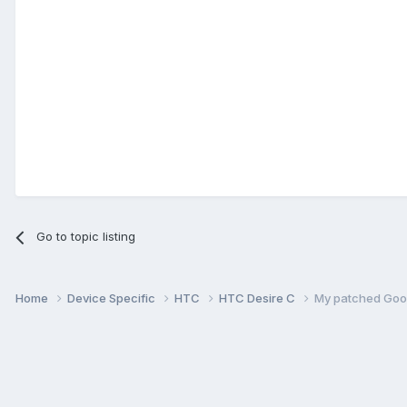
Go to topic listing
Home
Device Specific
HTC
HTC Desire C
My patched Goog