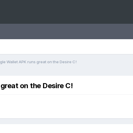
le Wallet APK runs great on the Desire C!
reat on the Desire C!