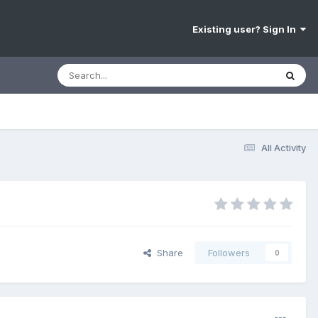
Existing user? Sign In
All Activity
Share
Followers
0