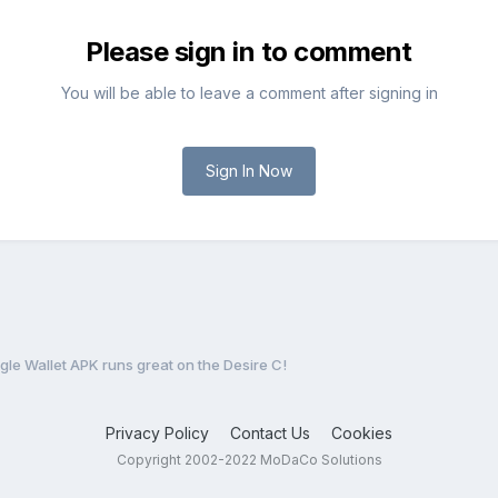
Please sign in to comment
You will be able to leave a comment after signing in
Sign In Now
le Wallet APK runs great on the Desire C!
Privacy Policy
Contact Us
Cookies
Copyright 2002-2022 MoDaCo Solutions