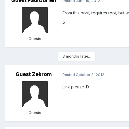
Guest PaulOBrien
Posted
June 19, 2012
From
this post
, requires root, but w
P
Guests
3 months later...
Guest Zekrom
Posted
October 3, 2012
Link please :D
Guests