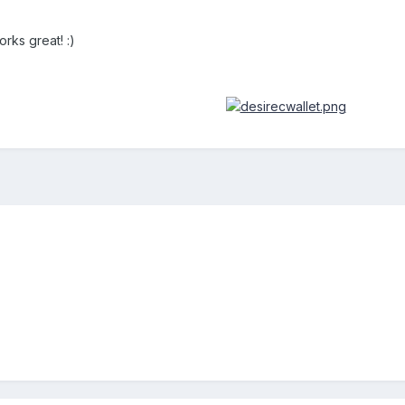
orks great! :)