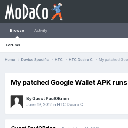
Browse
Activity
Forums
Home
Device Specific
HTC
HTC Desire C
My patched Goog
My patched Google Wallet APK runs g
By Guest PaulOBrien
June 19, 2012
in
HTC Desire C