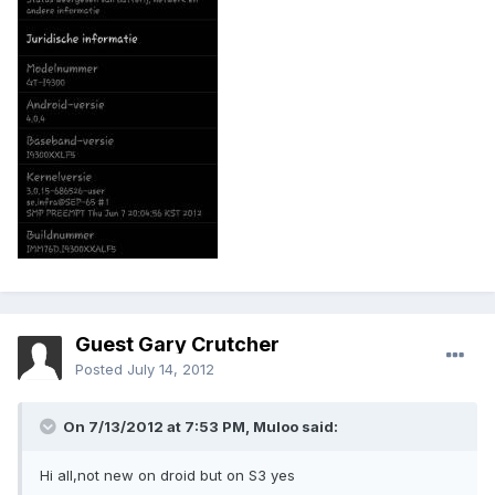
Guest Gary Crutcher
Posted
July 14, 2012
On 7/13/2012 at 7:53 PM, Muloo said:
Hi all,not new on droid but on S3 yes