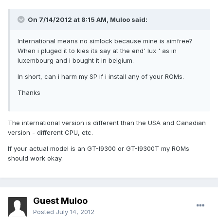
On 7/14/2012 at 8:15 AM, Muloo said:
International means no simlock because mine is simfree?
When i pluged it to kies its say at the end' lux ' as in
luxembourg and i bought it in belgium.
In short, can i harm my SP if i install any of your ROMs.
Thanks
The international version is different than the USA and Canadian
version - different CPU, etc.
If your actual model is an GT-I9300 or GT-I9300T my ROMs
should work okay.
Guest Muloo
Posted
July 14, 2012