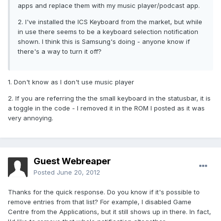
apps and replace them with my music player/podcast app.
2. I've installed the ICS Keyboard from the market, but while
in use there seems to be a keyboard selection notification
shown. I think this is Samsung's doing - anyone know if
there's a way to turn it off?
1. Don't know as I don't use music player
2. If you are referring the the small keyboard in the statusbar, it is
a toggle in the code - I removed it in the ROM I posted as it was
very annoying.
Guest Webreaper
Posted
June 20, 2012
Thanks for the quick response. Do you know if it's possible to
remove entries from that list? For example, I disabled Game
Centre from the Applications, but it still shows up in there. In fact,