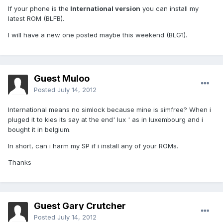
If your phone is the
International version
you can install my
latest ROM (BLFB).
I will have a new one posted maybe this weekend (BLG1).
Guest Muloo
Posted
July 14, 2012
International means no simlock because mine is simfree? When i
pluged it to kies its say at the end' lux ' as in luxembourg and i
bought it in belgium.
In short, can i harm my SP if i install any of your ROMs.
Thanks
Guest Gary Crutcher
Posted
July 14, 2012