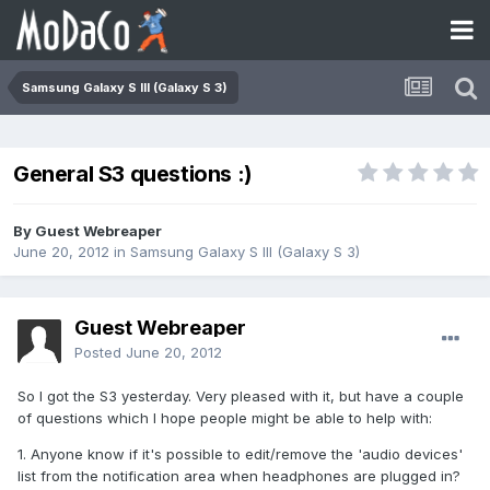
Samsung Galaxy S III (Galaxy S 3)
General S3 questions :)
By Guest Webreaper
June 20, 2012
in
Samsung Galaxy S III (Galaxy S 3)
Guest Webreaper
Posted
June 20, 2012
So I got the S3 yesterday. Very pleased with it, but have a couple
of questions which I hope people might be able to help with:
1. Anyone know if it's possible to edit/remove the 'audio devices'
list from the notification area when headphones are plugged in?