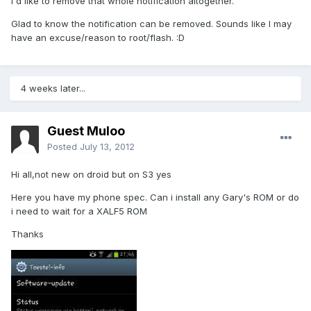
I'd like to remove that whole notification altogether.
Glad to know the notification can be removed. Sounds like I may
have an excuse/reason to root/flash. :D
4 weeks later...
Guest Muloo
Posted
July 13, 2012
Hi all,not new on droid but on S3 yes
Here you have my phone spec. Can i install any Gary's ROM or do
i need to wait for a XALF5 ROM
Thanks