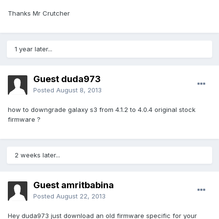
Thanks Mr Crutcher
1 year later...
Guest duda973
Posted
August 8, 2013
how to downgrade galaxy s3 from 4.1.2 to 4.0.4 original stock
firmware ?
2 weeks later...
Guest amritbabina
Posted
August 22, 2013
Hey duda973 just download an old firmware specific for your