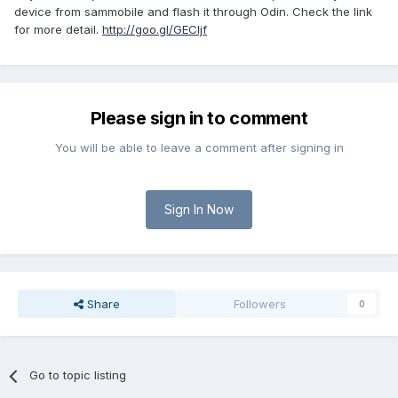
device from sammobile and flash it through Odin. Check the link
for more detail.
http://goo.gl/GECljf
Please sign in to comment
You will be able to leave a comment after signing in
Sign In Now
Share
Followers
0
Go to topic listing