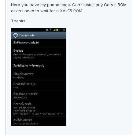
Here you have my phone spec. Can i install any Gary's ROM
or do i need to wait for a XALF5 ROM
Thanks