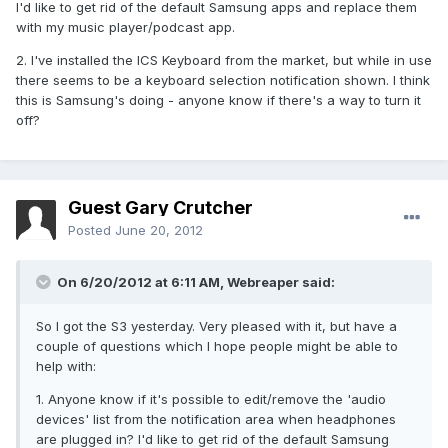
I'd like to get rid of the default Samsung apps and replace them
with my music player/podcast app.
2. I've installed the ICS Keyboard from the market, but while in use
there seems to be a keyboard selection notification shown. I think
this is Samsung's doing - anyone know if there's a way to turn it
off?
Guest Gary Crutcher
Posted
June 20, 2012
On 6/20/2012 at 6:11 AM, Webreaper said:
So I got the S3 yesterday. Very pleased with it, but have a
couple of questions which I hope people might be able to
help with:
1. Anyone know if it's possible to edit/remove the 'audio
devices' list from the notification area when headphones
are plugged in? I'd like to get rid of the default Samsung