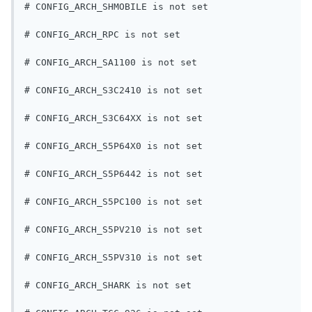
# CONFIG_ARCH_SHMOBILE is not set
# CONFIG_ARCH_RPC is not set
# CONFIG_ARCH_SA1100 is not set
# CONFIG_ARCH_S3C2410 is not set
# CONFIG_ARCH_S3C64XX is not set
# CONFIG_ARCH_S5P64X0 is not set
# CONFIG_ARCH_S5P6442 is not set
# CONFIG_ARCH_S5PC100 is not set
# CONFIG_ARCH_S5PV210 is not set
# CONFIG_ARCH_S5PV310 is not set
# CONFIG_ARCH_SHARK is not set