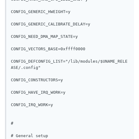
CONFIG_GENERIC_HWEIGHT=y
CONFIG_GENERIC_CALIBRATE_DELAY=y
CONFIG_NEED_DMA_MAP_STATE=y
CONFIG_VECTORS_BASE=0xffff0000
CONFIG_DEFCONFIG_LIST="/lib/modules/$UNAME_RELE
ASE/.config"
CONFIG_CONSTRUCTORS=y
CONFIG_HAVE_IRQ_WORK=y
CONFIG_IRQ_WORK=y
#
# General setup