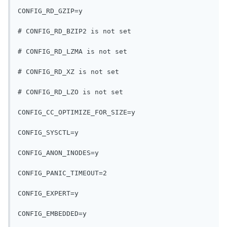
CONFIG_RD_GZIP=y
# CONFIG_RD_BZIP2 is not set
# CONFIG_RD_LZMA is not set
# CONFIG_RD_XZ is not set
# CONFIG_RD_LZO is not set
CONFIG_CC_OPTIMIZE_FOR_SIZE=y
CONFIG_SYSCTL=y
CONFIG_ANON_INODES=y
CONFIG_PANIC_TIMEOUT=2
CONFIG_EXPERT=y
CONFIG_EMBEDDED=y