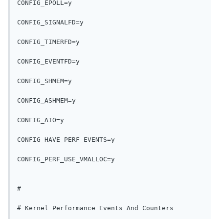
CONFIG_EPOLL=y
CONFIG_SIGNALFD=y
CONFIG_TIMERFD=y
CONFIG_EVENTFD=y
CONFIG_SHMEM=y
CONFIG_ASHMEM=y
CONFIG_AIO=y
CONFIG_HAVE_PERF_EVENTS=y
CONFIG_PERF_USE_VMALLOC=y
#
# Kernel Performance Events And Counters