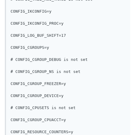
CONFIG_IKCONFIG=y
CONFIG_IKCONFIG_PROC=y
CONFIG_LOG_BUF_SHIFT=17
CONFIG_CGROUPS=y
# CONFIG_CGROUP_DEBUG is not set
# CONFIG_CGROUP_NS is not set
CONFIG_CGROUP_FREEZER=y
CONFIG_CGROUP_DEVICE=y
# CONFIG_CPUSETS is not set
CONFIG_CGROUP_CPUACCT=y
CONFIG_RESOURCE_COUNTERS=y