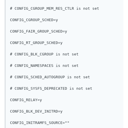
# CONFIG_CGROUP_MEM_RES_CTLR is not set
CONFIG_CGROUP_SCHED=y
CONFIG_FAIR_GROUP_SCHED=y
CONFIG_RT_GROUP_SCHED=y
# CONFIG_BLK_CGROUP is not set
# CONFIG_NAMESPACES is not set
# CONFIG_SCHED_AUTOGROUP is not set
# CONFIG_SYSFS_DEPRECATED is not set
CONFIG_RELAY=y
CONFIG_BLK_DEV_INITRD=y
CONFIG_INITRAMFS_SOURCE=""