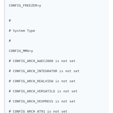
CONFIG_FREEZER=y
#
# System Type
#
CONFIG_MMU=y
# CONFIG_ARCH_AAEC2000 is not set
# CONFIG_ARCH_INTEGRATOR is not set
# CONFIG_ARCH_REALVIEW is not set
# CONFIG_ARCH_VERSATILE is not set
# CONFIG_ARCH_VEXPRESS is not set
# CONFIG_ARCH_AT91 is not set