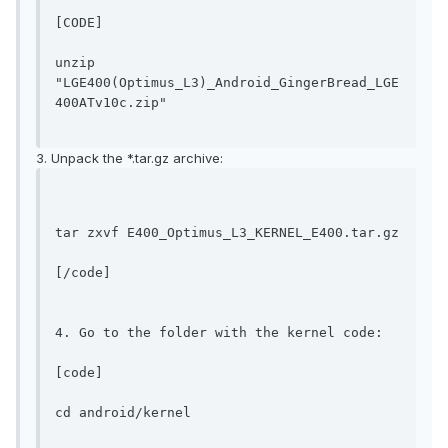
[CODE]
unzip 
"LGE400(Optimus_L3)_Android_GingerBread_LGE
400ATv10c.zip"
3. Unpack the *.tar.gz archive:
tar zxvf E400_Optimus_L3_KERNEL_E400.tar.gz
[/code]

4. Go to the folder with the kernel code:

[code]
cd android/kernel