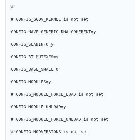
#
# CONFIG_GCOV_KERNEL is not set
CONFIG_HAVE_GENERIC_DMA_COHERENT=y
CONFIG_SLABINFO=y
CONFIG_RT_MUTEXES=y
CONFIG_BASE_SMALL=0
CONFIG_MODULES=y
# CONFIG_MODULE_FORCE_LOAD is not set
CONFIG_MODULE_UNLOAD=y
# CONFIG_MODULE_FORCE_UNLOAD is not set
# CONFIG_MODVERSIONS is not set