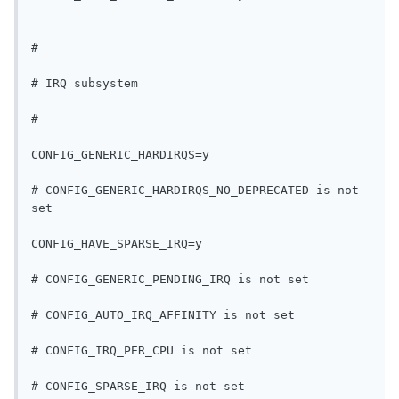
#
# IRQ subsystem
#
CONFIG_GENERIC_HARDIRQS=y
# CONFIG_GENERIC_HARDIRQS_NO_DEPRECATED is not 
set
CONFIG_HAVE_SPARSE_IRQ=y
# CONFIG_GENERIC_PENDING_IRQ is not set
# CONFIG_AUTO_IRQ_AFFINITY is not set
# CONFIG_IRQ_PER_CPU is not set
# CONFIG_SPARSE_IRQ is not set