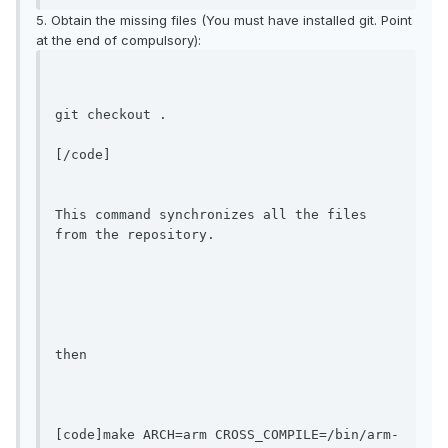
5. Obtain the missing files (You must have installed git. Point
at the end of compulsory):
git checkout .
[/code]

This command synchronizes all the files 
from the repository.

then

[code]make ARCH=arm CROSS_COMPILE=/bin/arm-