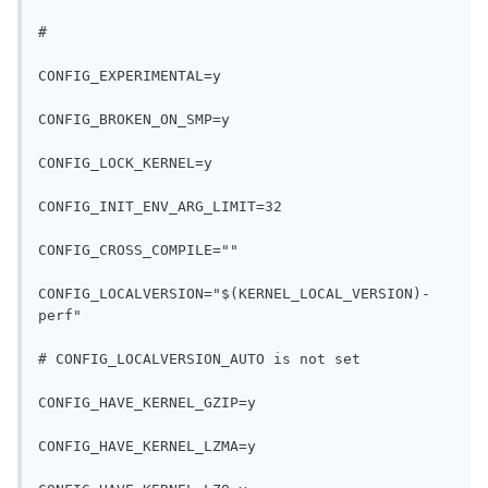
#
CONFIG_EXPERIMENTAL=y
CONFIG_BROKEN_ON_SMP=y
CONFIG_LOCK_KERNEL=y
CONFIG_INIT_ENV_ARG_LIMIT=32
CONFIG_CROSS_COMPILE=""
CONFIG_LOCALVERSION="$(KERNEL_LOCAL_VERSION)-
perf"
# CONFIG_LOCALVERSION_AUTO is not set
CONFIG_HAVE_KERNEL_GZIP=y
CONFIG_HAVE_KERNEL_LZMA=y