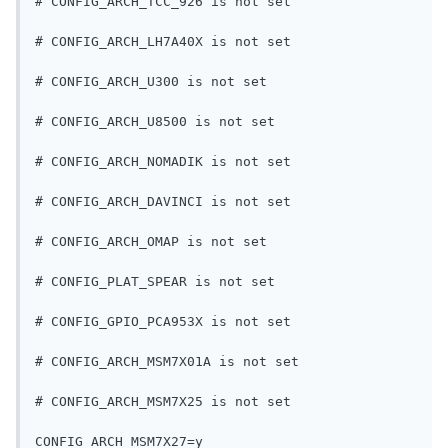
# CONFIG_ARCH_TCC_926 is not set
# CONFIG_ARCH_LH7A40X is not set
# CONFIG_ARCH_U300 is not set
# CONFIG_ARCH_U8500 is not set
# CONFIG_ARCH_NOMADIK is not set
# CONFIG_ARCH_DAVINCI is not set
# CONFIG_ARCH_OMAP is not set
# CONFIG_PLAT_SPEAR is not set
# CONFIG_GPIO_PCA953X is not set
# CONFIG_ARCH_MSM7X01A is not set
# CONFIG_ARCH_MSM7X25 is not set
CONFIG_ARCH_MSM7X27=y