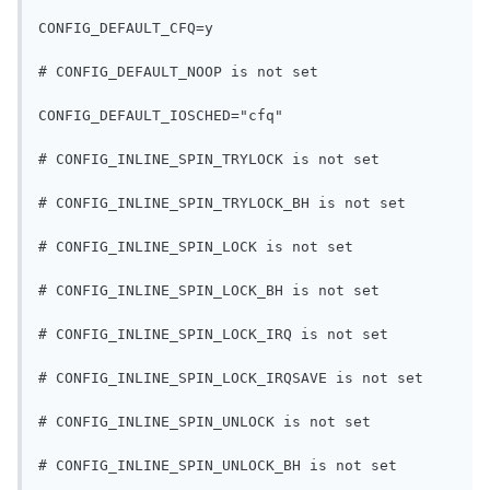
CONFIG_DEFAULT_CFQ=y
# CONFIG_DEFAULT_NOOP is not set
CONFIG_DEFAULT_IOSCHED="cfq"
# CONFIG_INLINE_SPIN_TRYLOCK is not set
# CONFIG_INLINE_SPIN_TRYLOCK_BH is not set
# CONFIG_INLINE_SPIN_LOCK is not set
# CONFIG_INLINE_SPIN_LOCK_BH is not set
# CONFIG_INLINE_SPIN_LOCK_IRQ is not set
# CONFIG_INLINE_SPIN_LOCK_IRQSAVE is not set
# CONFIG_INLINE_SPIN_UNLOCK is not set
# CONFIG_INLINE_SPIN_UNLOCK_BH is not set