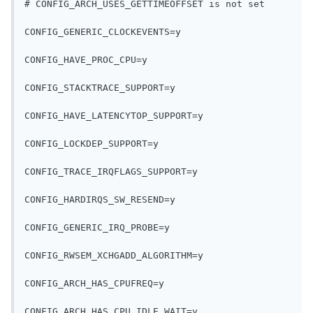
# CONFIG_ARCH_USES_GETTIMEOFFSET is not set
CONFIG_GENERIC_CLOCKEVENTS=y
CONFIG_HAVE_PROC_CPU=y
CONFIG_STACKTRACE_SUPPORT=y
CONFIG_HAVE_LATENCYTOP_SUPPORT=y
CONFIG_LOCKDEP_SUPPORT=y
CONFIG_TRACE_IRQFLAGS_SUPPORT=y
CONFIG_HARDIRQS_SW_RESEND=y
CONFIG_GENERIC_IRQ_PROBE=y
CONFIG_RWSEM_XCHGADD_ALGORITHM=y
CONFIG_ARCH_HAS_CPUFREQ=y
CONFIG_ARCH_HAS_CPU_IDLE_WAIT=y