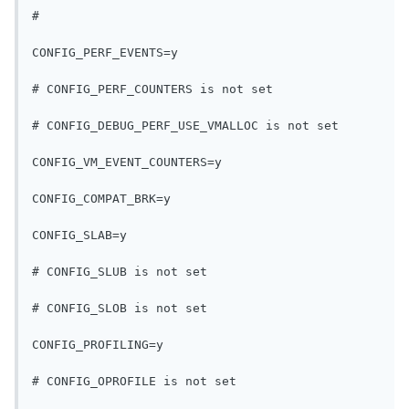
#
CONFIG_PERF_EVENTS=y
# CONFIG_PERF_COUNTERS is not set
# CONFIG_DEBUG_PERF_USE_VMALLOC is not set
CONFIG_VM_EVENT_COUNTERS=y
CONFIG_COMPAT_BRK=y
CONFIG_SLAB=y
# CONFIG_SLUB is not set
# CONFIG_SLOB is not set
CONFIG_PROFILING=y
# CONFIG_OPROFILE is not set