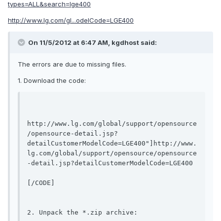
types=ALL&search=lge400
http://www.lg.com/gl...odelCode=LGE400
On 11/5/2012 at 6:47 AM, kgdhost said:
The errors are due to missing files.
1. Download the code:
http://www.lg.com/global/support/opensource
/opensource-detail.jsp?
detailCustomerModelCode=LGE400"]http://www.
lg.com/global/support/opensource/opensource
-detail.jsp?detailCustomerModelCode=LGE400
[/CODE]

2. Unpack the *.zip archive:
