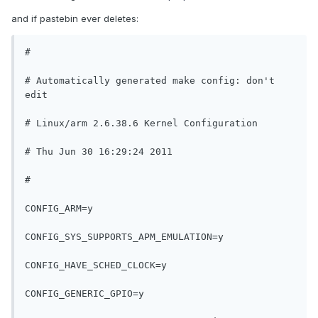
and if pastebin ever deletes:
#
# Automatically generated make config: don't 
edit
# Linux/arm 2.6.38.6 Kernel Configuration
# Thu Jun 30 16:29:24 2011
#
CONFIG_ARM=y
CONFIG_SYS_SUPPORTS_APM_EMULATION=y
CONFIG_HAVE_SCHED_CLOCK=y
CONFIG_GENERIC_GPIO=y