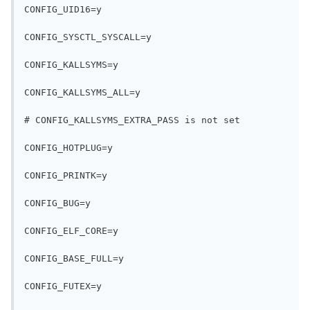
CONFIG_UID16=y
CONFIG_SYSCTL_SYSCALL=y
CONFIG_KALLSYMS=y
CONFIG_KALLSYMS_ALL=y
# CONFIG_KALLSYMS_EXTRA_PASS is not set
CONFIG_HOTPLUG=y
CONFIG_PRINTK=y
CONFIG_BUG=y
CONFIG_ELF_CORE=y
CONFIG_BASE_FULL=y
CONFIG_FUTEX=y