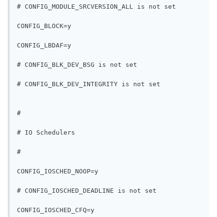
# CONFIG_MODULE_SRCVERSION_ALL is not set
CONFIG_BLOCK=y
CONFIG_LBDAF=y
# CONFIG_BLK_DEV_BSG is not set
# CONFIG_BLK_DEV_INTEGRITY is not set
#
# IO Schedulers
#
CONFIG_IOSCHED_NOOP=y
# CONFIG_IOSCHED_DEADLINE is not set
CONFIG_IOSCHED_CFQ=y