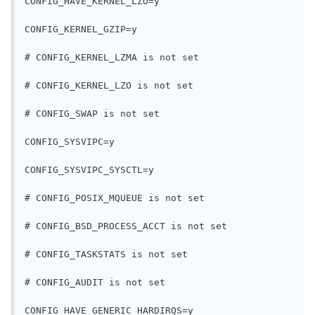
CONFIG_HAVE_KERNEL_LZO=y
CONFIG_KERNEL_GZIP=y
# CONFIG_KERNEL_LZMA is not set
# CONFIG_KERNEL_LZO is not set
# CONFIG_SWAP is not set
CONFIG_SYSVIPC=y
CONFIG_SYSVIPC_SYSCTL=y
# CONFIG_POSIX_MQUEUE is not set
# CONFIG_BSD_PROCESS_ACCT is not set
# CONFIG_TASKSTATS is not set
# CONFIG_AUDIT is not set
CONFIG_HAVE_GENERIC_HARDIRQS=y