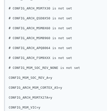
# CONFIG_ARCH_MSM7X30 is not set
# CONFIG_ARCH_QSD8X50 is not set
# CONFIG_ARCH_MSM8X60 is not set
# CONFIG_ARCH_MSM8960 is not set
# CONFIG_ARCH_APQ8064 is not set
# CONFIG_ARCH_FSM9XXX is not set
# CONFIG_MSM_SOC_REV_NONE is not set
CONFIG_MSM_SOC_REV_A=y
CONFIG_ARCH_MSM_CORTEX_A5=y
CONFIG_ARCH_MSM7X27A=y
CONFIG_MSM_VIC=y