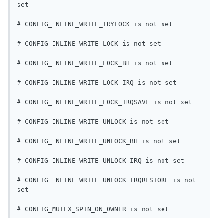
set
# CONFIG_INLINE_WRITE_TRYLOCK is not set
# CONFIG_INLINE_WRITE_LOCK is not set
# CONFIG_INLINE_WRITE_LOCK_BH is not set
# CONFIG_INLINE_WRITE_LOCK_IRQ is not set
# CONFIG_INLINE_WRITE_LOCK_IRQSAVE is not set
# CONFIG_INLINE_WRITE_UNLOCK is not set
# CONFIG_INLINE_WRITE_UNLOCK_BH is not set
# CONFIG_INLINE_WRITE_UNLOCK_IRQ is not set
# CONFIG_INLINE_WRITE_UNLOCK_IRQRESTORE is not 
set
# CONFIG_MUTEX_SPIN_ON_OWNER is not set