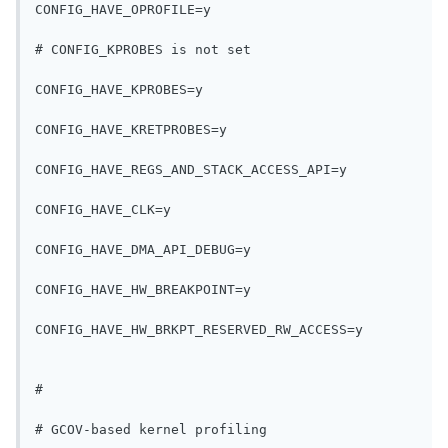
CONFIG_HAVE_OPROFILE=y
# CONFIG_KPROBES is not set
CONFIG_HAVE_KPROBES=y
CONFIG_HAVE_KRETPROBES=y
CONFIG_HAVE_REGS_AND_STACK_ACCESS_API=y
CONFIG_HAVE_CLK=y
CONFIG_HAVE_DMA_API_DEBUG=y
CONFIG_HAVE_HW_BREAKPOINT=y
CONFIG_HAVE_HW_BRKPT_RESERVED_RW_ACCESS=y
#
# GCOV-based kernel profiling