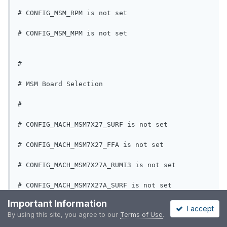
# CONFIG_MSM_RPM is not set
# CONFIG_MSM_MPM is not set
#
# MSM Board Selection
#
# CONFIG_MACH_MSM7X27_SURF is not set
# CONFIG_MACH_MSM7X27_FFA is not set
# CONFIG_MACH_MSM7X27A_RUMI3 is not set
# CONFIG_MACH_MSM7X27A_SURF is not set
Important Information
# CONFIG_MACH_MSM7X27A_FFA is not set
I accept
By using this site, you agree to our
Terms of Use
.
CONFIG_MACH_LGE=y