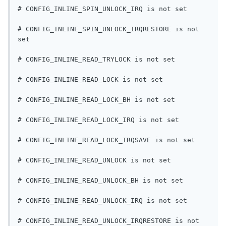
# CONFIG_INLINE_SPIN_UNLOCK_IRQ is not set
# CONFIG_INLINE_SPIN_UNLOCK_IRQRESTORE is not 
set
# CONFIG_INLINE_READ_TRYLOCK is not set
# CONFIG_INLINE_READ_LOCK is not set
# CONFIG_INLINE_READ_LOCK_BH is not set
# CONFIG_INLINE_READ_LOCK_IRQ is not set
# CONFIG_INLINE_READ_LOCK_IRQSAVE is not set
# CONFIG_INLINE_READ_UNLOCK is not set
# CONFIG_INLINE_READ_UNLOCK_BH is not set
# CONFIG_INLINE_READ_UNLOCK_IRQ is not set
# CONFIG_INLINE_READ_UNLOCK_IRQRESTORE is not 