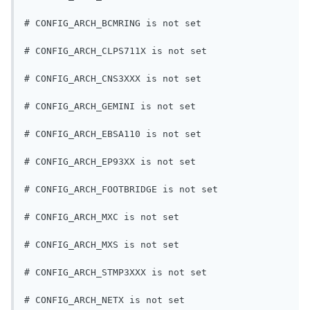
# CONFIG_ARCH_BCMRING is not set
# CONFIG_ARCH_CLPS711X is not set
# CONFIG_ARCH_CNS3XXX is not set
# CONFIG_ARCH_GEMINI is not set
# CONFIG_ARCH_EBSA110 is not set
# CONFIG_ARCH_EP93XX is not set
# CONFIG_ARCH_FOOTBRIDGE is not set
# CONFIG_ARCH_MXC is not set
# CONFIG_ARCH_MXS is not set
# CONFIG_ARCH_STMP3XXX is not set
# CONFIG_ARCH_NETX is not set