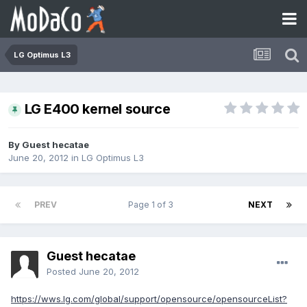
LG Optimus L3
LG E400 kernel source
By Guest hecatae
June 20, 2012
in
LG Optimus L3
PREV
Page 1 of 3
NEXT
Guest hecatae
Posted
June 20, 2012
https://wws.lg.com/global/support/opensource/opensourceList?