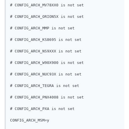
# CONFIG_ARCH_MV78XX0 is not set
# CONFIG_ARCH_ORION5X is not set
# CONFIG_ARCH_MMP is not set
# CONFIG_ARCH_KS8695 is not set
# CONFIG_ARCH_NS9XXX is not set
# CONFIG_ARCH_W90X900 is not set
# CONFIG_ARCH_NUC93X is not set
# CONFIG_ARCH_TEGRA is not set
# CONFIG_ARCH_PNX4008 is not set
# CONFIG_ARCH_PXA is not set
CONFIG_ARCH_MSM=y