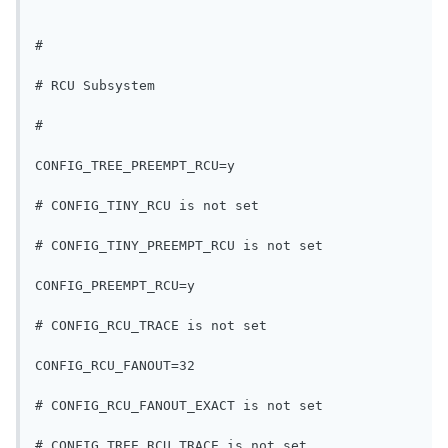
#
# RCU Subsystem
#
CONFIG_TREE_PREEMPT_RCU=y
# CONFIG_TINY_RCU is not set
# CONFIG_TINY_PREEMPT_RCU is not set
CONFIG_PREEMPT_RCU=y
# CONFIG_RCU_TRACE is not set
CONFIG_RCU_FANOUT=32
# CONFIG_RCU_FANOUT_EXACT is not set
# CONFIG_TREE_RCU_TRACE is not set