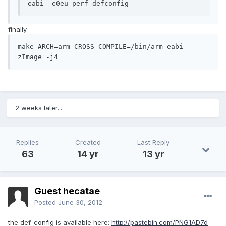
eabi- e0eu-perf_defconfig
finally
make ARCH=arm CROSS_COMPILE=/bin/arm-eabi- 
zImage -j4
2 weeks later...
Replies
Created
Last Reply
63
14 yr
13 yr
Guest hecatae
Posted
June 30, 2012
the def_config is available here:
http://pastebin.com/PNG1AD7d