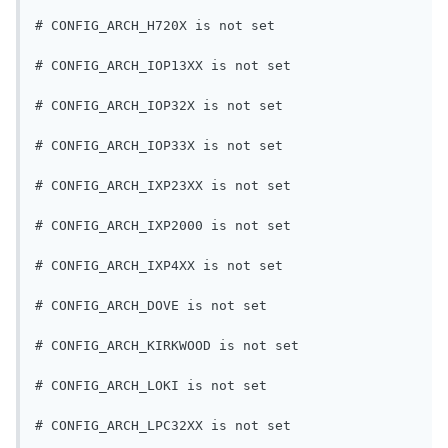
# CONFIG_ARCH_H720X is not set
# CONFIG_ARCH_IOP13XX is not set
# CONFIG_ARCH_IOP32X is not set
# CONFIG_ARCH_IOP33X is not set
# CONFIG_ARCH_IXP23XX is not set
# CONFIG_ARCH_IXP2000 is not set
# CONFIG_ARCH_IXP4XX is not set
# CONFIG_ARCH_DOVE is not set
# CONFIG_ARCH_KIRKWOOD is not set
# CONFIG_ARCH_LOKI is not set
# CONFIG_ARCH_LPC32XX is not set