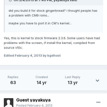
On 2/4/2013 at 7:40 PM, yayakuya said:
did you build it for stock gingerbread? i thought people has
a problem with CM9 roms...
maybe you have to port it in CM's kernel...
Yes, this is kernel to stock firmware 2.3.6. Some users have had
problems with the screen, if install the kernel, compiled from
source v10c.
Edited
February 4, 2013
by kgdhost
Replies
Created
Last Reply
63
14 yr
13 yr
Guest yayakuya
Posted
February 4, 2013