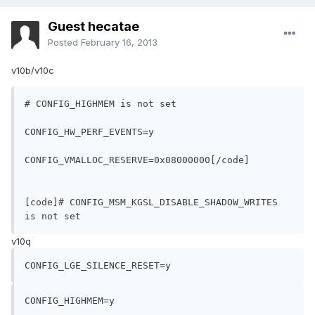
Guest hecatae
Posted
February 16, 2013
v10b/v10c
# CONFIG_HIGHMEM is not set
CONFIG_HW_PERF_EVENTS=y
CONFIG_VMALLOC_RESERVE=0x08000000[/code]

[code]# CONFIG_MSM_KGSL_DISABLE_SHADOW_WRITES 
is not set
v10q
CONFIG_LGE_SILENCE_RESET=y
CONFIG_HIGHMEM=y