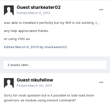
Guest sharkeater02
Posted
March 6, 2013
was able to installed it perfectly but my Wifi is not working :( ,.
any help appreciated thanks.
im using V10n eu
Edited
March 6, 2013
by sharkeater02
3 weeks later...
Guest nikufellow
Posted
March 24, 2013
Sorry for noob question but is it possible to side load more
governors as module using insmod command?