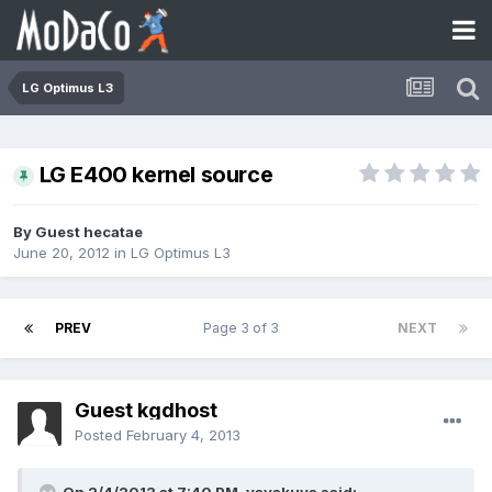
LG Optimus L3
LG E400 kernel source
By Guest hecatae
June 20, 2012
in
LG Optimus L3
PREV
Page 3 of 3
NEXT
Guest kgdhost
Posted
February 4, 2013