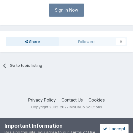
Sign In Now
Share
Followers
0
Go to topic listing
Privacy Policy
Contact Us
Cookies
Copyright 2002-2022 MoDaCo Solutions
Important Information
I accept
By using this site, you agree to our
Terms of Use
.