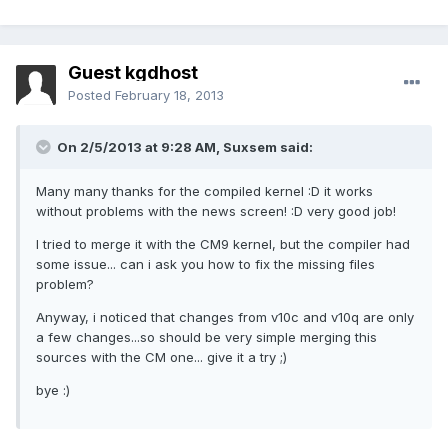
Guest kgdhost
Posted
February 18, 2013
On 2/5/2013 at 9:28 AM, Suxsem said:
Many many thanks for the compiled kernel :D it works
without problems with the news screen! :D very good job!
I tried to merge it with the CM9 kernel, but the compiler had
some issue... can i ask you how to fix the missing files
problem?
Anyway, i noticed that changes from v10c and v10q are only
a few changes...so should be very simple merging this
sources with the CM one... give it a try ;)
bye :)