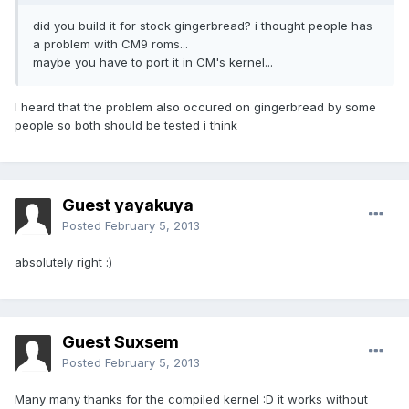
did you build it for stock gingerbread? i thought people has
a problem with CM9 roms...
maybe you have to port it in CM's kernel...
I heard that the problem also occured on gingerbread by some
people so both should be tested i think
Guest yayakuya
Posted
February 5, 2013
absolutely right :)
Guest Suxsem
Posted
February 5, 2013
Many many thanks for the compiled kernel :D it works without