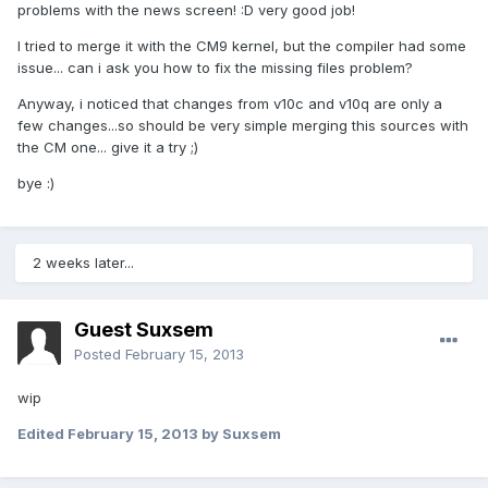
problems with the news screen! :D very good job!
I tried to merge it with the CM9 kernel, but the compiler had some
issue... can i ask you how to fix the missing files problem?
Anyway, i noticed that changes from v10c and v10q are only a
few changes...so should be very simple merging this sources with
the CM one... give it a try ;)
bye :)
2 weeks later...
Guest Suxsem
Posted
February 15, 2013
wip
Edited
February 15, 2013
by Suxsem