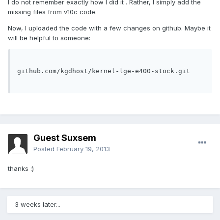
I do not remember exactly how I did it . Rather, I simply add the
missing files from v10c code.
Now, I uploaded the code with a few changes on github. Maybe it
will be helpful to someone:
github.com/kgdhost/kernel-lge-e400-stock.git

Guest Suxsem
Posted
February 19, 2013
thanks :)
3 weeks later...