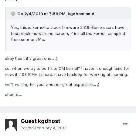
On 2/4/2013 at 7:56 PM, kgdhost said:
Yes, this is kernel to stock firmware 2.3.6. Some users have
had problems with the screen, if install the kernel, compiled
from source v10c.
okay then, it's great one... :)
so, when we try to port it to CM kernel? i haven't enough time for
now, it's 03:10AM in here. i have to sleep for working at morning.
we'll waiting for your another great expansion... ;)
cheers....
Guest kgdhost
Posted
February 4, 2013