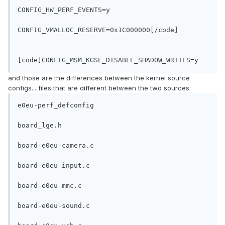
CONFIG_HW_PERF_EVENTS=y
CONFIG_VMALLOC_RESERVE=0x1C000000[/code]

[code]CONFIG_MSM_KGSL_DISABLE_SHADOW_WRITES=y
and those are the differences between the kernel source
configs... files that are different between the two sources:
e0eu-perf_defconfig
board_lge.h
board-e0eu-camera.c
board-e0eu-input.c
board-e0eu-mmc.c
board-e0eu-sound.c