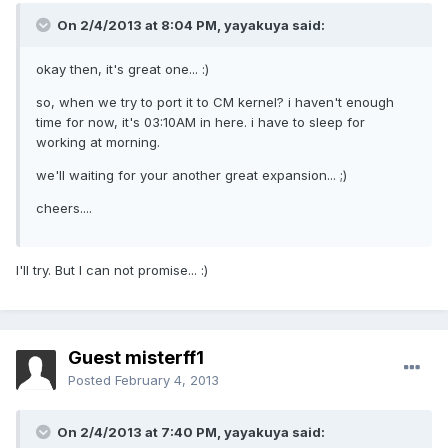
On 2/4/2013 at 8:04 PM, yayakuya said:
okay then, it's great one... :)
so, when we try to port it to CM kernel? i haven't enough
time for now, it's 03:10AM in here. i have to sleep for
working at morning.
we'll waiting for your another great expansion... ;)
cheers....
I'll try. But I can not promise... :)
Guest misterff1
Posted
February 4, 2013
On 2/4/2013 at 7:40 PM, yayakuya said: