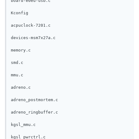
board-e0eu-usb.c
Kconfig
acpuclock-7201.c
devices-msm7x27a.c
memory.c
smd.c
mmu.c
adreno.c
adreno_postmortem.c
adreno_ringbuffer.c
kgsl_mmu.c
kgsl_pwrctrl.c