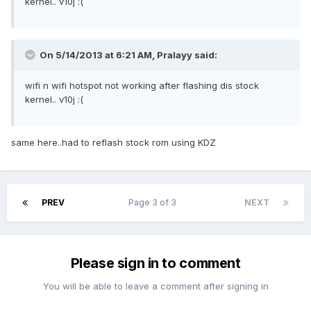
kernel.. v10j :(
On 5/14/2013 at 6:21 AM, Pralayy said:
wifi n wifi hotspot not working after flashing dis stock
kernel.. v10j :(
same here..had to reflash stock rom using KDZ
PREV
Page 3 of 3
NEXT
Please sign in to comment
You will be able to leave a comment after signing in