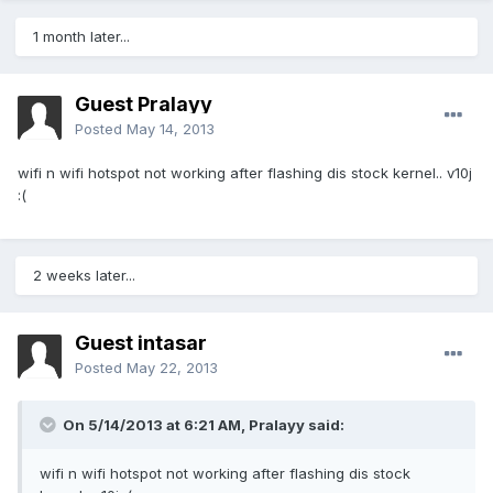
1 month later...
Guest Pralayy
Posted
May 14, 2013
wifi n wifi hotspot not working after flashing dis stock kernel.. v10j
:(
2 weeks later...
Guest intasar
Posted
May 22, 2013
On 5/14/2013 at 6:21 AM, Pralayy said:
wifi n wifi hotspot not working after flashing dis stock