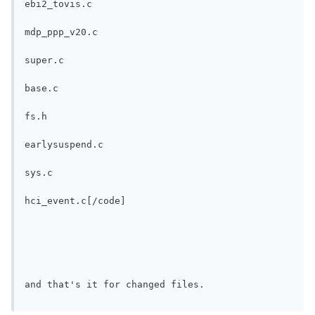
ebi2_tovis.c
mdp_ppp_v20.c
super.c
base.c
fs.h
earlysuspend.c
sys.c
hci_event.c[/code]
and that's it for changed files.