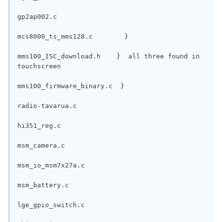
gp2ap002.c
mcs8000_ts_mms128.c        }
mms100_ISC_download.h    }  all three found in 
touchscreen
mms100_firmware_binary.c  }
radio-tavarua.c
hi351_reg.c
msm_camera.c
msm_io_msm7x27a.c
msm_battery.c
lge_gpio_switch.c