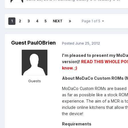
1
2
3
4
5
NEXT
Page 1 of 5
Guest PaulOBrien
Posted
June 25, 2012
I'm pleased to present my MoDa
version)!
READ THIS WHOLE POST 
know. ;)
About MoDaCo Custom ROMs (
Guests
MoDaCo Custom ROMs are based on o
as far as possible like a stock RO
experience. The aim of a MCR is t
include online kitchens that allow
the device!
Requirements