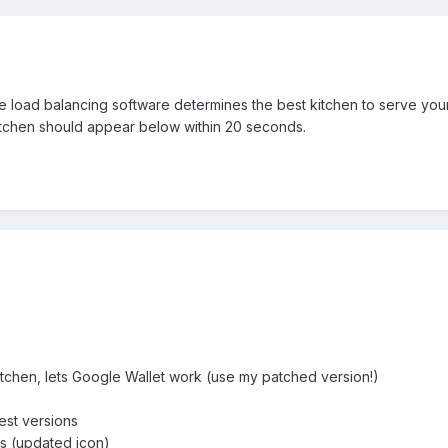
he load balancing software determines the best kitchen to serve yo
itchen should appear below within 20 seconds.
tchen, lets Google Wallet work (use my patched version!)
est versions
s (updated icon)