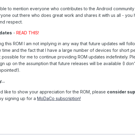
sible to mention everyone who contributes to the Android communit
ryone out there who does great work and shares it with us all - you
and respect.
pdates
-
READ THIS!
g this ROM I am not implying in any way that future updates will foll
y time and the fact that I have a large number of devices for short p
n't possible for me to continue providing ROM updates indefinitely. P
ign up on the assumption that future releases will be available (I don
ppointed!).
...
ld like to show your appreciation for the ROM, please
consider sup
y signing up for a
MoDaCo subscription!