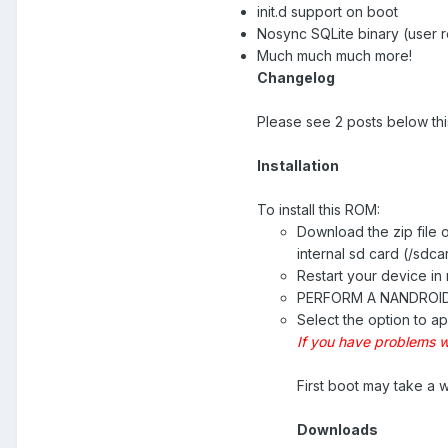
init.d support on boot
Nosync SQLite binary (user 
Much much much more!
Changelog
Please see 2 posts below thi
Installation
To install this ROM:
Download the zip file 
internal sd card (/sdca
Restart your device i
PERFORM A NANDROI
Select the option to ap
If you have problems w
First boot may take a wh
Downloads