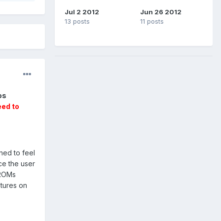
Jul 2 2012
Jun 26 2012
13 posts
11 posts
os
eed to
ned to feel
ce the user
 ROMs
atures on