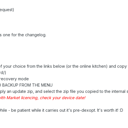
request)
s one for the changelog.
of your choice from the links below (or the online kitchen) and copy 
rd/)
n recovery mode
D BACKUP FROM THE MENU
ply an update zip, and select the zip file you copied to the internal 
ith Market licencing, check your device date!
ile - be patient while it carries out it's pre-dexopt. It's worth it! :D