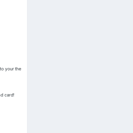
to your the
sd card!