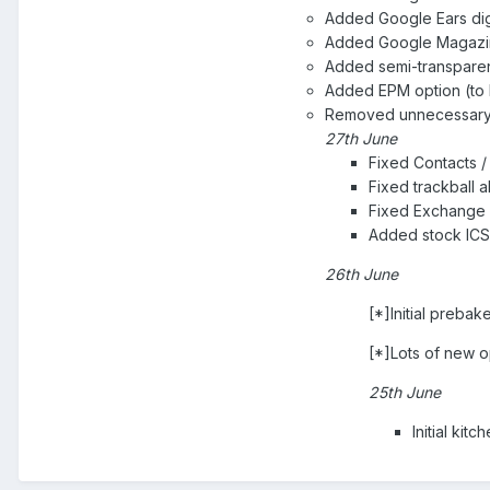
Added Google Ears di
Added Google Magazin
Added semi-transpare
Added EPM option (to 
Removed unnecessary 
27th June
Fixed Contacts / 
Fixed trackball a
Fixed Exchange s
Added stock ICS 
26th June
[*]Initial preba
[*]Lots of new o
25th June
Initial kit