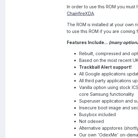
In order to use this ROM you must 
ChainfireXDA
.
The ROM is installed at your own 
to use this ROM if you are coming 
Features Include...
(many
option
Rebuilt, compressed and opt
Based on the most recent UK
Trackball Alert support!
All Google applications upda
All third party applications u
Vanilla option using stock I
core Samsung functionality
Superuser application and su
Insecure boot image and se
Busybox included
Not odexed
Alternative appstores (shortly
Our own 'OdexMe' on-demand