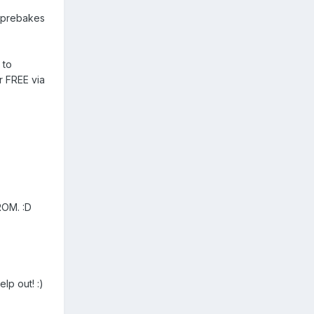
h prebakes
 to
 FREE via
ROM. :D
lp out! :)