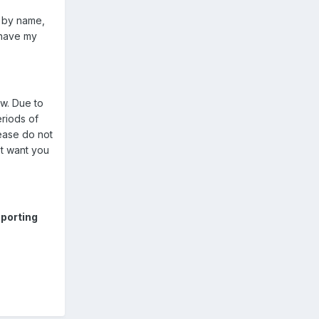
y by name,
 have my
ow. Due to
eriods of
lease do not
't want you
porting