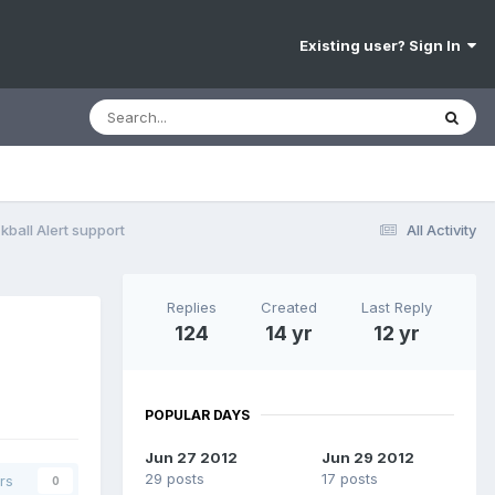
Existing user? Sign In
ball Alert support
All Activity
Replies
Created
Last Reply
124
14 yr
12 yr
POPULAR DAYS
Jun 27 2012
Jun 29 2012
29 posts
17 posts
rs
0