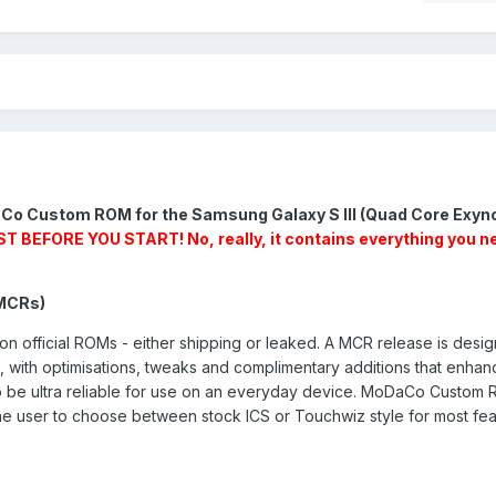
Co Custom ROM for the Samsung Galaxy S III (Quad Core Exyn
BEFORE YOU START! No, really, it contains everything you n
MCRs)
fficial ROMs - either shipping or leaked. A MCR release is desig
M, with optimisations, tweaks and complimentary additions that enhan
o be ultra reliable for use on an everyday device. MoDaCo Custom
 the user to choose between stock ICS or Touchwiz style for most fe