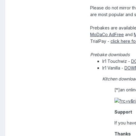
Please do not mirror 
are most popular and s
Prebakes are available
MoDaCo AdFree
and
TrialPay -
click here fo
Prebake downloads
Ir1 Touchwiz -
D
Ir1 Vanilla -
DOW
Kitchen downloa
[*]an onli
Support
If you have
Thanks