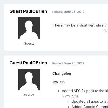
Guest PaulOBrien
Posted
June 25, 2012
There may be a short wait while t
k
Guests
Guest PaulOBrien
Posted
June 25, 2012
Changelog
9th July
Added NFC fix pack to the ki
Guests
29th June
Updated all apps to lat
Added Google Current