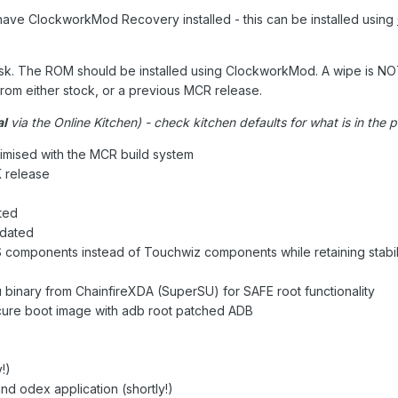
have ClockworkMod Recovery installed - this can be installed using
risk. The ROM should be installed using ClockworkMod. A wipe is N
from either stock, or a previous MCR release.
al
via the Online Kitchen) - check kitchen defaults for what is in the 
imised with the MCR build system
 release
ted
pdated
CS components instead of Touchwiz components while retaining stabil
 binary from ChainfireXDA (SuperSU) for SAFE root functionality
cure boot image with adb root patched ADB
!)
 odex application (shortly!)