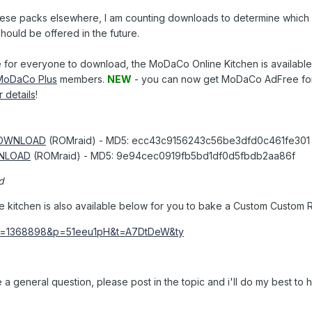
these packs elsewhere, I am counting downloads to determine whic
hould be offered in the future.
 for everyone to download, the MoDaCo Online Kitchen is available
MoDaCo Plus
members.
NEW
- you can now get MoDaCo AdFree for
r details
!
OWNLOAD
(ROMraid) - MD5: ecc43c9156243c56be3dfd0c461fe301
NLOAD
(ROMraid) - MD5: 9e94cec0919fb5bd1df0d5fbdb2aa86f
d
ne kitchen is also available below for you to bake a Custom Custom 
 a general question, please post in the topic and i'll do my best to he