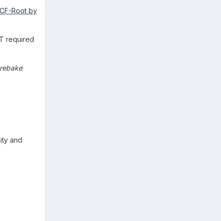
CF-Root by
OT required
prebake
:
ity and