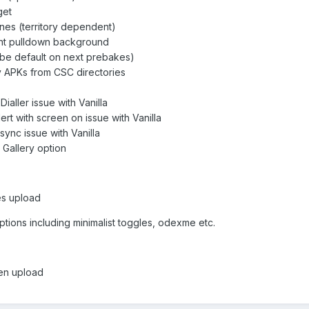
get
es (territory dependent)
nt pulldown background
be default on next prebakes)
APKs from CSC directories
Dialler issue with Vanilla
lert with screen on issue with Vanilla
ync issue with Vanilla
Gallery option
kes upload
ptions including minimalist toggles, odexme etc.
chen upload