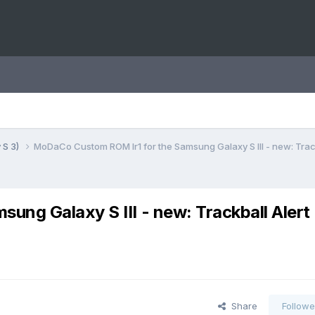
 S 3)
MoDaCo Custom ROM Ir1 for the Samsung Galaxy S III - new: Track
ng Galaxy S III - new: Trackball Alert
Share
Followe