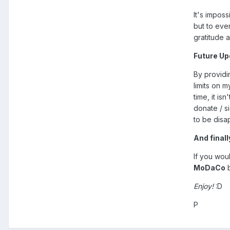
It's impos
but to eve
gratitude 
Future U
By providin
limits on m
time, it is
donate / s
to be disa
And finally
If you wou
MoDaCo
b
Enjoy!
:D
P