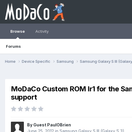
Browse
Activity
Forums
Home
Device Specific
Samsung
Samsung Galaxy S III (Galaxy
MoDaCo Custom ROM Ir1 for the Samsu
support
By Guest PaulOBrien
June 25, 2012
in
Samsung Galaxy S III (Galaxy S 3)