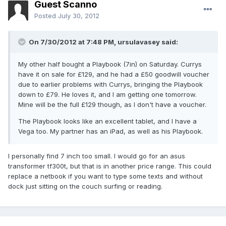
Guest Scanno
Posted
July 30, 2012
On 7/30/2012 at 7:48 PM, ursulavasey said:
My other half bought a Playbook (7in) on Saturday. Currys
have it on sale for £129, and he had a £50 goodwill voucher
due to earlier problems with Currys, bringing the Playbook
down to £79. He loves it, and I am getting one tomorrow.
Mine will be the full £129 though, as I don't have a voucher.
The Playbook looks like an excellent tablet, and I have a
Vega too. My partner has an iPad, as well as his Playbook.
I personally find 7 inch too small. I would go for an asus
transformer tf300t, but that is in another price range. This could
replace a netbook if you want to type some texts and without
dock just sitting on the couch surfing or reading.