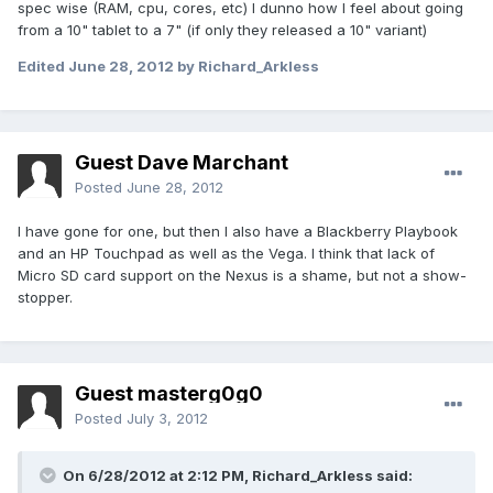
spec wise (RAM, cpu, cores, etc) I dunno how I feel about going
from a 10" tablet to a 7" (if only they released a 10" variant)
Edited
June 28, 2012
by Richard_Arkless
Guest Dave Marchant
Posted
June 28, 2012
I have gone for one, but then I also have a Blackberry Playbook
and an HP Touchpad as well as the Vega. I think that lack of
Micro SD card support on the Nexus is a shame, but not a show-
stopper.
Guest masterg0g0
Posted
July 3, 2012
On 6/28/2012 at 2:12 PM, Richard_Arkless said: