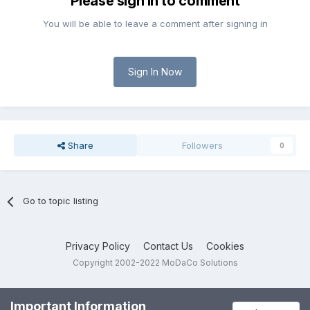
Please sign in to comment
You will be able to leave a comment after signing in
Sign In Now
Share
Followers
0
Go to topic listing
Privacy Policy
Contact Us
Cookies
Copyright 2002-2022 MoDaCo Solutions
Important Information