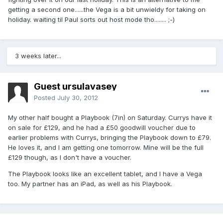
getting a second one......the Vega is a bit unwieldy for taking on
holiday. waiting til Paul sorts out host mode tho........ ;-)
3 weeks later...
Guest ursulavasey
Posted
July 30, 2012
My other half bought a Playbook (7in) on Saturday. Currys have it
on sale for £129, and he had a £50 goodwill voucher due to
earlier problems with Currys, bringing the Playbook down to £79.
He loves it, and I am getting one tomorrow. Mine will be the full
£129 though, as I don't have a voucher.
The Playbook looks like an excellent tablet, and I have a Vega
too. My partner has an iPad, as well as his Playbook.