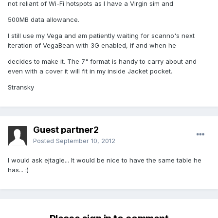
not reliant of Wi-Fi hotspots as I have a Virgin sim and
500MB data allowance.
I still use my Vega and am patiently waiting for scanno's next
iteration of VegaBean with 3G enabled, if and when he
decides to make it. The 7" format is handy to carry about and
even with a cover it will fit in my inside Jacket pocket.
Stransky
Guest partner2
Posted
September 10, 2012
I would ask ejtagle... It would be nice to have the same table he
has... :)