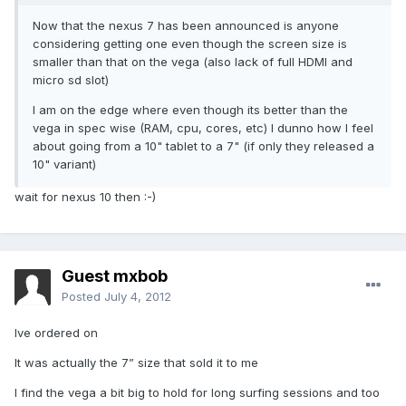
Now that the nexus 7 has been announced is anyone
considering getting one even though the screen size is
smaller than that on the vega (also lack of full HDMI and
micro sd slot)
I am on the edge where even though its better than the
vega in spec wise (RAM, cpu, cores, etc) I dunno how I feel
about going from a 10" tablet to a 7" (if only they released a
10" variant)
wait for nexus 10 then :-)
Guest mxbob
Posted
July 4, 2012
Ive ordered on
It was actually the 7” size that sold it to me
I find the vega a bit big to hold for long surfing sessions and too