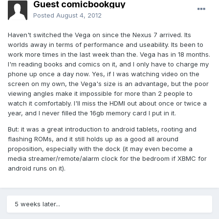
Guest comicbookguy
Posted
August 4, 2012
Haven't switched the Vega on since the Nexus 7 arrived. Its
worlds away in terms of performance and useability. Its been to
work more times in the last week than the. Vega has in 18 months.
I'm reading books and comics on it, and I only have to charge my
phone up once a day now. Yes, if I was watching video on the
screen on my own, the Vega's size is an advantage, but the poor
viewing angles make it impossible for more than 2 people to
watch it comfortably. I'll miss the HDMI out about once or twice a
year, and I never filled the 16gb memory card I put in it.
But: it was a great introduction to android tablets, rooting and
flashing ROMs, and it still holds up as a good all around
proposition, especially with the dock (it may even become a
media streamer/remote/alarm clock for the bedroom if XBMC for
android runs on it).
5 weeks later...