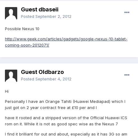
Guest dbaseii
Posted
September 2, 2012
Possible Nexus 10
http://www.geek.com/articles/gadgets/google-nexus-10-tablet-
coming-soon-2012071/
Guest Oldbarzo
Posted
September 4, 2012
Hi
Personally I have an Orange Tahiti (Huawei Mediapad) which I
just got on 2 year contract free at £10 per and I
have it rooted and a stripped version of the Official Huawei ICS
rom on it. While it is not as good spec wise as the Nexus 7
I find it brilliant for out and about, especially as it has 3G so am