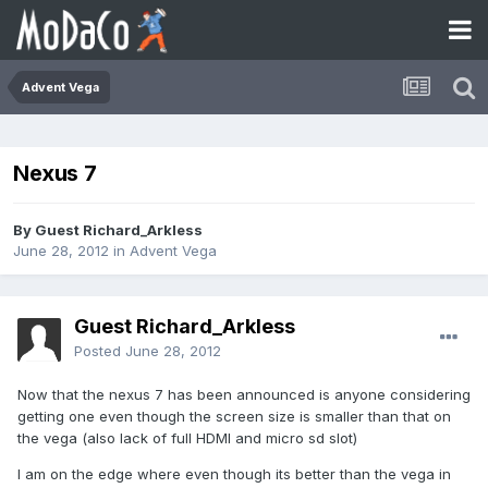
Advent Vega
Nexus 7
By Guest Richard_Arkless
June 28, 2012
in
Advent Vega
Guest Richard_Arkless
Posted
June 28, 2012
Now that the nexus 7 has been announced is anyone considering
getting one even though the screen size is smaller than that on
the vega (also lack of full HDMI and micro sd slot)
I am on the edge where even though its better than the vega in