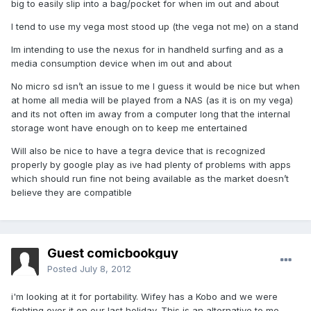
big to easily slip into a bag/pocket for when im out and about
I tend to use my vega most stood up (the vega not me) on a stand
Im intending to use the nexus for in handheld surfing and as a
media consumption device when im out and about
No micro sd isn’t an issue to me I guess it would be nice but when
at home all media will be played from a NAS (as it is on my vega)
and its not often im away from a computer long that the internal
storage wont have enough on to keep me entertained
Will also be nice to have a tegra device that is recognized
properly by google play as ive had plenty of problems with apps
which should run fine not being available as the market doesn’t
believe they are compatible
Guest comicbookguy
Posted
July 8, 2012
i'm looking at it for portability. Wifey has a Kobo and we were
fighting over it on our last holiday. This is an alternative to me