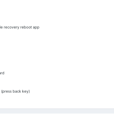
tle recovery reboot app
ard
u (press back key)