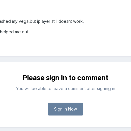
lashed my vega,but iplayer still doesnt work,
 helped me out
Please sign in to comment
You will be able to leave a comment after signing in
Sign In Now