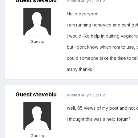
Guest steveblu
Posted
July 12, 2012
Hello everyone
i am running honeyice and cant get
i would like help in putting vegac
Guests
but i dont know which rom to use, o
could someone take the time to tel
many thanks
Guest steveblu
Posted
July 13, 2012
well, 65 views of my post and not 
i thought this was a help forum?
Guests