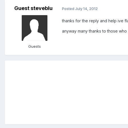
Guest steveblu
Posted
July 14, 2012
thanks for the reply and help ive f
anyway many thanks to those who
Guests