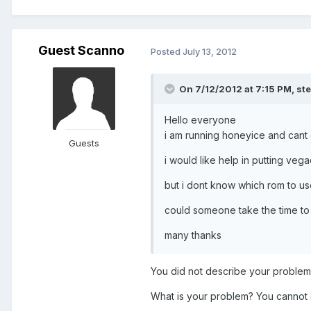
Guest Scanno
Posted
July 13, 2012
On 7/12/2012 at 7:15 PM, ste
Hello everyone
i am running honeyice and cant 
Guests
i would like help in putting ve
but i dont know which rom to use
could someone take the time to 
many thanks
You did not describe your problem c
What is your problem? You cannot 