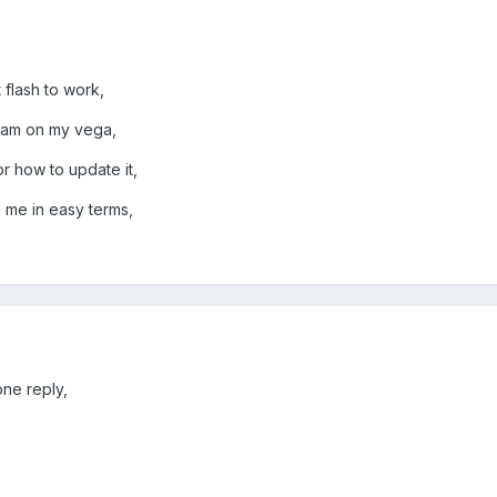
 flash to work,
ream on my vega,
r how to update it,
l me in easy terms,
one reply,