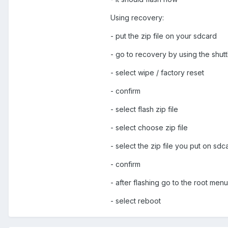
Using recovery:
- put the zip file on your sdcard
- go to recovery by using the shut
- select wipe / factory reset
- confirm
- select flash zip file
- select choose zip file
- select the zip file you put on sdc
- confirm
- after flashing go to the root men
- select reboot