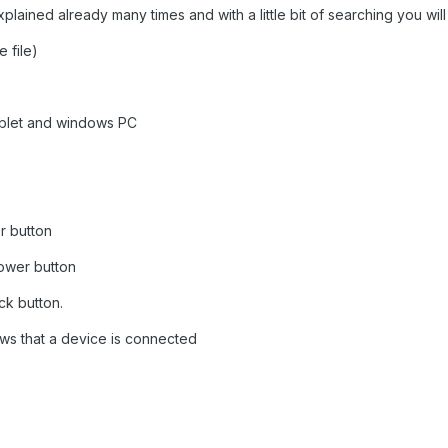
lained already many times and with a little bit of searching you will 
e file)
ablet and windows PC
r button
power button
ck button.
ws that a device is connected