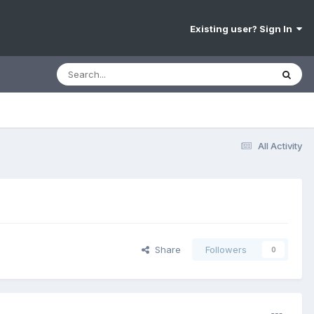
Existing user? Sign In
All Activity
Share
Followers
0