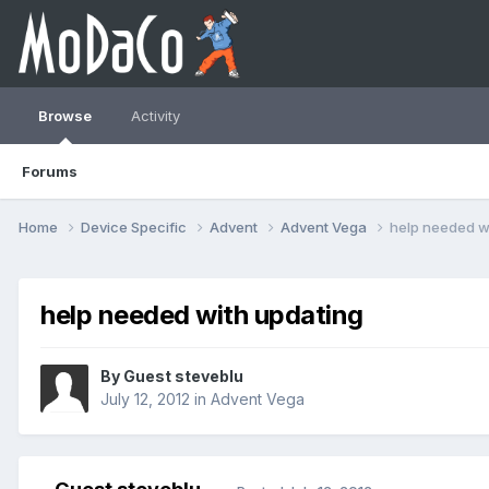
Browse
Activity
Forums
Home
Device Specific
Advent
Advent Vega
help needed w
help needed with updating
By Guest steveblu
July 12, 2012
in
Advent Vega