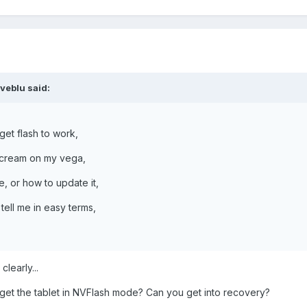
veblu said:
get flash to work,
gacream on my vega,
, or how to update it,
tell me in easy terms,
learly...
get the tablet in NVFlash mode? Can you get into recovery?