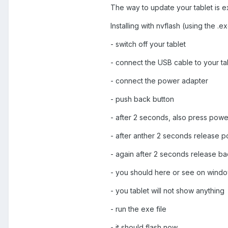
The way to update your tablet is exp
Installing with nvflash (using the .ex
- switch off your tablet
- connect the USB cable to your t
- connect the power adapter
- push back button
- after 2 seconds, also press powe
- after anther 2 seconds release 
- again after 2 seconds release ba
- you should here or see on windo
- you tablet will not show anything
- run the exe file
- it should flash now