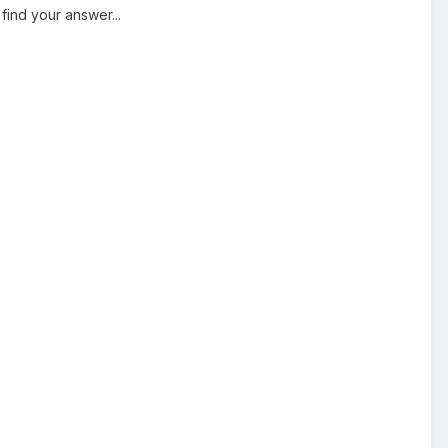
find your answer...