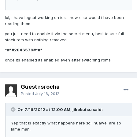
lol, i have logcat working on ics... how else would i have been
reading them
you just need to enable it via the secret menu, best to use full
stock rom with nothing removed
*#*#2846579#*#*
once its enabled its enabled even after switching roms
Guest rsrocha
Posted
July 16, 2012
On 7/16/2012 at 12:00 AM, jikobutsu said:
Yep that is exactly what happens here :lol: huawei are so
lame man.