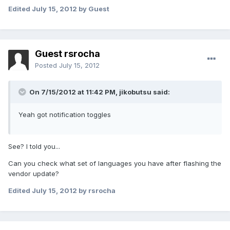
Edited
July 15, 2012
by Guest
Guest rsrocha
Posted
July 15, 2012
On 7/15/2012 at 11:42 PM, jikobutsu said:
Yeah got notification toggles
See? I told you...
Can you check what set of languages you have after flashing the
vendor update?
Edited
July 15, 2012
by rsrocha