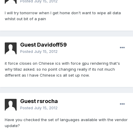
Posted
July 15, 2012
I will try tomorrow when I get home don't want to wipe all data
whilst out bit of a pain
Guest Davidoff59
Posted
July 15, 2012
it force closes on Chinese ics with force gpu rendering that's
why tillaz asked. so no point changing really if its not much
different as I have Chinese ics all set up now.
Guest rsrocha
Posted
July 15, 2012
Have you checked the set of languages available with the vendor
update?