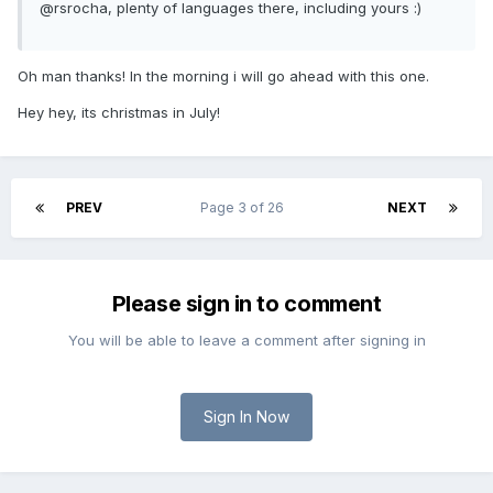
@rsrocha, plenty of languages there, including yours :)
Oh man thanks! In the morning i will go ahead with this one.
Hey hey, its christmas in July!
PREV
Page 3 of 26
NEXT
Please sign in to comment
You will be able to leave a comment after signing in
Sign In Now