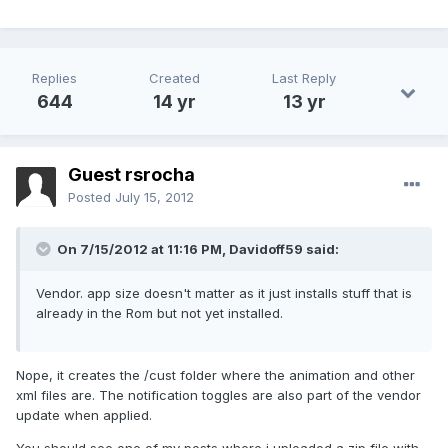
Replies
Created
Last Reply
644
14 yr
13 yr
Guest rsrocha
Posted
July 15, 2012
On 7/15/2012 at 11:16 PM, Davidoff59 said:
Vendor. app size doesn't matter as it just installs stuff that is
already in the Rom but not yet installed.
Nope, it creates the /cust folder where the animation and other
xml files are. The notification toggles are also part of the vendor
update when applied.