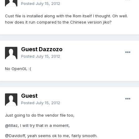
Posted
July 15, 2012
Cust file is installed along with the Rom itself I thought. Oh well.
how does it run compared to the Chinese version jiko?
Guest Dazzozo
Posted
July 15, 2012
No OpenGL :(
Guest
Posted
July 15, 2012
Just going to do the vendor file too,
@tillaz, I will try that in a moment,
@Davidoff, yeah seems ok to me, fairly smooth.