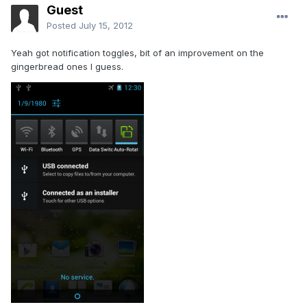
Guest
Posted
July 15, 2012
Yeah got notification toggles, bit of an improvement on the
gingerbread ones I guess.