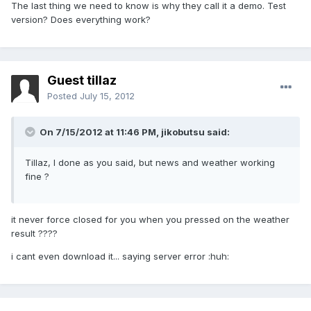
The last thing we need to know is why they call it a demo. Test
version? Does everything work?
Guest tillaz
Posted
July 15, 2012
On 7/15/2012 at 11:46 PM, jikobutsu said:
Tillaz, I done as you said, but news and weather working
fine ?
it never force closed for you when you pressed on the weather
result ????
i cant even download it... saying server error :huh: