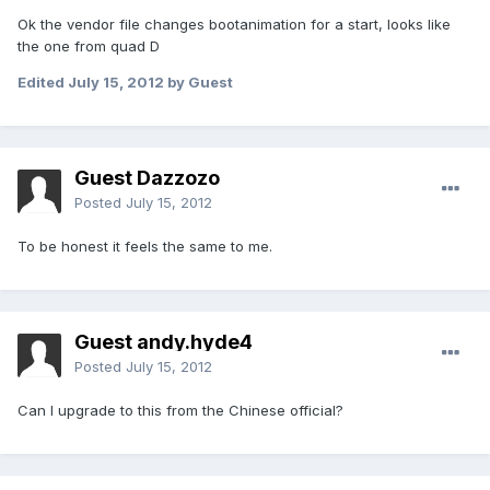
Ok the vendor file changes bootanimation for a start, looks like
the one from quad D
Edited
July 15, 2012
by Guest
Guest Dazzozo
Posted
July 15, 2012
To be honest it feels the same to me.
Guest andy.hyde4
Posted
July 15, 2012
Can I upgrade to this from the Chinese official?