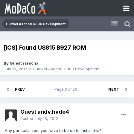
Huawei Ascend G300 Development
[ICS] Found U8815 B927 ROM
By Guest rsrocha
July 15, 2012
in
Huawei Ascend G300 Development
PREV
Page 3 of 26
NEXT
Guest andy.hyde4
Posted
July 15, 2012
Any particular rom you have to be on to install this?