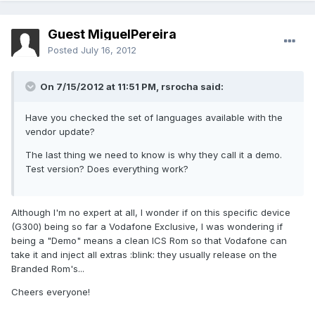
Guest MiguelPereira
Posted
July 16, 2012
On 7/15/2012 at 11:51 PM, rsrocha said:
Have you checked the set of languages available with the
vendor update?
The last thing we need to know is why they call it a demo.
Test version? Does everything work?
Although I'm no expert at all, I wonder if on this specific device
(G300) being so far a Vodafone Exclusive, I was wondering if
being a "Demo" means a clean ICS Rom so that Vodafone can
take it and inject all extras :blink: they usually release on the
Branded Rom's...
Cheers everyone!