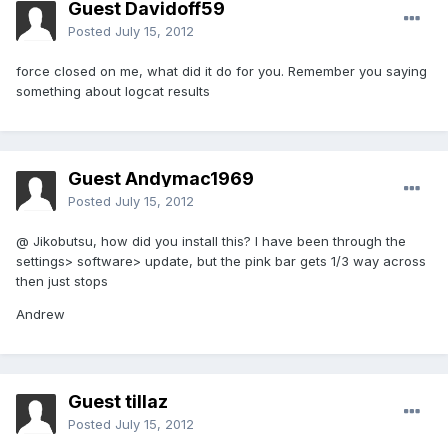
Guest Davidoff59
Posted
July 15, 2012
force closed on me, what did it do for you. Remember you saying
something about logcat results
Guest Andymac1969
Posted
July 15, 2012
@ Jikobutsu, how did you install this? I have been through the
settings> software> update, but the pink bar gets 1/3 way across
then just stops
Andrew
Guest tillaz
Posted
July 15, 2012