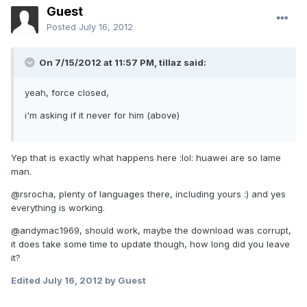
Guest
Posted
July 16, 2012
On 7/15/2012 at 11:57 PM, tillaz said:
yeah, force closed,
i'm asking if it never for him (above)
Yep that is exactly what happens here :lol: huawei are so lame
man.
@rsrocha, plenty of languages there, including yours :) and yes
everything is working.
@andymac1969, should work, maybe the download was corrupt,
it does take some time to update though, how long did you leave
it?
Edited
July 16, 2012
by Guest