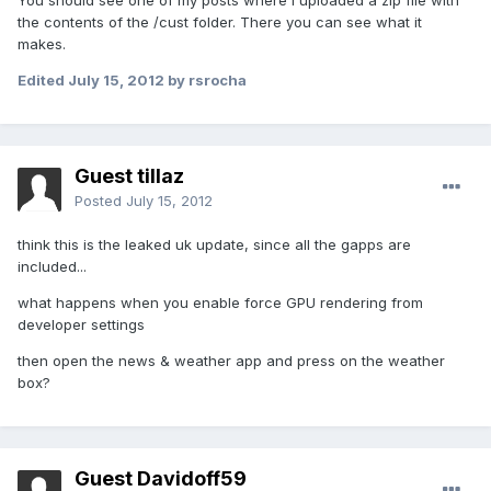
You should see one of my posts where i uploaded a zip file with
the contents of the /cust folder. There you can see what it
makes.
Edited
July 15, 2012
by rsrocha
Guest tillaz
Posted
July 15, 2012
think this is the leaked uk update, since all the gapps are
included...
what happens when you enable force GPU rendering from
developer settings
then open the news & weather app and press on the weather
box?
Guest Davidoff59