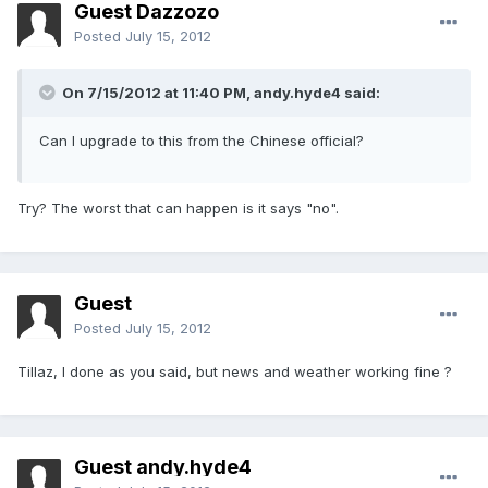
Guest Dazzozo
Posted
July 15, 2012
On 7/15/2012 at 11:40 PM, andy.hyde4 said:
Can I upgrade to this from the Chinese official?
Try? The worst that can happen is it says "no".
Guest
Posted
July 15, 2012
Tillaz, I done as you said, but news and weather working fine ?
Guest andy.hyde4