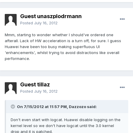
Guest unaszplodrmann
Posted
July 16, 2012
Mmm, starting to wonder whether I should've ordered one
afterall. Lack of HW acceleration is a turn off, for sure. I guess
Huawei have been too busy making superfluous UI
'enhancements', whilst trying to avoid distractions like overall
performance.
Guest tillaz
Posted
July 16, 2012
On 7/15/2012 at 11:57 PM, Dazzozo said:
Don't even start with logcat. Huawei disable logging on the
kernel level so we don't have logcat until the 3.0 kernel
drop and it is patched.