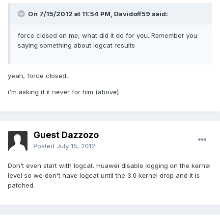
On 7/15/2012 at 11:54 PM, Davidoff59 said:
force closed on me, what did it do for you. Remember you
saying something about logcat results
yeah, force closed,
i'm asking if it never for him (above)
Guest Dazzozo
Posted
July 15, 2012
Don't even start with logcat. Huawei disable logging on the kernel
level so we don't have logcat until the 3.0 kernel drop and it is
patched.