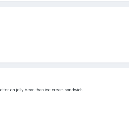
etter on jelly bean than ice cream sandwich