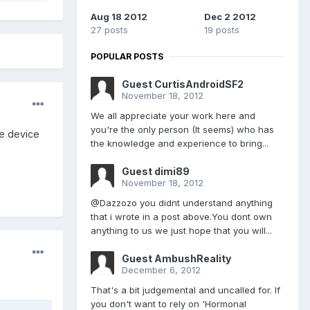
Aug 18 2012
Dec 2 2012
27 posts
19 posts
POPULAR POSTS
Guest CurtisAndroidSF2
November 18, 2012
We all appreciate your work here and
you're the only person (It seems) who has
he device
the knowledge and experience to bring...
Guest dimi89
November 18, 2012
@Dazzozo you didnt understand anything
that i wrote in a post above.You dont own
anything to us we just hope that you will...
Guest AmbushReality
December 6, 2012
That's a bit judgemental and uncalled for. If
you don't want to rely on 'Hormonal