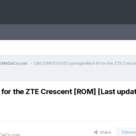
ent.MoDaCo.com
[JB] [CM10] [4.1.1] CyanogenMod 10 for the ZTE Cresce
 for the ZTE Crescent [ROM] [Last upda
Share
Followe
MoDaCo.com