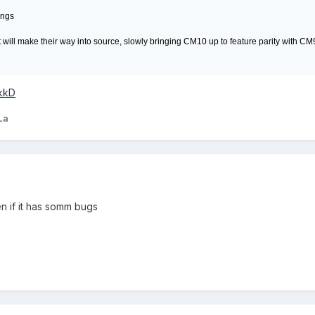
ings
hat will make their way into source, slowly bringing CM10 up to feature parity with CM
BkkD
La
en if it has somm bugs