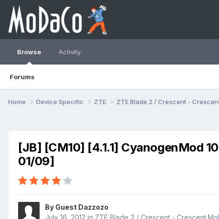
Browse
Activity
Forums
Home
Device Specific
ZTE
ZTE Blade 2 / Crescent - Cresc
[JB] [CM10] [4.1.1] CyanogenMod 10
01/09]
By Guest Dazzozo
July 16, 2012
in
ZTE Blade 2 / Crescent - Crescent.