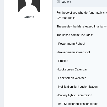
Quote
For those of you who don't normally che
Guests
CM features in.
The preview builds released thus far we
The linked commit includes:
- Power menu Reboot
- Power menu screenshot
- Profiles
- Lock screen Calendar
- Lock screen Weather
- Notification light customization
- Battery light customization
- IME Selector notification toggle