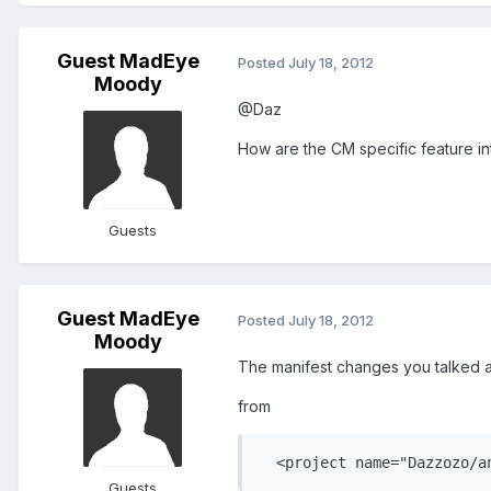
Guest MadEye
Posted
July 18, 2012
Moody
@Daz
How are the CM specific feature i
Guests
Guest MadEye
Posted
July 18, 2012
Moody
The manifest changes you talked a
from
  <project name="Dazzozo/a
Guests