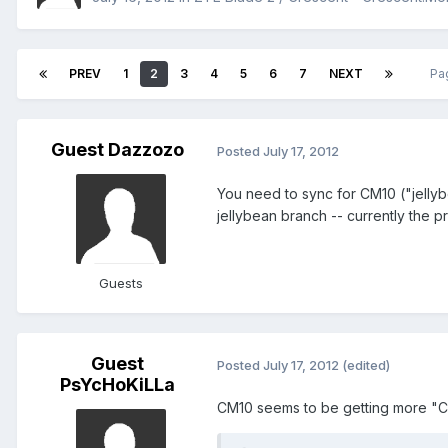
PREV
1
2
3
4
5
6
7
NEXT
Pa
Guest Dazzozo
Posted
July 17, 2012
You need to sync for CM10 ("jellyb
jellybean branch -- currently the pr
Guests
Guest
Posted
July 17, 2012
(edited)
PsYcHoKiLLa
CM10 seems to be getting more "C