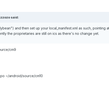
zzozo said:
lybean") and then set up your local_manifest.xml as such, pointing a
tly the proprietaries are still on ics as there's no change yet.
source/cm9
repo ~/android/source/cm10