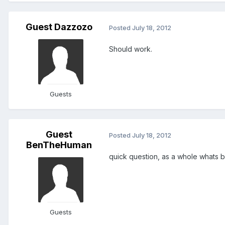
Guest Dazzozo
Posted
July 18, 2012
Should work.
Guests
Guest
Posted
July 18, 2012
BenTheHuman
quick question, as a whole whats b
Guests