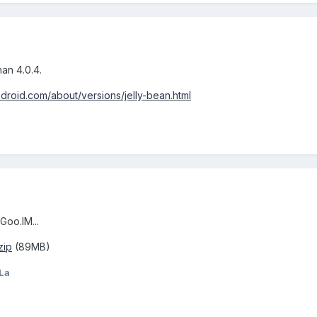
han 4.0.4.
ndroid.com/about/versions/jelly-bean.html
oo.IM...
zip
(89MB)
La