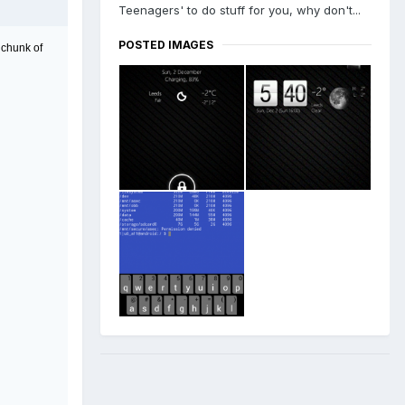
Teenagers' to do stuff for you, why don't...
POSTED IMAGES
 chunk of