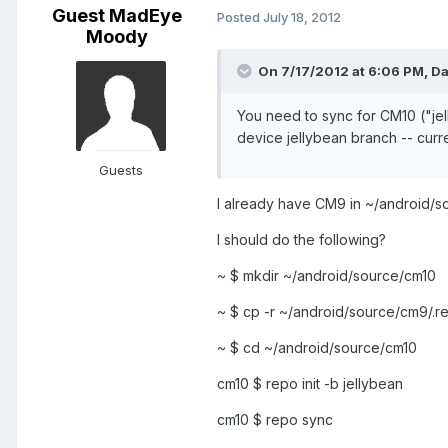
Guest MadEye
Posted
July 18, 2012
Moody
On 7/17/2012 at 6:06 PM, Da
You need to sync for CM10 ("jel
device jellybean branch -- curren
Guests
I already have CM9 in ~/android/
I should do the following?
~ $ mkdir ~/android/source/cm10
~ $ cp -r ~/android/source/cm9/.
~ $ cd ~/android/source/cm10
cm10 $ repo init -b jellybean
cm10 $ repo sync