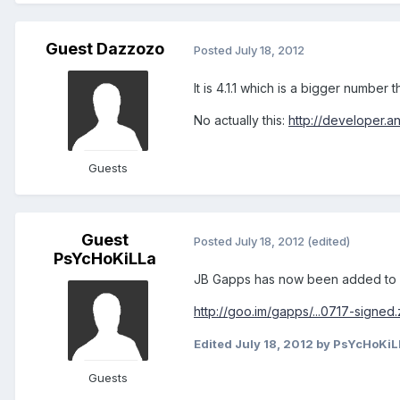
Guest Dazzozo
Posted
July 18, 2012
It is 4.1.1 which is a bigger number t
No actually this:
http://developer.a
Guests
Guest
Posted
July 18, 2012
(edited)
PsYcHoKiLLa
JB Gapps has now been added to G
http://goo.im/gapps/...0717-signed.
Edited
July 18, 2012
by PsYcHoKiL
Guests