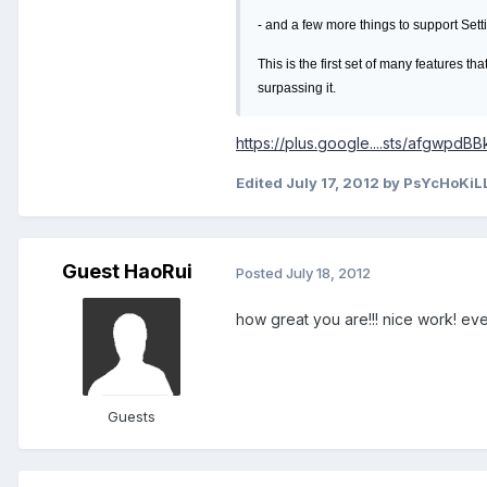
- and a few more things to support Sett
This is the first set of many features t
surpassing it.
https://plus.google....sts/afgwpdB
Edited
July 17, 2012
by PsYcHoKiL
Guest HaoRui
Posted
July 18, 2012
how great you are!!! nice work! ev
Guests