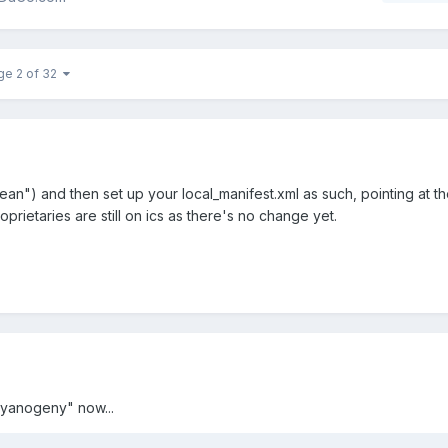
ge 2 of 32
ean") and then set up your local_manifest.xml as such, pointing at t
oprietaries are still on ics as there's no change yet.
yanogeny" now...