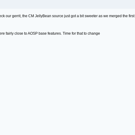
ck our gerrit, the CM JellyBean source just got a bit sweeter as we merged the first
re fairly close to AOSP base features. Time for that to change