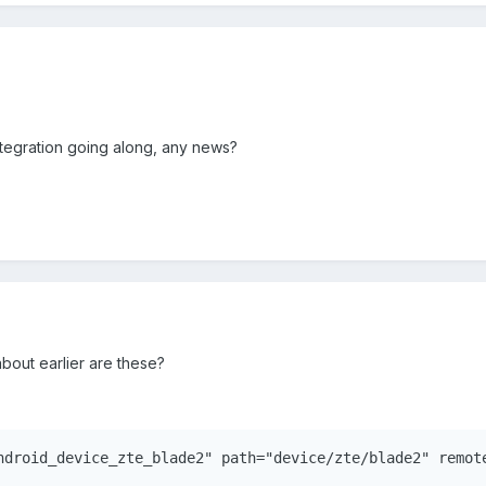
ntegration going along, any news?
bout earlier are these?
ndroid_device_zte_blade2" path="device/zte/blade2" remot