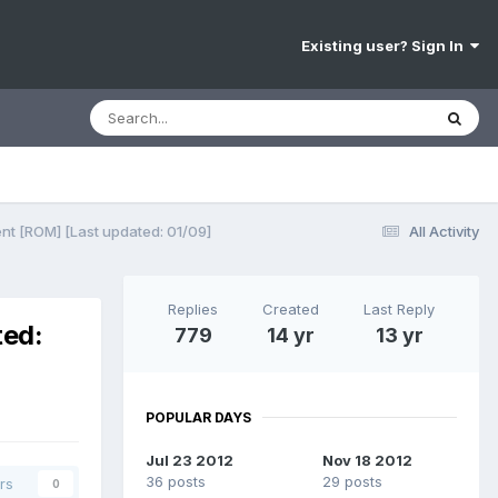
Existing user? Sign In
nt [ROM] [Last updated: 01/09]
All Activity
Replies
Created
Last Reply
ted:
779
14 yr
13 yr
POPULAR DAYS
Jul 23 2012
Nov 18 2012
36 posts
29 posts
rs
0