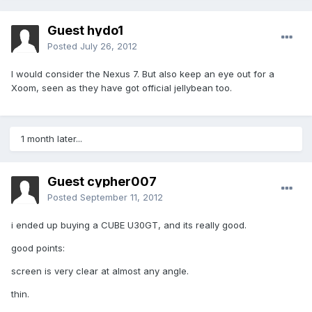
Guest hydo1
Posted
July 26, 2012
I would consider the Nexus 7. But also keep an eye out for a
Xoom, seen as they have got official jellybean too.
1 month later...
Guest cypher007
Posted
September 11, 2012
i ended up buying a CUBE U30GT, and its really good.
good points:
screen is very clear at almost any angle.
thin.