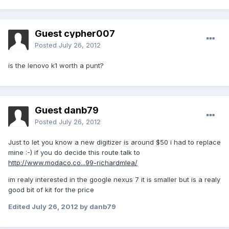
Guest cypher007
Posted
July 26, 2012
is the lenovo k1 worth a punt?
Guest danb79
Posted
July 26, 2012
Just to let you know a new digitizer is around $50 i had to replace
mine :-) if you do decide this route talk to
http://www.modaco.co...99-richardmlea/
im realy interested in the google nexus 7 it is smaller but is a realy
good bit of kit for the price
Edited
July 26, 2012
by danb79