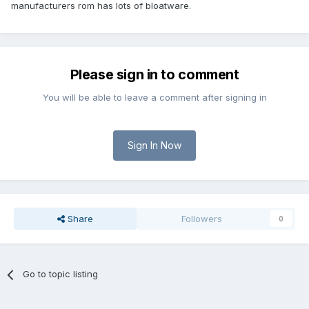
manufacturers rom has lots of bloatware.
Please sign in to comment
You will be able to leave a comment after signing in
Sign In Now
Share
Followers
0
Go to topic listing