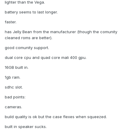
lighter than the Vega.
battery seems to last longer.
faster.
has Jelly Bean from the manufacturer (though the comunity
cleaned roms are better).
good comunity support.
dual core cpu and quad core mali 400 gpu.
16GB built in.
1gb ram.
sdhc slot.
bad points:
cameras.
build quality is ok but the case flexes when squeezed.
built in speaker sucks.