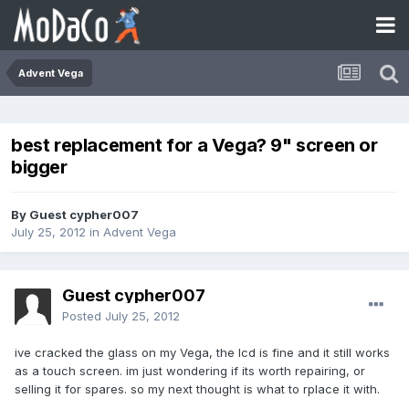
Advent Vega
best replacement for a Vega? 9" screen or
bigger
By Guest cypher007
July 25, 2012
in
Advent Vega
Guest cypher007
Posted
July 25, 2012
ive cracked the glass on my Vega, the lcd is fine and it still works
as a touch screen. im just wondering if its worth repairing, or
selling it for spares. so my next thought is what to rplace it with.