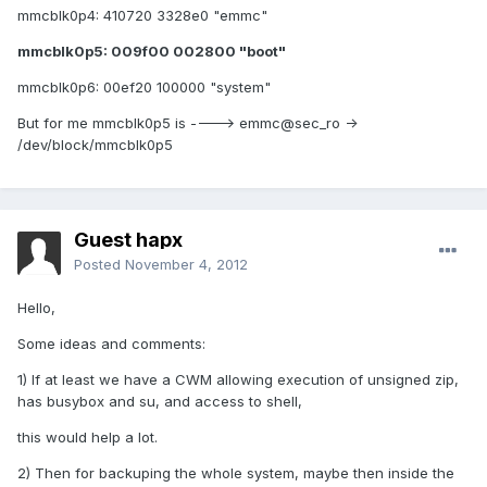
mmcblk0p4: 410720 3328e0 "emmc"
mmcblk0p5: 009f00 002800 "boot"
mmcblk0p6: 00ef20 100000 "system"
But for me mmcblk0p5 is ----> emmc@sec_ro ->
/dev/block/mmcblk0p5
Guest hapx
Posted
November 4, 2012
Hello,
Some ideas and comments:
1) If at least we have a CWM allowing execution of unsigned zip,
has busybox and su, and access to shell,
this would help a lot.
2) Then for backuping the whole system, maybe then inside the