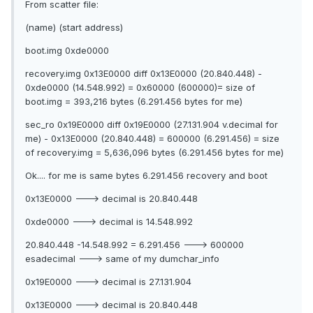
From scatter file:
(name) (start address)
boot.img 0xde0000
recovery.img 0x13E0000 diff 0x13E0000 (20.840.448) -
0xde0000 (14.548.992) = 0x60000 (600000)= size of
boot.img = 393,216 bytes (6.291.456 bytes for me)
sec_ro 0x19E0000 diff 0x19E0000 (27.131.904 v.decimal for
me) - 0x13E0000 (20.840.448) = 600000 (6.291.456) = size
of recovery.img = 5,636,096 bytes (6.291.456 bytes for me)
Ok.... for me is same bytes 6.291.456 recovery and boot
0x13E0000 ---> decimal is 20.840.448
0xde0000 ---> decimal is 14.548.992
20.840.448 -14.548.992 = 6.291.456 ---> 600000
esadecimal ---> same of my dumchar_info
0x19E0000 ---> decimal is 27.131.904
0x13E0000 ---> decimal is 20.840.448