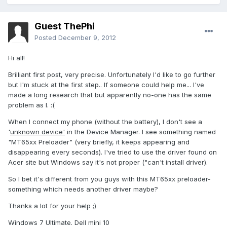
Guest ThePhi
Posted
December 9, 2012
Hi all!
Brilliant first post, very precise. Unfortunately I'd like to go further
but I'm stuck at the first step.. If someone could help me... I've
made a long research that but apparently no-one has the same
problem as I. :(
When I connect my phone (without the battery), I don't see a
'
unknown device'
in the Device Manager. I see something named
"MT65xx Preloader" (very briefly, it keeps appearing and
disappearing every seconds). I've tried to use the driver found on
Acer site but Windows say it's not proper ("can't install driver).
So I bet it's different from you guys with this MT65xx preloader-
something which needs another driver maybe?
Thanks a lot for your help ;)
Windows 7 Ultimate. Dell mini 10