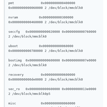
pmt		 0x0000000000400000 
0x0000000000060000 2 /dev/block/mmcblk0

nvram		0x0000000000300000 
0x0000000000460000 2 /dev/block/mmcblk0

seccfg	 0x0000000000020000 0x0000000000760000 
2 /dev/block/mmcblk0

uboot		0x0000000000060000 
0x0000000000780000 2 /dev/block/mmcblk0

bootimg	 0x0000000000600000 0x00000000007e0000 
2 /dev/block/mmcblk0

recovery	 0x0000000000600000 
0x0000000000de0000 2 /dev/block/mmcblk0

sec_ro	 0x0000000000600000 0x00000000013e0000 
2 /dev/block/mmcblk0p5

misc		 0x0000000000060000 