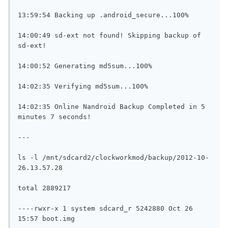
13:59:54 Backing up .android_secure...100%

14:00:49 sd-ext not found! Skipping backup of 
sd-ext!

14:00:52 Generating md5sum...100%

14:02:35 Verifying md5sum...100%

14:02:35 Online Nandroid Backup Completed in 5 
minutes 7 seconds!

---

ls -l /mnt/sdcard2/clockworkmod/backup/2012-10-
26.13.57.28

total 2889217

----rwxr-x 1 system sdcard_r 5242880 Oct 26 
15:57 boot.img
