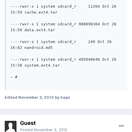
----rwxr-x 1 system sdcard_r	 11264 Oct 26 
15:59 cache.ext4.tar

----rwxr-x 1 system sdcard_r 988898304 Oct 26 
15:59 data.ext4.tar

----rwxr-x 1 system sdcard_r	 249 Oct 26 
16:02 nandroid.md5

----rwxr-x 1 system sdcard_r 485040640 Oct 26 
15:58 system.ext4.tar

~ #

Edited
November 3, 2012
by hapx
Guest
Posted
November 3, 2012