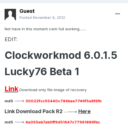
Guest
Posted
November 6, 2012
Not have in this moment cwm full working........
EDIT:
Clockworkmod 6.0.1.5
Lucky76 Beta 1
Link
Download only file image of recovery
md5
--->
30022fcc55440c784bae7746f5a8f6fb
Link Download Pack R2
Here
----->
md5
--->
4a055ab7ab0ff9d51647c77961886fbc