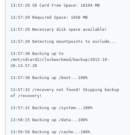
13:57:29 SD Card Free Space: 10104 MB

13:57:29 Required Space: 1658 MB

13:57:29 Necessary disk space available!

13:57:29 Detecting mountpoints to exclude...

13:57:30 Backing up to 
/mnt/sdcard2/clockworkmod/backup/2012-10-
26.13.57.28

13:57:30 Backing up /boot...100%

13:57:32 /recovery not found! Skipping backup 
of /recovery!

13:57:32 Backing up /system...100%

13:58:15 Backing up /data...100%

13:59:50 Backing up /cache...100%
