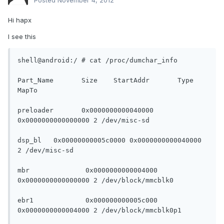
Posted
November 4, 2012
Hi hapx
I see this
shell@android:/ # cat /proc/dumchar_info

Part_Name	Size	StartAddr	Type	
MapTo

preloader	0x0000000000040000 
0x0000000000000000 2 /dev/misc-sd

dsp_bl	 0x00000000005c0000 0x0000000000040000 
2 /dev/misc-sd

mbr		 0x0000000000004000 
0x0000000000000000 2 /dev/block/mmcblk0

ebr1		 0x000000000005c000 
0x0000000000004000 2 /dev/block/mmcblk0p1
