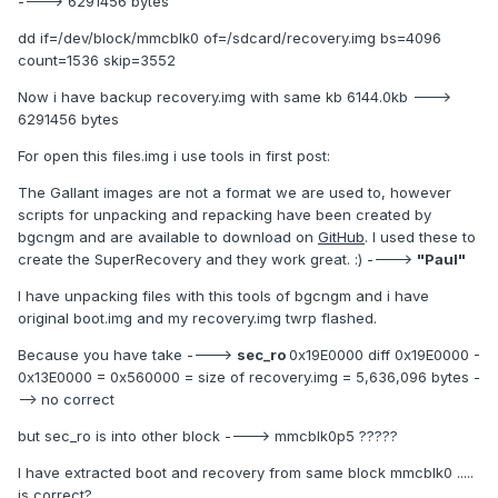
----> 6291456 bytes
dd if=/dev/block/mmcblk0 of=/sdcard/recovery.img bs=4096
count=1536 skip=3552
Now i have backup recovery.img with same kb 6144.0kb --->
6291456 bytes
For open this files.img i use tools in first post:
The Gallant images are not a format we are used to, however
scripts for unpacking and repacking have been created by
bgcngm and are available to download on
GitHub
. I used these to
create the SuperRecovery and they work great. :) ---->
"Paul"
I have unpacking files with this tools of bgcngm and i have
original boot.img and my recovery.img twrp flashed.
Because you have take ---->
sec_ro
0x19E0000 diff 0x19E0000 -
0x13E0000 = 0x560000 = size of recovery.img = 5,636,096 bytes -
--> no correct
but sec_ro is into other block ----> mmcblk0p5 ?????
I have extracted boot and recovery from same block mmcblk0 .....
is correct?