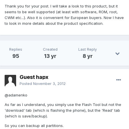
Thank you for your post. I will take a look to this product, but it
seems to be well supported (at least with software, ROM, root,
CWM etc...). Also it is convenient for European buyers. Now I have
to look in more details about the product specification.
Replies
Created
Last Reply
95
13 yr
8 yr
Guest hapx
Posted
November 3, 2012
@adamenko
As far as I understand, you simply use the Flash Tool but not the
'download' tab (which is flashing the phone), but the 'Read' tab
(which is save/backup).
So you can backup all partitions.