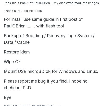
Pack R2 is Pack1 of PaulOBrien + my clockworkmod into Images.
Thank's Paul for his pack.
For install use same guide in first post of
PaulOBrien........ with flash tool
Backup of Boot.img / Recovery.img / System /
Data / Cache
Restore Idem
Wipe Ok
Mount USB microSD ok for Windows and Linux.
Please report me bug if you find. I hope no
ehehehe :P
:D
Bye