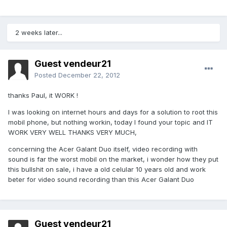
2 weeks later...
Guest vendeur21
Posted
December 22, 2012
thanks Paul, it WORK !
I was looking on internet hours and days for a solution to root this
mobil phone, but nothing workin, today I found your topic and IT
WORK VERY WELL THANKS VERY MUCH,
concerning the Acer Galant Duo itself, video recording with
sound is far the worst mobil on the market, i wonder how they put
this bullshit on sale, i have a old celular 10 years old and work
beter for video sound recording than this Acer Galant Duo
Guest vendeur21