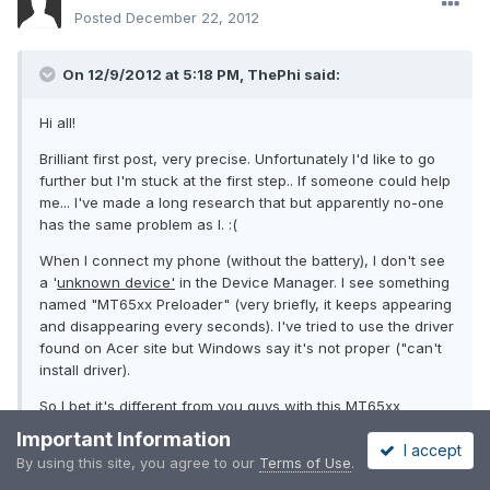
Posted
December 22, 2012
On 12/9/2012 at 5:18 PM, ThePhi said:
Hi all!
Brilliant first post, very precise. Unfortunately I'd like to go
further but I'm stuck at the first step.. If someone could help
me... I've made a long research that but apparently no-one
has the same problem as I. :(
When I connect my phone (without the battery), I don't see
a '
unknown device'
in the Device Manager. I see something
named "MT65xx Preloader" (very briefly, it keeps appearing
and disappearing every seconds). I've tried to use the driver
found on Acer site but Windows say it's not proper ("can't
install driver).
So I bet it's different from you guys with this MT65xx
preloader-something which needs another driver maybe?
Important Information
I accept
By using this site, you agree to our
Terms of Use
.
Thanks a lot for your help ;)