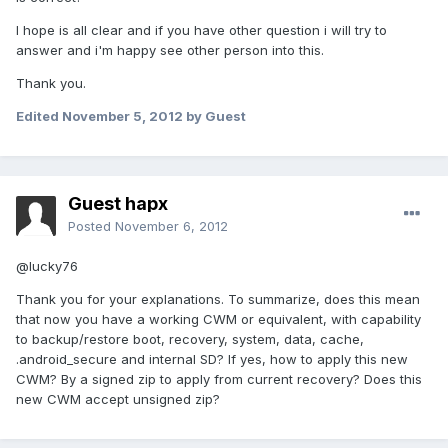
I hope is all clear and if you have other question i will try to
answer and i'm happy see other person into this.
Thank you.
Edited
November 5, 2012
by Guest
Guest hapx
Posted
November 6, 2012
@lucky76
Thank you for your explanations. To summarize, does this mean
that now you have a working CWM or equivalent, with capability
to backup/restore boot, recovery, system, data, cache,
.android_secure and internal SD? If yes, how to apply this new
CWM? By a signed zip to apply from current recovery? Does this
new CWM accept unsigned zip?