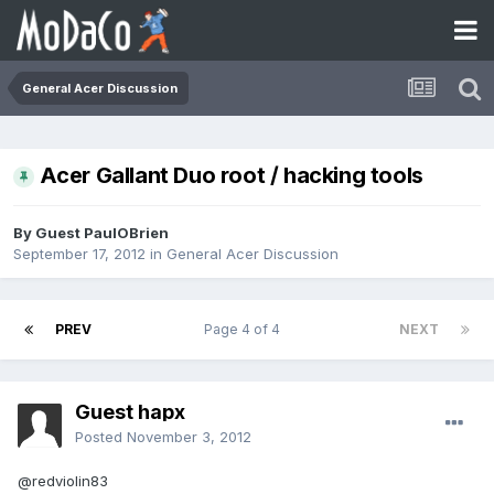
General Acer Discussion
Acer Gallant Duo root / hacking tools
By Guest PaulOBrien
September 17, 2012
in
General Acer Discussion
PREV
Page 4 of 4
NEXT
Guest hapx
Posted
November 3, 2012
@redviolin83