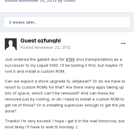
Edited
November 10, 2012
by Guest
3 weeks later...
Guest ozfunghi
Posted
November 22, 2012
Just ordered the gallant duo for
€199
(incl transportation) as a
successor to my Liquid S100. I'll be testing it first, but maybe i'll
root it and install a custom ROM.
Can we expect a stock upgrade to Jellybean? Or do we have to
resort to custom ROMs for that? Are there many apps taking up
lots of space, which can't be removed? And can these be
removed just by rooting, or do i need to install a custom ROM to
get rid of those? Or is installing superuser enough to get the job
done?
Thanks! I'm very excited. I hope i get it in the mail tomorrow, but
most likely i'll have to wait til monday :(