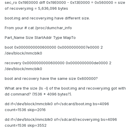
sec_ro 0x19E0000 diff 0x19E0000 - 0x13E0000 = 0x560000 = size
of recovery.img = 5,636,096 bytes
boot.img and recovery.img have different size.
From your # cat /proc/dumchar_info
Part_Name Size StartAddr Type MapTo
boot 0x0000000000600000 0x00000000007e0000 2
/dev/block/mmcblk0
recovery 0x0000000000600000 0x0000000000de0000 2
/dev/block/mmcblk0
boot and recovery have the same size 0x600000?
What are the size (ls -l) of the boot.img and recovery.img got with
dd command? (1536 * 4096 bytes?).
dd if=/dev/block/mmcblk0 of=/sdcard/boot.img bs=4096
count=1536 skip=2016
dd if=/dev/block/mmcblk0 of=/sdcard/recovery.img bs=4096
count=1536 skip=3552