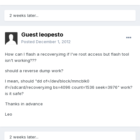
2 weeks later...
Guest leopesto
Posted
December 1, 2012
How can I flash a recovery.img if I've root access but flash tool
isn't working???
should a reverse dump work?
I mean, should "dd of=/dev/block/mmcblk0
if=/sdcard/recovery.img bs=4096 count=1536 seek=3976" work?
is it safe?
Thanks in advance
Leo
2 weeks later...