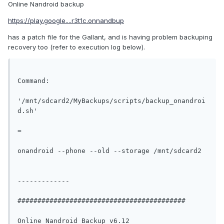
Online Nandroid backup
https://play.google....r3t1c.onnandbup
has a patch file for the Gallant, and is having problem backuping
recovery too (refer to execution log below).
Command:

'/mnt/sdcard2/MyBackups/scripts/backup_onandroi
d.sh'

=

onandroid --phone --old --storage /mnt/sdcard2

-------------

##########################################

Online Nandroid Backup v6.12
