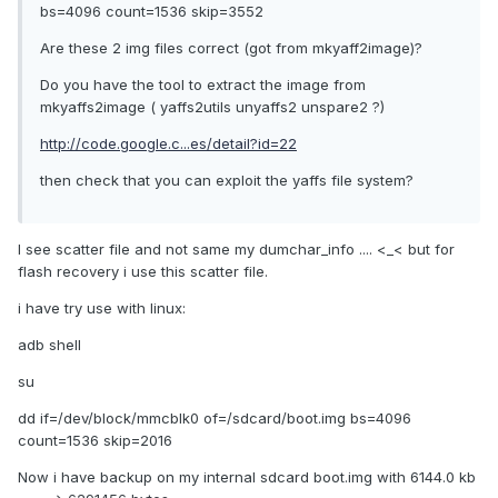
bs=4096 count=1536 skip=3552
Are these 2 img files correct (got from mkyaff2image)?
Do you have the tool to extract the image from
mkyaffs2image ( yaffs2utils unyaffs2 unspare2 ?)
http://code.google.c...es/detail?id=22
then check that you can exploit the yaffs file system?
I see scatter file and not same my dumchar_info .... <_< but for
flash recovery i use this scatter file.
i have try use with linux:
adb shell
su
dd if=/dev/block/mmcblk0 of=/sdcard/boot.img bs=4096
count=1536 skip=2016
Now i have backup on my internal sdcard boot.img with 6144.0 kb