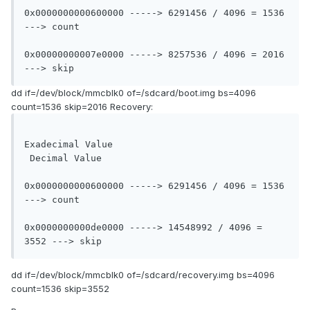
0x0000000000600000 -----> 6291456 / 4096 = 1536 
---> count

0x00000000007e0000 -----> 8257536 / 4096 = 2016 
---> skip
dd if=/dev/block/mmcblk0 of=/sdcard/boot.img bs=4096
count=1536 skip=2016 Recovery:
Exadecimal Value				
 Decimal Value

0x0000000000600000 -----> 6291456 / 4096 = 1536 
---> count

0x0000000000de0000 -----> 14548992 / 4096 = 
3552 ---> skip
dd if=/dev/block/mmcblk0 of=/sdcard/recovery.img bs=4096
count=1536 skip=3552