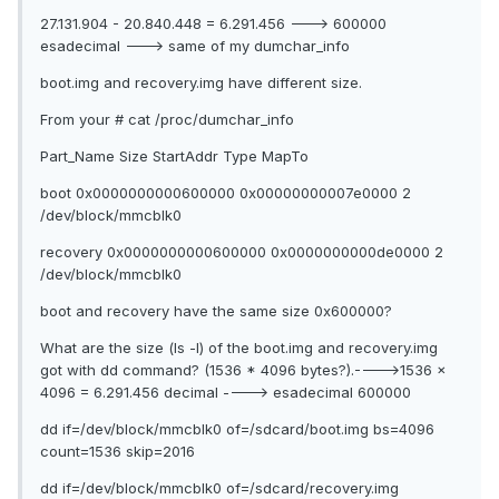
27.131.904 - 20.840.448 = 6.291.456 ---> 600000
esadecimal ---> same of my dumchar_info
boot.img and recovery.img have different size.
From your # cat /proc/dumchar_info
Part_Name Size StartAddr Type MapTo
boot 0x0000000000600000 0x00000000007e0000 2
/dev/block/mmcblk0
recovery 0x0000000000600000 0x0000000000de0000 2
/dev/block/mmcblk0
boot and recovery have the same size 0x600000?
What are the size (ls -l) of the boot.img and recovery.img
got with dd command? (1536 * 4096 bytes?).---->1536 x
4096 = 6.291.456 decimal ----> esadecimal 600000
dd if=/dev/block/mmcblk0 of=/sdcard/boot.img bs=4096
count=1536 skip=2016
dd if=/dev/block/mmcblk0 of=/sdcard/recovery.img