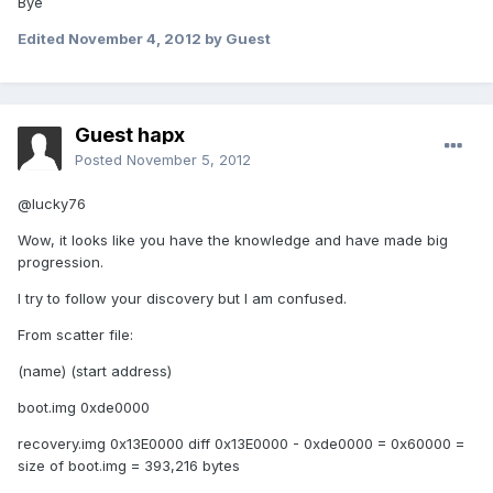
Bye
Edited
November 4, 2012
by Guest
Guest hapx
Posted
November 5, 2012
@lucky76
Wow, it looks like you have the knowledge and have made big
progression.
I try to follow your discovery but I am confused.
From scatter file:
(name) (start address)
boot.img 0xde0000
recovery.img 0x13E0000 diff 0x13E0000 - 0xde0000 = 0x60000 =
size of boot.img = 393,216 bytes