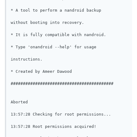
* A tool to perform a nandroid backup

without booting into recovery.

* It is fully compatible with nandroid.

* Type 'onandroid --help' for usage

instructions.

* Created by Ameer Dawood

##########################################

Aborted

13:57:28 Checking for root permissions...

13:57:28 Root permissions acquired!
