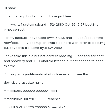
Hi hapx
i tried backup boot.img and i have problem.
----rwxr-x 1 system sdcard_r 5242880 Oct 26 15:57 boot.img -----
> not correct.
For my backup i have used cwm 6.0.1.5 and if i use /boot emmc
/dev/boot ---> backup on cwm stop here with error of boot.img
but save this file same byte 5242880
I have take this file but not correct boot.img. I used tool for boot
and recovery and HTC Android kitchen but not chance to open
this file.
If i use partlayout4nandroid of onlinebackup i see this:
dev: size erasesize name
mmcblk0p1: 000020 000002 "ebr1"
mmcblk0p2: 10f720 100000 "cache"
mmcblk0p3: 20ff20 200000 "userdata"