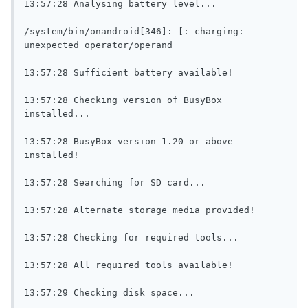
13:57:28 Analysing battery level...

/system/bin/onandroid[346]: [: charging: 
unexpected operator/operand

13:57:28 Sufficient battery available!

13:57:28 Checking version of BusyBox 
installed...

13:57:28 BusyBox version 1.20 or above 
installed!

13:57:28 Searching for SD card...

13:57:28 Alternate storage media provided!

13:57:28 Checking for required tools...

13:57:28 All required tools available!

13:57:29 Checking disk space...
