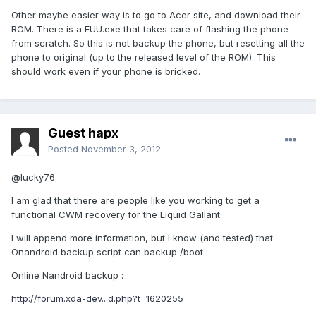
Other maybe easier way is to go to Acer site, and download their
ROM. There is a EUU.exe that takes care of flashing the phone
from scratch. So this is not backup the phone, but resetting all the
phone to original (up to the released level of the ROM). This
should work even if your phone is bricked.
Guest hapx
Posted
November 3, 2012
@lucky76
I am glad that there are people like you working to get a
functional CWM recovery for the Liquid Gallant.
I will append more information, but I know (and tested) that
Onandroid backup script can backup /boot :
Online Nandroid backup :
http://forum.xda-dev...d.php?t=1620255