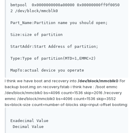
bmtpool	 0x0000000000a00000 0x00000000ff9f0050 
2 /dev/block/mmcblk0

Part_Name:Partition name you should open;

Size:size of partition

StartAddr:Start Address of partition;

Type:Type of partition(MTD=1,EMMC=2)

MapTo:actual device you operate
I think we have boot and recovery into
/dev/block/mmcblk0
For
backup boot.img on recovery.fstab i think have : /boot emmc
/dev/block/mmcblk0 bs=4096 count=1536 skip=2016 /recovery
emmc /dev/block/mmcblk0 bs=4096 count=1536 skip=3552
bs=block-size count=number-of-blocks skip=input-offset bootimg:
Exadecimal Value				
 Decimal Value
