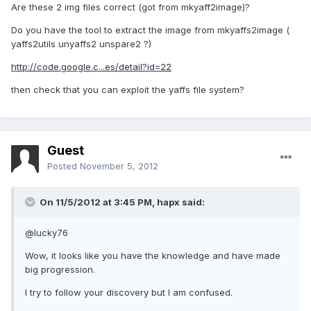
Are these 2 img files correct (got from mkyaff2image)?
Do you have the tool to extract the image from mkyaffs2image (
yaffs2utils unyaffs2 unspare2 ?)
http://code.google.c...es/detail?id=22
then check that you can exploit the yaffs file system?
Guest
Posted
November 5, 2012
On 11/5/2012 at 3:45 PM, hapx said:
@lucky76
Wow, it looks like you have the knowledge and have made
big progression.
I try to follow your discovery but I am confused.