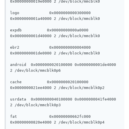
0x00000000019e0000 2 /dev/block/mmcblk0

logo		 0x0000000000300000 
0x0000000001a40000 2 /dev/block/mmcblk0

expdb		0x00000000000a0000 
0x0000000001d40000 2 /dev/block/mmcblk0

ebr2		 0x0000000000004000 
0x0000000001de0000 2 /dev/block/mmcblk0

android	 0x0000000020100000 0x0000000001de4000 
2 /dev/block/mmcblk0p6

cache		0x0000000020100000 
0x0000000021ee4000 2 /dev/block/mmcblk0p2

usrdata	 0x0000000040100000 0x0000000041fe4000 
2 /dev/block/mmcblk0p3

fat		 0x00000000662fc000 
0x00000000820e4000 2 /dev/block/mmcblk0p4
