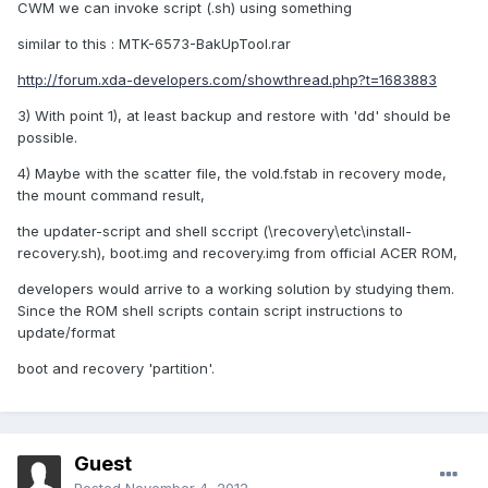
CWM we can invoke script (.sh) using something
similar to this : MTK-6573-BakUpTool.rar
http://forum.xda-developers.com/showthread.php?t=1683883
3) With point 1), at least backup and restore with 'dd' should be
possible.
4) Maybe with the scatter file, the vold.fstab in recovery mode,
the mount command result,
the updater-script and shell sccript (\recovery\etc\install-
recovery.sh), boot.img and recovery.img from official ACER ROM,
developers would arrive to a working solution by studying them.
Since the ROM shell scripts contain script instructions to
update/format
boot and recovery 'partition'.
Guest