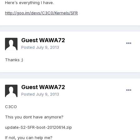
Here's everything I have.
http://goo.im/devs/C3C0/Kernels/SFR
Guest WAWA72
Posted
July 9, 2013
Thanks ;)
Guest WAWA72
Posted
July 9, 2013
C3CO
This you dont have anymore?
update-S2-SFR-boot-20120614.zip
If not, you can help me?