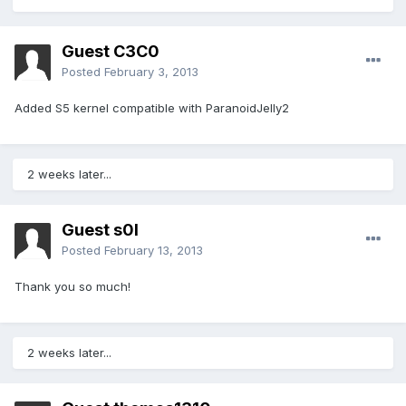
Guest C3C0
Posted
February 3, 2013
Added S5 kernel compatible with ParanoidJelly2
2 weeks later...
Guest s0l
Posted
February 13, 2013
Thank you so much!
2 weeks later...