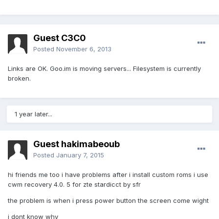
Guest C3C0
Posted
November 6, 2013
Links are OK. Goo.im is moving servers... Filesystem is currently
broken.
1 year later...
Guest hakimabeoub
Posted
January 7, 2015
hi friends me too i have problems after i install custom roms i use
cwm recovery 4.0. 5 for zte stardicct by sfr
the problem is when i press power button the screen come wight
i dont know why