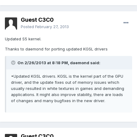
Guest C3C0
Posted
February 27, 2013
Updated S5 kernel.
Thanks to daemond for porting updated KGSL drivers
On 2/26/2013 at 8:18 PM, daemond said:
•Updated KGSL drivers. KGSL is the kernel part of the GPU
driver, and the update fixes out of memory issues which
usually resulted in white textures in games and demanding
applications. It might also improve stability, there are loads
of changes and many bugfixes in the new driver.
Guest C3C0