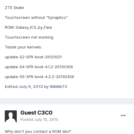
ZTE Skate
Touchscreen without "Synaptics"
ROM: Galaxy_ICS_by_Faia
Touchscreen not working
Testet your kernels:
update-S2-SFR-boot-20121021
update-S4-SFR-boot-4.1.2-20130306
update-S5-SFR-boot-4.2.2-20130306
Edited
July 9, 2013
by WAWA72
Guest C3C0
Posted
July 10, 2013
Why don't you contact a ROM dev?