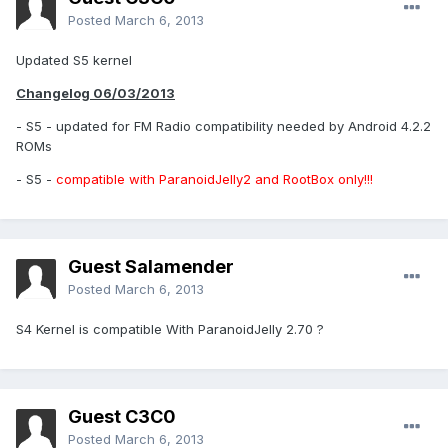
Posted
March 6, 2013
Updated S5 kernel
Changelog 06/03/2013
- S5 - updated for FM Radio compatibility needed by Android 4.2.2
ROMs
- S5 -
compatible with ParanoidJelly2 and RootBox only!!!
Guest Salamender
Posted
March 6, 2013
S4 Kernel is compatible With ParanoidJelly 2.70 ?
Guest C3C0
Posted
March 6, 2013