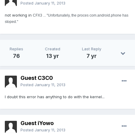
Posted
January 11, 2013
not working in
CFX3 ... "Unfortunately, the proces com.android.phone has
stoped."
Replies
Created
Last Reply
76
13 yr
7 yr
Guest C3C0
Posted
January 11, 2013
I doubt this error has anything to do with the kernel...
Guest iYowo
Posted
January 11, 2013