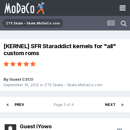
ZTE Skate - Skate.MoDaCo.com
[KERNEL] SFR Staraddict kernels for "all"
custom roms
By Guest C3C0
September 18, 2012
in
ZTE Skate - Skate.MoDaCo.com
PREV
Page 3 of 4
NEXT
Guest iYowo