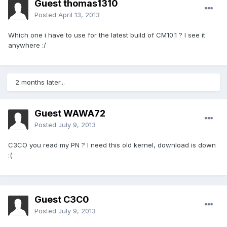
Guest thomas1310
Posted
April 13, 2013
Which one i have to use for the latest build of CM10.1 ? I see it
anywhere :/
2 months later...
Guest WAWA72
Posted
July 9, 2013
C3CO you read my PN ? I need this old kernel, download is down
:(
Guest C3C0
Posted
July 9, 2013