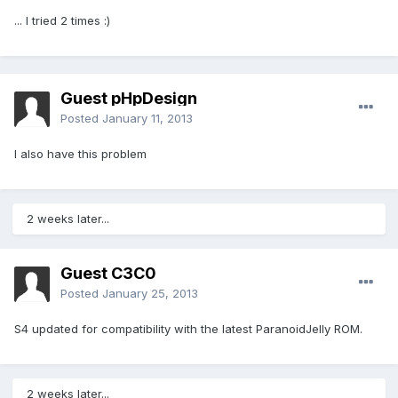
... I tried 2 times :)
Guest pHpDesign
Posted
January 11, 2013
I also have this problem
2 weeks later...
Guest C3C0
Posted
January 25, 2013
S4 updated for compatibility with the latest ParanoidJelly ROM.
2 weeks later...