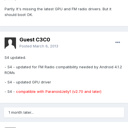
Partly. It's missing the latest GPU and FM radio drivers. But it
should boot OK.
Guest C3C0
Posted
March 6, 2013
S4 updated.
- S4 - updated for FM Radio compatibility needed by Android 4.1.2
ROMs
- S4 - updated GPU driver
- S4 -
compatible with ParanoidJelly1 (v2.70 and later)
1 month later...