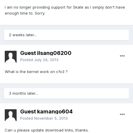
I am no longer providing support for Skate as I simply don't have
enough time to. Sorry.
2 weeks later...
Guest ilsang06200
Posted
July 24, 2013
What is the kernel work on cfx3 ?
3 months later...
Guest kamango604
Posted
November 5, 2013
Can u please update download links, thanks.