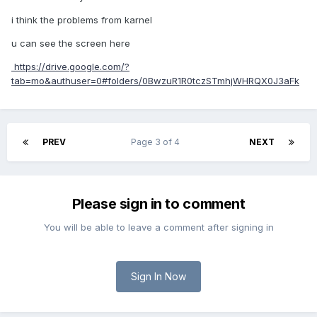
i think the problems from karnel
u can see the screen here
https://drive.google.com/?
tab=mo&authuser=0#folders/0BwzuR1R0tczSTmhjWHRQX0J3aFk
PREV
Page 3 of 4
NEXT
Please sign in to comment
You will be able to leave a comment after signing in
Sign In Now