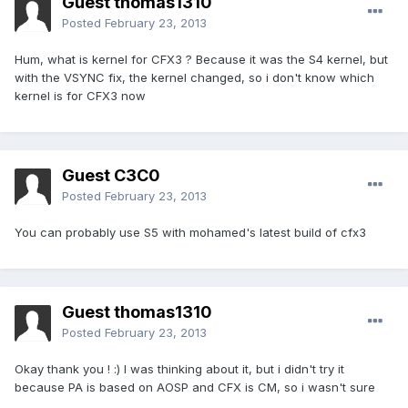
Guest thomas1310
Posted
February 23, 2013
Hum, what is kernel for CFX3 ? Because it was the S4 kernel, but
with the VSYNC fix, the kernel changed, so i don't know which
kernel is for CFX3 now
Guest C3C0
Posted
February 23, 2013
You can probably use S5 with mohamed's latest build of cfx3
Guest thomas1310
Posted
February 23, 2013
Okay thank you ! :) I was thinking about it, but i didn't try it
because PA is based on AOSP and CFX is CM, so i wasn't sure