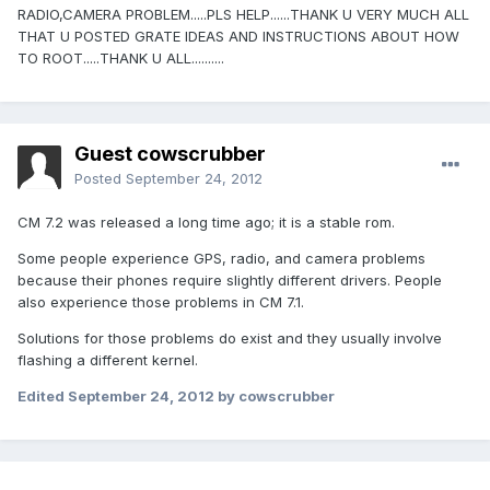
RADIO,CAMERA PROBLEM.....PLS HELP......THANK U VERY MUCH ALL
THAT U POSTED GRATE IDEAS AND INSTRUCTIONS ABOUT HOW
TO ROOT.....THANK U ALL..........
Guest cowscrubber
Posted
September 24, 2012
CM 7.2 was released a long time ago; it is a stable rom.
Some people experience GPS, radio, and camera problems
because their phones require slightly different drivers. People
also experience those problems in CM 7.1.
Solutions for those problems do exist and they usually involve
flashing a different kernel.
Edited
September 24, 2012
by cowscrubber