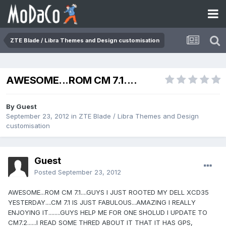
ZTE Blade / Libra Themes and Design customisation
AWESOME...ROM CM 7.1....
By Guest
September 23, 2012
in
ZTE Blade / Libra Themes and Design
customisation
Guest
Posted
September 23, 2012
AWESOME...ROM CM 7.1....GUYS I JUST ROOTED MY DELL XCD35
YESTERDAY....CM 7.1 IS JUST FABULOUS...AMAZING I REALLY
ENJOYING IT........GUYS HELP ME FOR ONE SHOLUD I UPDATE TO
CM7.2......I READ SOME THRED ABOUT IT THAT IT HAS GPS,