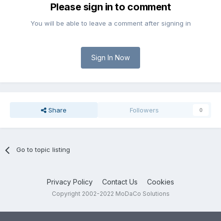
Please sign in to comment
You will be able to leave a comment after signing in
Sign In Now
Share
Followers
0
Go to topic listing
Privacy Policy
Contact Us
Cookies
Copyright 2002-2022 MoDaCo Solutions