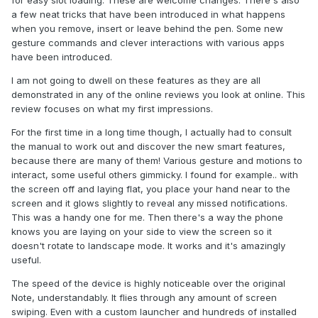
for easy slot loading. These are welcome changes. There's also
a few neat tricks that have been introduced in what happens
when you remove, insert or leave behind the pen. Some new
gesture commands and clever interactions with various apps
have been introduced.
I am not going to dwell on these features as they are all
demonstrated in any of the online reviews you look at online. This
review focuses on what my first impressions.
For the first time in a long time though, I actually had to consult
the manual to work out and discover the new smart features,
because there are many of them! Various gesture and motions to
interact, some useful others gimmicky. I found for example.. with
the screen off and laying flat, you place your hand near to the
screen and it glows slightly to reveal any missed notifications.
This was a handy one for me. Then there's a way the phone
knows you are laying on your side to view the screen so it
doesn't rotate to landscape mode. It works and it's amazingly
useful.
The speed of the device is highly noticeable over the original
Note, understandably. It flies through any amount of screen
swiping. Even with a custom launcher and hundreds of installed