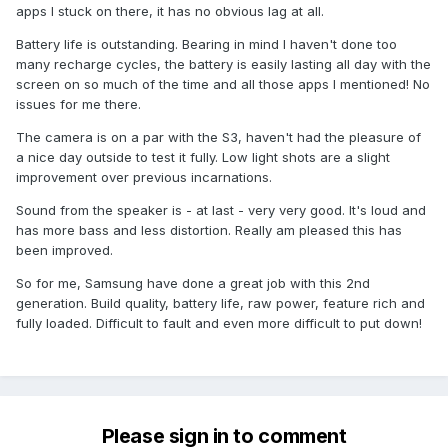
apps I stuck on there, it has no obvious lag at all.
Battery life is outstanding. Bearing in mind I haven't done too
many recharge cycles, the battery is easily lasting all day with the
screen on so much of the time and all those apps I mentioned! No
issues for me there.
The camera is on a par with the S3, haven't had the pleasure of
a nice day outside to test it fully. Low light shots are a slight
improvement over previous incarnations.
Sound from the speaker is - at last - very very good. It's loud and
has more bass and less distortion. Really am pleased this has
been improved.
So for me, Samsung have done a great job with this 2nd
generation. Build quality, battery life, raw power, feature rich and
fully loaded. Difficult to fault and even more difficult to put down!
Please sign in to comment