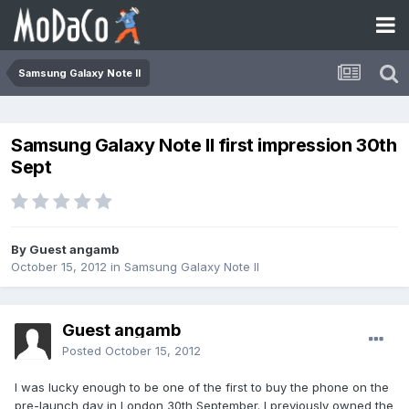
Samsung Galaxy Note II
Samsung Galaxy Note II first impression 30th
Sept
By Guest angamb
October 15, 2012
in
Samsung Galaxy Note II
Guest angamb
Posted
October 15, 2012
I was lucky enough to be one of the first to buy the phone on the
pre-launch day in London 30th September. I previously owned the