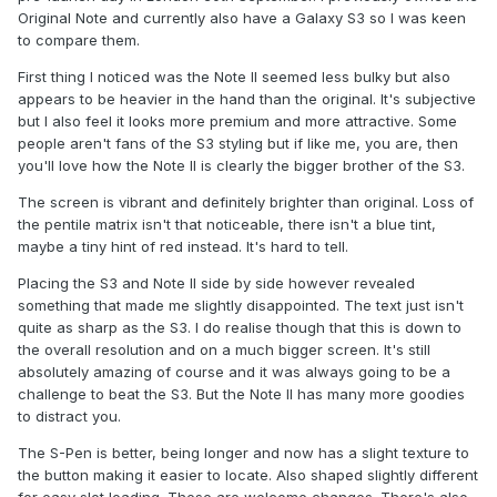
Original Note and currently also have a Galaxy S3 so I was keen
to compare them.
First thing I noticed was the Note II seemed less bulky but also
appears to be heavier in the hand than the original. It's subjective
but I also feel it looks more premium and more attractive. Some
people aren't fans of the S3 styling but if like me, you are, then
you'll love how the Note II is clearly the bigger brother of the S3.
The screen is vibrant and definitely brighter than original. Loss of
the pentile matrix isn't that noticeable, there isn't a blue tint,
maybe a tiny hint of red instead. It's hard to tell.
Placing the S3 and Note II side by side however revealed
something that made me slightly disappointed. The text just isn't
quite as sharp as the S3. I do realise though that this is down to
the overall resolution and on a much bigger screen. It's still
absolutely amazing of course and it was always going to be a
challenge to beat the S3. But the Note II has many more goodies
to distract you.
The S-Pen is better, being longer and now has a slight texture to
the button making it easier to locate. Also shaped slightly different