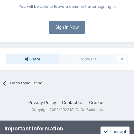
You will be able to leave a comment after signing in
Sign In Now
Share
Followers
0
Go to topic listing
Privacy Policy
Contact Us
Cookies
Copyright 2002-2022 MoDaCo Solutions
Important Information
I accept