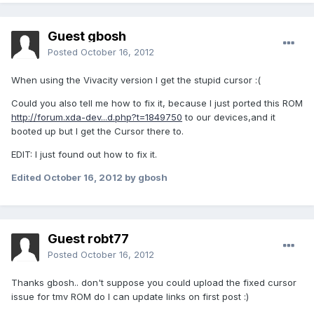
Guest gbosh
Posted
October 16, 2012
When using the Vivacity version I get the stupid cursor :(
Could you also tell me how to fix it, because I just ported this ROM
http://forum.xda-dev...d.php?t=1849750
to our devices,and it
booted up but I get the Cursor there to.
EDIT: I just found out how to fix it.
Edited
October 16, 2012
by gbosh
Guest robt77
Posted
October 16, 2012
Thanks gbosh.. don't suppose you could upload the fixed cursor
issue for tmv ROM do I can update links on first post :)