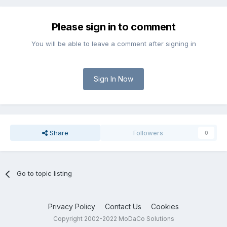
Please sign in to comment
You will be able to leave a comment after signing in
Sign In Now
Share
Followers
0
Go to topic listing
Privacy Policy
Contact Us
Cookies
Copyright 2002-2022 MoDaCo Solutions