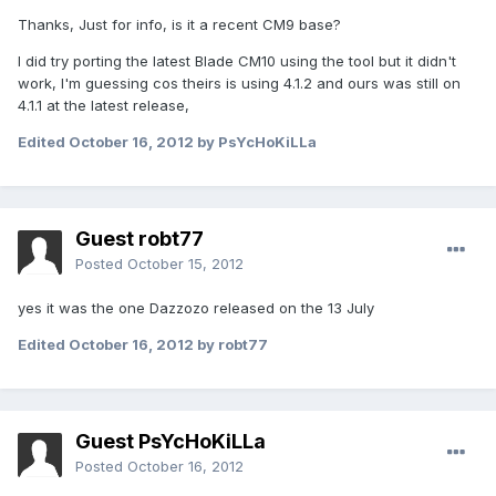
Thanks, Just for info, is it a recent CM9 base?
I did try porting the latest Blade CM10 using the tool but it didn't
work, I'm guessing cos theirs is using 4.1.2 and ours was still on
4.1.1 at the latest release,
Edited
October 16, 2012
by PsYcHoKiLLa
Guest robt77
Posted
October 15, 2012
yes it was the one Dazzozo released on the 13 July
Edited
October 16, 2012
by robt77
Guest PsYcHoKiLLa
Posted
October 16, 2012