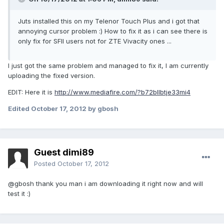
Juts installed this on my Telenor Touch Plus and i got that
annoying cursor problem :) How to fix it as i can see there is
only fix for SFII users not for ZTE Vivacity ones ...
I just got the same problem and managed to fix it, I am currently
uploading the fixed version.
EDIT: Here it is
http://www.mediafire.com/?b72bllbtje33mi4
Edited
October 17, 2012
by gbosh
Guest dimi89
Posted
October 17, 2012
@gbosh thank you man i am downloading it right now and will
test it :)