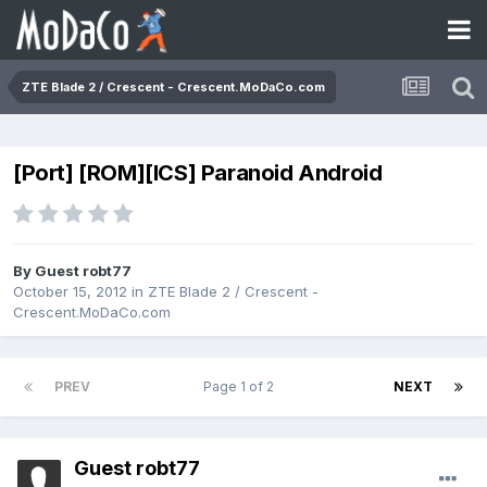
ZTE Blade 2 / Crescent - Crescent.MoDaCo.com
[Port] [ROM][ICS] Paranoid Android
By Guest robt77
October 15, 2012
in
ZTE Blade 2 / Crescent -
Crescent.MoDaCo.com
PREV
Page 1 of 2
NEXT
Guest robt77