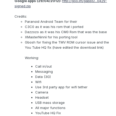
Google apps (29/04/2012):
http://goo.im/gapps/...0429-
signed.zip
Credits:
Paranoid Android Team for their
C3C0 as it was his rom that i ported
Dazzozo as it was his CM0 Rom that was the base
XMasterNinn
i
for his porting tool
Gbosh for fixing the TMV ROM cursor issue and the
You Tube HQ fix (have edited the download link)
Working:
Call in/out
Messaging
Data (3G)
Wifi
Use 3rd party app for wifi tether
Camera
Headset
USB mass storage
All major functions
YouTube HQ Fix