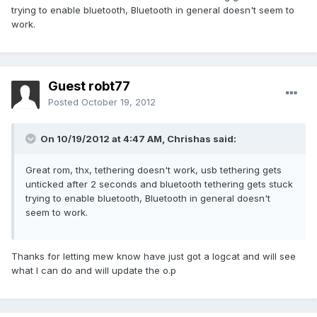
trying to enable bluetooth, Bluetooth in general doesn't seem to
work.
Guest robt77
Posted
October 19, 2012
On 10/19/2012 at 4:47 AM, Chrishas said:
Great rom, thx, tethering doesn't work, usb tethering gets
unticked after 2 seconds and bluetooth tethering gets stuck
trying to enable bluetooth, Bluetooth in general doesn't
seem to work.
Thanks for letting mew know have just got a logcat and will see
what I can do and will update the o.p