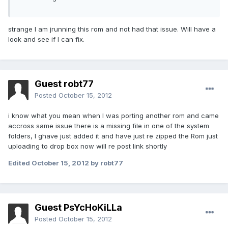
strange I am jrunning this rom and not had that issue. Will have a
look and see if I can fix.
Guest robt77
Posted
October 15, 2012
i know what you mean when I was porting another rom and came
accross same issue there is a missing file in one of the system
folders, I ghave just added it and have just re zipped the Rom just
uploading to drop box now will re post link shortly
Edited
October 15, 2012
by robt77
Guest PsYcHoKiLLa
Posted
October 15, 2012