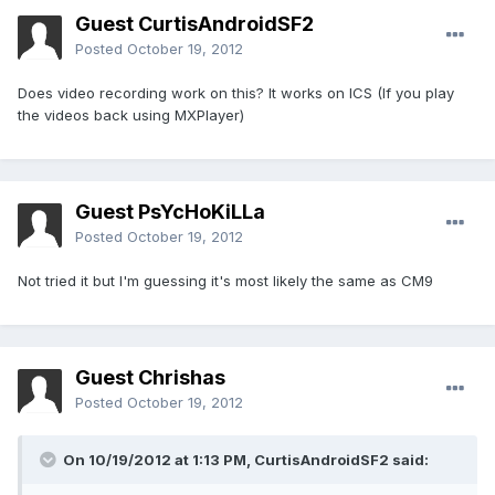
Guest CurtisAndroidSF2
Posted
October 19, 2012
Does video recording work on this? It works on ICS (If you play
the videos back using MXPlayer)
Guest PsYcHoKiLLa
Posted
October 19, 2012
Not tried it but I'm guessing it's most likely the same as CM9
Guest Chrishas
Posted
October 19, 2012
On 10/19/2012 at 1:13 PM, CurtisAndroidSF2 said: