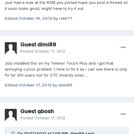
Just had a look at the ROM you ported hope you post a thread on
it soon looks good, might have to try it out.
Edited
October 16, 2012
by robt77
Guest dimi89
Posted
October 17, 2012
Juts installed this on my Telenor Touch Plus and i got that
annoying cursor problem :) How to fix it as i can see there is only
fix for SFII users not for ZTE Vivacity ones ...
Edited
October 17, 2012
by dimi89
Guest gbosh
Posted
October 17, 2012
On 10/17/2012 at 1:06 PM, dimi89 said: