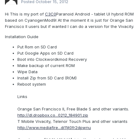
Posted
October 15, 2012
Hi This is my port of
C3C0
Paranoid Android - tablet UI hybrid ROM
based on CyanogenMod9I At the moment it is just for Orange San
Francisco II users but if wanted I can do a version for the Vivacity.
Installation Guide
Put Rom on SD Card
Put Google Apps on SD Card
Boot into Clockwordkmod Recovery
Make backup of current ROM
Wipe Data
Install Zip from SD Card (ROM)
Reboot system
Links
Orange San Francisco II, Free Blade S and other variants.
http://dl.dropbox.co...0212_184901.zip
T Mobile Vivacity, Telenor Touch Plus and other variants
http://www.mediafire...di11jt0fr2dpwnu