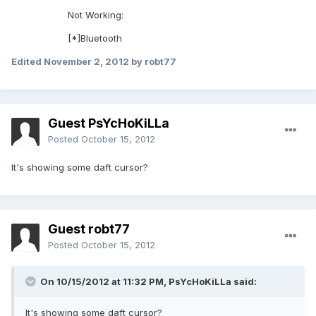
Not Working:
[*]Bluetooth
Edited
November 2, 2012
by robt77
Guest PsYcHoKiLLa
Posted
October 15, 2012
It's showing some daft cursor?
Guest robt77
Posted
October 15, 2012
On 10/15/2012 at 11:32 PM, PsYcHoKiLLa said:
It's showing some daft cursor?