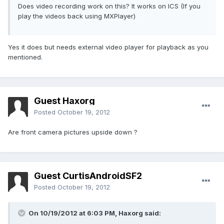
Does video recording work on this? It works on ICS (If you
play the videos back using MXPlayer)
Yes it does but needs external video player for playback as you
mentioned.
Guest Haxorg
Posted
October 19, 2012
Are front camera pictures upside down ?
Guest CurtisAndroidSF2
Posted
October 19, 2012
On 10/19/2012 at 6:03 PM, Haxorg said: