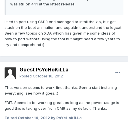
was still on 4.1.1 at the latest release,
I tied to port using CM10 and managed to intall the zip, but got
stuck on the boot animation and copuldn't understand the logcat.
Seen a few topics on XDA which has given me some ideas of
how to port without using the tool but might need a few years to
try and comprehend :)
Guest PsYcHoKiLLa
Posted
October 16, 2012
That version seems to work fine, thanks. Gonna start installing
everything, see how it goes. :)
EDIT: Seems to be working great, as long as the power usage is
good this is taking over from CM9 as my default. Thanks.
Edited
October 16, 2012
by PsYcHoKiLLa