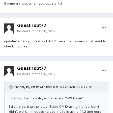
Gimme a shout when you update it ;)
Guest robt77
Posted
October 16, 2012
updated - can you test as I didn't have that issue so just want to
check it worked
Guest robt77
Posted
October 16, 2012
On 10/15/2012 at 11:53 PM, PsYcHoKiLLa said:
Thanks, Just for info, is it a recent CM9 base?
I did try porting the latest Blade CM10 using the tool but it
didn't work, I'm guessing cos theirs is using 4.1.2 and ours