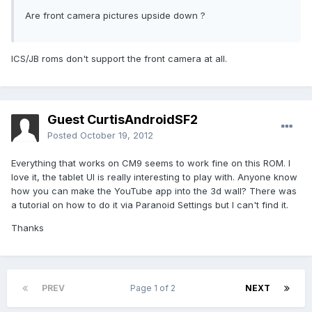
Are front camera pictures upside down ?
ICS/JB roms don't support the front camera at all.
Guest CurtisAndroidSF2
Posted
October 19, 2012
Everything that works on CM9 seems to work fine on this ROM. I
love it, the tablet UI is really interesting to play with. Anyone know
how you can make the YouTube app into the 3d wall? There was
a tutorial on how to do it via Paranoid Settings but I can't find it.
Thanks
PREV
Page 1 of 2
NEXT