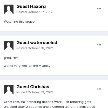
Guest Haxorg
Posted
October 17, 2012
Watching this space .
Guest watercooled
Posted
October 18, 2012
great rom.
works very well on the vivacity
Guest Chrishas
Posted
October 19, 2012
Great rom, thx, tethering doesn't work, usb tethering gets
unticked after 2 seconds and bluetooth tethering gets stuck