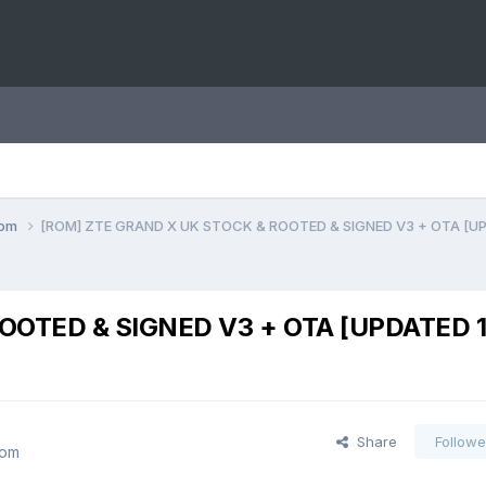
com
[ROM] ZTE GRAND X UK STOCK & ROOTED & SIGNED V3 + OTA [UP
OOTED & SIGNED V3 + OTA [UPDATED 1
Share
Followe
com