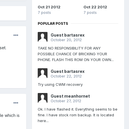
Oct 21 2012
Oct 22 2012
7 posts
7 posts
POPULAR POSTS
Guest bartasrex
October 20, 2012
set.
TAKE NO RESPONSIBILITY FOR ANY
POSSIBLE CHANCE OF BRICKING YOUR
PHONE. FLASH THIS ROM ON YOUR OWN...
Guest bartasrex
October 22, 2012
Try using CWM recovery
Guest meanhornet
October 27, 2012
Ok. I have flashed it. Everything seems to be
fine. I have stock rom backup. It is located
le which is
here...