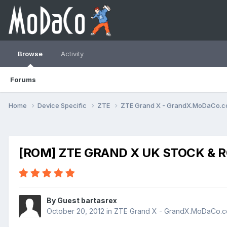
Browse
Activity
Forums
Home
Device Specific
ZTE
ZTE Grand X - GrandX.MoDaCo.
[ROM] ZTE GRAND X UK STOCK & R
By Guest bartasrex
October 20, 2012
in
ZTE Grand X - GrandX.MoDaCo.