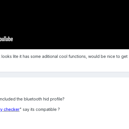
t looks lite it has some aditional cool functions, would be nice to get
ncluded the bluetooth hid profile?
ity checker
" say its compatible ?