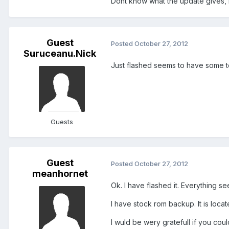
Dont know what the update gives, b
Guest
Posted
October 27, 2012
Suruceanu.Nick
Just flashed seems to have some 
Guests
Guest
Posted
October 27, 2012
meanhornet
Ok. I have flashed it. Everything se
I have stock rom backup. It is loc
I wuld be wery gratefull if you cou