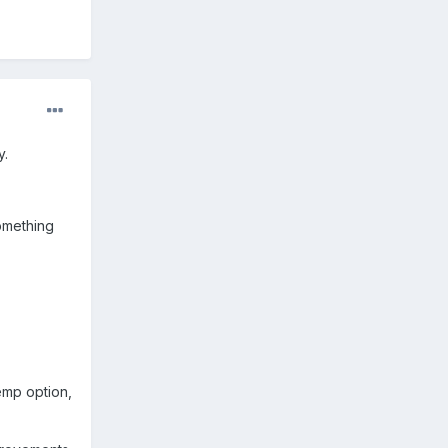
y.
something
emp option,