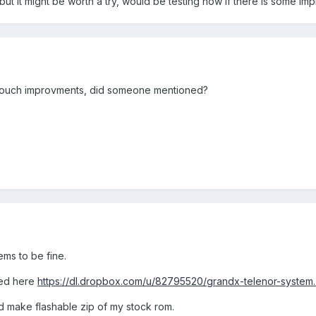
ut it might be worth a try, would be testing now if there is some i
touch improvments, did someone mentioned?
ems to be fine.
ated here
https://dl.dropbox.com/u/82795520/grandx-telenor-system.
ld make flashable zip of my stock rom.