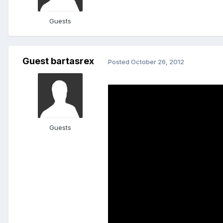
Guests
Guest bartasrex
Posted
October 26, 2012
Guests