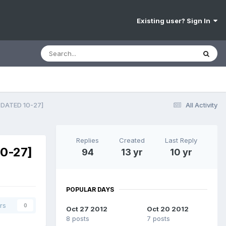
Existing user? Sign In
DATED 10-27]
All Activity
Replies
Created
Last Reply
0-27]
94
13 yr
10 yr
POPULAR DAYS
rs
0
Oct 27 2012
Oct 20 2012
8 posts
7 posts