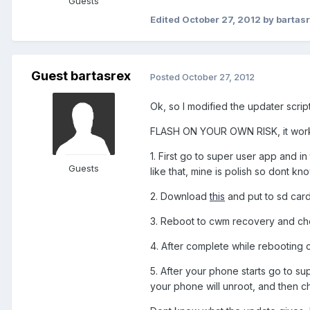
Guests
Edited
October 27, 2012
by bartas
Guest bartasrex
Posted
October 27, 2012
Ok, so I modified the updater scri
FLASH ON YOUR OWN RISK, it works 
1. First go to super user app and 
Guests
like that, mine is polish so dont kn
2. Download
this
and put to sd car
3. Reboot to cwm recovery and choos
4. After complete while rebooting c
5. After your phone starts go to 
your phone will unroot, and then ch