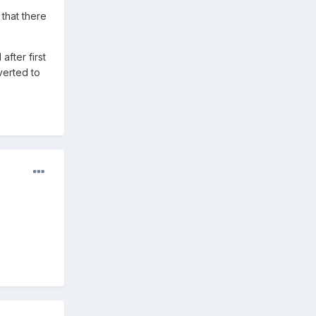
that there
fter first
verted to