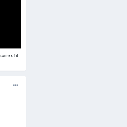
 some of it