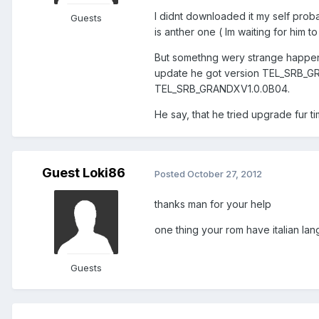
I didnt downloaded it my self prob
Guests
is anther one ( Im waiting for him 
But somethng wery strange happend
update he got version TEL_SRB_GRA
TEL_SRB_GRANDXV1.0.0B04.
He say, that he tried upgrade fur 
Guest Loki86
Posted
October 27, 2012
thanks man for your help
one thing your rom have italian la
Guests