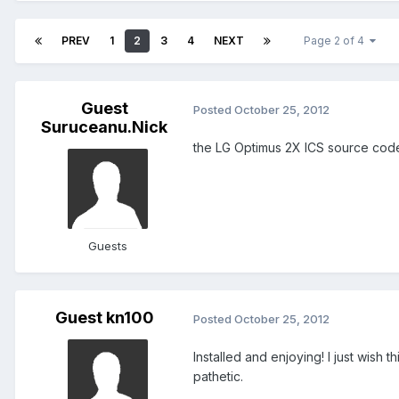
PREV
1
2
3
4
NEXT
Page 2 of 4
Guest
Posted
October 25, 2012
Suruceanu.Nick
the LG Optimus 2X ICS source code
Guests
Guest kn100
Posted
October 25, 2012
Installed and enjoying! I just wish
pathetic.