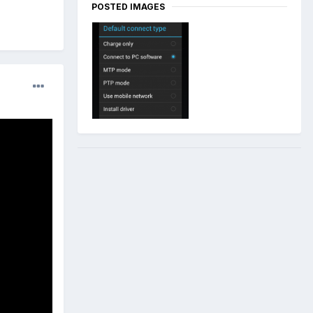
POSTED IMAGES