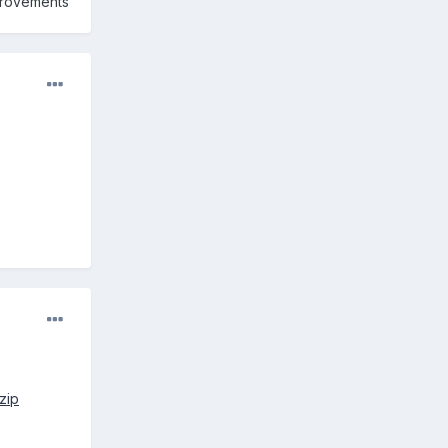
mprovements
zip