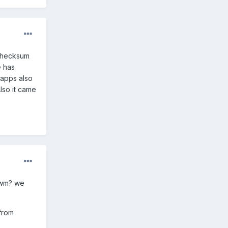
 checksum
e has
 apps also
Also it came
cwm? we
from