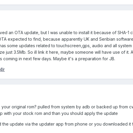
ved an OTA update, but I was unable to install it because of SHA-1
OTA expected to find, because apparently UK and Seribian softwar
has some updates related to touchscreen,gps, audio and all system
ize just 3.5Mb. So ill link it here, maybe someone will have use of it. 
 coming in next few days. Maybe it's a preparation for JB.
4lr
your original rom? pulled from system by adb or backed up from 
ip with your stock rom and than you should apply the update
 the update via the updater app from phone or you downloaded it 