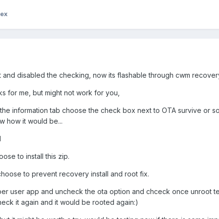
rex
pt and disabled the checking, now its flashable through cwm recover
for me, but might not work for you,
in the information tab choose the check box next to OTA survive or 
ow how it would be...
d
e to install this zip.
hoose to prevent recovery install and root fix.
super user app and uncheck the ota option and chceck once unroot t
eck it again and it would be rooted again:)