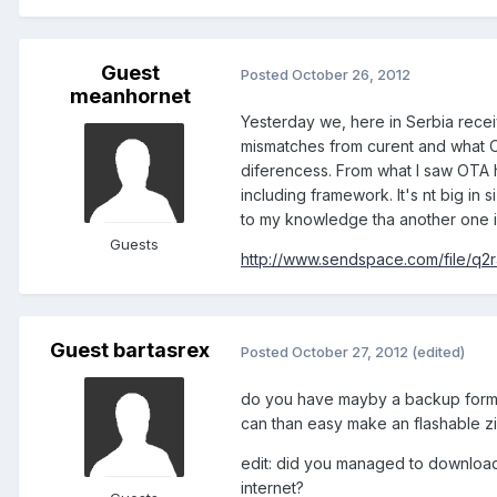
Guest
Posted
October 26, 2012
meanhornet
Yesterday we, here in Serbia recei
mismatches from curent and what 
diferencess. From what I saw OTA 
including framework. It's nt big in s
to my knowledge tha another one is
Guests
http://www.sendspace.com/file/q2r
Guest bartasrex
Posted
October 27, 2012
(edited)
do you have mayby a backup form 
can than easy make an flashable z
edit: did you managed to download
internet?