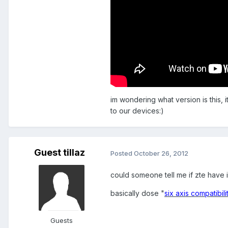
im wondering what version is this, i
to our devices:)
Guest tillaz
Posted
October 26, 2012
could someone tell me if zte have i
basically dose "
six axis compatibil
Guests