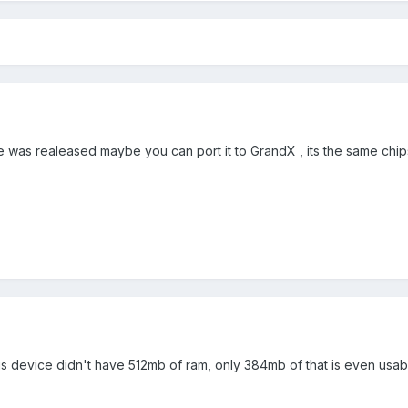
 was realeased maybe you can port it to GrandX , its the same chip
 this device didn't have 512mb of ram, only 384mb of that is even usab