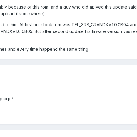
ably because of this rom, and a guy who did aplyed this update said 
to upload it somewhere).
 to him. At first our stock rom was TEL_SRB_GRANDXV1.0.0B04 and a
NDXV1.0.0B05. But after second update his firware version vas re
times and every time happend the same thing
nguage?