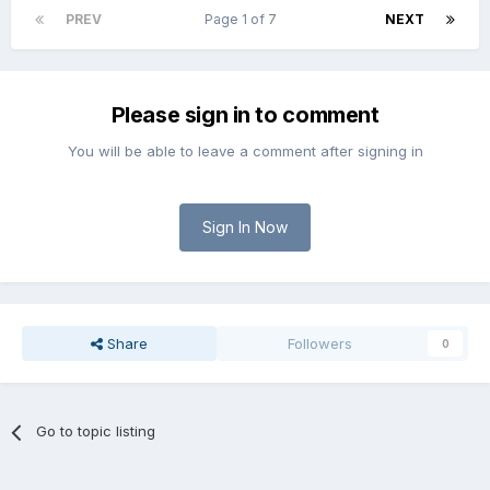
PREV
Page 1 of 7
NEXT
Please sign in to comment
You will be able to leave a comment after signing in
Sign In Now
Share
Followers
0
Go to topic listing