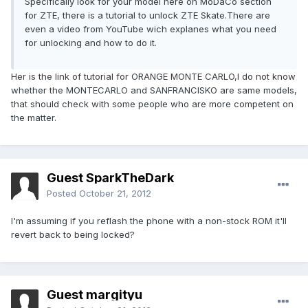
Specifically look for your model here on MoDaCo section
for ZTE, there is a tutorial to unlock ZTE Skate.There are
even a video from YouTube wich explanes what you need
for unlocking and how to do it.
Her is the link of tutorial for ORANGE MONTE CARLO,I do not know
whether the MONTECARLO and SANFRANCISKO are same models,
that should check with some people who are more competent on
the matter.
Guest SparkTheDark
Posted
October 21, 2012
I'm assuming if you reflash the phone with a non-stock ROM it'll
revert back to being locked?
Guest margityu