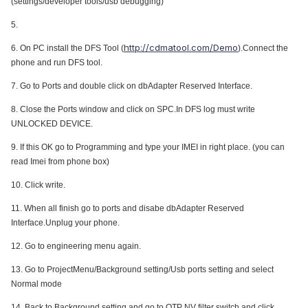
(
settings/developer tools/usb debugging)
5.
http://cdmatool.com/Demo
6. On PC install the DFS Tool (
).Connect the
phone and run DFS tool.
7. Go to Ports and double click on
dbAdapter Reserved Interface.
8. Close the Ports window and click on SPC.In DFS log must write
UNLOCKED DEVICE.
9. If this OK go to Programming and type your IMEI in right place. (you can
read Imei from phone box)
10. Click write.
11. When all finish go to ports and disabe
dbAdapter Reserved
Interface.U
nplug your phone.
12. Go to
engineering menu again.
13.
Go to ProjectMenu/Background setting/Usb ports setting and select
Normal mode
14. Back to
Background setting and go to OTP NV filter switch and click