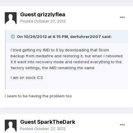
Guest grizzlyflea
Posted
October 27, 2012
On 10/26/2012 at 4:15 PM, derfuhrer2007 said:
I tried getting my IMEI to 0 by downloading that 5irom
backup from mediafire and restoring it, but when I rebooted
it it went into recovery mode and restored everything to the
factory settings, the IMEI remaining the same.
I am on stock ICS
I seem to be having the problem too
Guest SparkTheDark
Posted
October 27, 2012