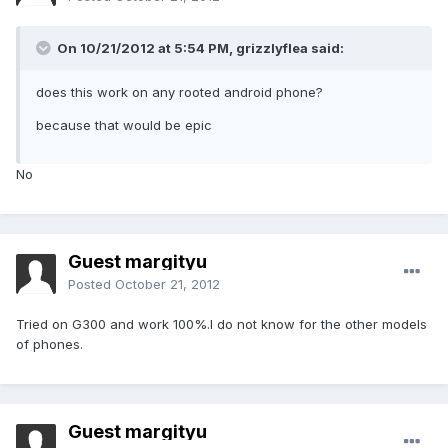
On 10/21/2012 at 5:54 PM, grizzlyflea said:
does this work on any rooted android phone?
because that would be epic
No
Guest margityu
Posted
October 21, 2012
Tried on G300 and work 100%.I do not know for the other models
of phones.
Guest margityu