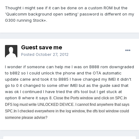
Thought i might see if it can be done on a custom ROM but the
'Qualcomm background open setting' password is different on my
G300 running Stock+.
Guest save me
Posted
October 27, 2012
I wonder if someone can help me I was on B888 rom downgraded
to b882 so I could unlock the phone and the OTA automatic
update came and took it to B885 I have changed my IMEI it didn't
go to 0 it changed to some other IMEI but as the guide said that
was ok I continued I have tried the dfs tool but I get stuck at
option 8 where it says
8. Close the Ports window and click on SPC.In
DFS log must write UNLOCKED DEVICE. I cannot find anywhere that says
SPC.In I checked everywhere in the log window, the dfs tool window could
someone please advise?