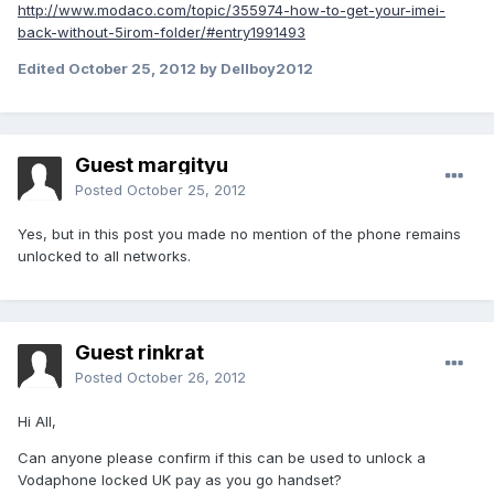
http://www.modaco.com/topic/355974-how-to-get-your-imei-
back-without-5irom-folder/#entry1991493
Edited
October 25, 2012
by Dellboy2012
Guest margityu
Posted
October 25, 2012
Yes, but in this post you made ​​no mention of the phone remains
unlocked to all networks.
Guest rinkrat
Posted
October 26, 2012
Hi All,
Can anyone please confirm if this can be used to unlock a
Vodaphone locked UK pay as you go handset?