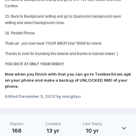
Confirm
15.
Back to
Background setting and go to
Qualcomm background open
setting and select background close.
16. Restart Phone.
Thats all.. you now have YOUR IMEI!!! Dial *#06# for check.
Thanks to cicki for founding this tutorial and thanks to tutorial maker :)
YOU DO IT AT ONLY YOUR RISK!!!
Now when you finish with that you can go to Toolbox5irom.apk
on your phone and make a backup of UNLOCKED IMEI of your
phone.
Edited
December 5, 2012
by margityu
Replies
Created
Last Reply
168
13 yr
10 yr