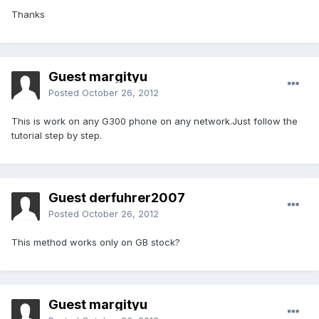
Thanks
Guest margityu
Posted
October 26, 2012
This is work on any G300 phone on any network.Just follow the
tutorial step by step.
Guest derfuhrer2007
Posted
October 26, 2012
This method works only on GB stock?
Guest margityu