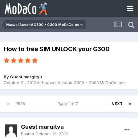
Huawei Ascend G300 - G300.MoDaCo.com
How to free SIM UNLOCK your G300
By Guest margityu
October 21, 2012
in
Huawei Ascend G300 - G300.MoDaCo.com
PREV
Page 1 of 7
NEXT
Guest margityu
Posted
October 21, 2012