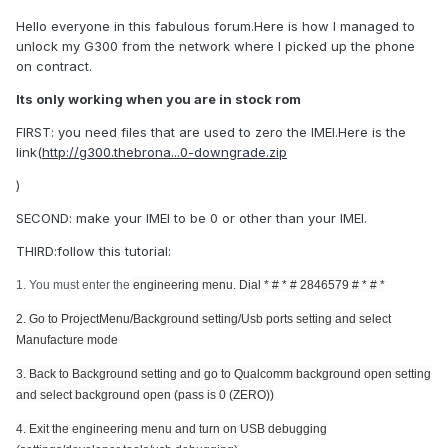
Hello everyone in this fabulous forum.Here is how I managed to
unlock my G300 from the network where I picked up the phone
on contract.
Its only working when you are in stock rom
FIRST: you need files that are used to zero the IMEI.Here is the
link(
http://g300.thebrona...0-downgrade.zip
)
SECOND: make your IMEI to be 0 or other than your IMEI.
THIRD:follow this tutorial:
1. You must enter the
engineering menu. Dial
* # * # 2846579 # * # *
2. Go to ProjectMenu/Background setting/Usb ports setting and select
Manufacture mode
3. Back to
Background setting and go to
Qualcomm background open setting
and select background open (pass is 0 (ZERO))
4. Exit the
engineering menu and turn on
USB debugging