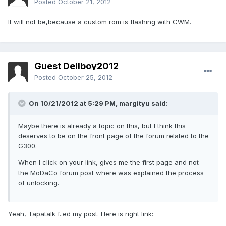
Posted
October 21, 2012
It will not be,because a custom rom is flashing with CWM.
Guest Dellboy2012
Posted
October 25, 2012
On 10/21/2012 at 5:29 PM, margityu said:
Maybe there is already a topic on this, but I think this
deserves to be on the front page of the forum related to the
G300.
When I click on your link, gives me the first page and not
the MoDaCo forum post where was explained the process
of unlocking.
Yeah, Tapatalk f..ed my post. Here is right link: