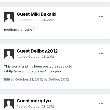
Guest Miki Bakaiki
Posted
October 21, 2012
feedback, anyone ?
Guest Dellboy2012
Posted
October 21, 2012
This works and it's been posted already:<br
/>
http://www.modaco.com/index.php
Edited
October 21, 2012
by Dellboy2012
Guest margityu
Posted
October 21, 2012