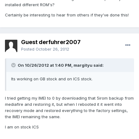
installed different ROM's?
Certainly be interesting to hear from others if they've done this!
Guest derfuhrer2007
Posted
October 26, 2012
On 10/26/2012 at 1:40 PM, margityu said:
Its working on GB stock and on ICS stock.
I tried getting my IMEI to 0 by downloading that 5irom backup from
mediafire and restoring it, but when I rebooted it it went into
recovery mode and restored everything to the factory settings,
the IMEI remaining the same.
I am on stock ICS