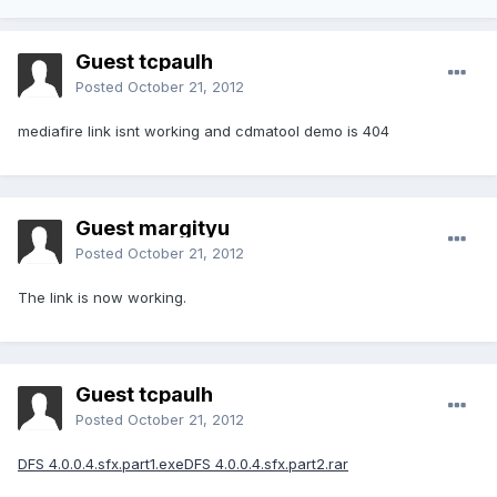
Guest tcpaulh
Posted
October 21, 2012
mediafire link isnt working and cdmatool demo is 404
Guest margityu
Posted
October 21, 2012
The link is now working.
Guest tcpaulh
Posted
October 21, 2012
DFS 4.0.0.4.sfx.part1.exe
DFS 4.0.0.4.sfx.part2.rar