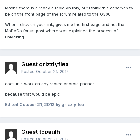
Maybe there is already a topic on this, but I think this deserves to
be on the front page of the forum related to the G300.
When I click on your link, gives me the first page and not the
MoDaCo forum post where was explained the process of
unlocking.
Guest grizzlyflea
Posted
October 21, 2012
does this work on any rooted android phone?
because that would be epic
Edited
October 21, 2012
by grizzlyflea
Guest tcpaulh
Posted
October 21, 2012