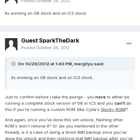
Posted
October 26, 2012
Its working on GB stock and on ICS stock.
Guest SparkTheDark
Posted
October 26, 2012
On 10/26/2012 at 1:40 PM, margityu said:
Its working on GB stock and on ICS stock.
Just to confirm before i take the plunge - you
have
to either be
running a complete stock version of GB or ICS and you
can't
do
this if you're running a custom ROM (like Cyda's
Stock+ ROM
)?
And again, once you've done this sim unlock, flashing other
ROM's won't remove it? Or (as you mentioned in the other
thread), is it a case of doing a 5irom IMEI backup once you've
done the unlock and then restoring that IMEI backup after you've