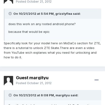
Posted
October 21, 2012
On 10/21/2012 at 5:54 PM, grizzlyflea said:
does this work on any rooted android phone?
because that would be epic
Specifically look for your model here on MoDaCo section for ZTE,
there is a tutorial to unlock ZTE Skate.There are even a video
from YouTube wich explanes what you need for unlocking and
how to do it.
Guest margityu
Posted
October 21, 2012
On 10/21/2012 at 6:08 PM, margityu said: