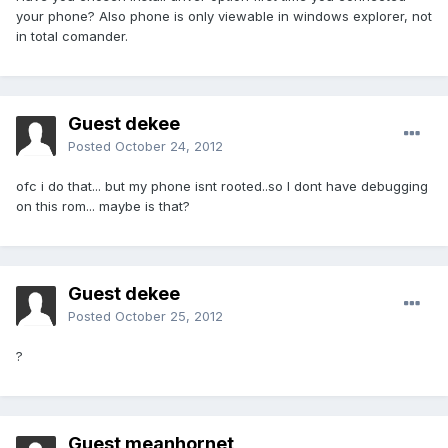
your phone? Also phone is only viewable in windows explorer, not
in total comander.
Guest dekee
Posted
October 24, 2012
ofc i do that... but my phone isnt rooted..so I dont have debugging
on this rom... maybe is that?
Guest dekee
Posted
October 25, 2012
?
Guest meanhornet