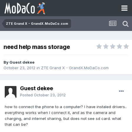
ZTE Grand X - GrandX.MoDaCo.com
need help mass storage
By Guest dekee
October 23, 2012
in
ZTE Grand X - GrandX.MoDaCo.com
Guest dekee
Posted
October 23, 2012
how to connect the phone to a computer? I have instaled drivers..
everything works when I connect it, and as the camera and
charging, and internet sharing, but does not see sd card. what
that can be?