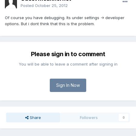
Posted
October 25, 2012
Of course you have debugging. Its under settings -> developer
options. But i dont think that this is the problem.
Please sign in to comment
You will be able to leave a comment after signing in
Sign In Now
Share
Followers
0