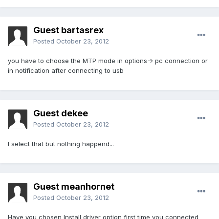
Guest bartasrex
Posted
October 23, 2012
you have to choose the MTP mode in options-> pc connection or
in notification after connecting to usb
Guest dekee
Posted
October 23, 2012
I select that but nothing happend...
Guest meanhornet
Posted
October 23, 2012
Have you chosen Install driver option first time you connected