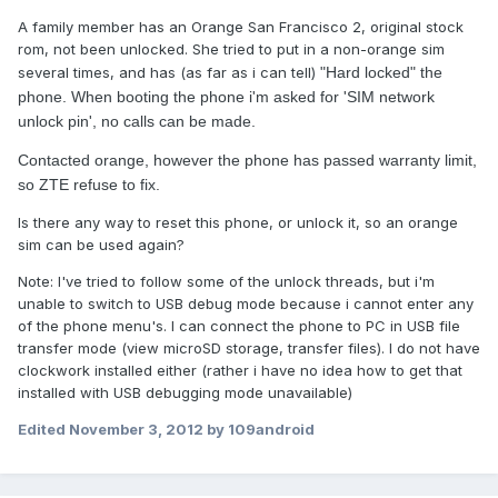
A family member has an Orange San Francisco 2, original stock
rom, not been unlocked. She tried to put in a non-orange sim
several times, and has (as far as i can tell)
"Hard locked" the
phone. When booting the phone i'm asked for 'SIM network
unlock pin', no calls can be made.
​Contacted orange, however the phone has passed warranty limit,
so ZTE refuse to fix.
Is there any way to reset this phone, or unlock it, so an orange
sim can be used again?
Note: I've tried to follow some of the unlock threads, but i'm
unable to switch to USB debug mode because i cannot enter any
of the phone menu's. I can connect the phone to PC in USB file
transfer mode (view microSD storage, transfer files). I do not have
clockwork installed either (rather i have no idea how to get that
installed with USB debugging mode unavailable)
Edited
November 3, 2012
by 109android