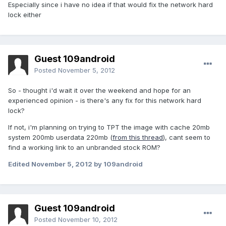
Especially since i have no idea if that would fix the network hard
lock either
Guest 109android
Posted
November 5, 2012
So - thought i'd wait it over the weekend and hope for an
experienced opinion - is there's any fix for this network hard
lock?
If not, i'm planning on trying to TPT the image with cache 20mb
system 200mb userdata 220mb (
from this thread
), cant seem to
find a working link to an unbranded stock ROM?
Edited
November 5, 2012
by 109android
Guest 109android
Posted
November 10, 2012