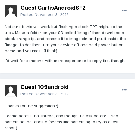
Guest CurtisAndroidSF2
Posted
November 3, 2012
Not sure if this will work but flashing a stock TPT might do the
trick. Make a folder on your SD called 'image' then download a
stock orange tpt and rename it to image.bin and put it inside the
'image' folder then turn your device off and hold power button,
home and volume+. (I think).
I'd wait for someone with more experience to reply first though.
Guest 109android
Posted
November 3, 2012
Thanks for the suggestion :) .
I came across that thread, and thought i'd ask before i tried
something that drastic (seems like something to try as a last
resort).