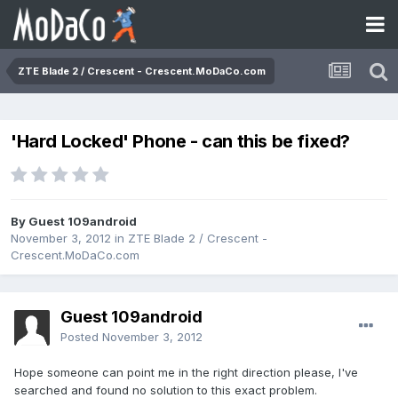
ZTE Blade 2 / Crescent - Crescent.MoDaCo.com
'Hard Locked' Phone - can this be fixed?
By Guest 109android
November 3, 2012
in
ZTE Blade 2 / Crescent -
Crescent.MoDaCo.com
Guest 109android
Posted
November 3, 2012
Hope someone can point me in the right direction please, I've
searched and found no solution to this exact problem.