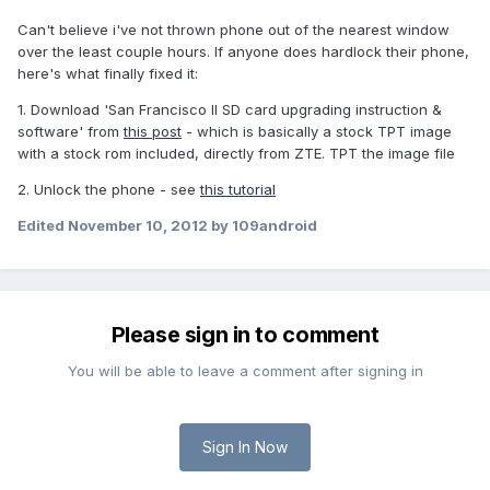
Can't believe i've not thrown phone out of the nearest window
over the least couple hours. If anyone does hardlock their phone,
here's what finally fixed it:
1. Download 'San Francisco II SD card upgrading instruction &
software' from
this post
- which is basically a stock TPT image
with a stock rom included, directly from ZTE. TPT the image file
2. Unlock the phone - see
this tutorial
Edited
November 10, 2012
by 109android
Please sign in to comment
You will be able to leave a comment after signing in
Sign In Now