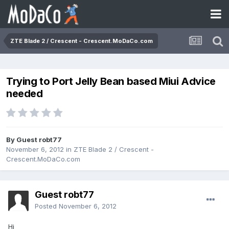
ZTE Blade 2 / Crescent - Crescent.MoDaCo.com
Trying to Port Jelly Bean based Miui Advice
needed
By Guest robt77
November 6, 2012
in
ZTE Blade 2 / Crescent -
Crescent.MoDaCo.com
Guest robt77
Posted
November 6, 2012
Hi