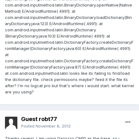
com.android.inputmethod.latin.BinaryDictionary.openNative(Native
Method) E/AndroidRuntime( 4991): at
com.android.inputmethod.latin.BinaryDictionary.loadDictionary(Bin
aryDictionary.java:123) E/AndroidRuntime( 4991): at
com.android.inputmethod.latin.BinaryDictionary.
(BinaryDictionary.java:103) E/AndroidRuntime( 4991): at
com.android.inputmethod.latin.DictionaryFactory.createDictionaryF
romManager(DictionaryFactory.java:60) E/AndroidRuntime( 4991):
at
com.android.inputmethod.latin.DictionaryFactory.createDictionaryF
romManager(DictionaryFactory.java:87) E/AndroidRuntime( 4991):
at com.android.inputmethod.latin looks like its failing to find/load
the dictionary file. check permissions maybe? feed it the file its
after? I'm no logcat pro but that's where i would start. what kernel
are you using?
Guest robt77
Posted
November 8, 2012
Thanks raverrr, I am using Dazozzo CM10 as the base, so i