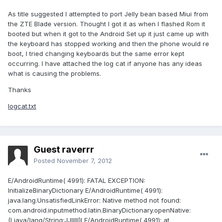
As title suggested I attempted to port Jelly bean based Miui from
the ZTE Blade version. Thought I got it as when I flashed Rom it
booted but when it got to the Android Set up it just came up with
the keyboard has stopped working and then the phone would re
boot, I tried changing keyboards but the same error kept
occurring. I have attached the log cat if anyone has any ideas
what is causing the problems.
Thanks
logcat.txt
Guest raverrr
Posted
November 7, 2012
E/AndroidRuntime( 4991): FATAL EXCEPTION:
InitializeBinaryDictionary E/AndroidRuntime( 4991):
java.lang.UnsatisfiedLinkError: Native method not found:
com.android.inputmethod.latin.BinaryDictionary.openNative:
(Ljava/lang/String;JJIIIII)I E/AndroidRuntime( 4991): at