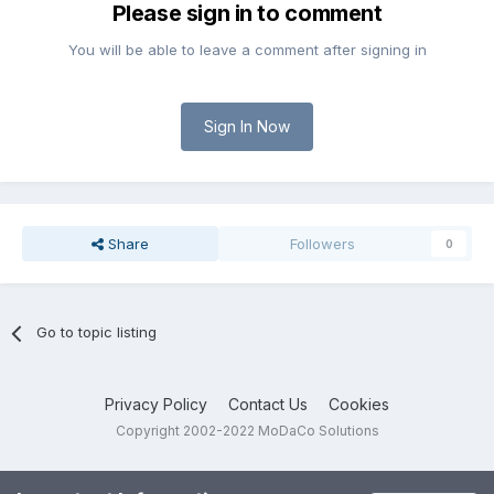
Please sign in to comment
You will be able to leave a comment after signing in
Sign In Now
Share
Followers
0
Go to topic listing
Privacy Policy
Contact Us
Cookies
Copyright 2002-2022 MoDaCo Solutions