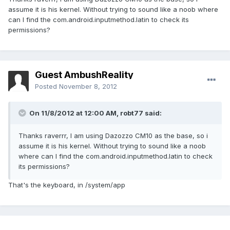
assume it is his kernel. Without trying to sound like a noob where
can I find the com.android.inputmethod.latin to check its
permissions?
Guest AmbushReality
Posted
November 8, 2012
On 11/8/2012 at 12:00 AM, robt77 said:
Thanks raverrr, I am using Dazozzo CM10 as the base, so i
assume it is his kernel. Without trying to sound like a noob
where can I find the com.android.inputmethod.latin to check
its permissions?
That's the keyboard, in /system/app