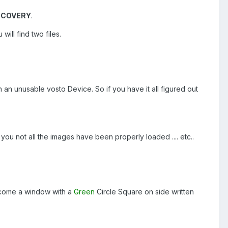
ECOVERY
.
ill find two files.
n an unusable vosto Device. So if you have it all figured out
 you not all the images have been properly loaded .... etc..
l come a window with a
Green
Circle Square on side written