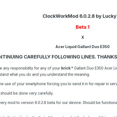
ClockWorkMod 6.0.2.8 by Luck
Beta 1
X
Acer Liquid Gallant Duo E350
NTINUING CAREFULLY FOLLOWING LINES. THANK
e any responsibility for any of your
brick *
Gallant Duo E350 Acer Liq
rstand what you do and you understand the meaning.
he use of your smartphone forcing you to send it in for repair in serv
 should be done very carefully.
ery mod to version 6.0.2.8 beta for our device. Should be functional