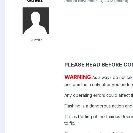
Guest
Posted
November 10, 2012
(edited)
Guests
PLEASE READ BEFORE CO
WARNING
As always do not tak
perform them only after you unde
Any operating errors could affect t
Flashing is a dangerous action and
This is Porting of the famous Recov
to fix.