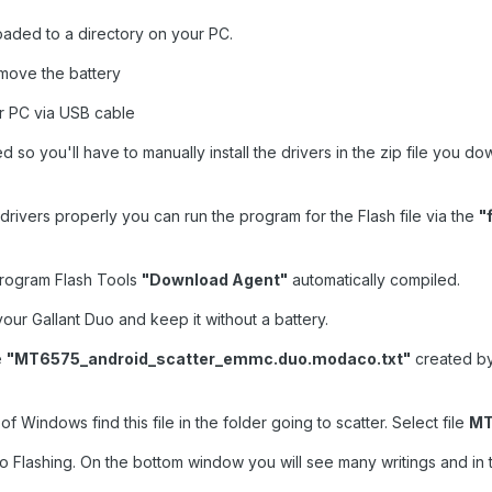
loaded to a directory on your PC.
emove the battery
ur PC via USB cable
ed so you'll have to manually install the drivers in the zip file yo
drivers properly you can run the program for the Flash file via the
"
e program Flash Tools
"Download Agent"
automatically compiled.
our Gallant Duo and keep it without a battery.
e
"MT6575_android_scatter_emmc.duo.modaco.txt"
created b
 Windows find this file in the folder going to scatter. Select file
MT
 Flashing. On the bottom window you will see many writings and in 