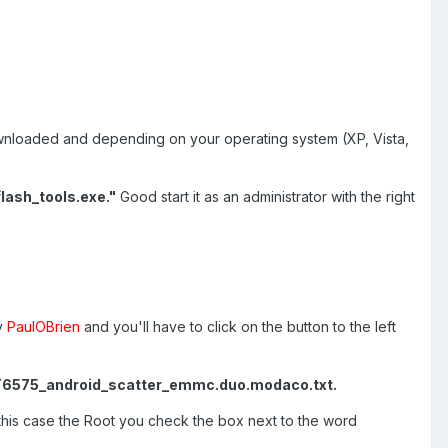
u downloaded and depending on your operating system (XP, Vista,
flash_tools.exe."
Good start it as an administrator with the right
y
PaulOBrien
and you'll have to click on the button to the left
6575_android_scatter_emmc.duo.modaco.txt.
this case the Root you check the box next to the word