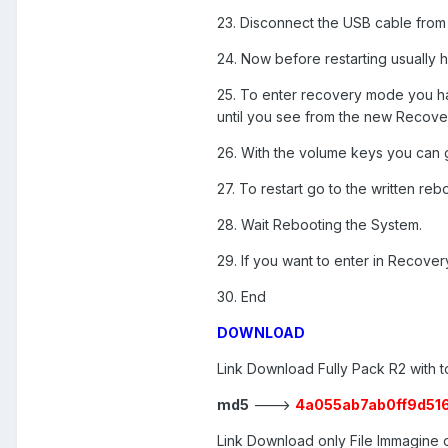
23. Disconnect the USB cable from 
24. Now before restarting usually
25. To enter recovery mode you h
until you see from the new Recove
26. With the volume keys you can g
27. To restart go to the written r
28. Wait Rebooting the System.
29. If you want to enter in Recov
30. End
DOWNLOAD
Link Download Fully Pack R2 with t
md5
--->
4a055ab7ab0ff9d51
Link Download only File Immagin