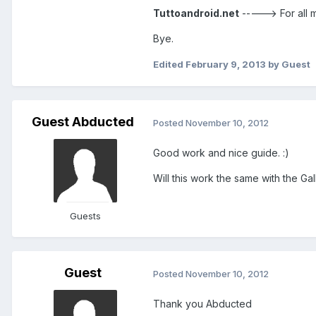
Tuttoandroid.net
-----> For all
Bye.
Edited
February 9, 2013
by Guest
Guest Abducted
Posted
November 10, 2012
Good work and nice guide. :)
Will this work the same with the Gal
Guests
Guest
Posted
November 10, 2012
Thank you Abducted