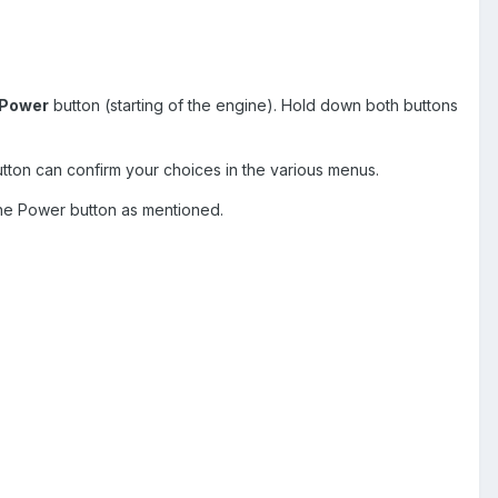
Power
button (starting of the engine). Hold down both buttons
tton can confirm your choices in the various menus.
the Power button as mentioned.