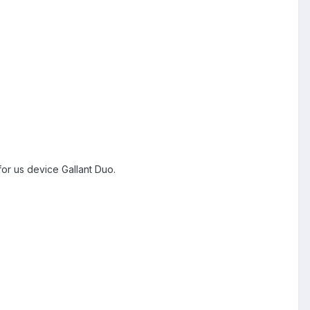
or us device Gallant Duo.