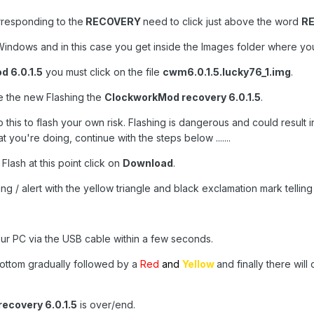
orresponding to the
RECOVERY
need to click just above the word
R
indows and in this case you get inside the Images folder where you w
 6.0.1.5
you must click on the file
cwm6.0.1.5.lucky76_1.img
.
ile the new Flashing the
ClockworkMod recovery 6.0.1.5
.
 this to flash your own risk. Flashing is dangerous and could result i
you're doing, continue with the steps below .......
 Flash at this point click on
Download
.
ng / alert with the yellow triangle and black exclamation mark telling
ur PC via the USB cable within a few seconds.
e bottom gradually followed by a
Red
and
Yellow
and finally there wil
ecovery 6.0.1.5
is over/end.