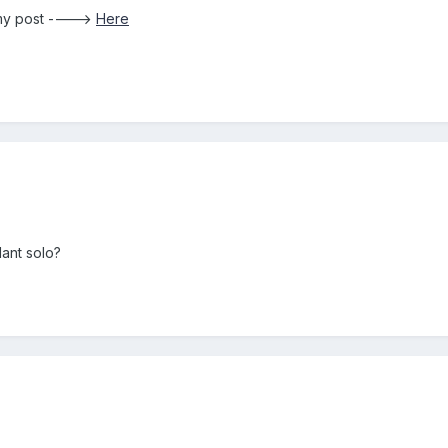
 my post ---->
Here
lant solo?