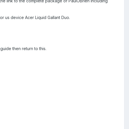
st the link to the complete package of PaulOBrien including
r us device Acer Liquid Gallant Duo.
uide then return to this.