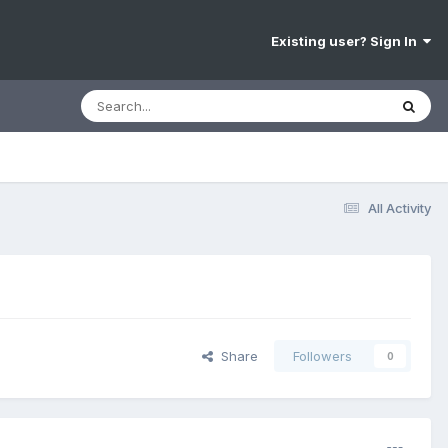
Existing user? Sign In
All Activity
Share
Followers
0