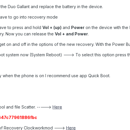
the Duo Gallant and replace the battery in the device.
 have to go into recovery mode
ave to press and hold
Vol + (up)
and
Power
on the device with the
ry. Now you can release the
Vol + and Power
.
et on and off in the options of the new recovery. With the Power Bu
eboot system now (System Reboot) ---> To select this option press 
ery when the phone is on I recommend use app Quick Boot.
ool and file Scatter. ----->
Here
647c77961886fbc
e of Recovery Clockworkmod --->
Here