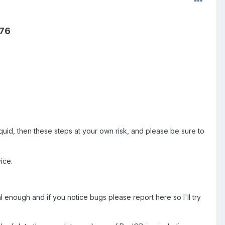
y76
S
uid, then these steps at your own risk, and please be sure to
ice.
 enough and if you notice bugs please report here so I'll try