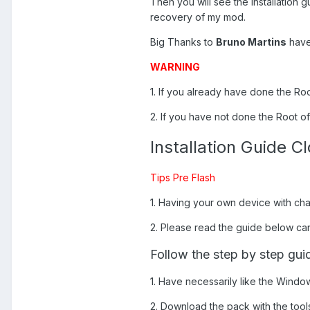
Then you will see the installation g
recovery of my mod.
Big Thanks to
Bruno Martins
have 
WARNING
1. If you already have done the Ro
2. If you have not done the Root of
Installation Guide 
Tips Pre Flash
1. Having your own device with ch
2. Please read the guide below can b
Follow the step by step gui
1. Have necessarily like the Windo
2. Download the pack with the tools