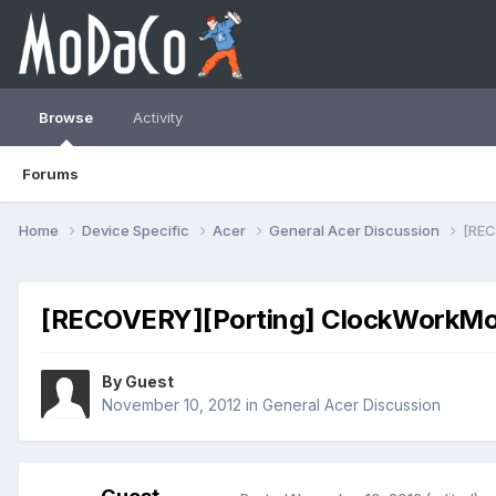
Browse
Activity
Forums
Home
Device Specific
Acer
General Acer Discussion
[REC
[RECOVERY][Porting] ClockWorkMod 
By Guest
November 10, 2012
in
General Acer Discussion