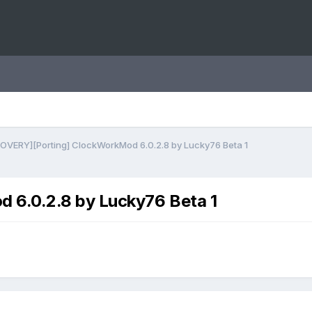
OVERY][Porting] ClockWorkMod 6.0.2.8 by Lucky76 Beta 1
6.0.2.8 by Lucky76 Beta 1