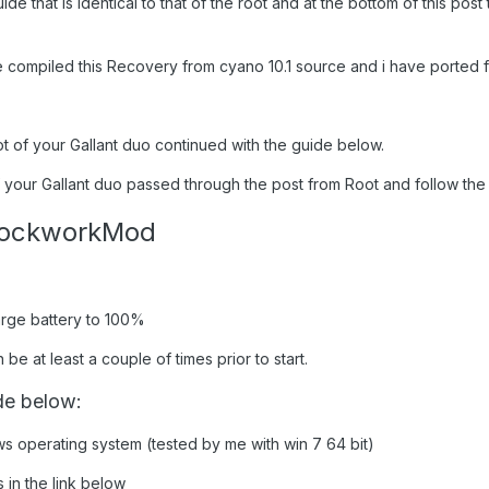
uide that is identical to that of the root and at the bottom of this po
compiled this Recovery from cyano 10.1 source and i have ported fo
ot of your Gallant duo continued with the guide below.
 your Gallant duo passed through the post from Root and follow the g
ClockworkMod
arge battery to 100%
e at least a couple of times prior to start.
de below:
ws operating system (tested by me with win 7 64 bit)
 in the link below