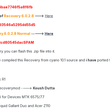
bae7746f5a8f6fb
 of
Recovery 6.0.2.8
--->
Here
93546a5295dd55d5
y 6.0.2.8 Normal
----->
Here
71cd80545dacSPAM
 you can flash this .zip file into it.
 compiled this Recovery from cyano 10.1 source and
i have
ported f
 R1
 recoverymod ---->
Koush Dutta
8 for Devices MTK 6575/77
iquid Gallant Duo and Acer Z110