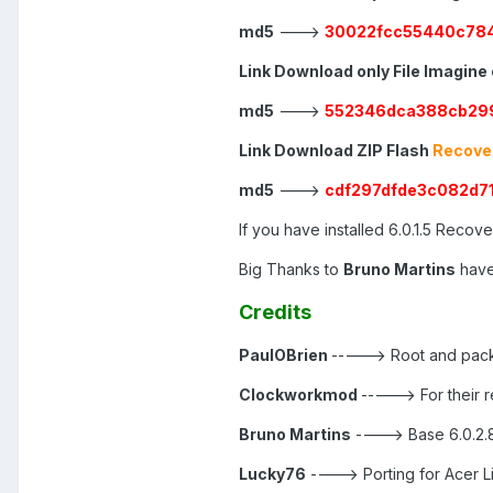
md5
--->
30022fcc55440c784
Link Download only File Imagine
md5
--->
552346dca388cb29
Link Download ZIP Flash
Recover
md5
--->
cdf297dfde3c082d
If you have installed 6.0.1.5 Recovery
Big Thanks to
Bruno Martins
have
Credits
PaulOBrien
-----> Root and pack
Clockworkmod
-----> For their
Bruno Martins
----> Base 6.0.2.
Lucky76
----> Porting for Acer L