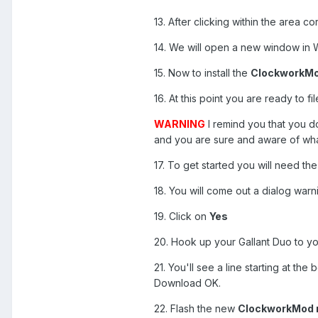
13. After clicking within the area c
14. We will open a new window in W
15. Now to install the
ClockworkMod
16. At this point you are ready to f
WARNING
I remind you that you do
and you are sure and aware of what 
17. To get started you will need the
18. You will come out a dialog warni
19. Click on
Yes
20. Hook up your Gallant Duo to yo
21. You'll see a line starting at th
Download OK.
22. Flash the new
ClockworkMod r