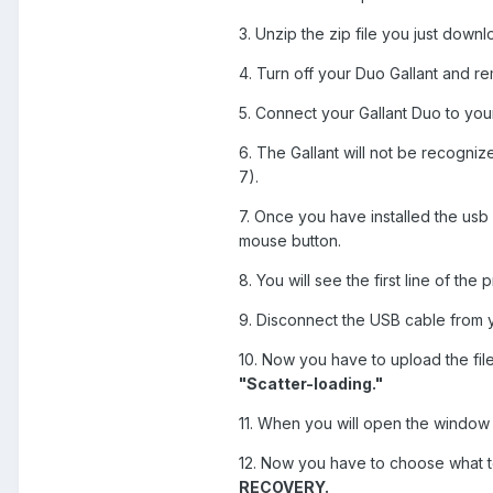
3. Unzip the zip file you just down
4. Turn off your Duo Gallant and r
5. Connect your Gallant Duo to yo
6. The Gallant will not be recogniz
7).
7. Once you have installed the usb 
mouse button.
8. You will see the first line of th
9. Disconnect the USB cable from y
10. Now you have to upload the fil
"Scatter-loading."
11. When you will open the window of
12. Now you have to choose what to
RECOVERY.