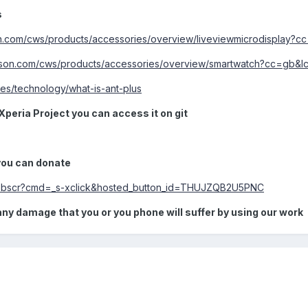
s
n.com/cws/products/accessories/overview/liveviewmicrodisplay?
sson.com/cws/products/accessories/overview/smartwatch?cc=gb&l
ges/technology/what-is-ant-plus
Xperia Project you can access it on git
 you can donate
/webscr?cmd=_s-xclick&hosted_button_id=THUJZQB2U5PNC
any damage that you or you phone will suffer by using our work