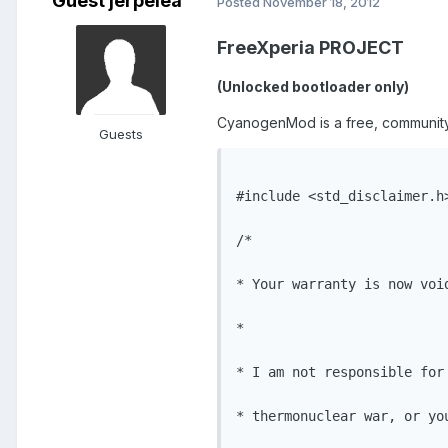
Guest jerpelea
Posted
November 18, 2012
FreeXperia PROJECT
(Unlocked bootloader only)
CyanogenMod is a free, community b
Guests
#include <std_disclaimer.h>
/*

* Your warranty is now void
*

* I am not responsible for
* thermonuclear war, or yo