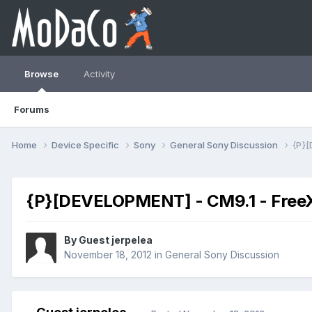
Browse
Activity
Forums
Home
Device Specific
Sony
General Sony Discussion
{P}[
{P}[DEVELOPMENT] - CM9.1 - FreeX
By Guest jerpelea
November 18, 2012
in
General Sony Discussion