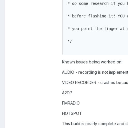
* do some research if you 
* before flashing it! YOU 
* you point the finger at 
*/

Known issues being worked on:
AUDIO - recording is not implemen
VIDEO RECORDER - crashes becau
A2DP
FMRADIO
HOTSPOT
This build is nearly complete and s