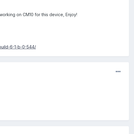
 working on CM10 for this device, Enjoy!
uild-6-1-b-0-544/