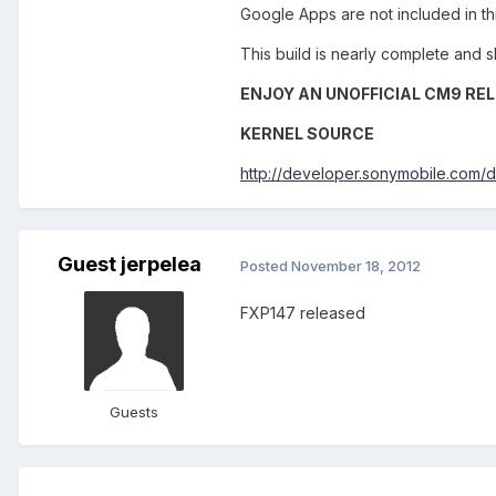
Google Apps are not included in thi
This build is nearly complete and s
ENJOY AN UNOFFICIAL CM9 REL
KERNEL SOURCE
http://developer.sonymobile.com/
Guest jerpelea
Posted
November 18, 2012
FXP147 released
Guests