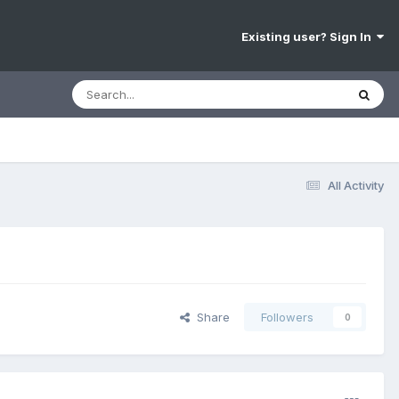
Existing user? Sign In
All Activity
Share
Followers
0