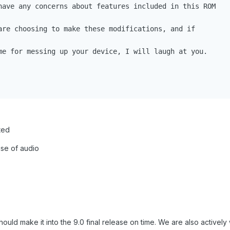
have any concerns about features included in this ROM

are choosing to make these modifications, and if

me for messing up your device, I will laugh at you.

ted
se of audio
hould make it into the 9.0 final release on time. We are also actively