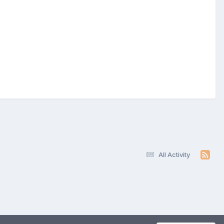
All Activity