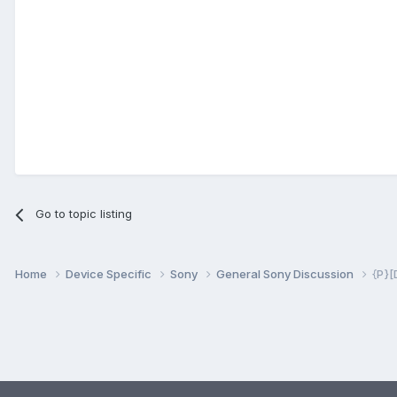
Go to topic listing
Home
Device Specific
Sony
General Sony Discussion
{P}[