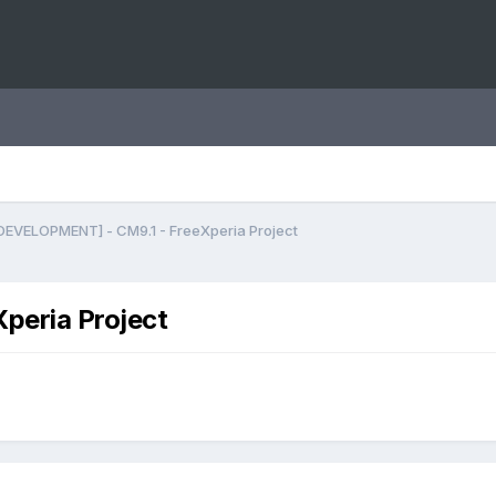
DEVELOPMENT] - CM9.1 - FreeXperia Project
peria Project