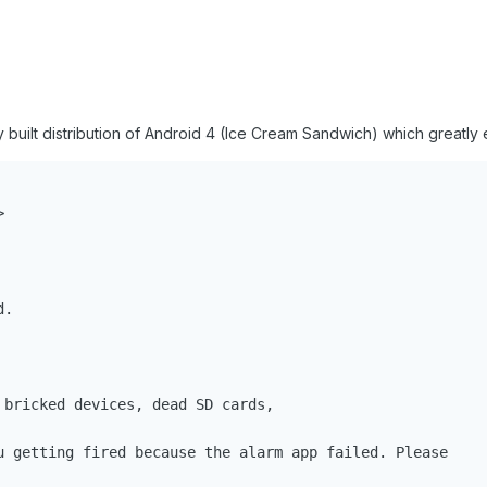
uilt distribution of Android 4 (Ice Cream Sandwich) which greatly e


.

 bricked devices, dead SD cards,

u getting fired because the alarm app failed. Please
