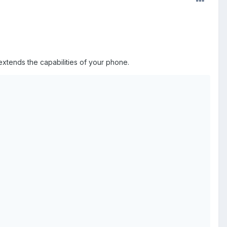
xtends the capabilities of your phone.