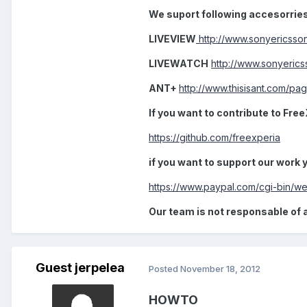
We suport following accesorrie
LIVEVIEW
http://www.sonyericsso
LIVEWATCH
http://www.sonyeric
ANT+
http://www.thisisant.com/pa
If you want to contribute to Free
https://github.com/freexperia
if you want to support our work
https://www.paypal.com/cgi-bin
Our team is not responsable of 
Guest jerpelea
Posted
November 18, 2012
HOWTO