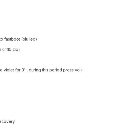
to fastboot (blu led)
m cm10 zip)
e violet for 3'', during this period press vol+
recovery