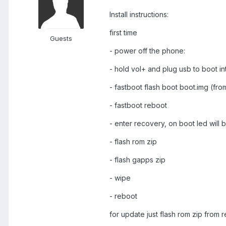
Install instructions:
first time
Guests
- power off the phone:
- hold vol+ and plug usb to boot in
- fastboot flash boot boot.img (fro
- fastboot reboot
- enter recovery, on boot led will b
- flash rom zip
- flash gapps zip
- wipe
- reboot
for update just flash rom zip from 