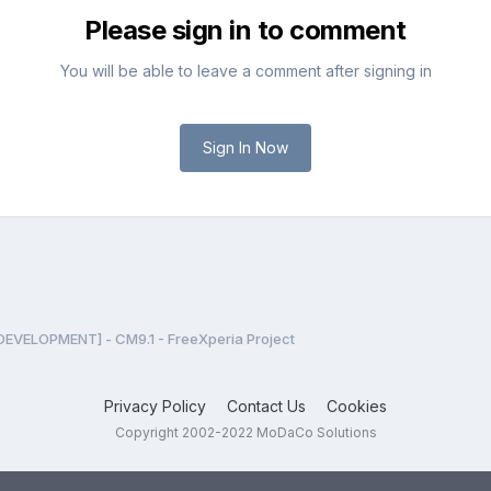
Please sign in to comment
You will be able to leave a comment after signing in
Sign In Now
DEVELOPMENT] - CM9.1 - FreeXperia Project
Privacy Policy
Contact Us
Cookies
Copyright 2002-2022 MoDaCo Solutions