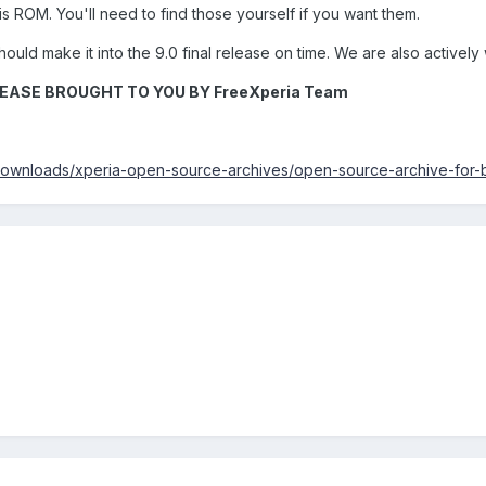
s ROM. You'll need to find those yourself if you want them.
hould make it into the 9.0 final release on time. We are also actively
EASE BROUGHT TO YOU BY FreeXperia Team
downloads/xperia-open-source-archives/open-source-archive-for-b