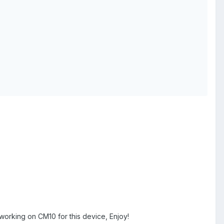
 working on CM10 for this device, Enjoy!