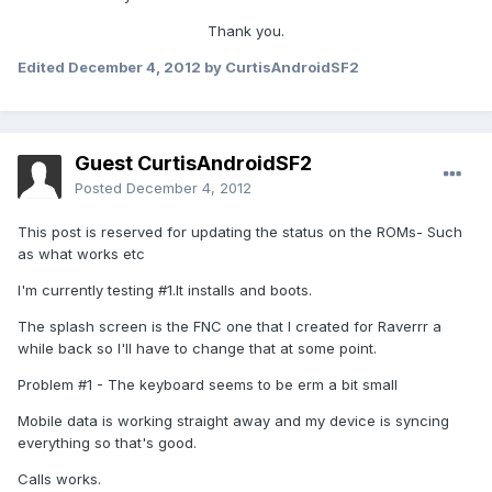
Thank you.
Edited
December 4, 2012
by CurtisAndroidSF2
Guest CurtisAndroidSF2
Posted
December 4, 2012
This post is reserved for updating the status on the ROMs- Such
as what works etc
I'm currently testing #1.It installs and boots.
The splash screen is the FNC one that I created for Raverrr a
while back so I'll have to change that at some point.
Problem #1 - The keyboard seems to be erm a bit small
Mobile data is working straight away and my device is syncing
everything so that's good.
Calls works.