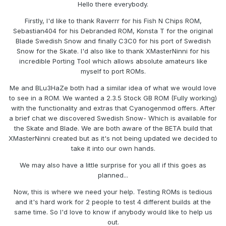
Hello there everybody.
Firstly, I'd like to thank Raverrr for his Fish N Chips ROM,
Sebastian404 for his Debranded ROM, Konsta T for the original
Blade Swedish Snow and finally C3C0 for his port of Swedish
Snow for the Skate. I'd also like to thank XMasterNinni for his
incredible Porting Tool which allows absolute amateurs like
myself to port ROMs.
Me and BLu3HaZe both had a similar idea of what we would love
to see in a ROM. We wanted a 2.3.5 Stock GB ROM (Fully working)
with the functionality and extras that Cyanogenmod offers. After
a brief chat we discovered Swedish Snow- Which is available for
the Skate and Blade. We are both aware of the BETA build that
XMasterNinni created but as it's not being updated we decided to
take it into our own hands.
We may also have a little surprise for you all if this goes as
planned...
Now, this is where we need your help. Testing ROMs is tedious
and it's hard work for 2 people to test 4 different builds at the
same time. So I'd love to know if anybody would like to help us
out.