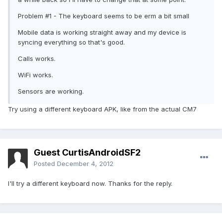
Problem #1 - The keyboard seems to be erm a bit small
Mobile data is working straight away and my device is
syncing everything so that's good.
Calls works.
WiFi works.
Sensors are working.
Try using a different keyboard APK, like from the actual CM7
Guest CurtisAndroidSF2
Posted
December 4, 2012
I'll try a different keyboard now. Thanks for the reply.