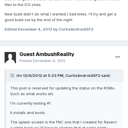
files to the ICS ones.
New build didn't do what I wanted:( Sad times. I'll try and get a
good build out by the end of the night.
Edited
December 4, 2012
by CurtisAndroidSF2
Guest AmbushReality
Posted
December 4, 2012
On 12/4/2012 at 5:23 PM, CurtisAndroidSF2 said:
This post is reserved for updating the status on the ROMs-
Such as what works etc
I'm currently testing #1.
It installs and boots.
The splash screen is the FNC one that I created for Raverrr
a while back so I'll have to change that at some point.