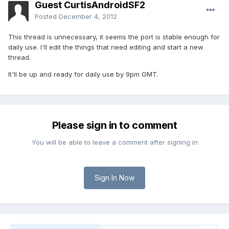
Guest CurtisAndroidSF2
Posted
December 4, 2012
This thread is unnecessary, it seems the port is stable enough for
daily use. I'll edit the things that need editing and start a new
thread.
It'll be up and ready for daily use by 9pm GMT.
Please sign in to comment
You will be able to leave a comment after signing in
Sign In Now