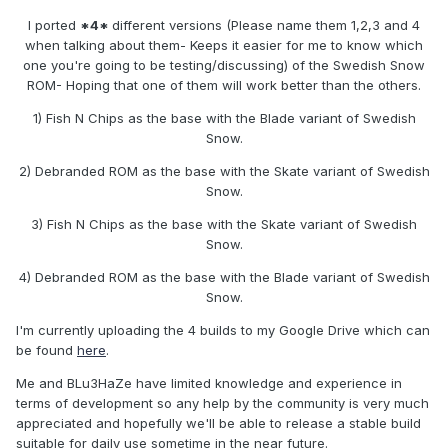
I ported
*4*
different versions (Please name them 1,2,3 and 4
when talking about them- Keeps it easier for me to know which
one you're going to be testing/discussing) of the Swedish Snow
ROM- Hoping that one of them will work better than the others.
1) Fish N Chips as the base with the Blade variant of Swedish
Snow.
2) Debranded ROM as the base with the Skate variant of Swedish
Snow.
3) Fish N Chips as the base with the Skate variant of Swedish
Snow.
4) Debranded ROM as the base with the Blade variant of Swedish
Snow.
I'm currently uploading the 4 builds to my Google Drive which can
be found
here
.
Me and BLu3HaZe have limited knowledge and experience in
terms of development so any help by the community is very much
appreciated and hopefully we'll be able to release a stable build
suitable for daily use sometime in the near future.