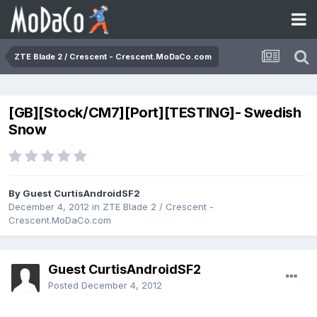
ZTE Blade 2 / Crescent - Crescent.MoDaCo.com
[GB][Stock/CM7][Port][TESTING]- Swedish
Snow
By Guest CurtisAndroidSF2
December 4, 2012
in
ZTE Blade 2 / Crescent -
Crescent.MoDaCo.com
Guest CurtisAndroidSF2
Posted
December 4, 2012