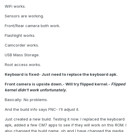
WiFi works.
Sensors are working.
Front/Rear camera both work.
Flashlight works.
Camcorder works.
USB Mass Storage.
Root access works.
Keyboard is fixed- Just need to replace the keyboard apk.
Front camera is upside down.- Will try flipped kernel.-
Flipped
kernel didn't work unfortunately.
Basically- No problems.
And the build info says FNC- I'll adjust it.
Just created a new build. Testing it now. I replaced the keyboard
apk, added a few CM7 apps to see if they will work on this ROM. I
also changed the build name, oh and I have changed the media