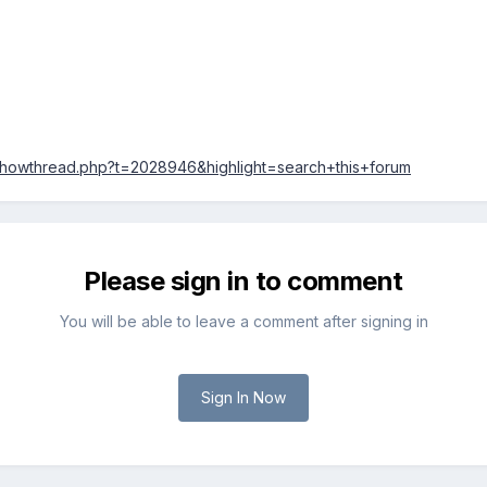
/showthread.php?t=2028946&highlight=search+this+forum
Please sign in to comment
You will be able to leave a comment after signing in
Sign In Now