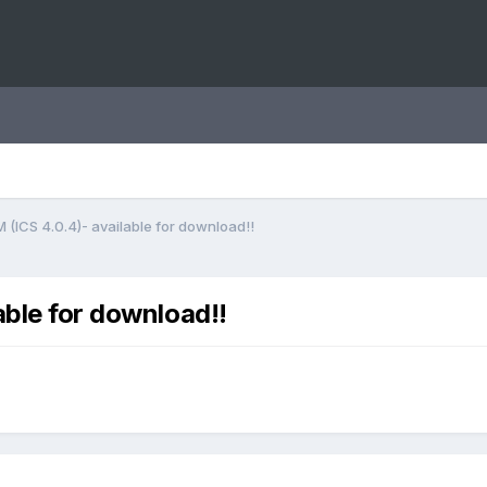
 (ICS 4.0.4)- available for download!!
able for download!!