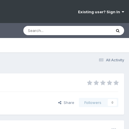
Existing user? Sign In
All Activity
Share
Followers
0