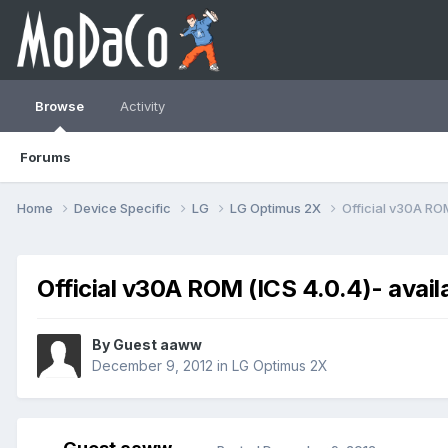
Browse
Activity
Forums
Home
Device Specific
LG
LG Optimus 2X
Official v30А ROM
Official v30А ROM (ICS 4.0.4)- avail
By Guest aaww
December 9, 2012
in
LG Optimus 2X