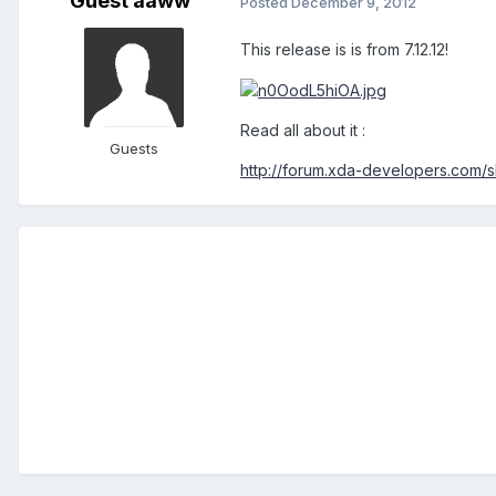
Guest aaww
Posted
December 9, 2012
This release is is from 7.12.12!
Read all about it :
Guests
http://forum.xda-developers.com