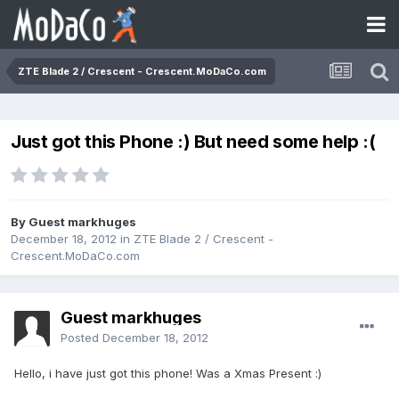
ZTE Blade 2 / Crescent - Crescent.MoDaCo.com
Just got this Phone :) But need some help :(
By Guest markhuges
December 18, 2012
in
ZTE Blade 2 / Crescent -
Crescent.MoDaCo.com
Guest markhuges
Posted
December 18, 2012
Hello, i have just got this phone! Was a Xmas Present :)