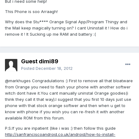
But i need some help!
This Phone is soo Arraagh!
Why does the Stu**** Orange Signal App/Program Thingy and
the Mail keep magically turning on? I cant Uninstall it ! How do i
remove it ! It Sucking up me RAM and battery :(
Guest dimi89
Posted
December 18, 2012
@markhuges Congradulations :) First to remove all that bloatware
from Orange you need to flash your phone with another softwer
witch dont have it.You cant manually uninstal Orange goodies(i
think they call it that way).I suggest that you first 10 days just use
phone with that stock orange softwer and then when u get to
know with phone if you wish you can re-fresh it with another
available ROM from this forum.
P.S.If you are inpatient (like i was :) then follow this guide
http://sanfranciscoandroid.co.uk/android/how-to-install-