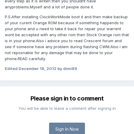
every step as it is writen then you shouldnt have
anyproblems.Myself and a lot of people done it.
P.S.After installing ClockWorkMode boot it and then make backup
of your curent Orange ROM because if something happends to
your phone and u need to take it back for repair your warrent
wont be accepted with any other rom then Stock Orange rom that
is in your phone.Also i advice you to read Crescent forum and
see if someone have any problem during flashing CWM.Also i am
not reposnable for any demage that may be done to your
phone.READ carefully.
Edited
December 18, 2012
by dimi89
Please sign in to comment
You will be able to leave a comment after signing in
Sign In Now