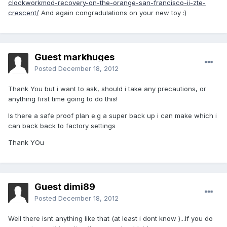
clockworkmod-recovery-on-the-orange-san-francisco-ii-zte-
crescent/
And again congradulations on your new toy :)
Guest markhuges
Posted
December 18, 2012
Thank You but i want to ask, should i take any precautions, or
anything first time going to do this!
Is there a safe proof plan e.g a super back up i can make which i
can back back to factory settings
Thank YOu
Guest dimi89
Posted
December 18, 2012
Well there isnt anything like that (at least i dont know )...If you do