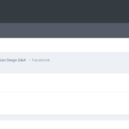
San Diego Q&A
Facebook