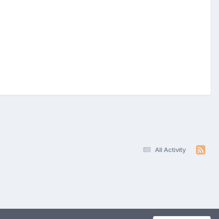
All Activity