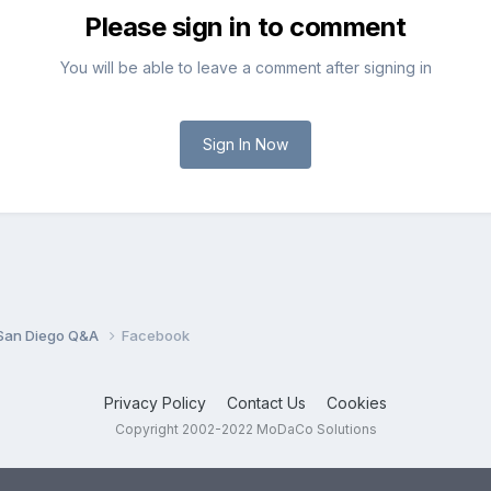
Please sign in to comment
You will be able to leave a comment after signing in
Sign In Now
San Diego Q&A
Facebook
Privacy Policy
Contact Us
Cookies
Copyright 2002-2022 MoDaCo Solutions