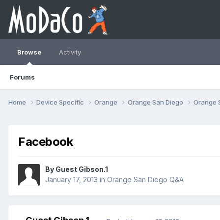
Browse
Activity
Forums
Home
Device Specific
Orange
Orange San Diego
Orange 
Facebook
By Guest Gibson.1
January 17, 2013
in
Orange San Diego Q&A