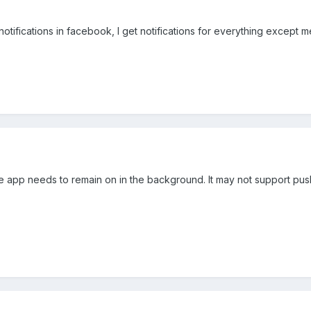
otifications in facebook, I get notifications for everything except me
he app needs to remain on in the background. It may not support pu