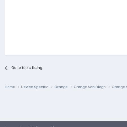
Go to topic listing
Home
Device Specific
Orange
Orange San Diego
Orange 