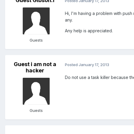
Guest Gibson.1
Posted
January 17, 2013
Hi, I'm having a problem with push n
any.
Any help is appreciated.
Guests
Guest i am not a
Posted
January 17, 2013
hacker
Do not use a task killer because t
Guests