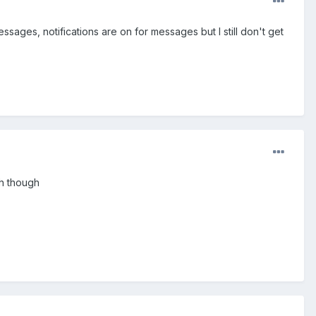
ssages, notifications are on for messages but I still don't get
sh though