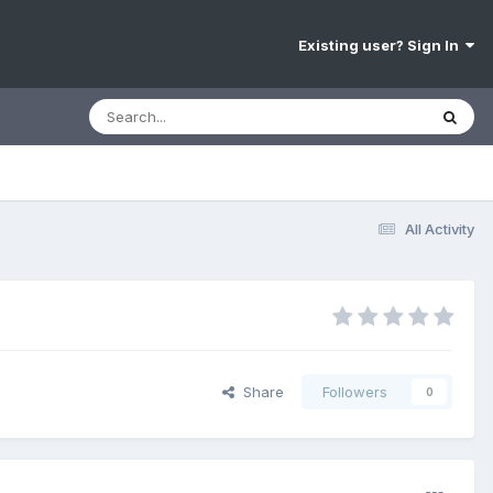
Existing user? Sign In
All Activity
Share
Followers
0