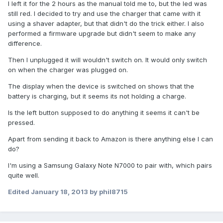
I left it for the 2 hours as the manual told me to, but the led was
still red. I decided to try and use the charger that came with it
using a shaver adapter, but that didn't do the trick either. I also
performed a firmware upgrade but didn't seem to make any
difference.
Then I unplugged it will wouldn't switch on. It would only switch
on when the charger was plugged on.
The display when the device is switched on shows that the
battery is charging, but it seems its not holding a charge.
Is the left button supposed to do anything it seems it can't be
pressed.
Apart from sending it back to Amazon is there anything else I can
do?
I'm using a Samsung Galaxy Note N7000 to pair with, which pairs
quite well.
Edited
January 18, 2013
by phil8715