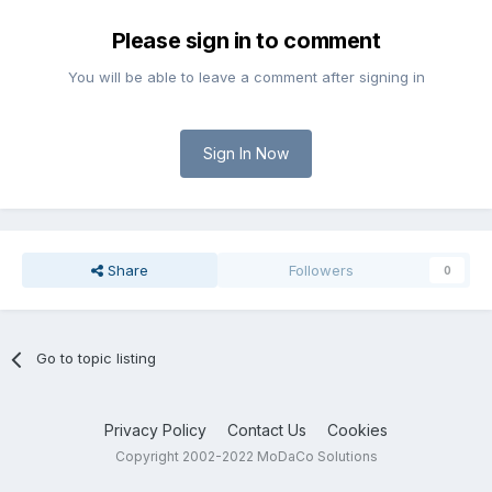
Please sign in to comment
You will be able to leave a comment after signing in
Sign In Now
Share
Followers
0
Go to topic listing
Privacy Policy
Contact Us
Cookies
Copyright 2002-2022 MoDaCo Solutions