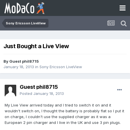
Sony Ericsson LiveView
Just Bought a Live View
By Guest phil8715
January 18, 2013
in
Sony Ericsson LiveView
Guest phil8715
Posted
January 18, 2013
My Live View arrived today and I tried to switch it on and it
wouldn't switch on, I thought the battery is probably flat so I put it
on charge, I couldn't use the supplied charger as it was a
European 2 pin charger and I live in the UK and use 3 pin plugs.