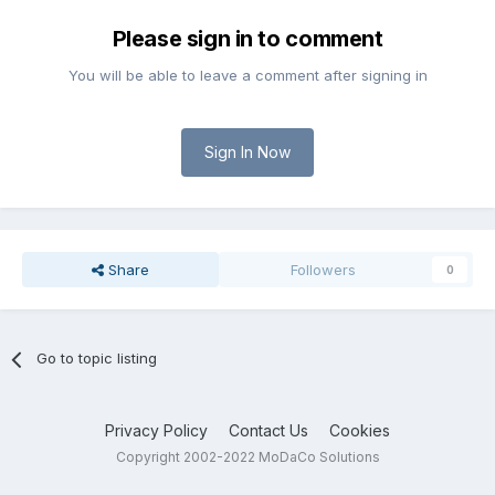
Please sign in to comment
You will be able to leave a comment after signing in
Sign In Now
Share
Followers
0
Go to topic listing
Privacy Policy
Contact Us
Cookies
Copyright 2002-2022 MoDaCo Solutions