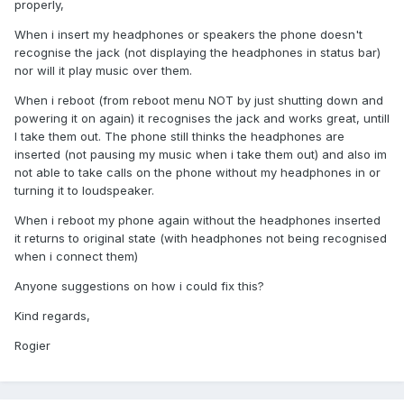
properly,
When i insert my headphones or speakers the phone doesn't
recognise the jack (not displaying the headphones in status bar)
nor will it play music over them.
When i reboot (from reboot menu NOT by just shutting down and
powering it on again) it recognises the jack and works great, untill
I take them out. The phone still thinks the headphones are
inserted (not pausing my music when i take them out) and also im
not able to take calls on the phone without my headphones in or
turning it to loudspeaker.
When i reboot my phone again without the headphones inserted
it returns to original state (with headphones not being recognised
when i connect them)
Anyone suggestions on how i could fix this?
Kind regards,
Rogier