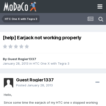
HTC One X with Tegra 3
[help] Earjack not working properly
By Guest Rogier1337
January 28, 2013
in
HTC One X with Tegra 3
Guest Rogier1337
Posted
January 28, 2013
Hello,
Since some time the earjack of my HTC one x stopped working