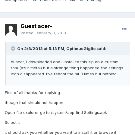
Guest acer-
Posted
February 8, 2013
On 2/8/2013 at 5:13 PM, OptimusGiglio said:
hi acer, I downloaded and I installed this zip on a custom
rom (azur metal) but a strange thing happened..the settings
icon disappeared. I've reboot the mt 3 times but nothing..
First of all thanks for replying
though that should not happen
Open file explorer go to /system/app find Settings.apk
Select it
it should ask you whether you want to install it or browse it