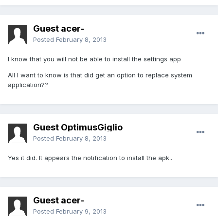
Guest acer-
Posted
February 8, 2013
I know that you will not be able to install the settings app
All I want to know is that did get an option to replace system
application??
Guest OptimusGiglio
Posted
February 8, 2013
Yes it did. It appears the notification to install the apk..
Guest acer-
Posted
February 9, 2013