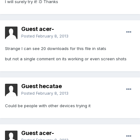
I will surely try it! :D Thanks
Guest acer-
Posted
February 8, 2013
Strange I can see 20 downloads for this file in stats
but not a single comment on its working or even screen shots
Guest hecatae
Posted
February 8, 2013
Could be people with other devices trying it
Guest acer-