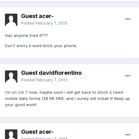
Guest acer-
Posted
February 7, 2013
Has anyone tried it???
Don't worry it wont brick your phone
Guest davidfiorentino
Posted
February 7, 2013
I'm on cm 7 now, maybe soon i will get back to stock (i need
mobile data forma 128 KB SIM), and i surely will install it! Keep up
your good work!
Guest acer-
Posted
February 7, 2013