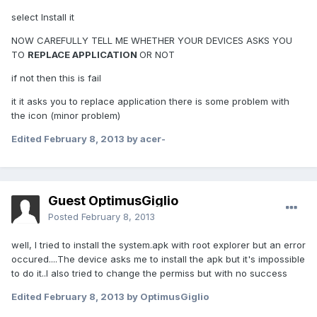
select Install it
NOW CAREFULLY TELL ME WHETHER YOUR DEVICES ASKS YOU
TO
REPLACE APPLICATION
OR NOT
if not then this is fail
it it asks you to replace application there is some problem with
the icon (minor problem)
Edited
February 8, 2013
by acer-
Guest OptimusGiglio
Posted
February 8, 2013
well, I tried to install the system.apk with root explorer but an error
occured....The device asks me to install the apk but it's impossible
to do it..I also tried to change the permiss but with no success
Edited
February 8, 2013
by OptimusGiglio