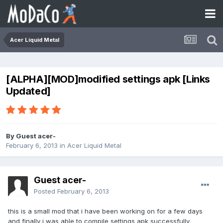
Acer Liquid Metal
[ALPHA][MOD]modified settings apk [Links
Updated]
By Guest acer-
February 6, 2013
in
Acer Liquid Metal
Guest acer-
Posted
February 6, 2013
this is a small mod that i have been working on for a few days
and finally i was able to compile settings apk successfully