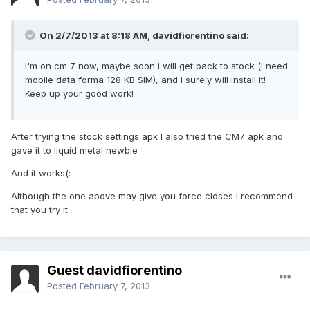
On 2/7/2013 at 8:18 AM, davidfiorentino said:
I'm on cm 7 now, maybe soon i will get back to stock (i need
mobile data forma 128 KB SIM), and i surely will install it!
Keep up your good work!
After trying the stock settings apk I also tried the CM7 apk and
gave it to liquid metal newbie
And it works(:
Although the one above may give you force closes I recommend
that you try it
Guest davidfiorentino
Posted
February 7, 2013