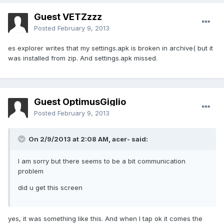
Guest VETZzzz
Posted
February 9, 2013
es explorer writes that my settings.apk is broken in archive( but it
was installed from zip. And settings.apk missed.
Guest OptimusGiglio
Posted
February 9, 2013
On 2/9/2013 at 2:08 AM, acer- said:
I am sorry but there seems to be a bit communication
problem
did u get this screen
yes, it was something like this. And when I tap ok it comes the