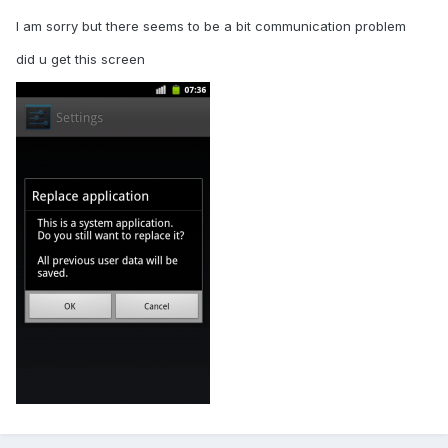
I am sorry but there seems to be a bit communication problem
did u get this screen