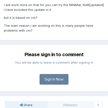
i will work more on that for you can try the MiNiMaL RoM[updated]
I have included this update in it
but it is based on cm7
The main reason i am working on this is many people have
problems with cm7
Please sign in to comment
You will be able to leave a comment after signing in
Sign In Now
Share
Followers
0