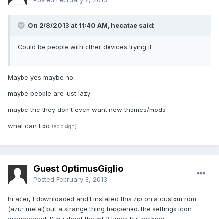
Posted
February 8, 2013
On 2/8/2013 at 11:40 AM, hecatae said:
Could be people with other devices trying it
Maybe yes maybe no
maybe people are just lazy
maybe the they don't even want new themes/mods
what can I do
(epic sigh)
Guest OptimusGiglio
Posted
February 8, 2013
hi acer, I downloaded and I installed this zip on a custom rom
(azur metal) but a strange thing happened..the settings icon
disappeared. I've reboot the mt 3 times but nothing..