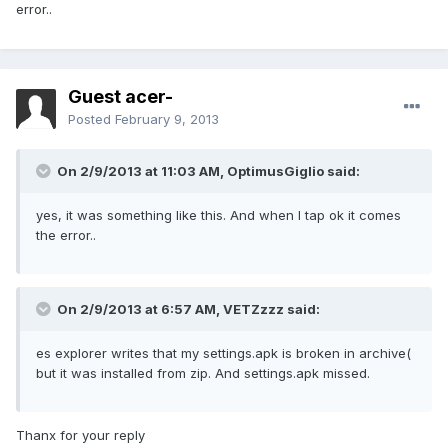
error..
Guest acer-
Posted
February 9, 2013
On 2/9/2013 at 11:03 AM, OptimusGiglio said:
yes, it was something like this. And when I tap ok it comes
the error..
On 2/9/2013 at 6:57 AM, VETZzzz said:
es explorer writes that my settings.apk is broken in archive(
but it was installed from zip. And settings.apk missed.
Thanx for your reply