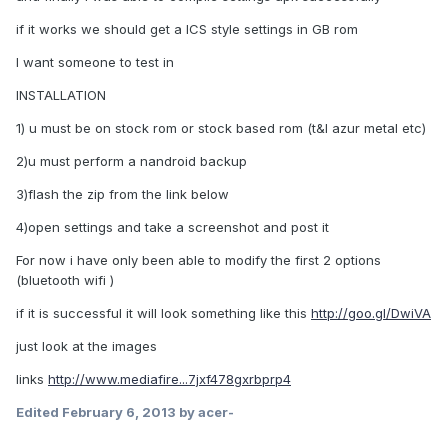
if it works we should get a ICS style settings in GB rom
I want someone to test in
INSTALLATION
1) u must be on stock rom or stock based rom (t&l azur metal etc)
2)u must perform a nandroid backup
3)flash the zip from the link below
4)open settings and take a screenshot and post it
For now i have only been able to modify the first 2 options
(bluetooth wifi )
if it is successful it will look something like this
http://goo.gl/DwiVA
just look at the images
links
http://www.mediafire...7jxf478gxrbprp4
Edited
February 6, 2013
by acer-