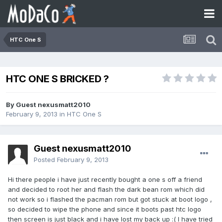
HTC One S
HTC ONE S BRICKED ?
By Guest nexusmatt2010
February 9, 2013
in
HTC One S
Guest nexusmatt2010
Posted
February 9, 2013
Hi there people i have just recently bought a one s off a friend
and decided to root her and flash the dark bean rom which did
not work so i flashed the pacman rom but got stuck at boot logo ,
so decided to wipe the phone and since it boots past htc logo
then screen is just black and i have lost my back up :( I have tried