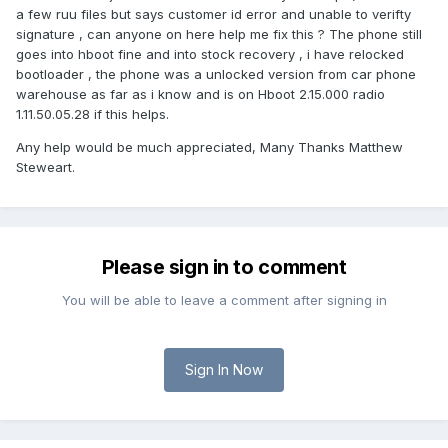
a few ruu files but says customer id error and unable to verifty
signature , can anyone on here help me fix this ? The phone still
goes into hboot fine and into stock recovery , i have relocked
bootloader , the phone was a unlocked version from car phone
warehouse as far as i know and is on Hboot 2.15.000 radio
1.11.50.05.28 if this helps.
Any help would be much appreciated, Many Thanks Matthew
Steweart.
Please sign in to comment
You will be able to leave a comment after signing in
Sign In Now