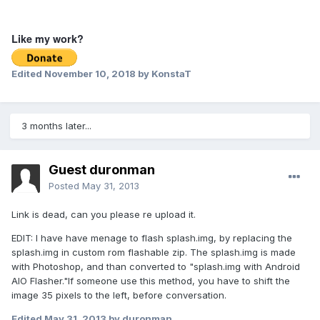
Like my work?
Edited
November 10, 2018
by KonstaT
3 months later...
Guest duronman
Posted
May 31, 2013
Link is dead, can you please re upload it.
EDIT: I have have menage to flash splash.img, by replacing the
splash.img in custom rom flashable zip. The splash.img is made
with Photoshop, and than converted to "splash.img with Android
AIO Flasher."If someone use this method, you have to shift the
image 35 pixels to the left, before conversation.
Edited
May 31, 2013
by duronman