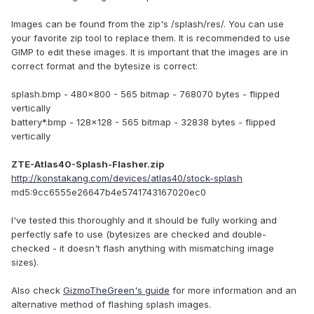
Images can be found from the zip's /splash/res/. You can use
your favorite zip tool to replace them. It is recommended to use
GIMP to edit these images. It is important that the images are in
correct format and the bytesize is correct:
splash.bmp - 480x800 - 565 bitmap - 768070 bytes - flipped
vertically
battery*.bmp - 128x128 - 565 bitmap - 32838 bytes - flipped
vertically
ZTE-Atlas40-Splash-Flasher.zip
http://konstakang.com/devices/atlas40/stock-splash
md5:9cc6555e26647b4e5741743167020ec0
I've tested this thoroughly and it should be fully working and
perfectly safe to use (bytesizes are checked and double-
checked - it doesn't flash anything with mismatching image
sizes).
Also check
GizmoTheGreen's guide
for more information and an
alternative method of flashing splash images.