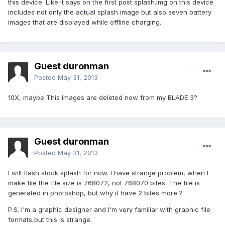
this device. Like it says on the first post splash.img on this device
includes not only the actual splash image but also seven battery
images that are displayed while offline charging.
Guest duronman
Posted
May 31, 2013
10X, maybe This images are deleted now from my BLADE 3?
Guest duronman
Posted
May 31, 2013
I will flash stock splash for now. I have strange problem, when I
make file the file size is 768072, not 768070 bites. The file is
generated in photoshop, but why it have 2 bites more ?
P.S. I'm a graphic designer and I'm very familiar with graphic file
formats,but this is strange.