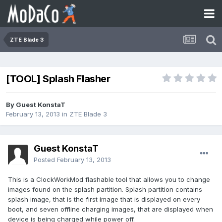
ZTE Blade 3
[TOOL] Splash Flasher
By Guest KonstaT
February 13, 2013
in
ZTE Blade 3
Guest KonstaT
Posted
February 13, 2013
This is a ClockWorkMod flashable tool that allows you to change
images found on the splash partition. Splash partition contains
splash image, that is the first image that is displayed on every
boot, and seven offline charging images, that are displayed when
device is being charged while power off.