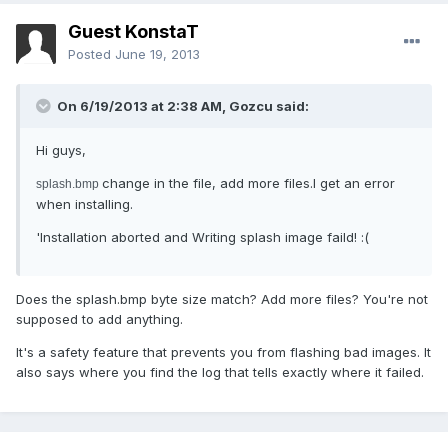
Guest KonstaT
Posted
June 19, 2013
On 6/19/2013 at 2:38 AM, Gozcu said:
Hi guys,
change in the file, add more files.I get an error
splash.bmp
when installing.
'Installation aborted and Writing splash image faild! :(
Does the splash.bmp byte size match? Add more files? You're not
supposed to add anything.
It's a safety feature that prevents you from flashing bad images. It
also says where you find the log that tells exactly where it failed.