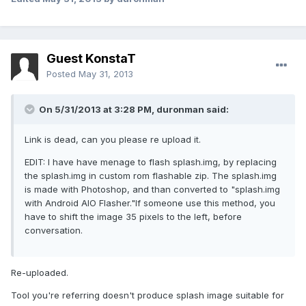
Guest KonstaT
Posted
May 31, 2013
On 5/31/2013 at 3:28 PM, duronman said:
Link is dead, can you please re upload it.
EDIT: I have have menage to flash splash.img, by replacing
the splash.img in custom rom flashable zip. The splash.img
is made with Photoshop, and than converted to "splash.img
with Android AIO Flasher."If someone use this method, you
have to shift the image 35 pixels to the left, before
conversation.
Re-uploaded.
Tool you're referring doesn't produce splash image suitable for