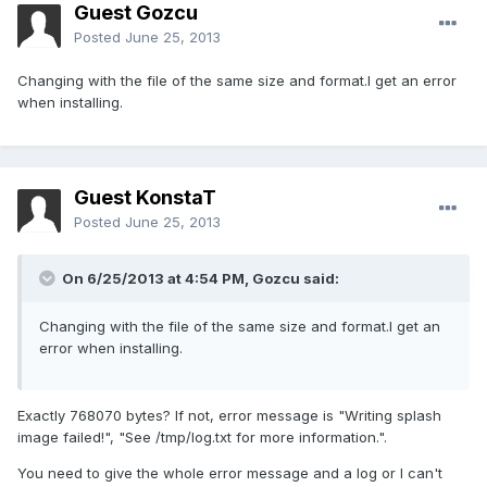
Guest Gozcu
Posted
June 25, 2013
Changing with the file of the same size and format.I get an error
when installing.
Guest KonstaT
Posted
June 25, 2013
On 6/25/2013 at 4:54 PM, Gozcu said:
Changing with the file of the same size and format.I get an
error when installing.
Exactly 768070 bytes? If not, error message is "Writing splash
image failed!", "See /tmp/log.txt for more information.".
You need to give the whole error message and a log or I can't