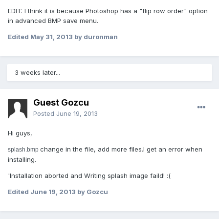
EDIT: I think it is because Photoshop has a "flip row order" option
in advanced BMP save menu.
Edited
May 31, 2013
by duronman
3 weeks later...
Guest Gozcu
Posted
June 19, 2013
Hi guys,
change in the file, add more files.I get an error when
splash.bmp
installing.
'Installation aborted and Writing splash image faild! :(
Edited
June 19, 2013
by Gozcu