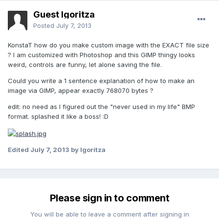
Guest Igoritza
Posted
July 7, 2013
KonstaT how do you make custom image with the EXACT file size
? I am customized with Photoshop and this GIMP thingy looks
weird, controls are funny, let alone saving the file.
Could you write a 1 sentence explanation of how to make an
image via GIMP, appear exactly 768070 bytes ?
edit: no need as I figured out the "never used in my life" BMP
format. splashed it like a boss! :D
Edited
July 7, 2013
by Igoritza
Please sign in to comment
You will be able to leave a comment after signing in