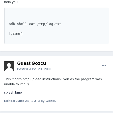
help you.
adb shell cat /tmp/log.txt
[/CODE]
Guest Gozcu
Posted
June 28, 2013
This month bmp upload instructions.Even as the program was
unable to img. :(
splash.bmp
Edited
June 28, 2013
by Gozcu