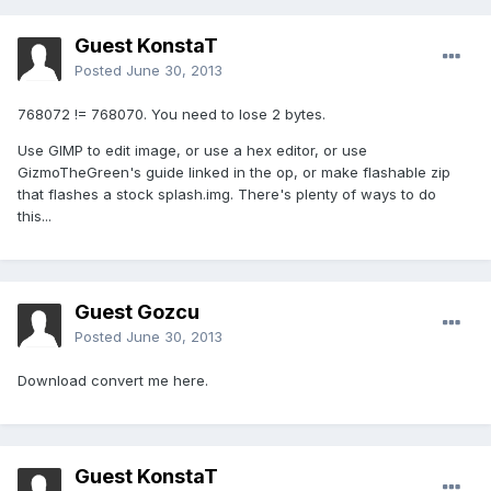
Guest KonstaT
Posted
June 30, 2013
768072 != 768070. You need to lose 2 bytes.
Use GIMP to edit image, or use a hex editor, or use
GizmoTheGreen's guide linked in the op, or make flashable zip
that flashes a stock splash.img. There's plenty of ways to do
this...
Guest Gozcu
Posted
June 30, 2013
Download convert me here.
Guest KonstaT