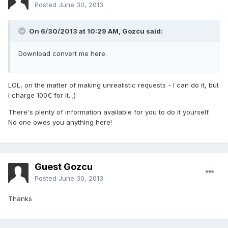
Posted
June 30, 2013
On 6/30/2013 at 10:29 AM, Gozcu said:
Download convert me here.
LOL, on the matter of making unrealistic requests - I can do it, but
I charge 100€ for it. ;)
There's plenty of information available for you to do it yourself.
No one owes you anything here!
Guest Gozcu
Posted
June 30, 2013
Thanks