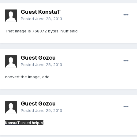
Guest KonstaT
Posted
June 28, 2013
That image is 768072 bytes. Nuff said.
Guest Gozcu
Posted
June 28, 2013
convert the image, add
Guest Gozcu
Posted
June 29, 2013
KonstaT
ı need help. :(