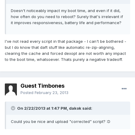
Doesn't noticeably impact my boot time, and even if it did,
how often do you need to reboot? Surely that's irrelevant if
it improves responsiveness, battery life and performance?
I've not read every script in that package - I can't be bothered -
but I do know that daft stuff like automatic re-zip-aligning,
clearing the cache and forced dexopt are not worth any impact
to the boot time, whatsoever. Thats purely a negative tradeoff.
Guest Timbones
Posted
February 23, 2013
On 2/22/2013 at 1:47 PM, dakok said:
Could you be nice and upload "corrected" script? :D