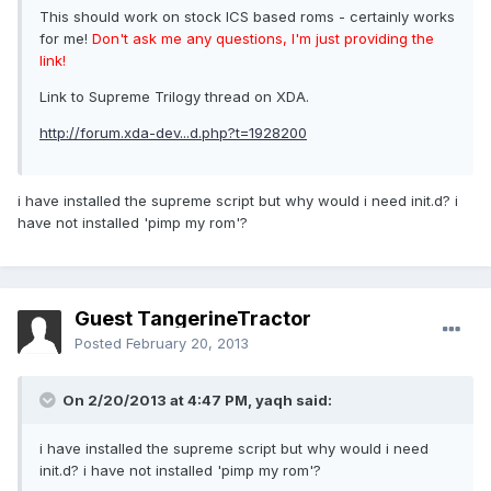
This should work on stock ICS based roms - certainly works
for me!
Don't ask me any questions, I'm just providing the
link!
Link to Supreme Trilogy thread on XDA.
http://forum.xda-dev...d.php?t=1928200
i have installed the supreme script but why would i need init.d? i
have not installed 'pimp my rom'?
Guest TangerineTractor
Posted
February 20, 2013
On 2/20/2013 at 4:47 PM, yaqh said:
i have installed the supreme script but why would i need
init.d? i have not installed 'pimp my rom'?