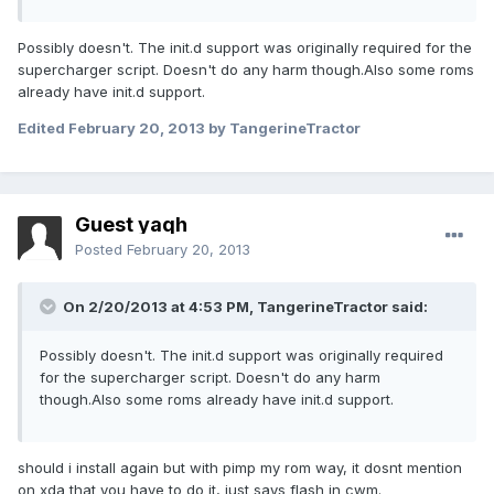
Possibly doesn't. The init.d support was originally required for the
supercharger script. Doesn't do any harm though.Also some roms
already have init.d support.
Edited
February 20, 2013
by TangerineTractor
Guest yaqh
Posted
February 20, 2013
On 2/20/2013 at 4:53 PM, TangerineTractor said:
Possibly doesn't. The init.d support was originally required
for the supercharger script. Doesn't do any harm
though.Also some roms already have init.d support.
should i install again but with pimp my rom way, it dosnt mention
on xda that you have to do it, just says flash in cwm.