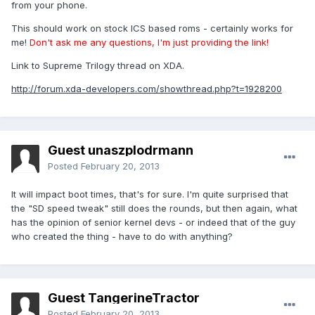
from your phone.
This should work on stock ICS based roms - certainly works for
me!
Don't ask me any questions, I'm just providing the link!
Link to Supreme Trilogy thread on XDA.
http://forum.xda-developers.com/showthread.php?t=1928200
Guest unaszplodrmann
Posted
February 20, 2013
It will impact boot times, that's for sure. I'm quite surprised that
the "SD speed tweak" still does the rounds, but then again, what
has the opinion of senior kernel devs - or indeed that of the guy
who created the thing - have to do with anything?
Guest TangerineTractor
Posted
February 20, 2013