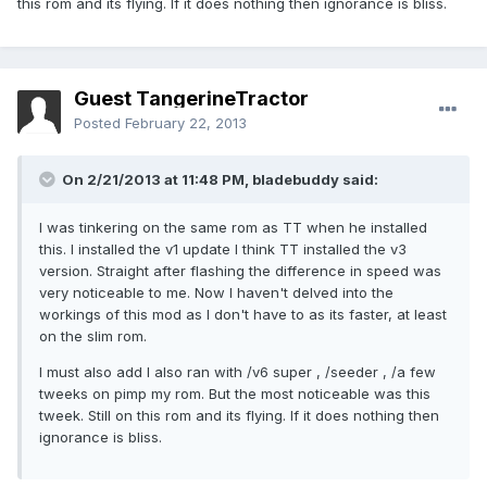
this rom and its flying. If it does nothing then ignorance is bliss.
Guest TangerineTractor
Posted
February 22, 2013
On 2/21/2013 at 11:48 PM, bladebuddy said:
I was tinkering on the same rom as TT when he installed
this. I installed the v1 update I think TT installed the v3
version. Straight after flashing the difference in speed was
very noticeable to me. Now I haven't delved into the
workings of this mod as I don't have to as its faster, at least
on the slim rom.
I must also add I also ran with /v6 super , /seeder , /a few
tweeks on pimp my rom. But the most noticeable was this
tweek. Still on this rom and its flying. If it does nothing then
ignorance is bliss.