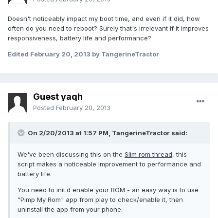
Doesn't noticeably impact my boot time, and even if it did, how
often do you need to reboot? Surely that's irrelevant if it improves
responsiveness, battery life and performance?
Edited
February 20, 2013
by TangerineTractor
Guest yaqh
Posted
February 20, 2013
On 2/20/2013 at 1:57 PM, TangerineTractor said:
We've been discussing this on the
Slim rom thread
, this
script makes a noticeable improvement to performance and
battery life.
You need to init.d enable your ROM - an easy way is to use
"Pimp My Rom" app from play to check/enable it, then
uninstall the app from your phone.