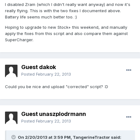
I disabled Zram (which I didn't really want anyway) and now it's
really flying. This is with the two fixes I documented above.
Battery life seems much better too. :)
Hoping to upgrade to new Stock+ this weekend, and manually
apply the fixes from this script and also compare them against
SuperCharger.
Guest dakok
Posted
February 22, 2013
Could you be nice and upload "corrected" script? :D
Guest unaszplodrmann
Posted
February 22, 2013
On 2/20/2013 at 3:59 PM, TangerineTractor said: