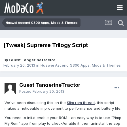
Huawei Ascend G300 Apps, Mods & Themes
[Tweak] Supreme Trilogy Script
By Guest TangerineTractor
February 20, 2013
in
Huawei Ascend G300 Apps, Mods & Themes
Guest TangerineTractor
Posted
February 20, 2013
We've been discussing this on the
Slim rom thread
, this script
makes a noticeable improvement to performance and battery life.
You need to init.d enable your ROM - an easy way is to use "Pimp
My Rom" app from play to check/enable it, then uninstall the app