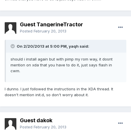
Guest TangerineTractor
Posted
February 20, 2013
On 2/20/2013 at 5:00 PM, yaqh said:
should i install again but with pimp my rom way, it dosnt
mention on xda that you have to do it, just says flash in
cwm.
I dunno. I just followed the instructions in the XDA thread. It
doesn't mention init.d, so don't worry about it.
Guest dakok
Posted
February 20, 2013