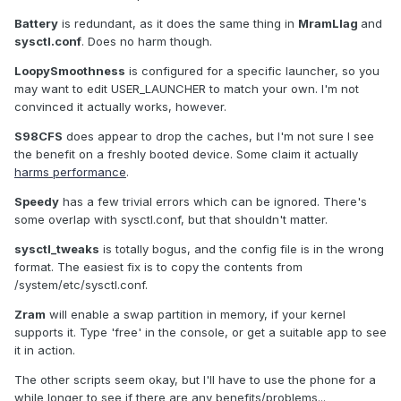
Battery
is redundant, as it does the same thing in
MramLlag
and
sysctl.conf
. Does no harm though.
LoopySmoothness
is configured for a specific launcher, so you
may want to edit USER_LAUNCHER to match your own. I'm not
convinced it actually works, however.
S98CFS
does appear to drop the caches, but I'm not sure I see
the benefit on a freshly booted device. Some claim it actually
harms performance
.
Speedy
has a few trivial errors which can be ignored. There's
some overlap with sysctl.conf, but that shouldn't matter.
sysctl_tweaks
is totally bogus, and the config file is in the wrong
format. The easiest fix is to copy the contents from
/system/etc/sysctl.conf.
Zram
will enable a swap partition in memory, if your kernel
supports it. Type 'free' in the console, or get a suitable app to see
it in action.
The other scripts seem okay, but I'll have to use the phone for a
while longer to see if there are any benefits/problems...