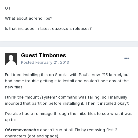
OT:
What about adreno libs?
Is that included in latest dazzozo`s releases?
Guest Timbones
Posted
February 21, 2013
Fu I tried installing this on Stock+ with Paul's new #15 kernel, but
had some trouble getting it to install and couldn't see any of the
new files.
I think the "mount /system" command was failing, so I manually
mounted that partition before installing it. Then it installed okay*.
I've also had a rummage through the init.d files to see what it was
up to:
06removecache
doesn't run at all. Fix by removing first 2
characters (dot and space).