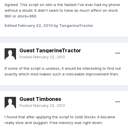
Agreed. This script on slim is the fastest I've ever had my phone
without a doubt. It didn't seem to have as much effect on stock
960 or stock+960.
Edited
February 22, 2013
by TangerineTractor
Guest TangerineTractor
Posted
February 22, 2013
If some of the script is useless, it would be interesting to find out
exactly which mod makes such a noticeable improvement then.
Guest Timbones
Posted
February 22, 2013
I found that after applying the script to (old) Stock+ it became
really slow and sluggish. Free memory was right down.