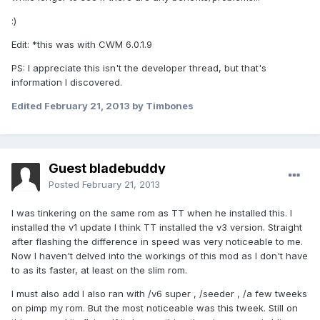
:)
Edit: *this was with CWM 6.0.1.9
PS: I appreciate this isn't the developer thread, but that's
information I discovered.
Edited
February 21, 2013
by Timbones
Guest bladebuddy
Posted
February 21, 2013
I was tinkering on the same rom as TT when he installed this. I
installed the v1 update I think TT installed the v3 version. Straight
after flashing the difference in speed was very noticeable to me.
Now I haven't delved into the workings of this mod as I don't have
to as its faster, at least on the slim rom.
I must also add I also ran with /v6 super , /seeder , /a few tweeks
on pimp my rom. But the most noticeable was this tweek. Still on