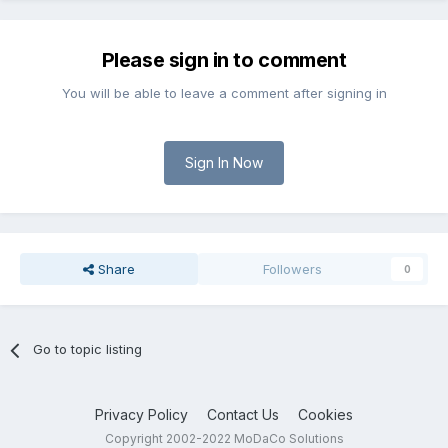
Please sign in to comment
You will be able to leave a comment after signing in
Sign In Now
Share
Followers
0
Go to topic listing
Privacy Policy
Contact Us
Cookies
Copyright 2002-2022 MoDaCo Solutions