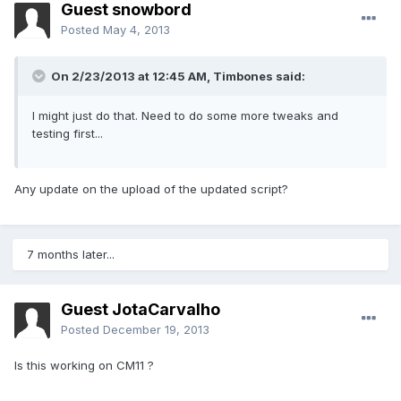
Guest snowbord
Posted
May 4, 2013
On 2/23/2013 at 12:45 AM, Timbones said:
I might just do that. Need to do some more tweaks and
testing first...
Any update on the upload of the updated script?
7 months later...
Guest JotaCarvalho
Posted
December 19, 2013
Is this working on CM11 ?