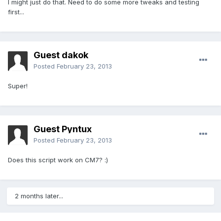
I might just do that. Need to do some more tweaks and testing
first...
Guest dakok
Posted
February 23, 2013
Super!
Guest Pyntux
Posted
February 23, 2013
Does this script work on CM7? :)
2 months later...