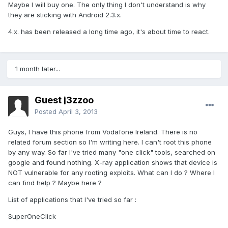
Maybe I will buy one. The only thing I don't understand is why
they are sticking with Android 2.3.x.
4.x. has been released a long time ago, it's about time to react.
1 month later...
Guest j3zzoo
Posted
April 3, 2013
Guys, I have this phone from Vodafone Ireland. There is no
related forum section so I'm writing here. I can't root this phone
by any way. So far I've tried many "one click" tools, searched on
google and found nothing. X-ray application shows that device is
NOT vulnerable for any rooting exploits. What can I do ? Where I
can find help ? Maybe here ?
List of applications that I've tried so far :
SuperOneClick