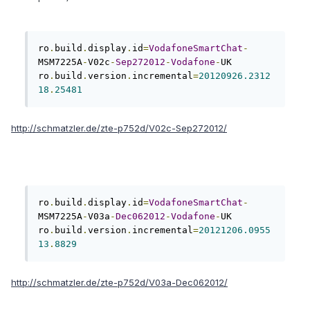
ro
.
build
.
display
.
id
=
VodafoneSmartChat
-
MSM7225A
-
V02c
-
Sep272012
-
Vodafone
-
UK

ro
.
build
.
version
.
incremental
=
20120926.2312
18
.
25481
http://schmatzler.de/zte-p752d/V02c-Sep272012/
ro
.
build
.
display
.
id
=
VodafoneSmartChat
-
MSM7225A
-
V03a
-
Dec062012
-
Vodafone
-
UK

ro
.
build
.
version
.
incremental
=
20121206.0955
13
.
8829
http://schmatzler.de/zte-p752d/V03a-Dec062012/