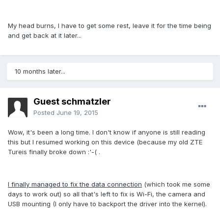
My head burns, I have to get some rest, leave it for the time being
and get back at it later...
10 months later...
Guest schmatzler
Posted
June 19, 2015
Wow, it's been a long time. I don't know if anyone is still reading
this but I resumed working on this device (because my old ZTE
Tureis finally broke down :'-( .
I finally managed to fix the data connection
(which took me some
days to work out) so all that's left to fix is Wi-Fi, the camera and
USB mounting (I only have to backport the driver into the kernel).