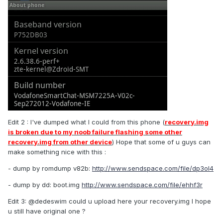
Edit 2 : I've dumped what I could from this phone (
recovery.img
is broken due to my noob failure flashing some other
recovery.img from other device
) Hope that some of u guys can
make something nice with this :
- dump by romdump v82b:
http://www.sendspace.com/file/dp3ol4
- dump by dd: boot.img
http://www.sendspace.com/file/ehhf3r
Edit 3: @dedeswim could u upload here your recovery.img I hope
u still have original one ?