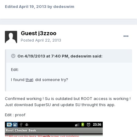
Edited
April 19, 2013
by dedeswim
Guest j3zzoo
Posted
April 22, 2013
On 4/19/2013 at 7:40 PM, dedeswim said:
Edit:
I found
that
: did someone try?
Confirmed working ! Su is outdated but ROOT access is working !
Just download SuperSU and update SU throught this app.
Edit : proof