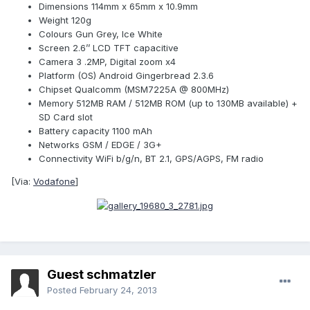
Dimensions 114mm x 65mm x 10.9mm
Weight 120g
Colours Gun Grey, Ice White
Screen 2.6’’ LCD TFT capacitive
Camera 3 .2MP, Digital zoom x4
Platform (OS) Android Gingerbread 2.3.6
Chipset Qualcomm (MSM7225A @ 800MHz)
Memory 512MB RAM / 512MB ROM (up to 130MB available) +
SD Card slot
Battery capacity 1100 mAh
Networks GSM / EDGE / 3G+
Connectivity WiFi b/g/n, BT 2.1, GPS/AGPS, FM radio
[Via:
Vodafone
]
Guest schmatzler
Posted
February 24, 2013