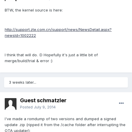
BTW, the kernel source is here:
http://support.zte.com.cn/support/news/NewsDetail.aspx?
newsId=1002222
I think that will do. :D Hopefully it's just a little bit of
merge/build/trial & error :)
3 weeks later...
Guest schmatzler
Posted
July 9, 2014
I've made a romdump of two versions and dumped a signed
update .zip (ripped it from the /cache folder after interrupting the
OTA updater):