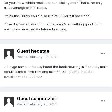
Do you know which resolution the display has? That's the only
disadvantage of the Tureis.
I think the Tureis could also run at 800MHz if specified.
If the display is better on that device it's something good. But I
absolutely hate that Vodafone branding.
Guest hecatae
Posted
February 24, 2013
it's qvga same as tureis, infact the back housing is identical, main
bonus is the 512mb ram and msm7225a cpu that can be
overclocked to 1008mhz
Guest schmatzler
Posted
February 25, 2013