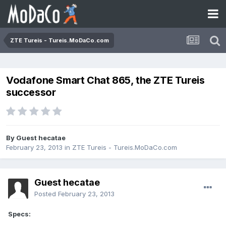
ZTE Tureis - Tureis.MoDaCo.com
Vodafone Smart Chat 865, the ZTE Tureis
successor
By Guest hecatae
February 23, 2013
in
ZTE Tureis - Tureis.MoDaCo.com
Guest hecatae
Posted
February 23, 2013
Specs: