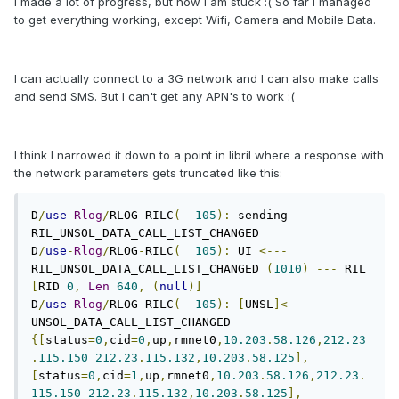
I made a lot of progress, but now I am stuck :( So far I managed
to get everything working, except Wifi, Camera and Mobile Data.
I can actually connect to a 3G network and I can also make calls
and send SMS. But I can't get any APN's to work :(
I think I narrowed it down to a point in libril where a response with
the network parameters gets truncated like this:
D
/
use
-
Rlog
/
RLOG
-
RILC
(
105
):
 sending 
RIL_UNSOL_DATA_CALL_LIST_CHANGED

D
/
use
-
Rlog
/
RLOG
-
RILC
(
105
):
 UI 
<---
RIL_UNSOL_DATA_CALL_LIST_CHANGED 
(
1010
)
---
 RIL 
[
RID 
0
,
Len
640
,
(
null
)]
D
/
use
-
Rlog
/
RLOG
-
RILC
(
105
):
[
UNSL
]<
UNSOL_DATA_CALL_LIST_CHANGED 
{[
status
=
0
,
cid
=
0
,
up
,
rmnet0
,
10.203
.
58.126
,
212.23
.
115.150
212.23
.
115.132
,
10.203
.
58.125
],
[
status
=
0
,
cid
=
1
,
up
,
rmnet0
,
10.203
.
58.126
,
212.23
.
115.150
212.23
.
115.132
,
10.203
.
58.125
],