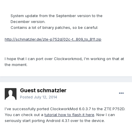
System update from the September version to the
December version.
Contains a lot of binary patches, so be careful:
http://schmatzler.de/zte-p752d/02c-t...B09_to_B11.zip
I hope that I can port over Clockworkmod, I'm working on that at
the moment.
Guest schmatzler
Posted
July 12, 2014
I've successfully ported ClockworkMod 6.0.3.7 to the ZTE P752D.
You can check out a
tutorial how to flash it here
. Now I can
seriously start porting Android 4.3.1 over to the device.