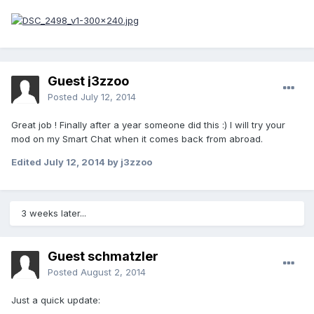
Guest j3zzoo
Posted
July 12, 2014
Great job ! Finally after a year someone did this :) I will try your
mod on my Smart Chat when it comes back from abroad.
Edited
July 12, 2014
by j3zzoo
3 weeks later...
Guest schmatzler
Posted
August 2, 2014
Just a quick update: