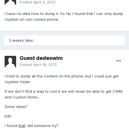
Posted
April 3, 2013
I have no idea how to dump it. So far I found that I can only dump
/system on non rooted phone.
3 weeks later...
Guest dedeswim
Posted
April 19, 2013
I tried to dump all the content on the phone, but I could just get
/system folder
If we don't find a way to root it we will never be able to get CWM
and Custom Roms...
Some ideas?
Edit:
I found
that
: did someone try?