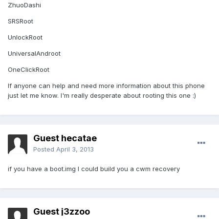
ZhuoDashi
SRSRoot
UnlockRoot
UniversalAndroot
OneClickRoot
If anyone can help and need more information about this phone
just let me know. I'm really desperate about rooting this one :)
Guest hecatae
Posted
April 3, 2013
if you have a boot.img I could build you a cwm recovery
Guest j3zzoo