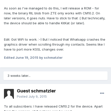
As soon as I've managed to do this, I will release a ROM - for
now, the binary RIL blob from ZTE only works with CM10.2. On
later versions, it goes nuts. Have to stick to that :( But technically,
the device should be able to handle KitKat (or later).
Edit: Got WiFi to work. :-) But I noticed that Whatsapp crashes the
graphics driver when scrolling through my contacts. Seems like I
have to port more KGSL changes over.
Edited
June 19, 2015
by schmatzler
3 weeks later...
Guest schmatzler
Posted
July 9, 2015
To all subscribers: I have released CM10.2 for the device. Apart