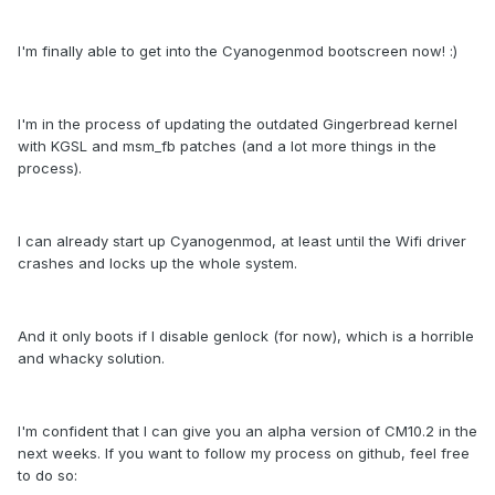
I'm finally able to get into the Cyanogenmod bootscreen now! :)
I'm in the process of updating the outdated Gingerbread kernel
with KGSL and msm_fb patches (and a lot more things in the
process).
I can already start up Cyanogenmod, at least until the Wifi driver
crashes and locks up the whole system.
And it only boots if I disable genlock (for now), which is a horrible
and whacky solution.
I'm confident that I can give you an alpha version of CM10.2 in the
next weeks. If you want to follow my process on github, feel free
to do so: