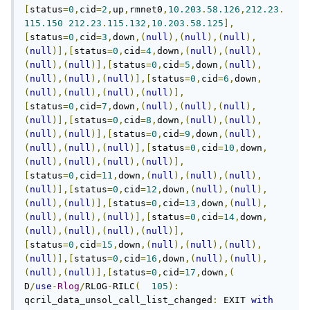
[
status
=
0
,
cid
=
2
,
up
,
rmnet0
,
10.203
.
58.126
,
212.23
.
115.150
212.23
.
115.132
,
10.203
.
58.125
],
[
status
=
0
,
cid
=
3
,
down
,(
null
),(
null
),(
null
),
(
null
)],[
status
=
0
,
cid
=
4
,
down
,(
null
),(
null
),
(
null
),(
null
)],[
status
=
0
,
cid
=
5
,
down
,(
null
),
(
null
),(
null
),(
null
)],[
status
=
0
,
cid
=
6
,
down
,
(
null
),(
null
),(
null
),(
null
)],
[
status
=
0
,
cid
=
7
,
down
,(
null
),(
null
),(
null
),
(
null
)],[
status
=
0
,
cid
=
8
,
down
,(
null
),(
null
),
(
null
),(
null
)],[
status
=
0
,
cid
=
9
,
down
,(
null
),
(
null
),(
null
),(
null
)],[
status
=
0
,
cid
=
10
,
down
,
(
null
),(
null
),(
null
),(
null
)],
[
status
=
0
,
cid
=
11
,
down
,(
null
),(
null
),(
null
),
(
null
)],[
status
=
0
,
cid
=
12
,
down
,(
null
),(
null
),
(
null
),(
null
)],[
status
=
0
,
cid
=
13
,
down
,(
null
),
(
null
),(
null
),(
null
)],[
status
=
0
,
cid
=
14
,
down
,
(
null
),(
null
),(
null
),(
null
)],
[
status
=
0
,
cid
=
15
,
down
,(
null
),(
null
),(
null
),
(
null
)],[
status
=
0
,
cid
=
16
,
down
,(
null
),(
null
),
(
null
),(
null
)],[
status
=
0
,
cid
=
17
,
down
,(
D
/
use
-
Rlog
/
RLOG
-
RILC
(
105
):
qcril_data_unsol_call_list_changed
:
 EXIT 
with