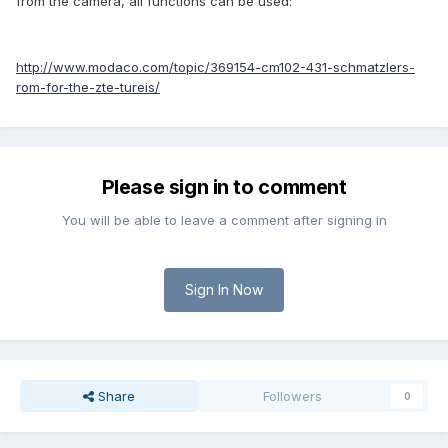
from the camera, all functions can be used:
http://www.modaco.com/topic/369154-cm102-431-schmatzlers-
rom-for-the-zte-tureis/
Please sign in to comment
You will be able to leave a comment after signing in
Sign In Now
Share
Followers
0