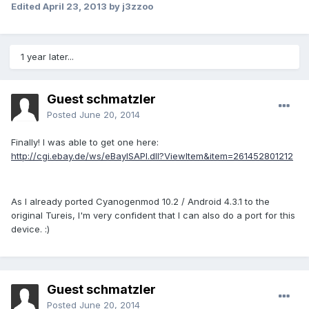
Edited
April 23, 2013
by j3zzoo
1 year later...
Guest schmatzler
Posted
June 20, 2014
Finally! I was able to get one here:
http://cgi.ebay.de/ws/eBayISAPI.dll?ViewItem&item=261452801212
As I already ported Cyanogenmod 10.2 / Android 4.3.1 to the
original Tureis, I'm very confident that I can also do a port for this
device. :)
Guest schmatzler
Posted
June 20, 2014