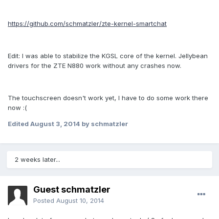
https://github.com/schmatzler/zte-kernel-smartchat
Edit: I was able to stabilize the KGSL core of the kernel. Jellybean
drivers for the ZTE N880 work without any crashes now.
The touchscreen doesn't work yet, I have to do some work there
now :(
Edited
August 3, 2014
by schmatzler
2 weeks later...
Guest schmatzler
Posted
August 10, 2014