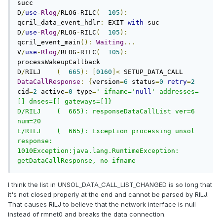
succ

D
/
use
-
Rlog
/
RLOG
-
RILC
(
105
):
qcril_data_event_hdlr
:
 EXIT 
with
 suc

D
/
use
-
Rlog
/
RLOG
-
RILC
(
105
):
qcril_event_main
():
Waiting
...
V
/
use
-
Rlog
/
RLOG
-
RILC
(
105
):
processWakeupCallback

D
/
RILJ    
(
665
):
[
0160
]<
 SETUP_DATA_CALL 
DataCallResponse
:
{
version
=
6
 status
=
0
retry
=
2
cid
=
2
 active
=
0
 type
=
' ifname='
null
' addresses=
[] dnses=[] gateways=[]}

D/RILJ    (  665): responseDataCallList ver=6 
num=20

E/RILJ    (  665): Exception processing unsol 
response: 
1010Exception:java.lang.RuntimeException: 
getDataCallResponse, no ifname
I think the list in UNSOL_DATA_CALL_LIST_CHANGED is so long that
it's not closed properly at the end and cannot be parsed by RILJ.
That causes RILJ to believe that the network interface is null
instead of rmnet0 and breaks the data connection.