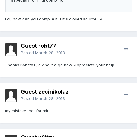
aspecialy for miui compling
Lol, how can you compile it if it's closed source. :P
Guest robt77
Posted
March 28, 2013
Thanks KonstaT, giving it a go now. Appreciate your help
Guest zecinikolaz
Posted
March 28, 2013
my mistake that for miui