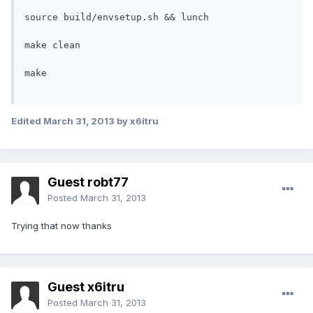
source build/envsetup.sh && lunch

make clean

make

Edited
March 31, 2013
by x6itru
Guest robt77
Posted
March 31, 2013
Trying that now thanks
Guest x6itru
Posted
March 31, 2013