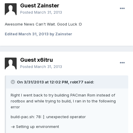
Guest Zainster
Posted
March 31, 2013
Awesome News Can't Wait. Good Luck :D
Edited
March 31, 2013
by Zainster
Guest x6itru
Posted
March 31, 2013
On 3/31/2013 at 12:02 PM, robt77 said:
Right I went back to try building PACman Rom instead of
rootbox and while trying to build, I ran in to the following
error
build-pac.sh: 78: [: unexpected operator
-e Setting up environment