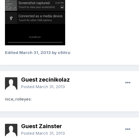
Edited
March 31, 2013
by x6itru
Guest zecinikolaz
Posted
March 31, 2013
nice,:rolleyes:
Guest Zainster
Posted
March 31, 2013