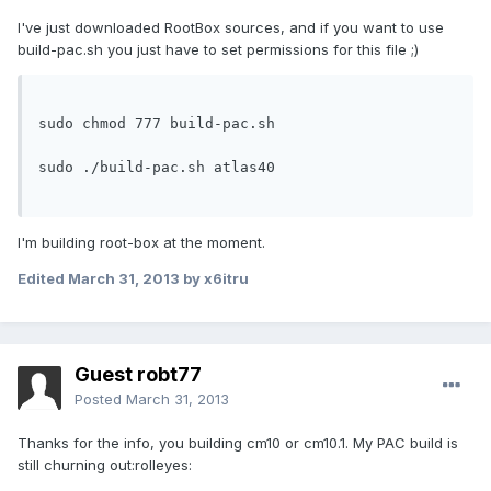
I've just downloaded RootBox sources, and if you want to use
build-pac.sh you just have to set permissions for this file ;)
sudo chmod 777 build-pac.sh

sudo ./build-pac.sh atlas40

I'm building root-box at the moment.
Edited
March 31, 2013
by x6itru
Guest robt77
Posted
March 31, 2013
Thanks for the info, you building cm10 or cm10.1. My PAC build is
still churning out:rolleyes: