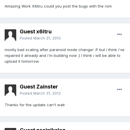
Amazing Work X6itru could you post the bugs with the rom
Guest x6itru
Posted
March 31, 2013
mostly bad scaling after paranoid mode changer ;P but i think i've
repaired it already and i'm building now ;) I think i will be able to
upload it tomorrow.
Guest Zainster
Posted
March 31, 2013
Thanks for the update can't wait