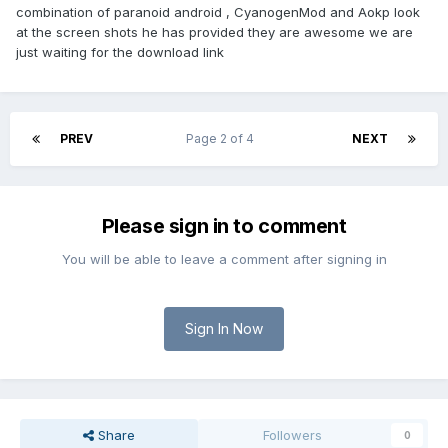
combination of paranoid android , CyanogenMod and Aokp look
at the screen shots he has provided they are awesome we are
just waiting for the download link
PREV
Page 2 of 4
NEXT
Please sign in to comment
You will be able to leave a comment after signing in
Sign In Now
Share
Followers
0