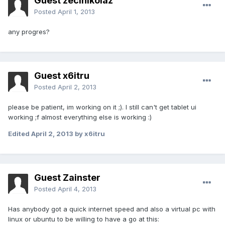
Guest zecinikolaz
Posted
April 1, 2013
any progres?
Guest x6itru
Posted
April 2, 2013
please be patient, im working on it ;). I still can't get tablet ui
working ;f almost everything else is working :)
Edited
April 2, 2013
by x6itru
Guest Zainster
Posted
April 4, 2013
Has anybody got a quick internet speed and also a virtual pc with
linux or ubuntu to be willing to have a go at this: