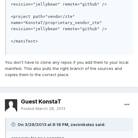
revision="jellybean" remote="github" />
<project path="vendor/zte" 
name="KonstaT/proprietary_vendor_zte" 
revision="jellybean" remote="github" />
</manifest>
You don't have to clone any repos if you add them to your local
manifest. This also pulls the right branch of the sources and
copies them to the correct place.
Guest KonstaT
Posted
March 28, 2013
On 3/28/2013 at 8:18 PM, zecinikolaz said: