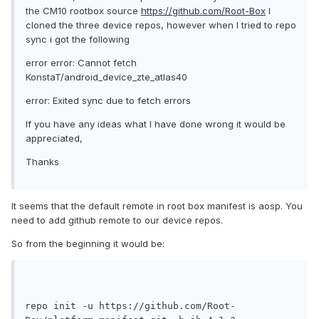
the CM10 rootbox source
https://github.com/Root-Box
I
cloned the three device repos, however when I tried to repo
sync i got the following
error error: Cannot fetch
KonstaT/android_device_zte_atlas40
error: Exited sync due to fetch errors
If you have any ideas what I have done wrong it would be
appreciated,
Thanks
It seems that the default remote in root box manifest is aosp. You
need to add github remote to our device repos.
So from the beginning it would be:
repo init -u https://github.com/Root-