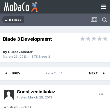
ZTE Blade 3
Blade 3 Development
By Guest Zainster
March 23, 2013
in
ZTE Blade 3
PREV
Page 2 of 4
NEXT
Guest zecinikolaz
Posted
March 28, 2013
whish you luck :D