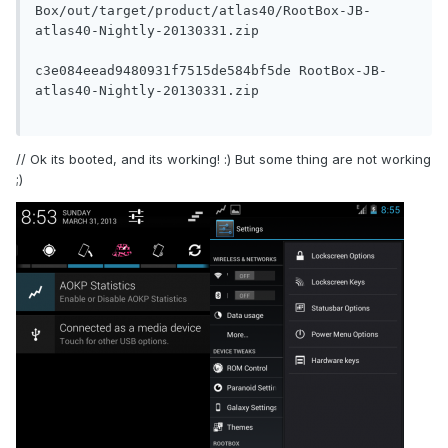
Box/out/target/product/atlas40/RootBox-JB-
atlas40-Nightly-20130331.zip

c3e084eead9480931f7515de584bf5de RootBox-JB-
atlas40-Nightly-20130331.zip

// Ok its booted, and its working! :) But some thing are not working
;)