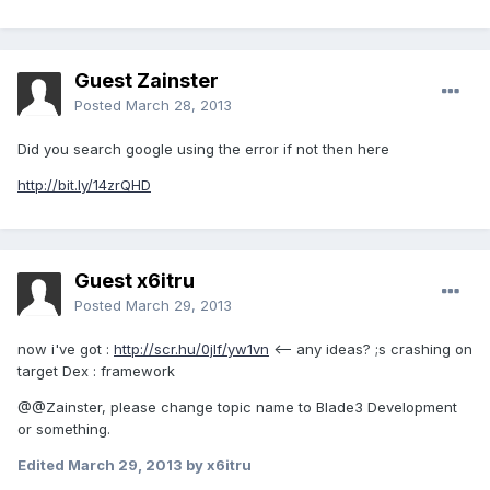
Guest Zainster
Posted
March 28, 2013
Did you search google using the error if not then here
http://bit.ly/14zrQHD
Guest x6itru
Posted
March 29, 2013
now i've got :
http://scr.hu/0jlf/yw1vn
<-- any ideas? ;s crashing on
target Dex : framework
@@Zainster, please change topic name to Blade3 Development
or something.
Edited
March 29, 2013
by x6itru