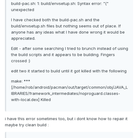
build-pac.sh: 1: build/envsetup.sh: Syntax error: "("
unexpected
I have checked both the build-pac.sh and the
build/envsetup.sh files but nothing seems out of place. If
anyone has any ideas what I have done wrong it would be
appreciated.
Edit - after some searching I tried to brunch instead of using
the build scripts and it appears to be building. Fingers
crossed :)
edit two it started to build until it got killed with the following
make: ***
[/home/rob/android/pacman/out/target/common/obj/JAVA_L
IBRARIES/framework_intermediates/noproguard.classes-
with-local.dex] Killed
i have this error sometimes too, but i dont know how to repair it
maybe try clean build :