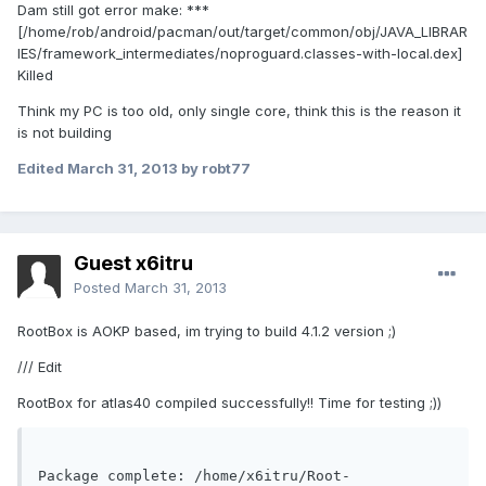
Dam still got error make: ***
[/home/rob/android/pacman/out/target/common/obj/JAVA_LIBRAR
IES/framework_intermediates/noproguard.classes-with-local.dex]
Killed
Think my PC is too old, only single core, think this is the reason it
is not building
Edited
March 31, 2013
by robt77
Guest x6itru
Posted
March 31, 2013
RootBox is AOKP based, im trying to build 4.1.2 version ;)
/// Edit
RootBox for atlas40 compiled successfully!! Time for testing ;))
Package complete: /home/x6itru/Root-