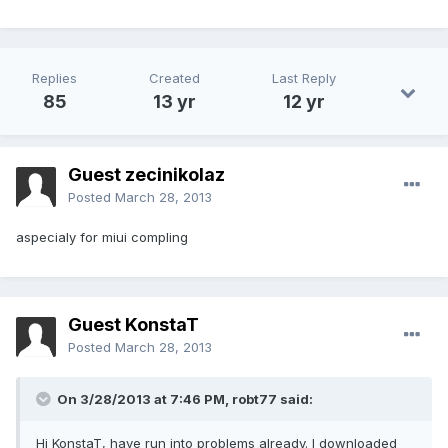
Replies
Created
Last Reply
85
13 yr
12 yr
Guest zecinikolaz
Posted
March 28, 2013
aspecialy for miui compling
Guest KonstaT
Posted
March 28, 2013
On 3/28/2013 at 7:46 PM, robt77 said:
Hi KonstaT, have run into problems already. I downloaded