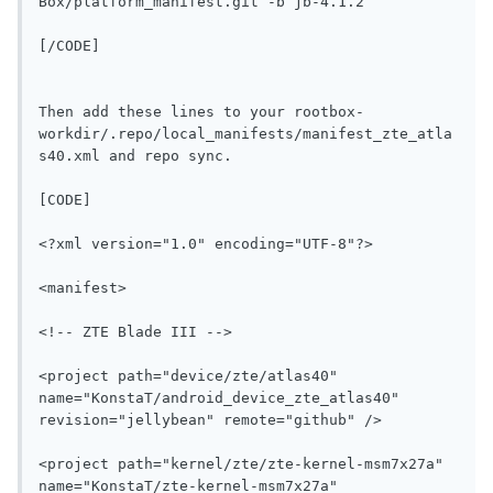
Box/platform_manifest.git -b jb-4.1.2
[/CODE]

Then add these lines to your rootbox-
workdir/.repo/local_manifests/manifest_zte_atla
s40.xml and repo sync.

[CODE]
<?xml version="1.0" encoding="UTF-8"?>
<manifest>
<!-- ZTE Blade III -->
<project path="device/zte/atlas40" 
name="KonstaT/android_device_zte_atlas40" 
revision="jellybean" remote="github" />
<project path="kernel/zte/zte-kernel-msm7x27a" 
name="KonstaT/zte-kernel-msm7x27a" 