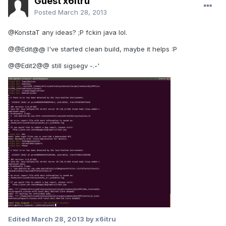
Guest x6itru
Posted
March 28, 2013
@KonstaT any ideas? ;P fckin java lol.
@@Edit@@ I've started clean build, maybe it helps :P
@@Edit2@@ still sigsegv -.-'
Edited
March 28, 2013
by x6itru