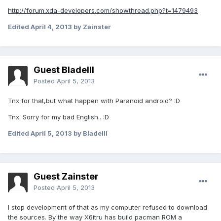
http://forum.xda-developers.com/showthread.php?t=1479493
Edited
April 4, 2013
by Zainster
Guest BladeIII
Posted
April 5, 2013
Tnx for that,but what happen with Paranoid android? :D
Tnx. Sorry for my bad English.. :D
Edited
April 5, 2013
by BladeIII
Guest Zainster
Posted
April 5, 2013
I stop development of that as my computer refused to download
the sources. By the way X6itru has build pacman ROM a