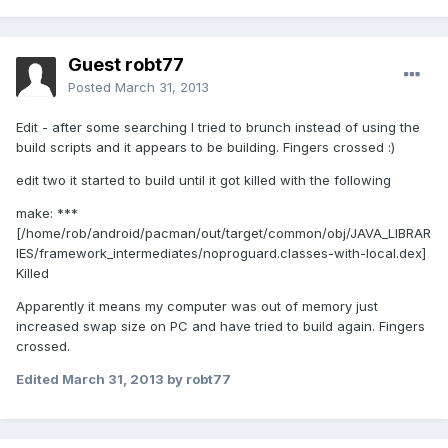
Guest robt77
Posted
March 31, 2013
Edit - after some searching I tried to brunch instead of using the
build scripts and it appears to be building. Fingers crossed :)
edit two it started to build until it got killed with the following
make: ***
[/home/rob/android/pacman/out/target/common/obj/JAVA_LIBRAR
IES/framework_intermediates/noproguard.classes-with-local.dex]
Killed
Apparently it means my computer was out of memory just
increased swap size on PC and have tried to build again. Fingers
crossed.
Edited
March 31, 2013
by robt77