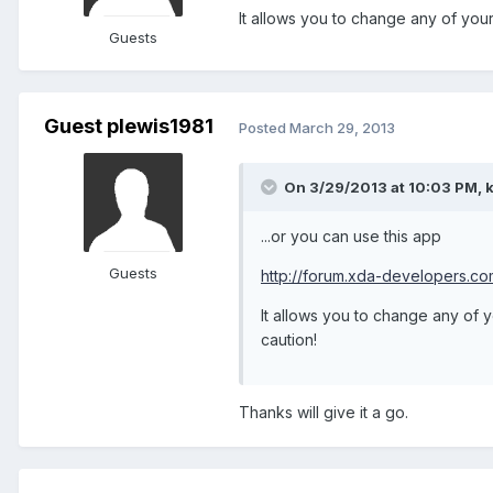
It allows you to change any of your
Guests
Guest plewis1981
Posted
March 29, 2013
On 3/29/2013 at 10:03 PM, k
...or you can use this app
Guests
http://forum.xda-developers.
It allows you to change any of 
caution!
Thanks will give it a go.