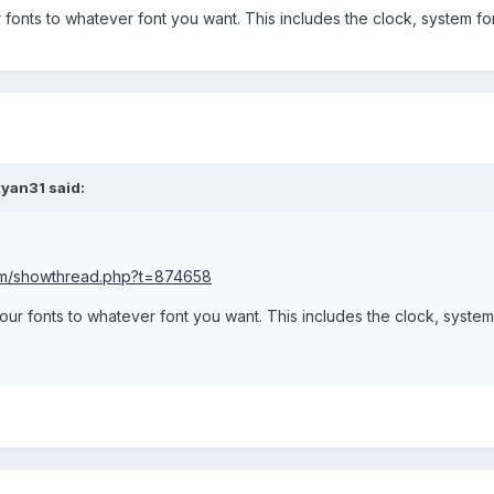
 fonts to whatever font you want. This includes the clock, system fo
yan31 said:
com/showthread.php?t=874658
your fonts to whatever font you want. This includes the clock, syste