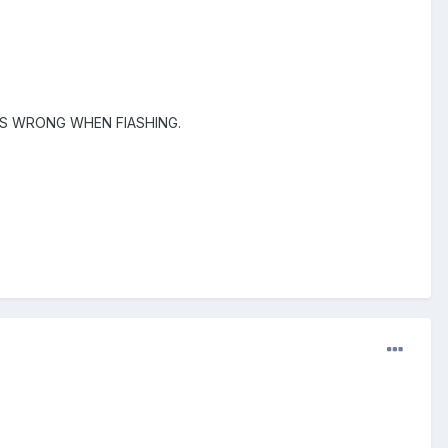
ES WRONG WHEN FlASHING.