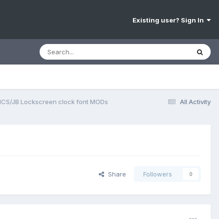
Existing user? Sign In
ICS/JB Lockscreen clock font MODs
All Activity
Share
Followers
0