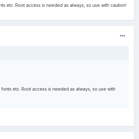
nts etc. Root access is needed as always, so use with caution!
m fonts etc. Root access is needed as always, so use with