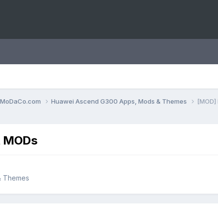
0.MoDaCo.com
Huawei Ascend G300 Apps, Mods & Themes
[MOD] 
nt MODs
& Themes