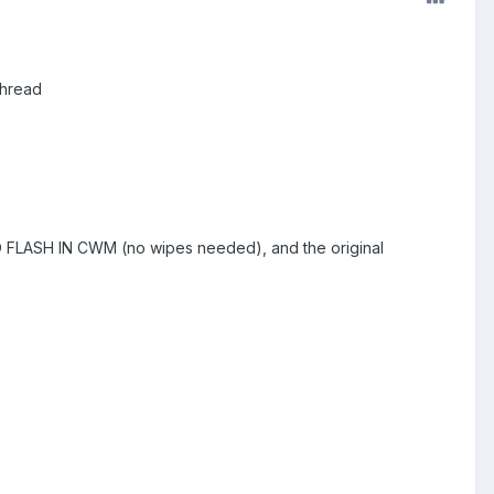
thread
zip TO FLASH IN CWM (no wipes needed), and the original