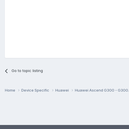
Go to topic listing
Home
Device Specific
Huawei
Huawei Ascend G300 - G30