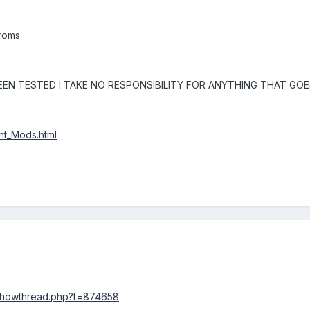
 roms
EN TESTED I TAKE NO RESPONSIBILITY FOR ANYTHING THAT GO
ont_Mods.html
/showthread.php?t=874658