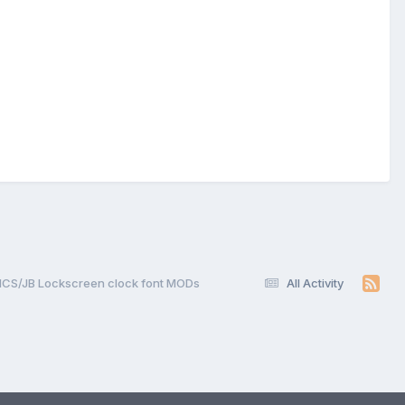
ICS/JB Lockscreen clock font MODs
All Activity