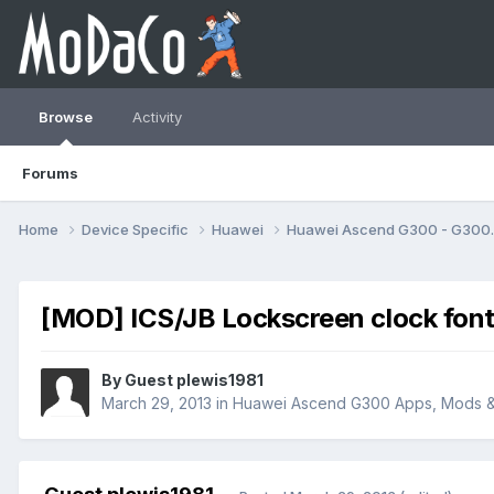
Browse
Activity
Forums
Home
Device Specific
Huawei
Huawei Ascend G300 - G30
[MOD] ICS/JB Lockscreen clock fo
By Guest plewis1981
March 29, 2013
in
Huawei Ascend G300 Apps, Mods 