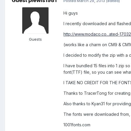
Guest plewis1981
Posted
March 29, 2013
(edited)
Hi guys
I recently downloaded and flashe
http://www.modaco.co...ated-1703
Guests
(works like a charm on CM9 & CM10
I decided to modify the zip with a 
I have bundled 15 files into 1 zip 
font(TTF) file, so you can see what 
I TAKE NO CREDIT FOR THE FONTS
Thanks to TracerTong for creatin
Also thanks to Kyan31 for providing
The fonts were downloaded from,
1001fonts.com