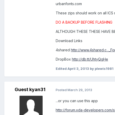
urbanfonts.com
These zips should work on all ICS
DO A BACKUP BEFORE FLASHING
ALTHOUGH THESE THESE HAVE BE
Download Links
4shared
http://www.4shared.c..._F
DropBox
http://db.tt/UhtyQgHe
Edited
April 3, 2013
by plewis1981
Guest kyan31
Posted
March 29, 2013
...or you can use this app
http://forum.xda-developers.com