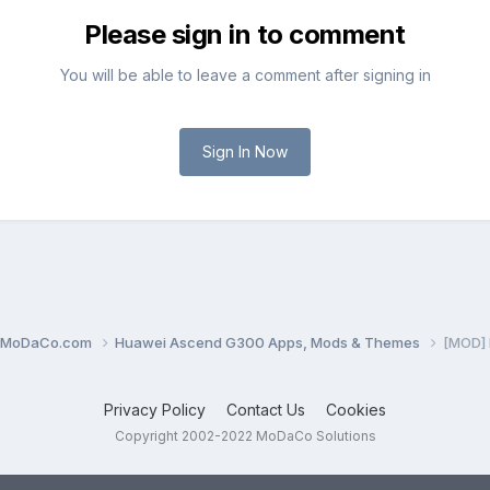
Please sign in to comment
You will be able to leave a comment after signing in
Sign In Now
0.MoDaCo.com
Huawei Ascend G300 Apps, Mods & Themes
[MOD] 
Privacy Policy
Contact Us
Cookies
Copyright 2002-2022 MoDaCo Solutions