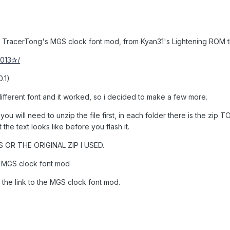
d TracerTong's MGS clock font mod, from Kyan31's Lightening ROM 
2013✰/
.1)
different font and it worked, so i decided to make a few more.
so you will need to unzip the file first, in each folder there is the 
the text looks like before you flash it.
 OR THE ORIGINAL ZIP I USED.
g MGS clock font mod
 the link to the MGS clock font mod.