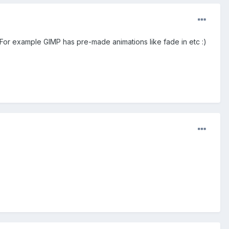
 For example GIMP has pre-made animations like fade in etc :)