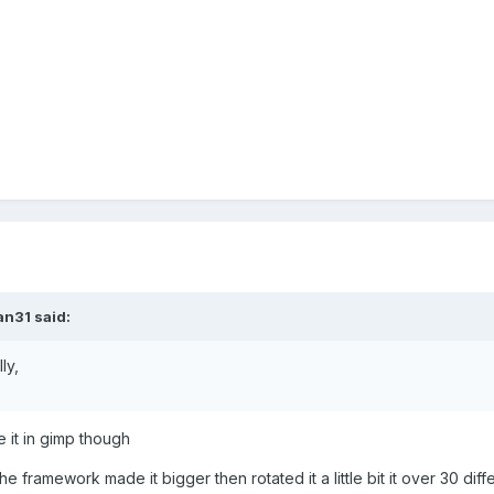
an31 said:
ly,
e it in gimp though
he framework made it bigger then rotated it a little bit it over 30 diff