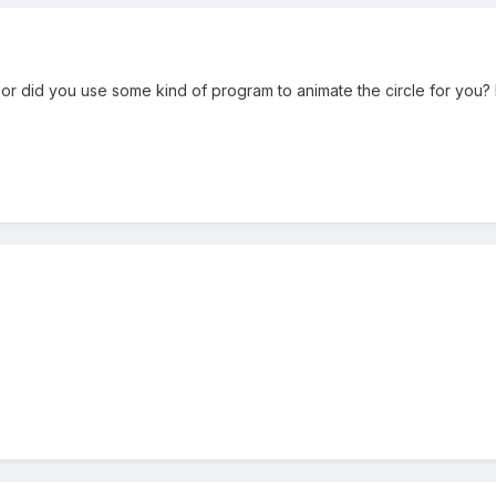
 or did you use some kind of program to animate the circle for you?