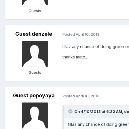
Guests
Guest denzele
Posted
April 10, 2013
tillaz any chance of doing green o
thanks mate...
Guests
Guest popoyaya
Posted
April 10, 2013
On 4/10/2013 at 6:32 AM, de
tillaz any chance of doing gree