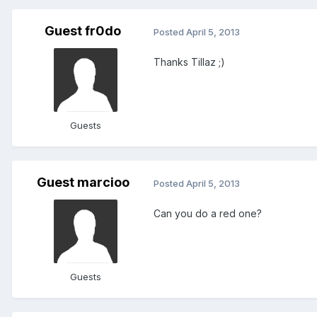
Guest fr0do
Posted
April 5, 2013
Thanks Tillaz ;)
Guests
Guest marcioo
Posted
April 5, 2013
Can you do a red one?
Guests