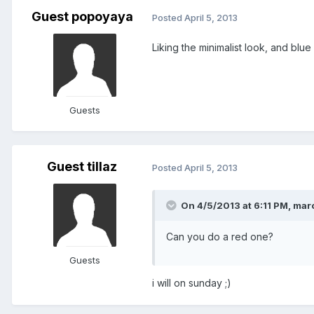
Guest popoyaya
Posted
April 5, 2013
Liking the minimalist look, and blue
Guests
Guest tillaz
Posted
April 5, 2013
On 4/5/2013 at 6:11 PM, marc
Can you do a red one?
Guests
i will on sunday ;)