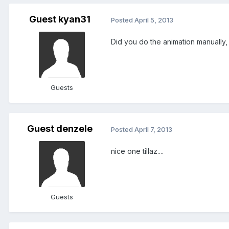
Guest kyan31
Posted
April 5, 2013
Did you do the animation manually,
Guests
Guest denzele
Posted
April 7, 2013
nice one tillaz....
Guests