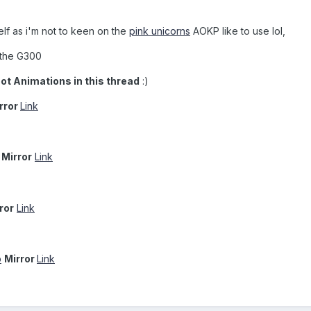
elf as i'm not to keen on the
pink unicorns
AOKP like to use lol,
r the G300
oot Animations in this thread
:)
rror
Link
Mirror
Link
ror
Link
p
Mirror
Link