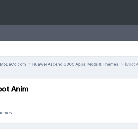
0.MoDaCo.com
Huawei Ascend G300 Apps, Mods & Themes
[Boot 
oot Anim
hemes