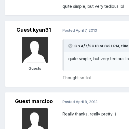
quite simple, but very tedious lol
Guest kyan31
Posted
April 7, 2013
On 4/7/2013 at 8:21 PM, tilla
quite simple, but very tedious lo
Guests
Thought so :lol:
Guest marcioo
Posted
April 8, 2013
Really thanks, really pretty ;)