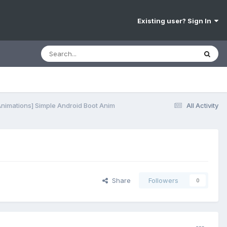
Existing user? Sign In
Animations] Simple Android Boot Anim
All Activity
Share
Followers
0