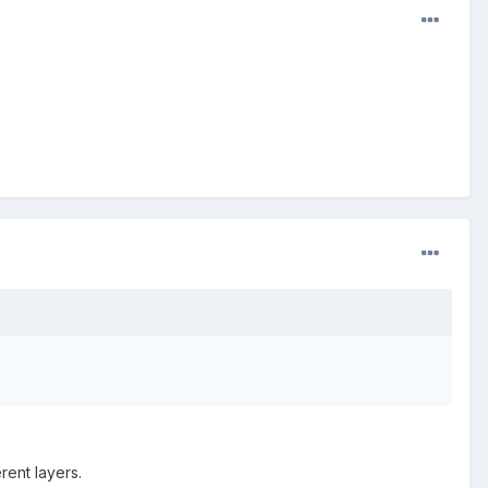
erent layers.