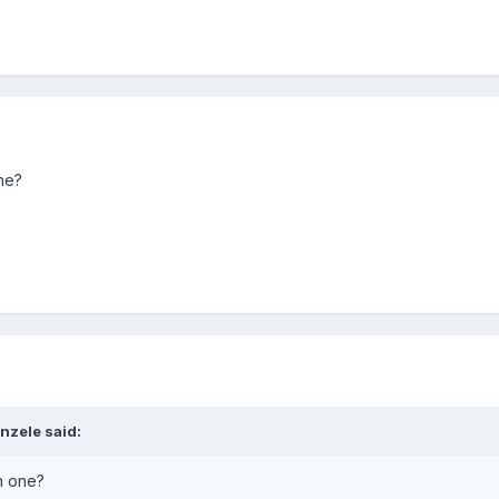
ne?
nzele said:
n one?