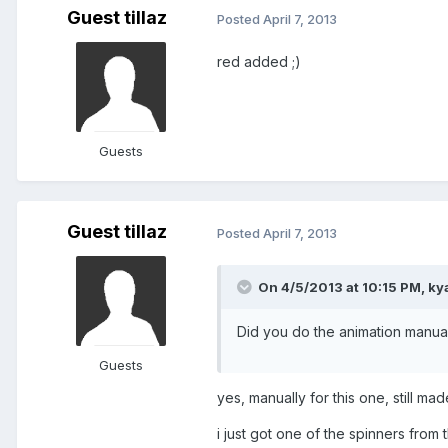
Guest tillaz
Posted
April 7, 2013
red added ;)
Guests
Guest tillaz
Posted
April 7, 2013
On 4/5/2013 at 10:15 PM, ky
Did you do the animation manual
Guests
yes, manually for this one, still mad
i just got one of the spinners from t