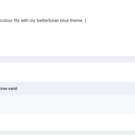
 colour fits with my betterbean blue theme :)
ioo said: