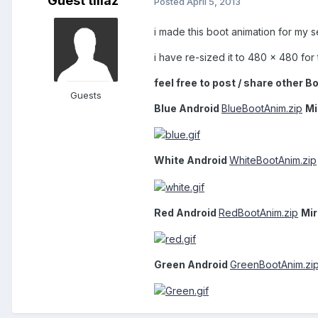
Guest tillaz
Posted
April 5, 2013
i made this boot animation for my s
i have re-sized it to 480 x 480 fo
feel free to post / share other B
Guests
Blue Android
BlueBootAnim.zip
Mi
White Android
WhiteBootAnim.zip
Red Android
RedBootAnim.zip
Mir
Green Android
GreenBootAnim.zi