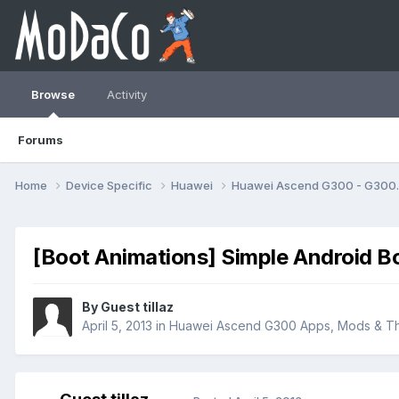
Browse
Activity
Forums
Home
Device Specific
Huawei
Huawei Ascend G300 - G30
[Boot Animations] Simple Android B
By Guest tillaz
April 5, 2013
in
Huawei Ascend G300 Apps, Mods & T