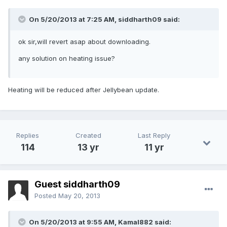
On 5/20/2013 at 7:25 AM, siddharth09 said:
ok sir,will revert asap about downloading.
any solution on heating issue?
Heating will be reduced after Jellybean update.
Replies
Created
Last Reply
114
13 yr
11 yr
Guest siddharth09
Posted
May 20, 2013
On 5/20/2013 at 9:55 AM, Kamal882 said: