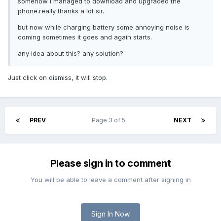
somehow i managed to download and upgraded the
phone.really thanks a lot sir.
but now while charging battery some annoying noise is
coming sometimes it goes and again starts.
any idea about this? any solution?
Just click on dismiss, it will stop.
PREV
Page 3 of 5
NEXT
Please sign in to comment
You will be able to leave a comment after signing in
Sign In Now