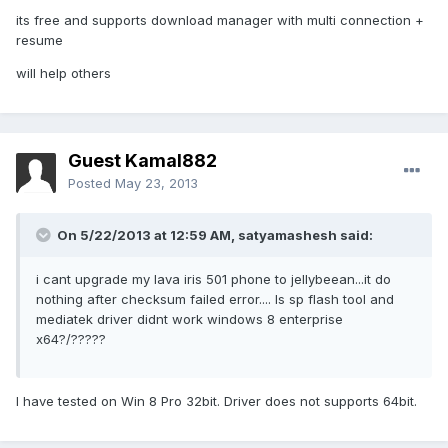
its free and supports download manager with multi connection +
resume
will help others
Guest Kamal882
Posted
May 23, 2013
On 5/22/2013 at 12:59 AM, satyamashesh said:
i cant upgrade my lava iris 501 phone to jellybeean...it do
nothing after checksum failed error.... Is sp flash tool and
mediatek driver didnt work windows 8 enterprise
x64?/?????
I have tested on Win 8 Pro 32bit. Driver does not supports 64bit.