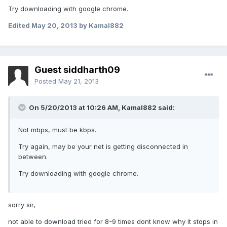
Try downloading with google chrome.
Edited
May 20, 2013
by Kamal882
Guest siddharth09
Posted
May 21, 2013
On 5/20/2013 at 10:26 AM, Kamal882 said:
Not mbps, must be kbps.
Try again, may be your net is getting disconnected in
between.
Try downloading with google chrome.
sorry sir,
not able to download tried for 8-9 times dont know why it stops in