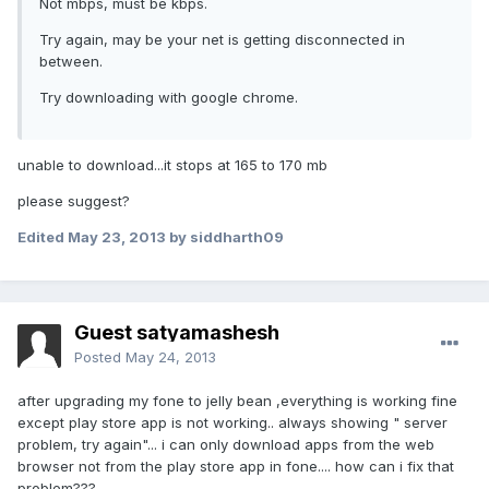
Not mbps, must be kbps.
Try again, may be your net is getting disconnected in
between.
Try downloading with google chrome.
unable to download...it stops at 165 to 170 mb
please suggest?
Edited
May 23, 2013
by siddharth09
Guest satyamashesh
Posted
May 24, 2013
after upgrading my fone to jelly bean ,everything is working fine
except play store app is not working.. always showing " server
problem, try again"... i can only download apps from the web
browser not from the play store app in fone.... how can i fix that
problem???