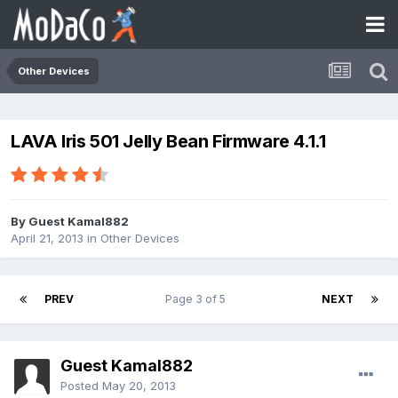
Other Devices
LAVA Iris 501 Jelly Bean Firmware 4.1.1
By Guest Kamal882
April 21, 2013
in
Other Devices
PREV
Page 3 of 5
NEXT
Guest Kamal882
Posted
May 20, 2013