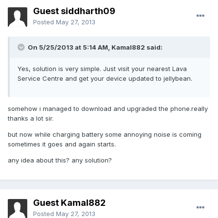
Guest siddharth09
Posted
May 27, 2013
On 5/25/2013 at 5:14 AM, Kamal882 said:
Yes, solution is very simple. Just visit your nearest Lava
Service Centre and get your device updated to jellybean.
somehow i managed to download and upgraded the phone.really
thanks a lot sir.
but now while charging battery some annoying noise is coming
sometimes it goes and again starts.
any idea about this? any solution?
Guest Kamal882
Posted
May 27, 2013