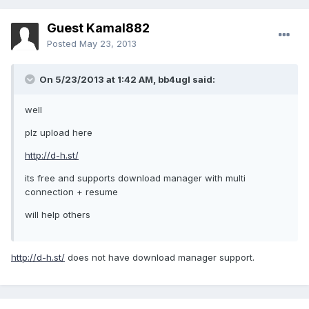
Guest Kamal882
Posted
May 23, 2013
On 5/23/2013 at 1:42 AM, bb4ugl said:
well
plz upload here
http://d-h.st/
its free and supports download manager with multi
connection + resume
will help others
http://d-h.st/
does not have download manager support.