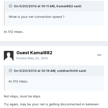
On 5/20/2013 at 10:11 AM, Kamal882 said:
What is your net connection speed ?
its 512 mbps..
Guest Kamal882
Posted
May 20, 2013
On 5/20/2013 at 10:19 AM, siddharth09 said:
its 512 mbps..
Not mbps, must be kbps.
Try again, may be your net is getting disconnected in between.