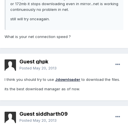
or 172mb it stops downloading even in mirror...net is working
continueously no problem in net.
still will try onceagain.
What is your net connection speed ?
Guest ghpk
Posted
May 20, 2013
I think you should try to use
Jdownloader
to download the files.
its the best download manager as of now.
Guest siddharth09
Posted
May 20, 2013