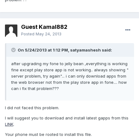
Guest Kamal882
Posted
May 24, 2013
On 5/24/2013 at 1:12 PM, satyamashesh said:
after upgrading my fone to jelly bean ,everything is working
fine except play store app is not working.. always showing "
server problem, try again"... i can only download apps from
the web browser not from the play store app in fone.... how
can i fix that problem???
I did not faced this problem.
I will suggest you to download and install latest gapps from this
LINK
.
Your phone must be rooted to install this file.