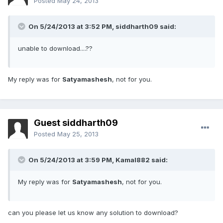
Posted
May 24, 2013
On 5/24/2013 at 3:52 PM, siddharth09 said:
unable to download....??
My reply was for
Satyamashesh
, not for you.
Guest siddharth09
Posted
May 25, 2013
On 5/24/2013 at 3:59 PM, Kamal882 said:
My reply was for
Satyamashesh
, not for you.
can you please let us know any solution to download?