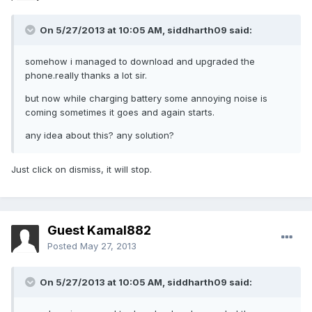
On 5/27/2013 at 10:05 AM, siddharth09 said:
somehow i managed to download and upgraded the
phone.really thanks a lot sir.
but now while charging battery some annoying noise is
coming sometimes it goes and again starts.
any idea about this? any solution?
Just click on dismiss, it will stop.
Guest Kamal882
Posted
May 27, 2013
On 5/27/2013 at 10:05 AM, siddharth09 said: