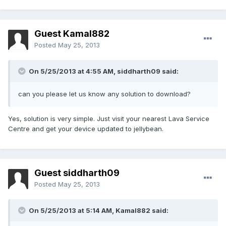
Guest Kamal882
Posted
May 25, 2013
On 5/25/2013 at 4:55 AM, siddharth09 said:
can you please let us know any solution to download?
Yes, solution is very simple. Just visit your nearest Lava Service
Centre and get your device updated to jellybean.
Guest siddharth09
Posted
May 25, 2013
On 5/25/2013 at 5:14 AM, Kamal882 said: