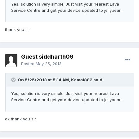
Yes, solution is very simple. Just visit your nearest Lava
Service Centre and get your device updated to jellybean.
thank you sir
Guest siddharth09
Posted
May 25, 2013
On 5/25/2013 at 5:14 AM, Kamal882 said:
Yes, solution is very simple. Just visit your nearest Lava
Service Centre and get your device updated to jellybean.
ok thank you sir