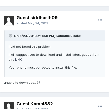
Guest siddharth09
Posted
May 24, 2013
On 5/24/2013 at 1:58 PM, Kamal882 said:
I did not faced this problem.
I will suggest you to download and install latest gapps from
this
LINK
.
Your phone must be rooted to install this file.
unable to download....??
Guest Kamal882