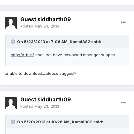
Guest siddharth09
Posted
May 23, 2013
On 5/23/2013 at 7:06 AM, Kamal882 said:
http://d-h.st/
does not have download manager support.
unable to download....please suggest?
Guest siddharth09
Posted
May 23, 2013
On 5/20/2013 at 10:26 AM, Kamal882 said: