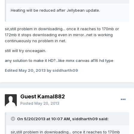
Heating will be reduced after Jellybean update.
sir,still problem in downloading... once it reaches to 170mb or
172mb it stops downloading even in mirror...net is working
continueously no problem in net.
still will try onceagain.
any solution to make it HD?...like mmx canvas a116 hd type
Edited
May 20, 2013
by siddharth09
Guest Kamal882
Posted
May 20, 2013
On 5/20/2013 at 10:07 AM, siddharth09 said:
sir,still problem in downloading... once it reaches to 170mb