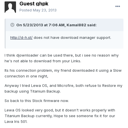
Guest ghpk
Posted
May 23, 2013
On 5/23/2013 at 7:06 AM, Kamal882 said:
http://d-h.st/
does not have download manager support.
I think djownloader can be used there, but i see no reason why
he's not able to download from your Links.
Its his connection problem, my friend downloaded it using a Slow
connection in one night,
Anyway I tried Lewa OS, and Microfire, both refuse to Restore my
backup using Titanium Backup.
So back to this Stock firmware now.
Lewa OS looked very good, but it doesn't works properly with
Titanium Backup currently, Hope to see someone fix it for our
Lava Iris 501.