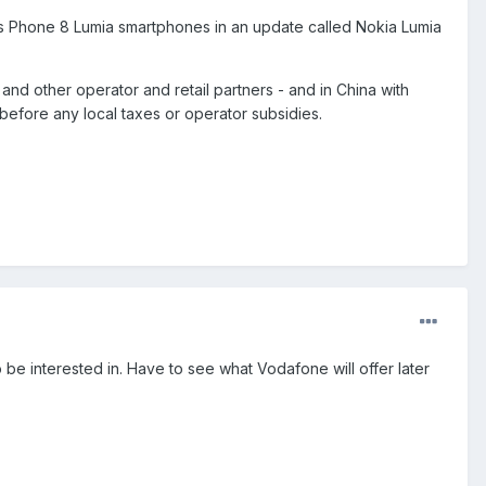
ws Phone 8 Lumia smartphones in an update called Nokia Lumia
and other operator and retail partners - and in China with
before any local taxes or operator subsidies.
 be interested in. Have to see what Vodafone will offer later