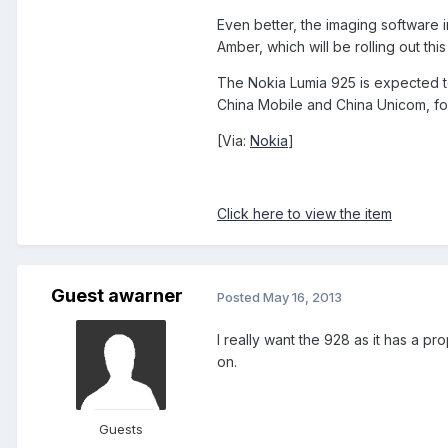
Even better, the imaging software
Amber, which will be rolling out th
The Nokia Lumia 925 is expected to 
China Mobile and China Unicom, fol
[Via:
Nokia
]
Click here to view the item
Guest awarner
Posted
May 16, 2013
I really want the 928 as it has a p
on.
Guests