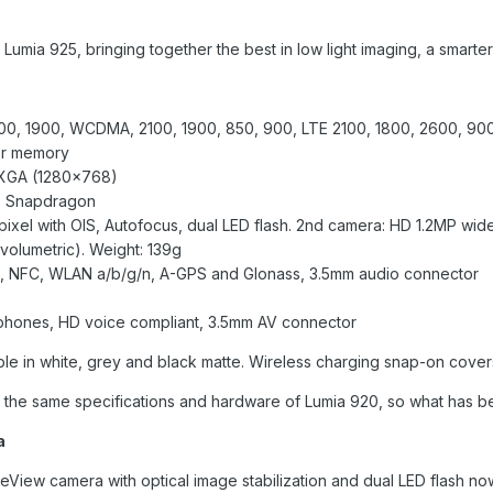
mia 925, bringing together the best in low light imaging, a smarte
00, 1900, WCDMA, 2100, 1900, 850, 900, LTE 2100, 1800, 2600, 90
er memory
WXGA (1280×768)
re Snapdragon
xel with OIS, Autofocus, dual LED flash. 2nd camera: HD 1.2MP wid
*volumetric). Weight: 139g
.0, NFC, WLAN a/b/g/n, A-GPS and Glonass, 3.5mm audio connector
ophones, HD voice compliant, 3.5mm AV connector
ble in white, grey and black matte. Wireless charging snap-on covers
 the same specifications and hardware of Lumia 920, so what has 
a
iew camera with optical image stabilization and dual LED flash now i