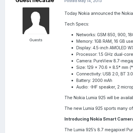
Guest hecatae
Posted
May 14, 2013
Today Nokia announced the Nokia Lu
Tech Specs:
Networks: GSM 850, 900, 18
Guests
Memory: 1GB RAM, 16 GB us
Display: 4.5-inch AMOLED 
Processor: 1.5 GHz dual-co
Camera: PureView 8.7-megapi
Size: 129 x 70.6 x 8.5* mm (
Connectivity: USB 2.0, BT 3
Battery: 2000 mAh
Audio: -IHF speaker, 2 micr
The Nokia Lumia 925 will be availa
The new Lumia 925 sports many of
Introducing Nokia Smart Camer
The Lumia 925’s 8.7 megapixel PureV