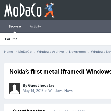
Browse
Activity
Forums
Home
MoDaCo
Windows Archive
Newsroom
Windows N
Nokia’s first metal (framed) Window
By Guest hecatae
May 14, 2013
in
Windows News