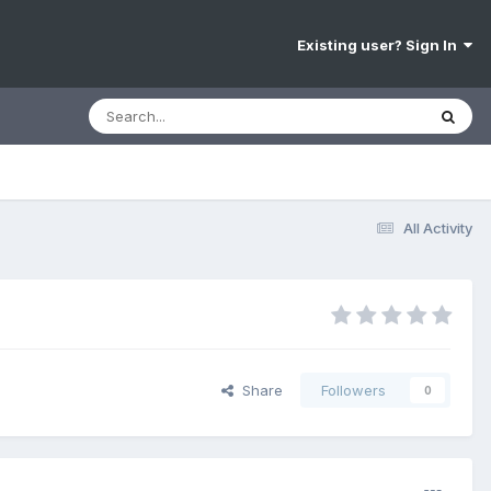
Existing user? Sign In
All Activity
Share
Followers
0