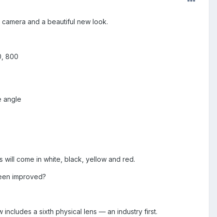
r camera and a beautiful new look.
0, 800
e angle
 will come in white, black, yellow and red.
been improved?
ncludes a sixth physical lens — an industry first.