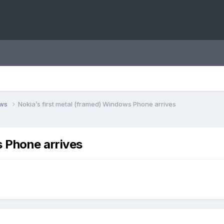
ews
Nokia’s first metal (framed) Windows Phone arrives
s Phone arrives