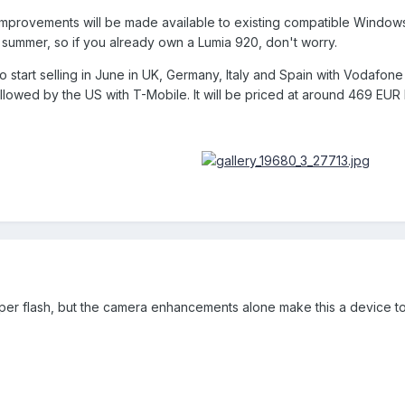
 improvements will be made available to existing compatible Windo
is summer, so if you already own a Lumia 920, don't worry.
start selling in June in UK, Germany, Italy and Spain with Vodafone 
lowed by the US with T-Mobile. It will be priced at around 469 EUR 
roper flash, but the camera enhancements alone make this a device to