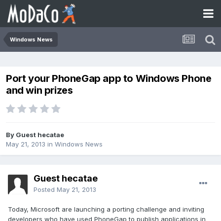
Windows News
Port your PhoneGap app to Windows Phone
and win prizes
By Guest hecatae
May 21, 2013
in
Windows News
Guest hecatae
Posted
May 21, 2013
Today, Microsoft are launching a porting challenge and inviting
developers who have used PhoneGap to publish applications in