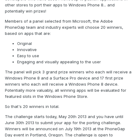
other stores to port their apps to Windows Phone 8... and
potentially win prizes!
Members of a panel selected from Microsoft, the Adobe
PhoneGap team and industry experts will choose 20 winners,
based on apps that are:
Original
Innovative
Easy to use
Engaging and visually appealing to the user
The panel will pick 3 grand prize winners who each will receive a
Windows Phone 8 and a Surface Pro device and 17 first prize
winners who each will receive a Windows Phone 8 device.
Potentially more valuably, all winning apps will be evaluated for
featured slots in the Windows Phone Store.
So that's 20 winners in total.
The challenge starts today, May 20th 2013 and you have until
June 30th 2013 to submit your app for the porting challenge.
Winners will be announced on July 19th 2013 at the PhoneGap
Day event in Portland, Oregon. The challenge is open to