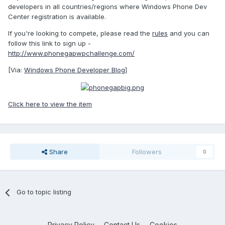
developers in all countries/regions where Windows Phone Dev
Center registration is available.
If you're looking to compete, please read the
rules
and you can
follow this link to sign up -
http://www.phonegapwpchallenge.com/
[Via:
Windows Phone Developer Blog
]
Click here to view the item
Share
Followers
0
Go to topic listing
Privacy Policy
Contact Us
Cookies