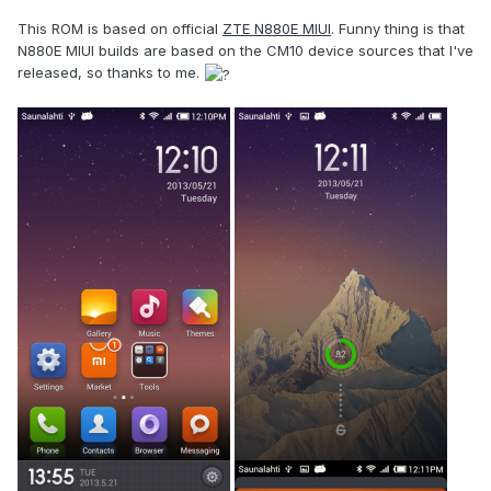
This ROM is based on official
ZTE N880E MIUI
. Funny thing is that
N880E MIUI builds are based on the CM10 device sources that I've
released, so thanks to me.