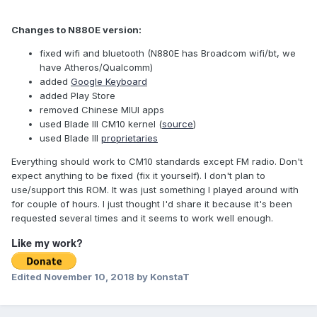
Changes to N880E version:
fixed wifi and bluetooth (N880E has Broadcom wifi/bt, we
have Atheros/Qualcomm)
added
Google Keyboard
added Play Store
removed Chinese MIUI apps
used Blade III CM10 kernel (
source
)
used Blade III
proprietaries
Everything should work to CM10 standards except FM radio. Don't
expect anything to be fixed (fix it yourself). I don't plan to
use/support this ROM. It was just something I played around with
for couple of hours. I just thought I'd share it because it's been
requested several times and it seems to work well enough.
Like my work?
Edited
November 10, 2018
by KonstaT