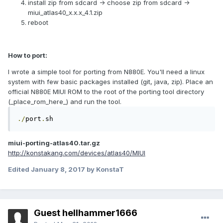
install zip from sdcard -> choose zip from sdcard ->
miui_atlas40_x.x.x_4.1.zip
reboot
How to port:
I wrote a simple tool for porting from N880E. You'll need a linux
system with few basic packages installed (git, java, zip). Place an
official N880E MIUI ROM to the root of the porting tool directory
(_place_rom_here_) and run the tool.
./
port
.
sh
miui-porting-atlas40.tar.gz
http://konstakang.com/devices/atlas40/MIUI
Edited
January 8, 2017
by KonstaT
Guest hellhammer1666