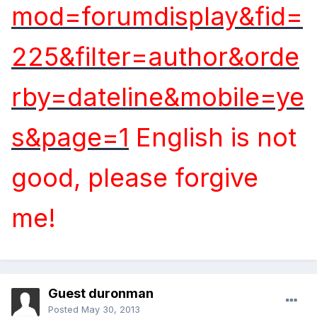
mod=forumdisplay&fid=
225&filter=author&orde
rby=dateline&mobile=ye
s&page=1
English is not
good, please forgive
me!
Guest duronman
Posted
May 30, 2013