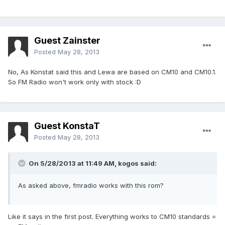
Guest Zainster
Posted
May 28, 2013
No, As Konstat said this and Lewa are based on CM10 and CM10.1.
So FM Radio won't work only with stock :D
Guest KonstaT
Posted
May 28, 2013
On 5/28/2013 at 11:49 AM, kogos said:
As asked above, fmradio works with this rom?
Like it says in the first post. Everything works to CM10 standards =