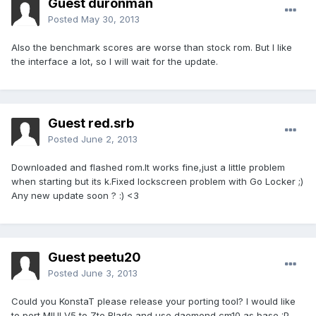
Guest duronman
Posted
May 30, 2013
Also the benchmark scores are worse than stock rom. But I like
the interface a lot, so I will wait for the update.
Guest red.srb
Posted
June 2, 2013
Downloaded and flashed rom.It works fine,just a little problem
when starting but its k.Fixed lockscreen problem with Go Locker ;)
Any new update soon ? :) <3
Guest peetu20
Posted
June 3, 2013
Could you KonstaT please release your porting tool? I would like
to port MIUI V5 to Zte Blade and use daemond cm10 as base :P