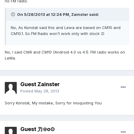
no FM radio.
On 5/28/2013 at 12:24 PM, Zainster said:
No, As Konstat said this and Lewa are based on CM10 and
CM10.1. So FM Radio won't work only with stock :D
No, I said CM9 and CM10 (Android 4.0 vs 4.1). FM radio works on
LeWa.
Guest Zainster
Posted
May 28, 2013
Sorry Konstat, My mistake, Sorry for misquoting You
Guest 力⊙o⊙