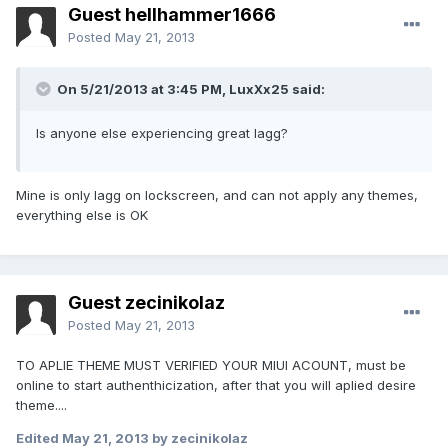
Guest hellhammer1666
Posted
May 21, 2013
On 5/21/2013 at 3:45 PM, LuxXx25 said:
Is anyone else experiencing great lagg?
Mine is only lagg on lockscreen, and can not apply any themes,
everything else is OK
Guest zecinikolaz
Posted
May 21, 2013
TO APLIE THEME MUST VERIFIED YOUR MIUI ACOUNT, must be
online to start authenthicization, after that you will aplied desire
theme....
Edited
May 21, 2013
by zecinikolaz