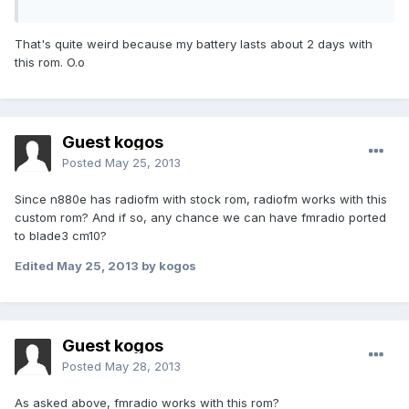
That's quite weird because my battery lasts about 2 days with
this rom. O.o
Guest kogos
Posted
May 25, 2013
Since n880e has radiofm with stock rom, radiofm works with this
custom rom? And if so, any chance we can have fmradio ported
to blade3 cm10?
Edited
May 25, 2013
by kogos
Guest kogos
Posted
May 28, 2013
As asked above, fmradio works with this rom?