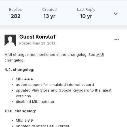
Replies
Created
Last Reply
282
13 yr
10 yr
Guest KonstaT
Posted
May 21, 2013
MIUI changes not mentioned in the changelog. See
MIUI
changelog
.
4.4. changelog:
MIUI 4.4.4
added support for emulated internal sdcard
updated Play Store and Google Keyboard to the latest
versions
disabled MIUI updater
13.8. changelog:
MIUI 3.8.9
updated to latest CM10 kernel