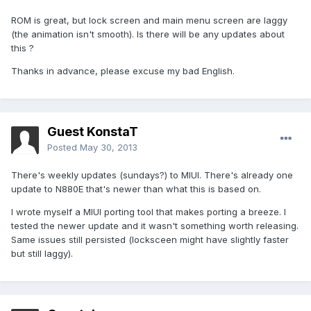
ROM is great, but lock screen and main menu screen are laggy
(the animation isn't smooth). Is there will be any updates about
this ?
Thanks in advance, please excuse my bad English.
Guest KonstaT
Posted
May 30, 2013
There's weekly updates (sundays?) to MIUI. There's already one
update to N880E that's newer than what this is based on.
I wrote myself a MIUI porting tool that makes porting a breeze. I
tested the newer update and it wasn't something worth releasing.
Same issues still persisted (locksceen might have slightly faster
but still laggy).