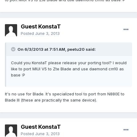
Guest KonstaT
Posted
June 3, 2013
On 6/3/2013 at 7:51 AM, peetu20 said:
Could you KonstaT please release your porting tool? I would
like to port MIUI V5 to Zte Blade and use daemond cm10 as
base :P
It's no use for Blade. It's specialized tool to port from N880E to
Blade III (these are practically the same device).
Guest KonstaT
Posted
June 3, 2013