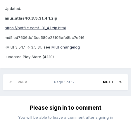
Updated.
miui_atlas40_3.5.31_4.1.zip
https://hotfile.com/...31_4.1.zip.html
md5:ed7606dc13cd580e23f06efe8bc7e9f6
-MIUI 3.5.17 -> 3.5.31, see
MIUI changelog
-updated Play Store (4.1.10)
PREV
Page 1 of 12
NEXT
Please sign in to comment
You will be able to leave a comment after signing in