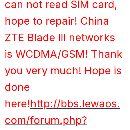
can not read SIM card,
hope to repair! China
ZTE Blade III networks
is WCDMA/GSM! Thank
you very much! Hope is
done
here!
http://bbs.lewaos.
com/forum.php?