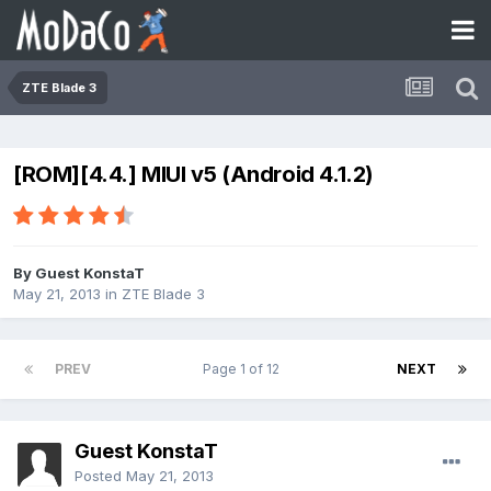
ZTE Blade 3
[ROM][4.4.] MIUI v5 (Android 4.1.2)
By Guest KonstaT
May 21, 2013
in
ZTE Blade 3
PREV
Page 1 of 12
NEXT
Guest KonstaT
Posted
May 21, 2013