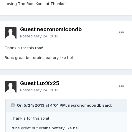
Loving The Rom Konstat Thanks !
Guest necronomicondb
Posted
May 24, 2013
Thank's for this rom!
Runs great but drains battery like hell.
Guest LuxXx25
Posted
May 24, 2013
On 5/24/2013 at 4:01 PM, necronomicondb said:
Thank's for this rom!
Runs great but drains battery like hell.