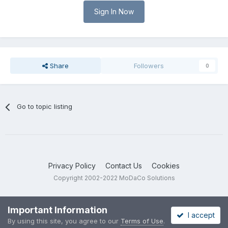
Sign In Now
Share
Followers
0
Go to topic listing
Privacy Policy
Contact Us
Cookies
Copyright 2002-2022 MoDaCo Solutions
Important Information
I accept
By using this site, you agree to our
Terms of Use
.