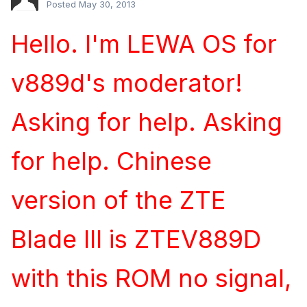
Posted
May 30, 2013
Hello. I'm LEWA OS for
v889d's moderator!
Asking for help. Asking
for help. Chinese
version of the ZTE
Blade III is ZTEV889D
with this ROM no signal,