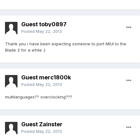
Guest toby0897
Posted
May 22, 2013
Thank you i have been expecting someone to port MIUI to the
Blade 3 for a while :)
Guest merc1800k
Posted
May 22, 2013
multilanguages?? overclocking???
Guest Zainster
Posted
May 22, 2013