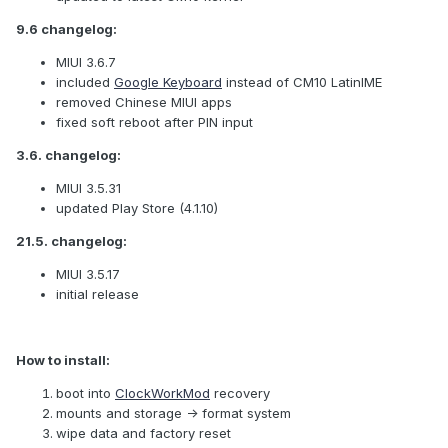
9.6 changelog:
MIUI 3.6.7
included
Google Keyboard
instead of CM10 LatinIME
removed Chinese MIUI apps
fixed soft reboot after PIN input
3.6. changelog:
MIUI 3.5.31
updated Play Store (4.1.10)
21.5. changelog:
MIUI 3.5.17
initial release
How to install:
boot into
ClockWorkMod
recovery
mounts and storage -> format system
wipe data and factory reset