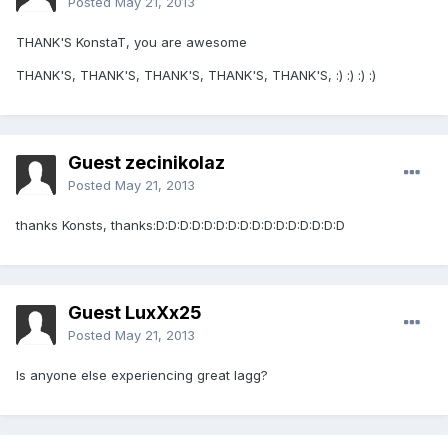
Posted
May 21, 2013
THANK'S KonstaT, you are awesome
THANK'S, THANK'S, THANK'S, THANK'S, THANK'S, :) :) :) :)
Guest zecinikolaz
Posted
May 21, 2013
thanks Konsts, thanks:D:D:D:D:D:D:D:D:D:D:D:D:D:D:D:D
Guest LuxXx25
Posted
May 21, 2013
Is anyone else experiencing great lagg?