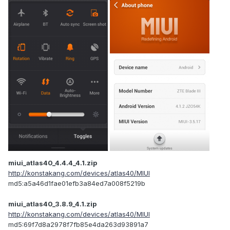
miui_atlas40_4.4.4_4.1.zip
http://konstakang.com/devices/atlas40/MIUI
md5:a5a46d1fae01efb3a84ed7a008f5219b
miui_atlas40_3.8.9_4.1.zip
http://konstakang.com/devices/atlas40/MIUI
md5:69f7d8a2978f7fb85e4da263d93891a7