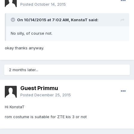
Posted
October 14, 2015
On 10/14/2015 at 7:02 AM,
KonstaT
said:
No silly, of course not.
okay thanks anyway.
2 months later...
Guest Primmu
Posted
December 25, 2015
Hi KonstaT
rom costume is suitable for ZTE kis 3 or not