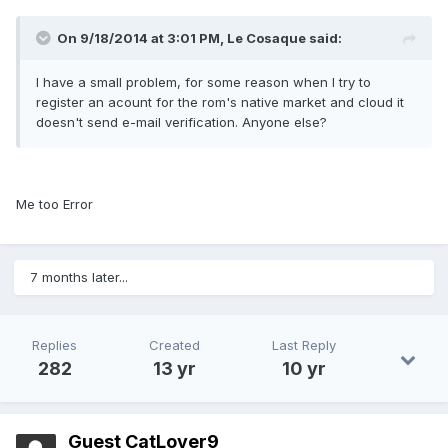
On 9/18/2014 at 3:01 PM, Le Cosaque said:
I have a small problem, for some reason when I try to
register an acount for the rom's native market and cloud it
doesn't send e-mail verification. Anyone else?
Me too Error
7 months later...
Replies
Created
Last Reply
282
13 yr
10 yr
Guest CatLover9