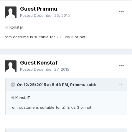
Guest Primmu
Posted
December 25, 2015
Hi KonstaT
rom costume is suitable for ZTE kis 3 or not
Guest KonstaT
Posted
December 27, 2015
On 12/25/2015 at 5:48 PM,
Primmu
said:
Hi KonstaT
rom costume is suitable for ZTE kis 3 or not