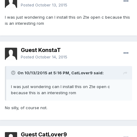
Posted
October 13, 2015
I was just wondering can I install this on Zte open c because this
is an interesting rom
Guest KonstaT
Posted
October 14, 2015
On 10/13/2015 at 5:16 PM,
CatLover9
said:
I was just wondering can I install this on Zte open c
because this is an interesting rom
No silly, of course not.
Guest CatLover9