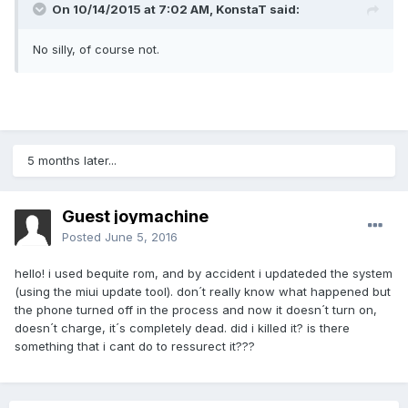
On 10/14/2015 at 7:02 AM,
KonstaT
said:
No silly, of course not.
5 months later...
Guest joymachine
Posted
June 5, 2016
hello! i used bequite rom, and by accident i updateded the system
(using the miui update tool). don´t really know what happened but
the phone turned off in the process and now it doesn´t turn on,
doesn´t charge, it´s completely dead. did i killed it? is there
something that i cant do to ressurect it???