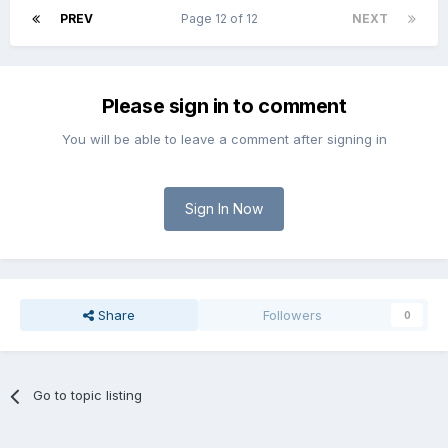
PREV
Page 12 of 12
NEXT
Please sign in to comment
You will be able to leave a comment after signing in
Sign In Now
Share
Followers
0
Go to topic listing