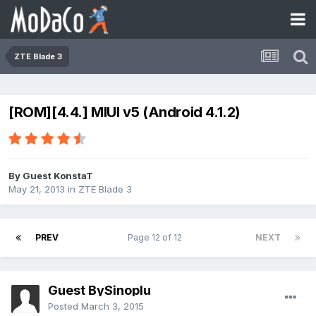
ZTE Blade 3
[ROM][4.4.] MIUI v5 (Android 4.1.2)
By Guest KonstaT
May 21, 2013
in
ZTE Blade 3
PREV
Page 12 of 12
NEXT
Guest BySinoplu
Posted
March 3, 2015