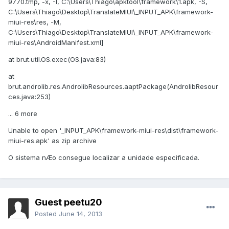
9770.tmp, -x, -I, C:\Users\Thiago\apktool\framework\1.apk, -S,
C:\Users\Thiago\Desktop\TranslateMIUI\_INPUT_APK\framework-
miui-res\res, -M,
C:\Users\Thiago\Desktop\TranslateMIUI\_INPUT_APK\framework-
miui-res\AndroidManifest.xml]
at brut.util.OS.exec(OS.java:83)
at
brut.androlib.res.AndrolibResources.aaptPackage(AndrolibResour
ces.java:253)
... 6 more
Unable to open '_INPUT_APK\framework-miui-res\dist\framework-
miui-res.apk' as zip archive
O sistema nÆo consegue localizar a unidade especificada.
Guest peetu20
Posted
June 14, 2013