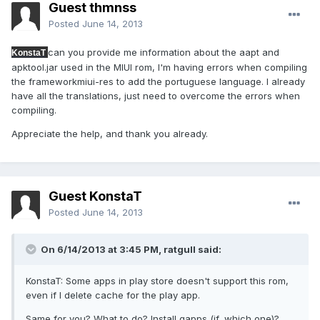
Guest thmnss
Posted
June 14, 2013
can you provide me information about the aapt and
KonstaT
apktool.jar used in the MIUI rom, I'm having errors when compiling
the frameworkmiui-res to add the portuguese language. I already
have all the translations, just need to overcome the errors when
compiling.
Appreciate the help, and thank you already.
Guest KonstaT
Posted
June 14, 2013
On 6/14/2013 at 3:45 PM, ratgull said:
KonstaT: Some apps in play store doesn't support this rom,
even if I delete cache for the play app.
Same for you? What to do? Install gapps (if, which one)?