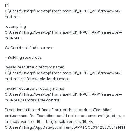
[*]
C:\Users\Thiago\Desktop\TranslateMIUI\_INPUT_APK\framework-
miui-res
recompiling
C:\Users\Thiago\Desktop\TranslateMIUI\_INPUT_APK\framework-
miui-res...
W: Could not find sources
I: Building resources...
invalid resource directory name:
C:\Users\Thiago\Desktop\TranslateMIUI\_INPUT_APK\framework-
miui-res\res/drawable-land-xxhdpi
invalid resource directory name:
C:\Users\Thiago\Desktop\TranslateMIUI\_INPUT_APK\framework-
miui-res\res/drawable-xxhdpi
Exception in thread "main" brut.androlib.AndrolibException:
brut.common.BrutException: could not exec command: [aapt, p, --
min-sdk-version, 16, --target-sdk-version, 16, -F,
C:\Users\Thiago\AppData\Local\Temp\APKTOOL334238755121414