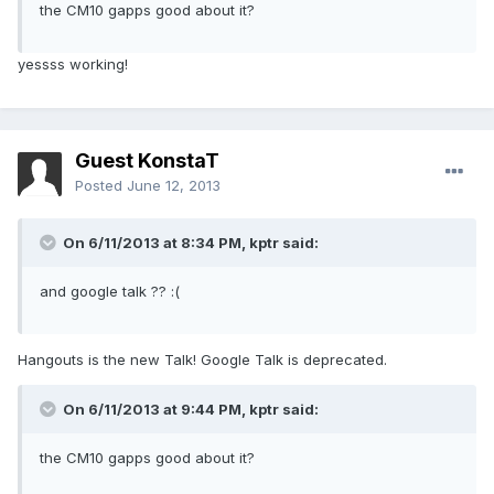
the CM10 gapps good about it?
yessss working!
Guest KonstaT
Posted
June 12, 2013
On 6/11/2013 at 8:34 PM, kptr said:
and google talk ?? :(
Hangouts is the new Talk! Google Talk is deprecated.
On 6/11/2013 at 9:44 PM, kptr said:
the CM10 gapps good about it?