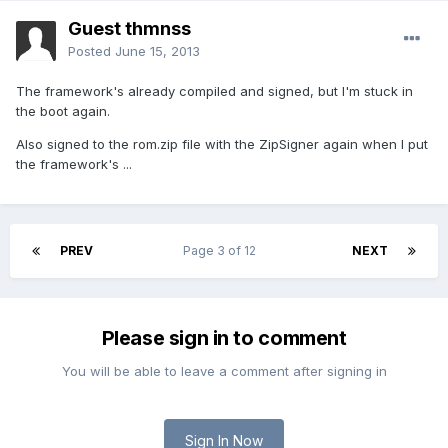
Guest thmnss
Posted
June 15, 2013
The framework's already compiled and signed, but I'm stuck in
the boot again.
Also signed to the rom.zip file with the ZipSigner again when I put
the framework's ...
PREV
Page 3 of 12
NEXT
Please sign in to comment
You will be able to leave a comment after signing in
Sign In Now