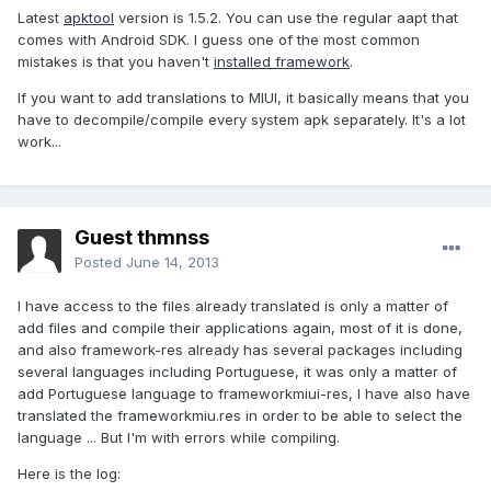
Latest
apktool
version is 1.5.2. You can use the regular aapt that
comes with Android SDK. I guess one of the most common
mistakes is that you haven't
installed framework
.
If you want to add translations to MIUI, it basically means that you
have to decompile/compile every system apk separately. It's a lot
work...
Guest thmnss
Posted
June 14, 2013
I have access to the files already translated is only a matter of
add files and compile their applications again, most of it is done,
and also framework-res already has several packages including
several languages ​​including Portuguese, it was only a matter of
add Portuguese language to frameworkmiui-res, I have also have
translated the frameworkmiu.res in order to be able to select the
language ... But I'm with errors while compiling.
Here is the log: