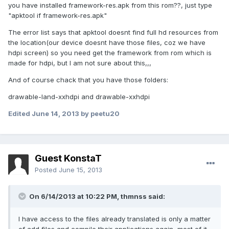
you have installed framework-res.apk from this rom??, just type
"apktool if framework-res.apk"
The error list says that apktool doesnt find full hd resources from
the location(our device doesnt have those files, coz we have
hdpi screen) so you need get the framework from rom which is
made for hdpi, but I am not sure about this,,,
And of course chack that you have those folders:
drawable-land-xxhdpi and drawable-xxhdpi
Edited
June 14, 2013
by peetu20
Guest KonstaT
Posted
June 15, 2013
On 6/14/2013 at 10:22 PM, thmnss said:
I have access to the files already translated is only a matter