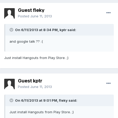
Guest fleky
Posted
June 11, 2013
On 6/11/2013 at 8:34 PM, kptr said:
and google talk ?? :(
Just install Hangouts from Play Store. ;)
Guest kptr
Posted
June 11, 2013
On 6/11/2013 at 9:01 PM, fleky said:
Just install Hangouts from Play Store. ;)