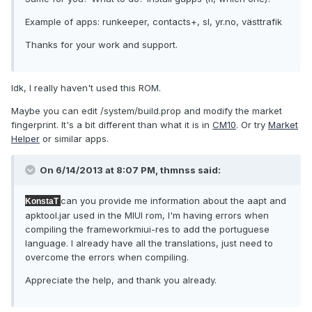
Example of apps: runkeeper, contacts+, sl, yr.no, västtrafik
Thanks for your work and support.
Idk, I really haven't used this ROM.
Maybe you can edit /system/build.prop and modify the market
fingerprint. It's a bit different than what it is in
CM10
. Or try
Market
Helper
or similar apps.
On 6/14/2013 at 8:07 PM, thmnss said:
can you provide me information about the aapt and
KonstaT
apktool.jar used in the MIUI rom, I'm having errors when
compiling the frameworkmiui-res to add the portuguese
language. I already have all the translations, just need to
overcome the errors when compiling.
Appreciate the help, and thank you already.