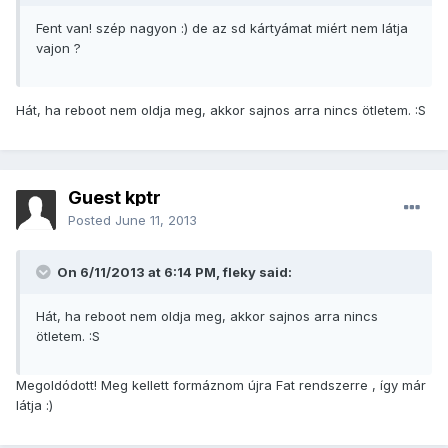
Fent van! szép nagyon :) de az sd kártyámat miért nem látja
vajon ?
Hát, ha reboot nem oldja meg, akkor sajnos arra nincs ötletem. :S
Guest kptr
Posted
June 11, 2013
On 6/11/2013 at 6:14 PM, fleky said:
Hát, ha reboot nem oldja meg, akkor sajnos arra nincs
ötletem. :S
Megoldódott! Meg kellett formáznom újra Fat rendszerre , így már
látja :)