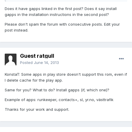
Does it have gapps linked in the first post? Does it say install
gapps in the installation instructions in the second post?
Please don't spam the forum with consecutive posts. Edit your
post instead.
Guest ratgull
Posted
June 14, 2013
KonstaT: Some apps in play store doesn't support this rom, even if
I delete cache for the play app.
Same for you? What to do? Install gapps (if, which one)?
Example of apps: runkeeper, contacts+, sl, yr.no, västtrafik
Thanks for your work and support.