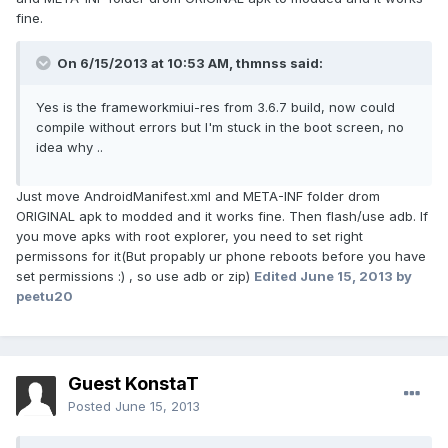
fine.
On 6/15/2013 at 10:53 AM, thmnss said:
Yes is the frameworkmiui-res from 3.6.7 build, now could
compile without errors but I'm stuck in the boot screen, no
idea why ..
Just move AndroidManifest.xml and META-INF folder drom
ORIGINAL apk to modded and it works fine. Then flash/use adb. If
you move apks with root explorer, you need to set right
permissons for it(But propably ur phone reboots before you have
set permissions :) , so use adb or zip)
Edited
June 15, 2013
by
peetu20
Guest KonstaT
Posted
June 15, 2013