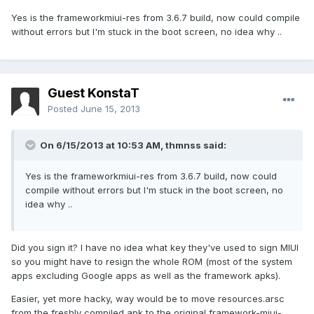
Yes is the frameworkmiui-res from 3.6.7 build, now could compile
without errors but I'm stuck in the boot screen, no idea why ..
Guest KonstaT
Posted
June 15, 2013
On 6/15/2013 at 10:53 AM, thmnss said:
Yes is the frameworkmiui-res from 3.6.7 build, now could
compile without errors but I'm stuck in the boot screen, no
idea why ..
Did you sign it? I have no idea what key they've used to sign MIUI
so you might have to resign the whole ROM (most of the system
apps excluding Google apps as well as the framework apks).
Easier, yet more hacky, way would be to move resources.arsc
from the freshly compiled apk to the original framework-miui-