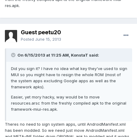
res.apk.
Guest peetu20
Posted
June 15, 2013
On 6/15/2013 at 11:25 AM, KonstaT said:
Did you sign it? I have no idea what key they've used to sign
MIUI so you might have to resign the whole ROM (most of
the system apps excluding Google apps as well as the
framework apks).
Easier, yet mory hacky, way would be to move
resources.arsc from the freshly compiled apk to the original
framework-miui-res.apk.
Theres no need to sign system apps, until AndroidManifest.xml
has been modded. So we need just move AndroidManifest.xml
and META-INF folder drom ORIGINAL apk to modded and it works