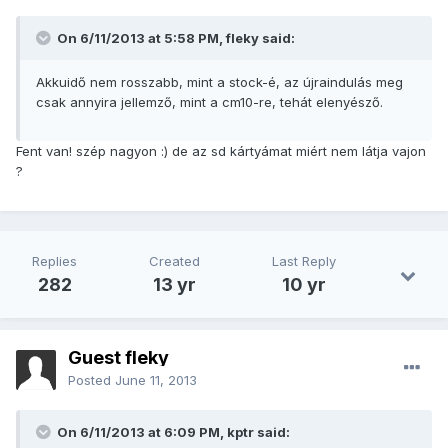
On 6/11/2013 at 5:58 PM, fleky said:
Akkuidő nem rosszabb, mint a stock-é, az újraindulás meg
csak annyira jellemző, mint a cm10-re, tehát elenyésző.
Fent van! szép nagyon :) de az sd kártyámat miért nem látja vajon
?
Replies
Created
Last Reply
282
13 yr
10 yr
Guest fleky
Posted
June 11, 2013
On 6/11/2013 at 6:09 PM, kptr said: