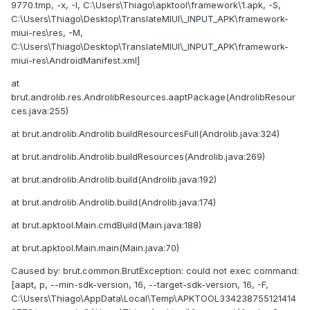
9770.tmp, -x, -I, C:\Users\Thiago\apktool\framework\1.apk, -S,
C:\Users\Thiago\Desktop\TranslateMIUI\_INPUT_APK\framework-
miui-res\res, -M,
C:\Users\Thiago\Desktop\TranslateMIUI\_INPUT_APK\framework-
miui-res\AndroidManifest.xml]
at
brut.androlib.res.AndrolibResources.aaptPackage(AndrolibResour
ces.java:255)
at brut.androlib.Androlib.buildResourcesFull(Androlib.java:324)
at brut.androlib.Androlib.buildResources(Androlib.java:269)
at brut.androlib.Androlib.build(Androlib.java:192)
at brut.androlib.Androlib.build(Androlib.java:174)
at brut.apktool.Main.cmdBuild(Main.java:188)
at brut.apktool.Main.main(Main.java:70)
Caused by: brut.common.BrutException: could not exec command:
[aapt, p, --min-sdk-version, 16, --target-sdk-version, 16, -F,
C:\Users\Thiago\AppData\Local\Temp\APKTOOL334238755121414