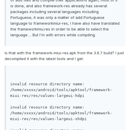
of add files and compile their applications again, most of it
is done, and also framework-res already has several
packages including several languages ​​including
Portuguese, it was only a matter of add Portuguese
language to frameworkmiui-res, I have also have translated
the frameworkmiu.res in order to be able to select the
language ... But I'm with errors while compiling.
Is that with the framework-miui-res.apk from the 3.6.7 build? I just
decompiled it with the latest tools and I get:
invalid resource directory name: 
/home/xxxxx/android/tools/apktool/framework-
miui-res/res/values-largeui-hdpi
invalid resource directory name: 
/home/xxxxx/android/tools/apktool/framework-
miui-res/res/values-largeui-xhdpi