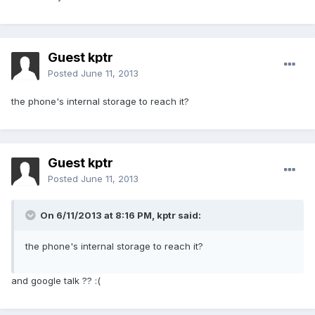
Guest kptr
Posted
June 11, 2013
the phone's internal storage to reach it?
Guest kptr
Posted
June 11, 2013
On 6/11/2013 at 8:16 PM, kptr said:
the phone's internal storage to reach it?
and google talk ?? :(