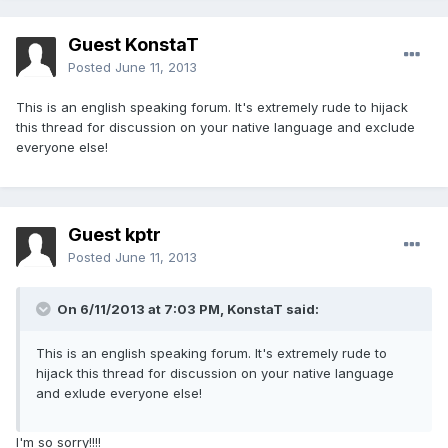
Guest KonstaT
Posted
June 11, 2013
This is an english speaking forum. It's extremely rude to hijack
this thread for discussion on your native language and exclude
everyone else!
Guest kptr
Posted
June 11, 2013
On 6/11/2013 at 7:03 PM, KonstaT said:
This is an english speaking forum. It's extremely rude to
hijack this thread for discussion on your native language
and exlude everyone else!
I'm so sorry!!!!