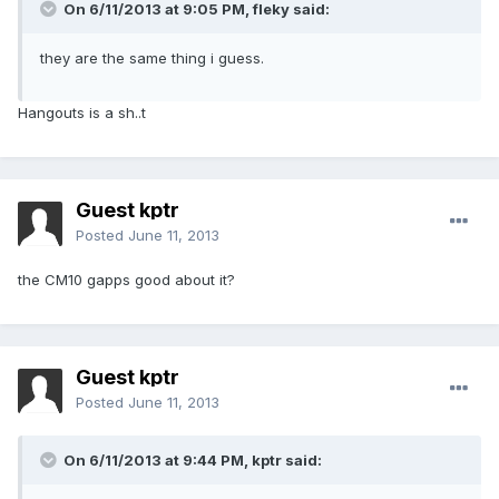
On 6/11/2013 at 9:05 PM, fleky said:
they are the same thing i guess.
Hangouts is a sh..t
Guest kptr
Posted
June 11, 2013
the CM10 gapps good about it?
Guest kptr
Posted
June 11, 2013
On 6/11/2013 at 9:44 PM, kptr said: