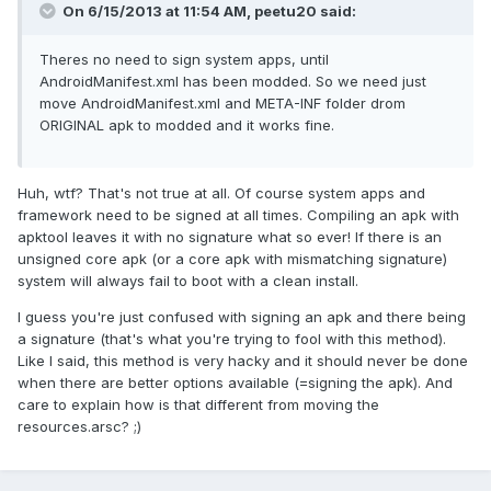
On 6/15/2013 at 11:54 AM, peetu20 said:
Theres no need to sign system apps, until
AndroidManifest.xml has been modded. So we need just
move AndroidManifest.xml and META-INF folder drom
ORIGINAL apk to modded and it works fine.
Huh, wtf? That's not true at all. Of course system apps and
framework need to be signed at all times. Compiling an apk with
apktool leaves it with no signature what so ever! If there is an
unsigned core apk (or a core apk with mismatching signature)
system will always fail to boot with a clean install.
I guess you're just confused with signing an apk and there being
a signature (that's what you're trying to fool with this method).
Like I said, this method is very hacky and it should never be done
when there are better options available (=signing the apk). And
care to explain how is that different from moving the
resources.arsc? ;)