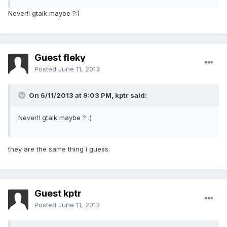
Never!! gtalk maybe ?:)
Guest fleky
Posted
June 11, 2013
On 6/11/2013 at 9:03 PM, kptr said:
Never!! gtalk maybe ? :)
they are the same thing i guess.
Guest kptr
Posted
June 11, 2013