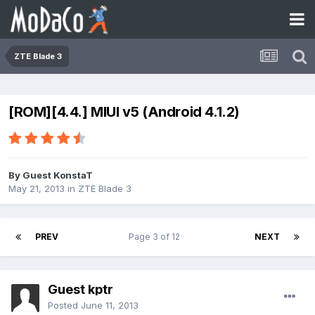
ZTE Blade 3
[ROM][4.4.] MIUI v5 (Android 4.1.2)
By Guest KonstaT
May 21, 2013
in
ZTE Blade 3
PREV
Page 3 of 12
NEXT
Guest kptr
Posted
June 11, 2013