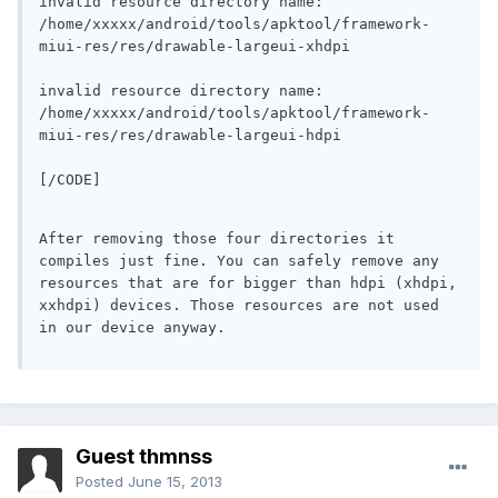
invalid resource directory name: 
/home/xxxxx/android/tools/apktool/framework-
miui-res/res/drawable-largeui-xhdpi
invalid resource directory name: 
/home/xxxxx/android/tools/apktool/framework-
miui-res/res/drawable-largeui-hdpi
[/CODE]
After removing those four directories it 
compiles just fine. You can safely remove any 
resources that are for bigger than hdpi (xhdpi, 
xxhdpi) devices. Those resources are not used 
in our device anyway.
Guest thmnss
Posted
June 15, 2013