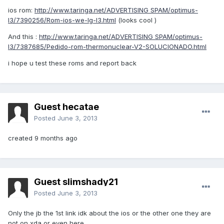
ios rom:
http://www.taringa.net/ADVERTISING SPAM/optimus-
l3/7390256/Rom-ios-we-lg-l3.html
(looks cool )
And this :
http://www.taringa.net/ADVERTISING SPAM/optimus-
l3/7387685/Pedido-rom-thermonuclear-V2-SOLUCIONADO.html
i hope u test these roms and report back
Guest hecatae
Posted
June 3, 2013
created 9 months ago
Guest slimshady21
Posted
June 3, 2013
Only the jb the 1st link idk about the ios or the other one they are
not on xda or even here