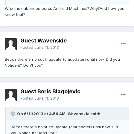
Whz thez abonded ourćs Android Machines?Why?And how you
know that?
Guest Wavenskie
Posted
June 11, 2013
Becoz there's no such update (cmupdater) until now. Did you
Notice it? Don't you?
Guest Boris Blagojevic
Posted
June 11, 2013
On 6/11/2013 at 4:56 AM, Wavenskie said:
Becoz there's no such update (cmupdater) until now. Did
you Notice it? Don't you?