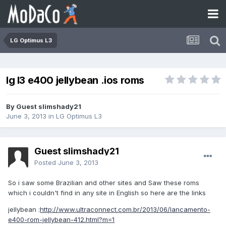
LG Optimus L3
lg l3 e400 jellybean .ios roms
By Guest slimshady21
June 3, 2013
in
LG Optimus L3
Guest slimshady21
Posted
June 3, 2013
So i saw some Brazilian and other sites and Saw these roms
which i couldn't find in any site in English so here are the links
jellybean :
http://www.ultraconnect.com.br/2013/06/lancamento-
e400-rom-jellybean-412.html?m=1