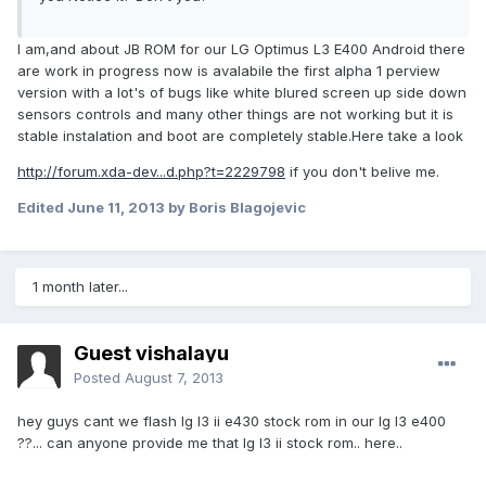
I am,and about JB ROM for our LG Optimus L3 E400 Android there
are work in progress now is avalabile the first alpha 1 perview
version with a lot's of bugs like white blured screen up side down
sensors controls and many other things are not working but it is
stable instalation and boot are completely stable.Here take a look
http://forum.xda-dev...d.php?t=2229798
if you don't belive me.
Edited
June 11, 2013
by Boris Blagojevic
1 month later...
Guest vishalayu
Posted
August 7, 2013
hey guys cant we flash lg l3 ii e430 stock rom in our lg l3 e400
??... can anyone provide me that lg l3 ii stock rom.. here..