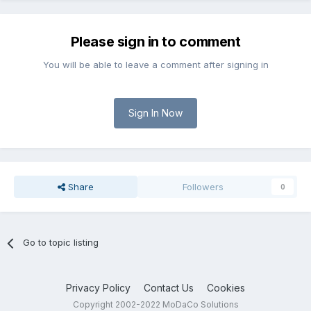
Please sign in to comment
You will be able to leave a comment after signing in
Sign In Now
Share
Followers
0
Go to topic listing
Privacy Policy
Contact Us
Cookies
Copyright 2002-2022 MoDaCo Solutions