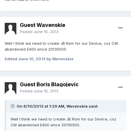
Guest Wavenskie
Posted
June 10, 2013
Well I think we need to create JB Rom for our Device, coz CM
abandoned E400 since 20130505.
Edited
June 10, 2013
by Wavenskie
Guest Boris Blagojevic
Posted
June 10, 2013
On 6/10/2013 at 1:29 AM, Wavenskie said:
Well I think we need to create JB Rom for our Device, coz
CM abandoned E400 since 20130505.