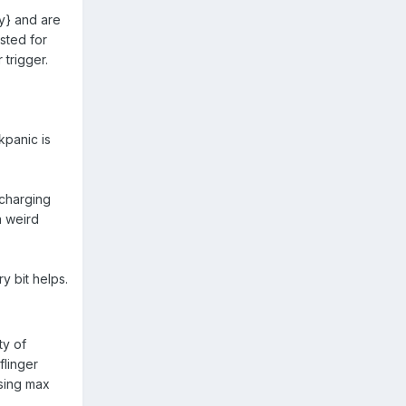
ry} and are
sted for
 trigger.
kpanic is
 charging
a weird
y bit helps.
ty of
flinger
using max