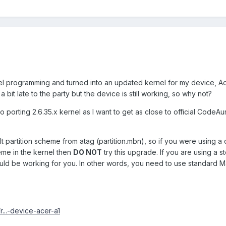
rnel programming and turned into an updated kernel for my device, Ac
a bit late to the party but the device is still working, so why not?
to porting 2.6.35.x kernel as I want to get as close to official Code
lt partition scheme from atag (partition.mbn), so if you were using a
eme in the kernel then
DO NOT
try this upgrade. If you are using a s
uld be working for you. In other words, you need to use standard M
r...-device-acer-a1