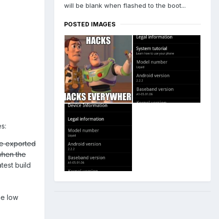
will be blank when flashed to the boot...
POSTED IMAGES
s:
re exported
when the
test build
he low