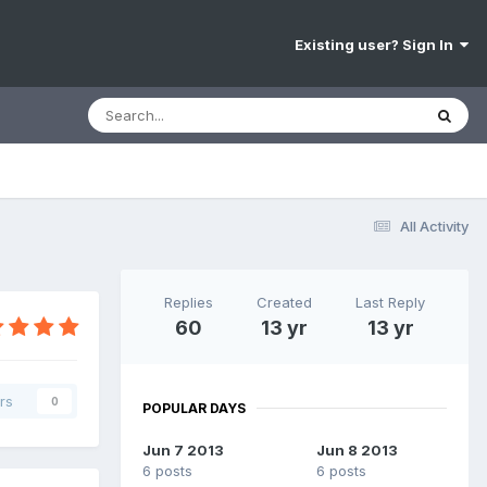
Existing user? Sign In
All Activity
Replies
Created
Last Reply
60
13 yr
13 yr
rs
0
POPULAR DAYS
Jun 7 2013
Jun 8 2013
6 posts
6 posts