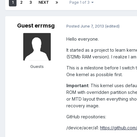
1
2
3
NEXT
Page 1 of 3
Guest errmsg
Posted
June 7, 2013
(edited)
Hello everyone.
It started as a project to learn ke
(512Mb RAM version). I realize I am 
Guests
This is a milestone before I switch 
One kernel as possible first.
Important
: This kernel uses defau
ROM with overridden partition sch
or MTD layout then everything sho
recovery image.
GitHub repositories:
/device/acer/a1:
https://github.com/