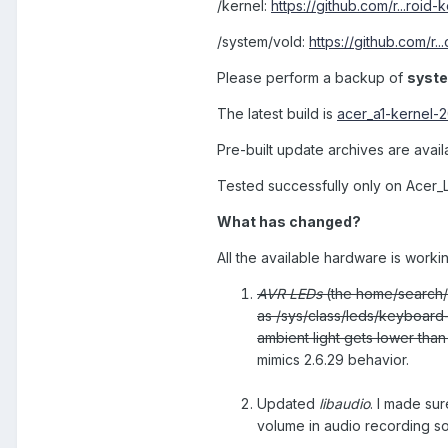
/kernel:
https://github.com/r...roid
/system/vold:
https://github.com/r.
Please perform a backup of
syst
The latest build is
acer_a1-kernel-
Pre-built update archives are avai
Tested successfully only on Acer_
What has changed?
All the available hardware is worki
AVR LEDs
(the home/search/
as /sys/class/leds/keyboard-
ambient light gets lower than
mimics 2.6.29 behavior.
Updated
libaudio
. I made sur
volume in audio recording so