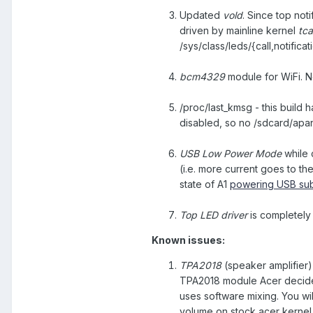
Updated
vold
. Since top noti
driven by mainline kernel
tc
/sys/class/leds/{call,notifica
bcm4329
module for WiFi. N
/proc/last_kmsg - this build 
disabled, so no /sdcard/apani
USB Low Power Mode
while 
(i.e. more current goes to the
state of A1
powering USB sub
Top LED driver
is completely
Known issues:
TPA2018
(speaker amplifier)
TPA2018 module Acer decided 
uses software mixing. You wi
volume on stock acer kernel 