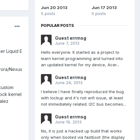
Jun 20 2013
Jun 17 2013
5 posts
5 posts
POPULAR POSTS
Guest errmsg
June 7, 2013
er Liquid E
Hello everyone. It started as a project to
learn kernel programming and turned into
an updated kernel for my device, Acer...
Aurora/Nexus
Guest errmsg
June 24, 2013
 custom
I believe I have finally reproduced the bug
tock kernel
with lockup and it's not wifi issue, at least
alez
not immediately related. I2C bus becomes...
Guest errmsg
June 19, 2013
No, it is just a hacked up build that works
only when booted via fastboot (the display