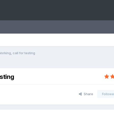
Working, call for testing
esting
Share
Followe