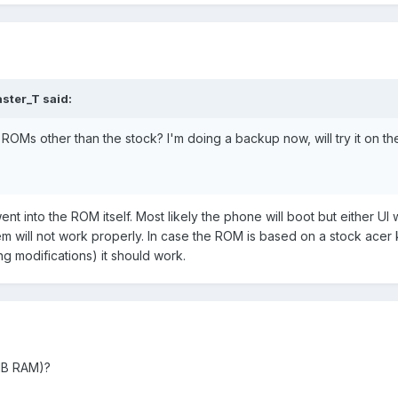
ster_T said:
ROMs other than the stock? I'm doing a backup now, will try it on t
t into the ROM itself. Most likely the phone will boot but either UI w
m will not work properly. In case the ROM is based on a stock acer 
g modifications) it should work.
 MB RAM)?