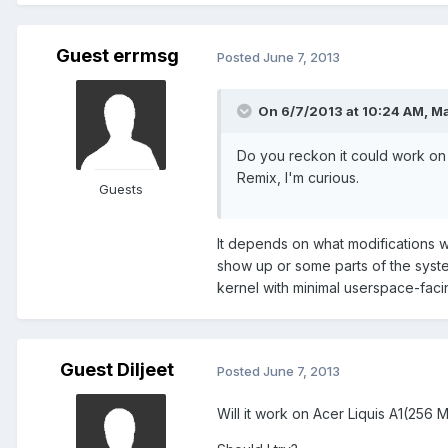
Guest errmsg
Posted
June 7, 2013
On 6/7/2013 at 10:24 AM, Ma
Do you reckon it could work on 
Remix, I'm curious.
Guests
It depends on what modifications wen
show up or some parts of the syste
kernel with minimal userspace-facin
Guest Diljeet
Posted
June 7, 2013
Will it work on Acer Liquis A1(256