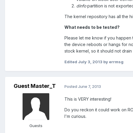
dinfo
partition is not exporte
The kernel repository has all the hi
What needs to be tested?
Please let me know if you happen t
the device reboots or hangs for no
stock kernel, so it should not drain
Edited
July 3, 2013
by errmsg
Guest Master_T
Posted
June 7, 2013
This is VERY interesting!
Do you reckon it could work on ROM
I'm curious.
Guests