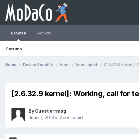
Browse
Activity
Forums
Home
Device Specific
Acer
Acer Liquid
[2.6.32.9 kernel]: 
[2.6.32.9 kernel]: Working, call for t
By Guest errmsg
June 7, 2013
in
Acer Liquid