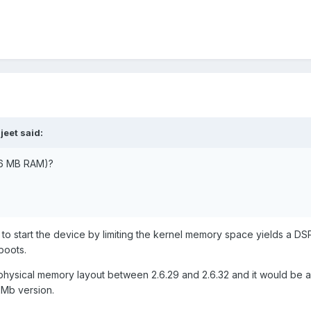
jeet said:
256 MB RAM)?
t to start the device by limiting the kernel memory space yields a DS
boots.
ysical memory layout between 2.6.29 and 2.6.32 and it would be a 
2Mb version.