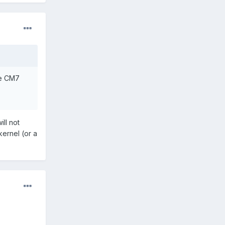
he CM7
ill not
kernel (or a