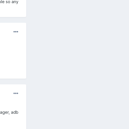
ole so any
.
nager, adb