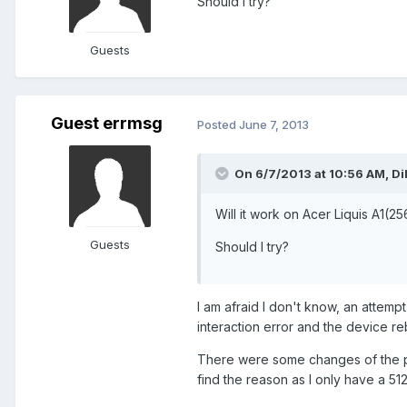
Should I try?
Guests
Guest errmsg
Posted
June 7, 2013
On 6/7/2013 at 10:56 AM, Dil
Will it work on Acer Liquis A1(
Guests
Should I try?
I am afraid I don't know, an attemp
interaction error and the device re
There were some changes of the ph
find the reason as I only have a 51