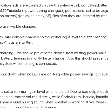
fication leds are exported via /sys/class/leds/{call,notification,batte
a6507
module (+power saving changes), permissions had to be adju
tion,battery}/{delay_on,delay_off} files after they are created by timer
o user-visible changes.
has RAM console enabled so the kernel log is available after reboot. 
c-* logs are written.
charging. This should prevent the device from wasting power while
 battery, leading to slightly faster charge). Also this should prevent 
system when nothing is connected
.
 shut down when no LEDs are on. Negligible power savings, but ever
 is set to maximum gain level when enabled. Due to bad output quali
to set master volume directly, while CodeAurora libaudio/libaudio
ll hear a quiet hissing sound when speaker is working. If you were 
then you won't hear the difference.