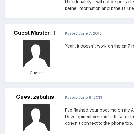
Unfortunately it will not be possib
kernel information about the failure
Guest Master_T
Posted
June 7, 2013
Yeah, it doesn't work on the cm7 re
Guests
Guest zabulus
Posted
June 8, 2013
I've flashed your boot.img on my Ac
Development version" title, after t
doesn't connect to the phone too. 