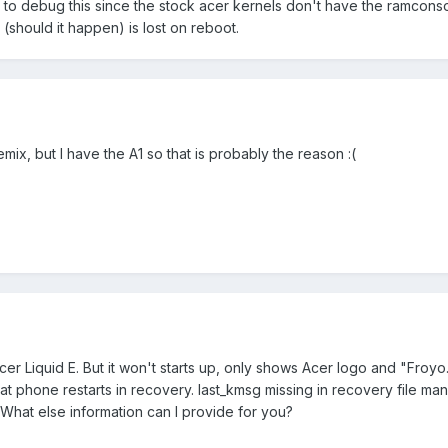
le to debug this since the stock acer kernels don't have the ramcons
 (should it happen) is lost on reboot.
mix, but I have the A1 so that is probably the reason :(
er Liquid E. But it won't starts up, only shows Acer logo and "Froyo
hat phone restarts in recovery. last_kmsg missing in recovery file ma
What else information can I provide for you?