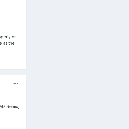
.
operly or
e as the
CM7 Remix,