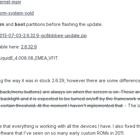
-kernel-msm
..orm-system-vold
em
and
boot
partitions before flashing the update.
2013-07-03-2.6.32.9-gc8bbbee-update.zip
lable here:
2.6.32.9
LiquidE_4.008.08_EMEA_VFIT.
ng the way it was in stock 2.6.29, however there are some difference
back/menu buttons) are always on when the screen is on. These a
backlight and it is expected to be turned on/off by the framework 
 certain threshold. At the moment I haven't implemented that.
- The la
e that everything is working with all the devices I have. I also fixed t
ftware that I've seen on so many early custom ROMs in 2011.