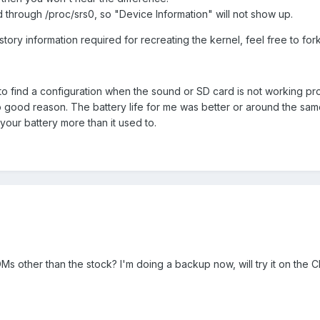
d through /proc/srs0, so "Device Information" will not show up.
story information required for recreating the kernel, feel free to fork
o find a configuration when the sound or SD card is not working pr
 good reason. The battery life for me was better or around the sam
 your battery more than it used to.
s other than the stock? I'm doing a backup now, will try it on the 